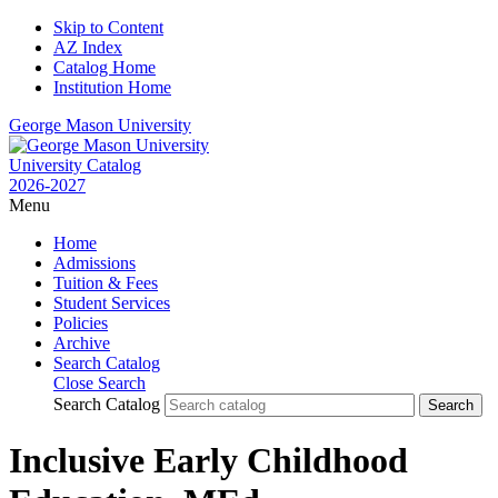
Skip to Content
AZ Index
Catalog Home
Institution Home
George Mason University
University Catalog
2026-2027
Menu
Home
Admissions
Tuition & Fees
Student Services
Policies
Archive
Search Catalog
Close Search
Search Catalog
Inclusive Early Childhood