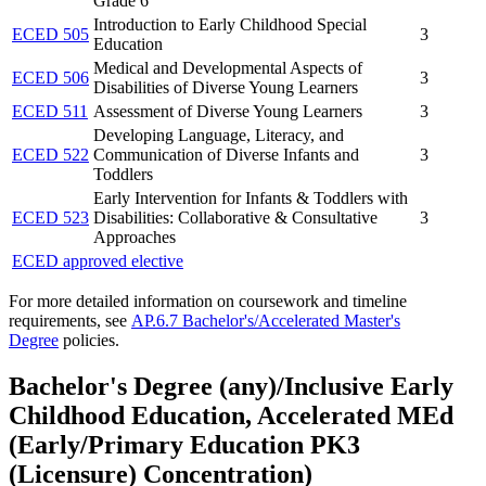
Grade 6
Introduction to Early Childhood Special
ECED 505
3
Education
Medical and Developmental Aspects of
ECED 506
3
Disabilities of Diverse Young Learners
ECED 511
Assessment of Diverse Young Learners
3
Developing Language, Literacy, and
ECED 522
Communication of Diverse Infants and
3
Toddlers
Early Intervention for Infants & Toddlers with
ECED 523
Disabilities: Collaborative & Consultative
3
Approaches
ECED approved elective
For more detailed information on coursework and timeline
requirements, see
AP.6.7 Bachelor's/Accelerated Master's
Degree
policies.
Bachelor's Degree (any)/Inclusive Early
Childhood Education, Accelerated MEd
(Early/Primary Education PK3
(Licensure) Concentration)