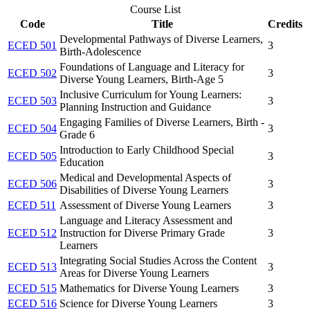
Course List
Code
Title
Credits
Developmental Pathways of Diverse Learners,
ECED 501
3
Birth-Adolescence
Foundations of Language and Literacy for
ECED 502
3
Diverse Young Learners, Birth-Age 5
Inclusive Curriculum for Young Learners:
ECED 503
3
Planning Instruction and Guidance
Engaging Families of Diverse Learners, Birth -
ECED 504
3
Grade 6
Introduction to Early Childhood Special
ECED 505
3
Education
Medical and Developmental Aspects of
ECED 506
3
Disabilities of Diverse Young Learners
ECED 511
Assessment of Diverse Young Learners
3
Language and Literacy Assessment and
ECED 512
Instruction for Diverse Primary Grade
3
Learners
Integrating Social Studies Across the Content
ECED 513
3
Areas for Diverse Young Learners
ECED 515
Mathematics for Diverse Young Learners
3
ECED 516
Science for Diverse Young Learners
3