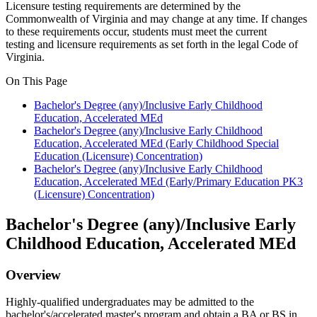
Licensure testing requirements are
determined
by the
Commonwealth of Virginia and may change at any time. If changes
to these requirements occur, students must meet the current
testing
and licensure requirements as
set forth in
the legal Code of
Virginia.
On This Page
Bachelor's Degree (any)/Inclusive Early Childhood
Education, Accelerated MEd
Bachelor's Degree (any)/Inclusive Early Childhood
Education, Accelerated MEd (Early Childhood Special
Education (Licensure) Concentration)
Bachelor's Degree (any)/Inclusive Early Childhood
Education, Accelerated MEd (Early/Primary Education PK3
(Licensure) Concentration)
Bachelor's Degree (any)/Inclusive Early
Childhood Education, Accelerated MEd
Overview
Highly-qualified undergraduates may be admitted to the
bachelor's/accelerated master's program and obtain a BA or BS in