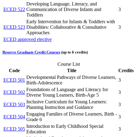
Developing Language, Literacy, and
ECED 522
Communication of Diverse Infants and
3
Toddlers
Early Intervention for Infants & Toddlers with
ECED 523
Disabilities: Collaborative & Consultative
3
Approaches
ECED approved elective
Reserve Graduate Credit Courses
(up to 6 credits)
Course List
Code
Title
Credits
Developmental Pathways of Diverse Learners,
ECED 501
3
Birth-Adolescence
Foundations of Language and Literacy for
ECED 502
3
Diverse Young Learners, Birth-Age 5
Inclusive Curriculum for Young Learners:
ECED 503
3
Planning Instruction and Guidance
Engaging Families of Diverse Learners, Birth -
ECED 504
3
Grade 6
Introduction to Early Childhood Special
ECED 505
3
Education