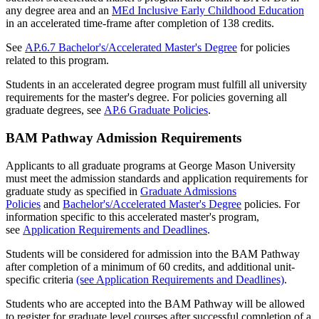
any degree area and an
MEd Inclusive Early Childhood Education
in an accelerated time-frame after completion of 138 credits.
See
AP.6.7 Bachelor's/Accelerated Master's Degree
for policies
related to this program.
Students in an accelerated degree program must fulfill all university
requirements for the master's degree. For policies governing all
graduate degrees, see
AP.6 Graduate Policies
.
BAM Pathway Admission Requirements
Applicants to all graduate programs at George Mason University
must meet the admission standards and application requirements for
graduate study as specified in
Graduate Admissions
Policies
and
Bachelor's/Accelerated Master's Degree
policies. For
information specific to this accelerated master's program,
see
Application Requirements and Deadlines
.
Students will be considered for admission into the BAM Pathway
after completion of a minimum of 60 credits, and additional unit-
specific criteria
(see Application Requirements and Deadlines)
.
Students who are accepted into the BAM Pathway will be allowed
to register for graduate level courses after successful completion of a