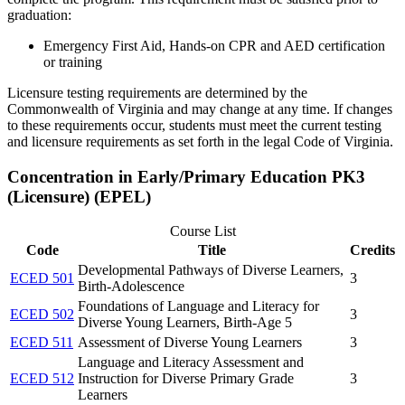
graduation:
Emergency First Aid, Hands-on CPR and AED certification
or training
Licensure testing requirements are
determined
by the
Commonwealth of Virginia and may change at any time. If changes
to these requirements occur, students must meet the current testing
and licensure requirements as
set forth in
the legal Code of Virginia.
Concentration in Early/Primary Education PK3
(Licensure) (EPEL)
Course List
Code
Title
Credits
Developmental Pathways of Diverse Learners,
ECED 501
3
Birth-Adolescence
Foundations of Language and Literacy for
ECED 502
3
Diverse Young Learners, Birth-Age 5
ECED 511
Assessment of Diverse Young Learners
3
Language and Literacy Assessment and
ECED 512
Instruction for Diverse Primary Grade
3
Learners