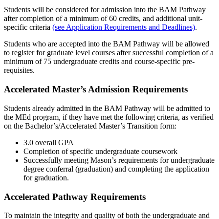
Students will be considered for admission into the BAM Pathway
after completion of a minimum of 60 credits, and additional unit-
specific criteria
(see Application Requirements and Deadlines)
.
Students who are accepted into the BAM Pathway will be allowed
to register for graduate level courses after successful completion of a
minimum of 75 undergraduate credits and course-specific pre-
requisites.
Accelerated Master’s Admission Requirements
Students already admitted in the BAM Pathway will be admitted to
the MEd program, if they have met the following criteria, as verified
on the Bachelor’s/Accelerated Master’s Transition form:
3.0 overall GPA
Completion of specific undergraduate coursework
Successfully meeting Mason’s requirements for undergraduate
degree conferral (graduation) and completing the application
for graduation.
Accelerated Pathway Requirements
To maintain the integrity and quality of both the undergraduate and