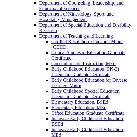
Department of Counseling, Leadership, and
Educational Sciences
Department of Kinesiology, Sport, and
Hospitality Management
Department of Special Education and Disability
Research
Department of Teaching and Learning
Conflict Resolution Education Minor
(CEHD)
Critical Studies in Education Graduate
Certificate
Curriculum and Instruction, MEd
Early Childhood Education (PK-​3)
Licensure Graduate Certificate
Early Childhood Education for Diverse
Learners Minor
Early Childhood Special Education
Licensure Graduate Certificate
Elementary Education, BSEd
Elementary Education, MEd
Gifted Education Graduate Certificate
Inclusive Early Childhood Education,
BSEd
Inclusive Early Childhood Education,
MEd