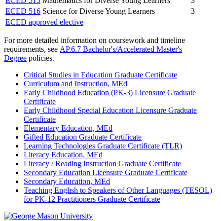
ECED 515
Mathematics for Diverse Young Learners
3
ECED 516
Science for Diverse Young Learners
3
ECED approved elective
For more detailed information on coursework and timeline
requirements, see
AP.6.7 Bachelor's/Accelerated Master's
Degree
policies.
Critical Studies in Education Graduate Certificate
Curriculum and Instruction, MEd
Early Childhood Education (PK-3) Licensure Graduate
Certificate
Early Childhood Special Education Licensure Graduate
Certificate
Elementary Education, MEd
Gifted Education Graduate Certificate
Learning Technologies Graduate Certificate (TLR)
Literacy Education, MEd
Literacy / Reading Instruction Graduate Certificate
Secondary Education Licensure Graduate Certificate
Secondary Education, MEd
Teaching English to Speakers of Other Languages (TESOL)
for PK-12 Practitioners Graduate Certificate