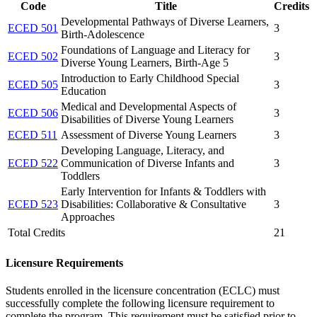
Code
Title
Credits
Developmental Pathways of Diverse Learners,
ECED 501
3
Birth-Adolescence
Foundations of Language and Literacy for
ECED 502
3
Diverse Young Learners, Birth-Age 5
Introduction to Early Childhood Special
ECED 505
3
Education
Medical and Developmental Aspects of
ECED 506
3
Disabilities of Diverse Young Learners
ECED 511
Assessment of Diverse Young Learners
3
Developing Language, Literacy, and
ECED 522
Communication of Diverse Infants and
3
Toddlers
Early Intervention for Infants & Toddlers with
ECED 523
Disabilities: Collaborative & Consultative
3
Approaches
Total Credits
21
Licensure Requirements
Students enrolled in the licensure concentration (ECLC) must
successfully complete the following licensure requirement to
complete the program. This requirement must be satisfied prior to