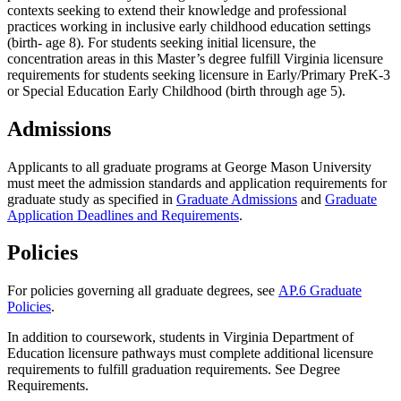
contexts seeking to extend their knowledge and professional
practices working in inclusive early childhood education settings
(birth- age 8). For students seeking initial licensure, the
concentration areas in this Master’s degree
fulfill Virginia licensure
requirements for students seeking licensure in Early/Primary PreK-3
or Special Education Early Childhood (birth through age 5).
Admissions
Applicants to all graduate programs at George Mason University
must meet the admission standards and application requirements for
graduate study as specified in
Graduate Admissions
and
Graduate
Application Deadlines and Requirements
.
Policies
For policies governing all graduate degrees, see
AP.6 Graduate
Policies
.
In addition to coursework, students in Virginia Department of
Education licensure pathways must complete additional licensure
requirements to fulfill graduation requirements. See Degree
Requirements.