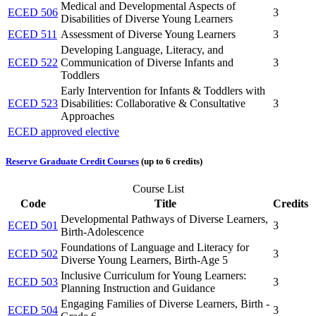
Medical and Developmental Aspects of
ECED 506
3
Disabilities of Diverse Young Learners
ECED 511
Assessment of Diverse Young Learners
3
Developing Language, Literacy, and
ECED 522
Communication of Diverse Infants and
3
Toddlers
Early Intervention for Infants & Toddlers with
ECED 523
Disabilities: Collaborative & Consultative
3
Approaches
ECED approved elective
Reserve Graduate Credit Courses
(up to 6 credits)
Course List
Code
Title
Credits
Developmental Pathways of Diverse Learners,
ECED 501
3
Birth-Adolescence
Foundations of Language and Literacy for
ECED 502
3
Diverse Young Learners, Birth-Age 5
Inclusive Curriculum for Young Learners:
ECED 503
3
Planning Instruction and Guidance
Engaging Families of Diverse Learners, Birth -
ECED 504
3