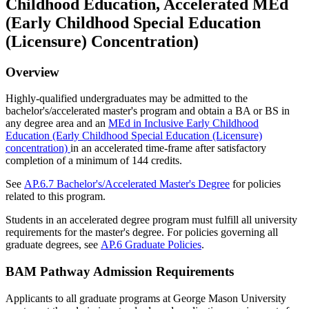
Childhood Education, Accelerated MEd
(Early Childhood Special Education
(Licensure) Concentration)
Overview
Highly-qualified undergraduates may be admitted to the
bachelor's/accelerated master's program and obtain a BA or BS in
any degree area and an
MEd in Inclusive Early Childhood
Education (Early Childhood Special Education (Licensure)
concentration)
in an accelerated time-frame after satisfactory
completion of a minimum of 144 credits.
See
AP.6.7 Bachelor's/Accelerated Master's Degree
for policies
related to this program.
Students in an accelerated degree program must fulfill all university
requirements for the master's degree. For policies governing all
graduate degrees, see
AP.6 Graduate Policies
.
BAM Pathway Admission Requirements
Applicants to all graduate programs at George Mason University