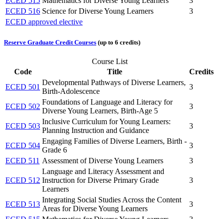
ECED 515
Mathematics for Diverse Young Learners
3
ECED 516
Science for Diverse Young Learners
3
ECED approved elective
Reserve Graduate Credit Courses
(up to 6 credits)
Course List
Code
Title
Credits
Developmental Pathways of Diverse Learners,
ECED 501
3
Birth-Adolescence
Foundations of Language and Literacy for
ECED 502
3
Diverse Young Learners, Birth-Age 5
Inclusive Curriculum for Young Learners:
ECED 503
3
Planning Instruction and Guidance
Engaging Families of Diverse Learners, Birth -
ECED 504
3
Grade 6
ECED 511
Assessment of Diverse Young Learners
3
Language and Literacy Assessment and
ECED 512
Instruction for Diverse Primary Grade
3
Learners
Integrating Social Studies Across the Content
ECED 513
3
Areas for Diverse Young Learners