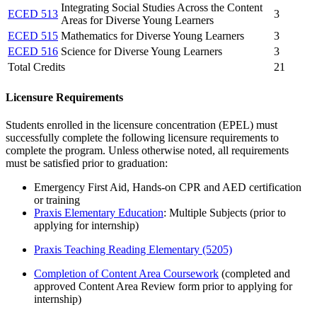
Integrating Social Studies Across the Content
ECED 513
3
Areas for Diverse Young Learners
ECED 515
Mathematics for Diverse Young Learners
3
ECED 516
Science for Diverse Young Learners
3
Total Credits
21
Licensure Requirements
Students enrolled in the licensure concentration (EPEL) must
successfully complete the following licensure requirements to
complete the program. Unless otherwise noted, all requirements
must be satisfied prior to graduation:
Emergency First Aid, Hands-on CPR and AED certification
or training
Praxis Elementary Education
: Multiple Subjects (prior to
applying for internship)
Praxis Teaching Reading Elementary (5205)​
Completion of Content Area Coursework
(completed and
approved Content Area Review form prior to applying for
internship)