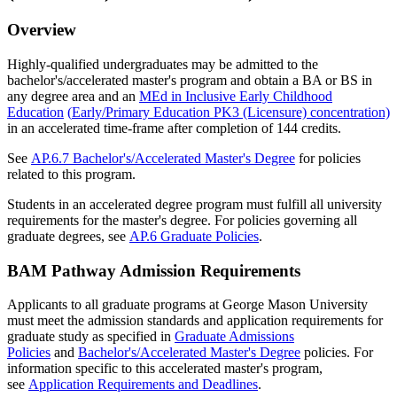
Overview
Highly-qualified undergraduates may be admitted to the
bachelor's/accelerated master's program and obtain a BA or BS in
any degree area and an
MEd in Inclusive Early Childhood
Education
(
Early/Primary Education PK3
(Licensure) concentration)
in an accelerated time-frame after completion of 144 credits.
See
AP.6.7 Bachelor's/Accelerated Master's Degree
for policies
related to this program.
Students in an accelerated degree program must fulfill all university
requirements for the master's degree. For policies governing all
graduate degrees, see
AP.6 Graduate Policies
.
BAM Pathway Admission Requirements
Applicants to all graduate programs at George Mason University
must meet the admission standards and application requirements for
graduate study as specified in
Graduate Admissions
Policies
and
Bachelor's/Accelerated Master's Degree
policies. For
information specific to this accelerated master's program,
see
Application Requirements and Deadlines
.