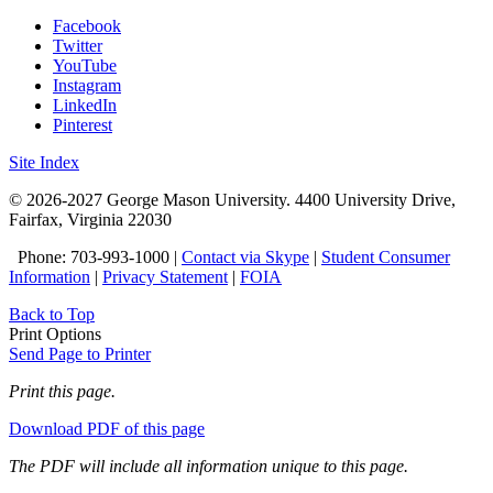
Facebook
Twitter
YouTube
Instagram
LinkedIn
Pinterest
Site Index
© 2026-2027 George Mason University. 4400 University Drive,
Fairfax, Virginia 22030
Phone: 703-993-1000 |
Contact via Skype
|
Student Consumer
Information
|
Privacy Statement
|
FOIA
Back to Top
Print Options
Send Page to Printer
Print this page.
Download PDF of this page
The PDF will include all information unique to this page.