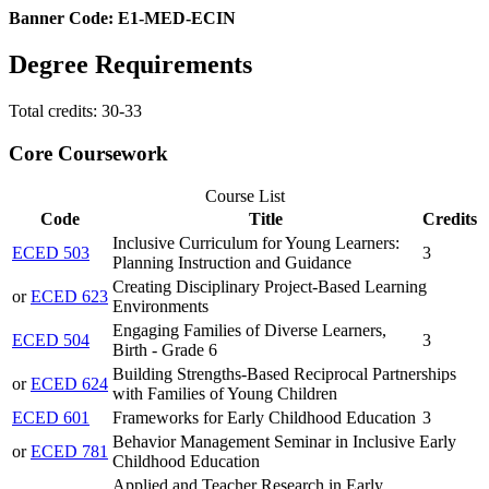
Banner Code: E1-MED-ECIN
Degree Requirements
Total credits: 30-33
Core Coursework
Course List
Code
Title
Credits
Inclusive Curriculum for Young Learners:
ECED 503
3
Planning Instruction and Guidance
Creating Disciplinary Project-Based Learning
or
ECED 623
Environments
Engaging Families of Diverse Learners,
ECED 504
3
Birth - Grade 6
Building Strengths-Based Reciprocal Partnerships
or
ECED 624
with Families of Young Children
ECED 601
Frameworks for Early Childhood Education
3
Behavior Management Seminar in Inclusive Early
or
ECED 781
Childhood Education
Applied and Teacher Research in Early