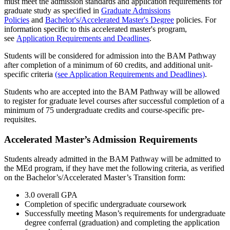
must meet the admission standards and application requirements for
graduate study as specified in
Graduate Admissions
Policies
and
Bachelor's/Accelerated Master's Degree
policies. For
information specific to this accelerated master's program,
see
Application Requirements and Deadlines
.
Students will be considered for admission into the BAM Pathway
after completion of a minimum of 60 credits, and additional unit-
specific criteria
(see Application Requirements and Deadlines)
.
Students who are accepted into the BAM Pathway will be allowed
to register for graduate level courses after successful completion of a
minimum of 75 undergraduate credits and course-specific pre-
requisites.
Accelerated Master’s Admission Requirements
Students already admitted in the BAM Pathway will be admitted to
the MEd program, if they have met the following criteria, as verified
on the Bachelor’s/Accelerated Master’s Transition form:
3.0 overall GPA
Completion of specific undergraduate coursework
Successfully meeting Mason’s requirements for undergraduate
degree conferral (graduation) and completing the application