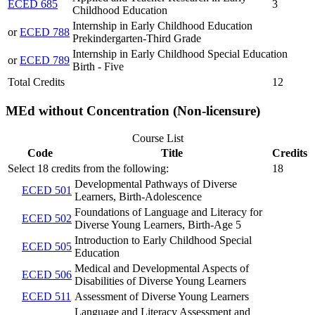
ECED 685
3
Childhood Education
Internship in Early Childhood Education
or
ECED 788
Prekindergarten-Third Grade
Internship in Early Childhood Special Education
or
ECED 789
Birth - Five
Total Credits
12
MEd without Concentration (Non-licensure)
Course List
Code
Title
Credits
Select 18 credits from the following:
18
Developmental Pathways of Diverse
ECED 501
Learners, Birth-Adolescence
Foundations of Language and Literacy for
ECED 502
Diverse Young Learners, Birth-Age 5
Introduction to Early Childhood Special
ECED 505
Education
Medical and Developmental Aspects of
ECED 506
Disabilities of Diverse Young Learners
ECED 511
Assessment of Diverse Young Learners
Language and Literacy Assessment and