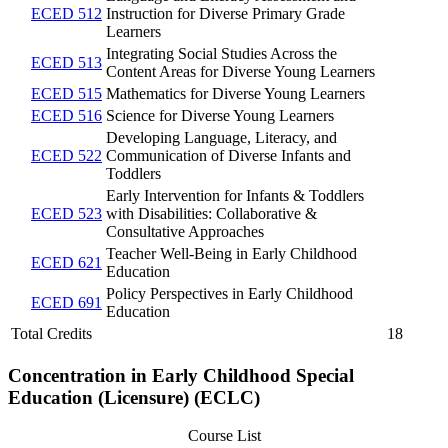
ECED 512
Instruction for Diverse Primary Grade
Learners
Integrating Social Studies Across the
ECED 513
Content Areas for Diverse Young Learners
ECED 515
Mathematics for Diverse Young Learners
ECED 516
Science for Diverse Young Learners
Developing Language, Literacy, and
ECED 522
Communication of Diverse Infants and
Toddlers
Early Intervention for Infants & Toddlers
ECED 523
with Disabilities: Collaborative &
Consultative Approaches
Teacher Well-Being in Early Childhood
ECED 621
Education
Policy Perspectives in Early Childhood
ECED 691
Education
Total Credits
18
Concentration in Early Childhood Special
Education (Licensure) (ECLC)
Course List