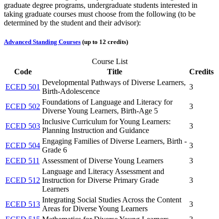
graduate degree programs, undergraduate students interested in
taking graduate courses must choose from the following (to be
determined by the student and their advisor):
Advanced Standing Courses
(up to 12 credits)
Course List
Code
Title
Credits
Developmental Pathways of Diverse Learners,
ECED 501
3
Birth-Adolescence
Foundations of Language and Literacy for
ECED 502
3
Diverse Young Learners, Birth-Age 5
Inclusive Curriculum for Young Learners:
ECED 503
3
Planning Instruction and Guidance
Engaging Families of Diverse Learners, Birth -
ECED 504
3
Grade 6
ECED 511
Assessment of Diverse Young Learners
3
Language and Literacy Assessment and
ECED 512
Instruction for Diverse Primary Grade
3
Learners
Integrating Social Studies Across the Content
ECED 513
3
Areas for Diverse Young Learners