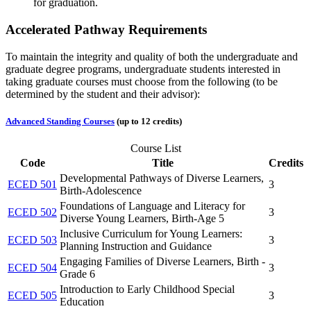
for graduation.
Accelerated Pathway Requirements
To maintain the integrity and quality of both the undergraduate and
graduate degree programs, undergraduate students interested in
taking graduate courses must choose from the following (to be
determined by the student and their advisor):
Advanced Standing Courses
(up to 12 credits)
Course List
Code
Title
Credits
Developmental Pathways of Diverse Learners,
ECED 501
3
Birth-Adolescence
Foundations of Language and Literacy for
ECED 502
3
Diverse Young Learners, Birth-Age 5
Inclusive Curriculum for Young Learners:
ECED 503
3
Planning Instruction and Guidance
Engaging Families of Diverse Learners, Birth -
ECED 504
3
Grade 6
Introduction to Early Childhood Special
ECED 505
3
Education