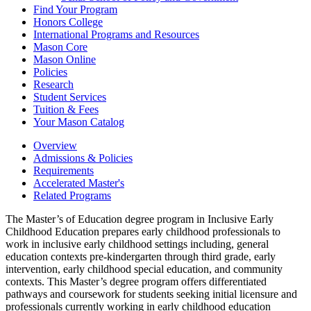
Find Your Program
Honors College
International Programs and Resources
Mason Core
Mason Online
Policies
Research
Student Services
Tuition &​ Fees
Your Mason Catalog
Overview
Admissions & Policies
Requirements
Accelerated Master's
Related Programs
The Master’s of Education degree program in Inclusive Early
Childhood Education prepares early childhood professionals to
work in inclusive early childhood settings including, general
education contexts pre-kindergarten through third grade, early
intervention, early childhood special education, and community
contexts. This Master’s degree program offers differentiated
pathways and coursework for students seeking initial licensure and
professionals currently working in early childhood education