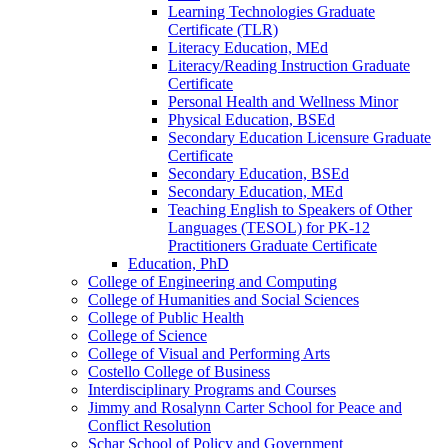
Learning Technologies Graduate
Certificate (TLR)
Literacy Education, MEd
Literacy/​Reading Instruction Graduate
Certificate
Personal Health and Wellness Minor
Physical Education, BSEd
Secondary Education Licensure Graduate
Certificate
Secondary Education, BSEd
Secondary Education, MEd
Teaching English to Speakers of Other
Languages (TESOL) for PK-​12
Practitioners Graduate Certificate
Education, PhD
College of Engineering and Computing
College of Humanities and Social Sciences
College of Public Health
College of Science
College of Visual and Performing Arts
Costello College of Business
Interdisciplinary Programs and Courses
Jimmy and Rosalynn Carter School for Peace and
Conflict Resolution
Schar School of Policy and Government