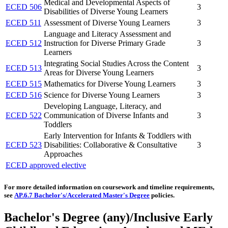
Medical and Developmental Aspects of
ECED 506
3
Disabilities of Diverse Young Learners
ECED 511
Assessment of Diverse Young Learners
3
Language and Literacy Assessment and
ECED 512
Instruction for Diverse Primary Grade
3
Learners
Integrating Social Studies Across the Content
ECED 513
3
Areas for Diverse Young Learners
ECED 515
Mathematics for Diverse Young Learners
3
ECED 516
Science for Diverse Young Learners
3
Developing Language, Literacy, and
ECED 522
Communication of Diverse Infants and
3
Toddlers
Early Intervention for Infants & Toddlers with
ECED 523
Disabilities: Collaborative & Consultative
3
Approaches
ECED approved elective
For more detailed information on coursework and timeline requirements,
see
AP.6.7 Bachelor's/Accelerated Master's Degree
policies.
Bachelor's Degree (any)/Inclusive Early