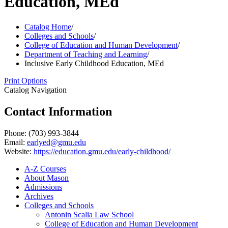
Education, MEd
Catalog Home
/
Colleges and Schools
/
College of Education and Human Development
/
Department of Teaching and Learning
/
Inclusive Early Childhood Education, MEd
Print Options
Catalog Navigation
Contact Information
Phone: (703) 993-3844
Email:
earlyed@gmu.edu
Website:
https://education.gmu.edu/early-childhood/
A-​Z Courses
About Mason
Admissions
Archives
Colleges and Schools
Antonin Scalia Law School
College of Education and Human Development