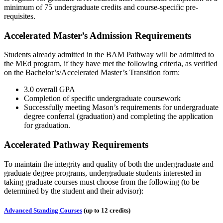
minimum of 75 undergraduate credits and course-specific pre-
requisites.
Accelerated Master’s Admission Requirements
Students already admitted in the BAM Pathway will be admitted to
the MEd program, if they have met the following criteria, as verified
on the Bachelor’s/Accelerated Master’s Transition form:
3.0 overall GPA
Completion of specific undergraduate coursework
Successfully meeting Mason’s requirements for undergraduate
degree conferral (graduation) and completing the application
for graduation.
Accelerated Pathway Requirements
To maintain the integrity and quality of both the undergraduate and
graduate degree programs, undergraduate students interested in
taking graduate courses must choose from the following (to be
determined by the student and their advisor):
Advanced Standing Courses
(up to 12 credits)