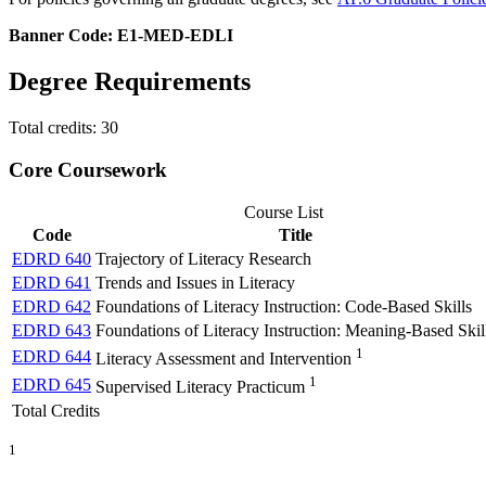
Banner Code: E1-MED-EDLI
Degree Requirements
Total credits: 30
Core Coursework
Course List
Code
Title
EDRD 640
Trajectory of Literacy Research
EDRD 641
Trends and Issues in Literacy
EDRD 642
Foundations of Literacy Instruction: Code-Based Skills
EDRD 643
Foundations of Literacy Instruction: Meaning-Based Skil
1
EDRD 644
Literacy Assessment and Intervention
1
EDRD 645
Supervised Literacy Practicum
Total Credits
1