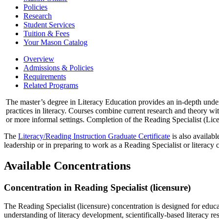
Policies
Research
Student Services
Tuition &​ Fees
Your Mason Catalog
Overview
Admissions & Policies
Requirements
Related Programs
The master’s degree in Literacy Education provides an in-depth unders
practices in literacy. Courses combine current research and theory wi
or more informal settings. Completion of the Reading Specialist (Lice
The
Literacy/Reading Instruction Graduate Certificate
is also availabl
leadership or in preparing to work as a Reading Specialist or literacy 
Available Concentrations
Concentration in Reading Specialist (licensure)
The Reading Specialist (licensure) concentration is designed for educat
understanding of literacy development, scientifically-based literacy re