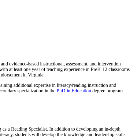
, and evidence-based instructional, assessment, and intervention
 with at least one year of teaching experience in PreK-12 classrooms
endorsement in Virginia.
aining additional expertise in literacy/reading instruction and
econdary specialization in the
PhD in Education
degree program.
g as a Reading Specialist. In addition to developing an in-depth
literacy, students will develop the knowledge and leadership skills