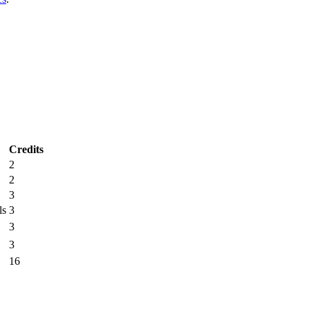
Credits
2
2
3
ls
3
3
3
16