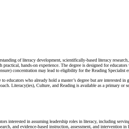
tanding of literacy development, scientifically-based literacy research
th practical, hands-on experience. The degree is designed for educators
nsure) concentration may lead to eligibility for the Reading Specialist 
e to educators who already hold a master’s degree but are interested in g
coach. Literacy(ies), Culture, and Reading is available as a primary or s
ors interested in assuming leadership roles in literacy, including servin
search, and evidence-based instruction, assessment, and intervention in 