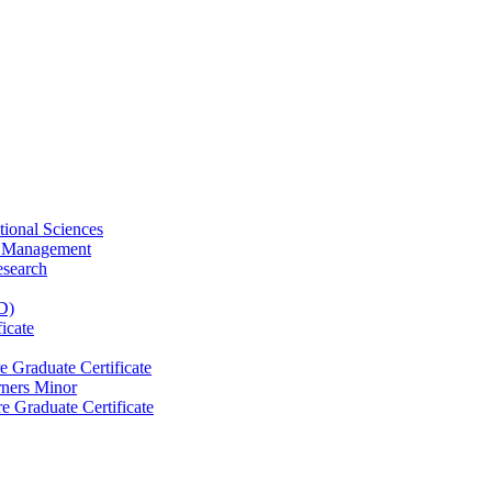
tional Sciences
ty Management
esearch
D)
icate
e Graduate Certificate
rners Minor
e Graduate Certificate