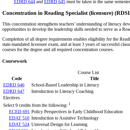
EDRD 644
and
EDRD 645
must be taken in the same semester
Concentration in Reading Specialist (licensure) (RDS
This concentration strengthens teachers’ understanding of literacy deve
opportunities to develop the leadership skills needed to serve as a Re
Completion of all degree requirements enables eligibility for the Readi
state-mandated licensure exam, and at least 3 years of successful clas
courses for the degree and all required concentration courses.
Coursework
Course List
Code
Title
EDRD 646
School-Based Leadership in Literacy
EDRD 647
Introduction to Literacy Coaching
Electives
1
Select 9 credits from the following:
ECED 691
Policy Perspectives in Early Childhood Education
EDAT 510
Introduction to Assistive Technology
EDAT 524
Universal Design for Learning