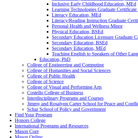
Inclusive Early Childhood Education, MEd
Learning Technologies Graduate Certificat
Literacy Education, MEd
Literacy/​Reading Instruction Graduate Certif
Personal Health and Wellness Minor
Physical Education, BSEd
Secondary Education Licensure Graduate Cer
Secondary Education, BSEd
Secondary Education, MEd
Teaching English to Speakers of Other Lang
Education, PhD
College of Engineering and Computing
College of Humanities and Social Sciences
College of Public Health
College of Science
College of Visual and Performing Arts
Costello College of Business
Interdisciplinary Programs and Courses
Jimmy and Rosalynn Carter School for Peace and Confli
Schar School of Policy and Government
Find Your Program
Honors College
International Programs and Resources
Mason Core
Mason Online