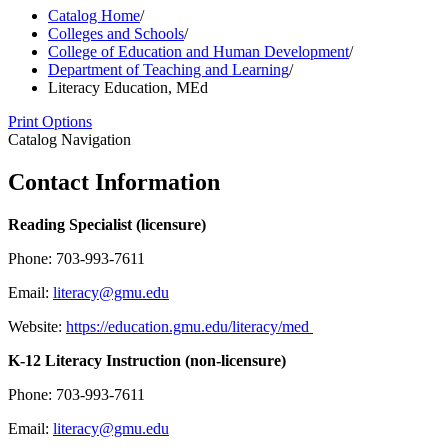
Catalog Home
/
Colleges and Schools
/
College of Education and Human Development
/
Department of Teaching and Learning
/
Literacy Education, MEd
Print Options
Catalog Navigation
Contact Information
Reading Specialist (licensure)
Phone: 703-993-7611
Email:
literacy@gmu.edu
Website:
https://education.gmu.edu/literacy/med
K-12 Literacy Instruction (non-licensure)
Phone: 703-993-7611
Email:
literacy@gmu.edu