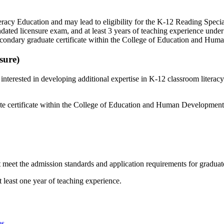
eracy Education and may lead to eligibility for the K-12 Reading Specia
mandated licensure exam, and at least 3 years of teaching experience und
econdary graduate certificate within the College of Education and Hu
sure)
interested in developing additional expertise in K-12 classroom literac
e certificate within the College of Education and Human Development
meet the admission standards and application requirements for graduate
 least one year of teaching experience.
es
.