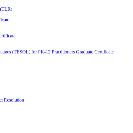
e (TLR)
icate
tificate
uages (TESOL) for PK-​12 Practitioners Graduate Certificate
ct Resolution