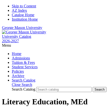
Skip to Content
AZ Index
Catalog Home
Institution Home
George Mason University
University Catalog
2026-2027
Menu
Home
Admissions
Tuition & Fees
Student Services
Policies
Archive
Search Catalog
Close Search
Search Catalog
Literacy Education, MEd