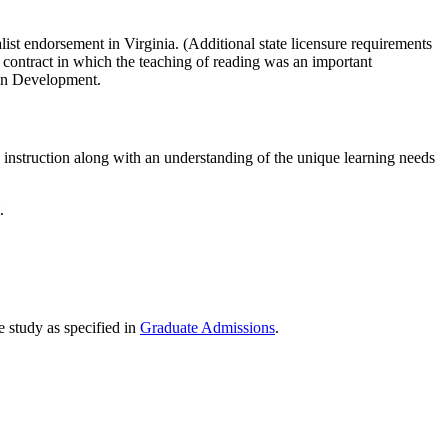
list endorsement in Virginia. (Additional state licensure requirements
er contract in which the teaching of reading was an important
man Development.
y instruction along with an understanding of the unique learning needs
.
 study as specified in
Graduate Admissions
.