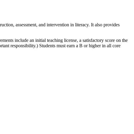
uction, assessment, and intervention in literacy. It also provides
ments include an initial teaching license, a satisfactory score on the
ant responsibility.) Students must earn a B or higher in all core