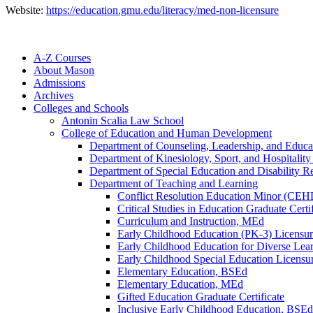
Website:
https://education.gmu.edu/literacy/med-non-licensure
A-​Z Courses
About Mason
Admissions
Archives
Colleges and Schools
Antonin Scalia Law School
College of Education and Human Development
Department of Counseling, Leadership, and Educa
Department of Kinesiology, Sport, and Hospitali
Department of Special Education and Disability R
Department of Teaching and Learning
Conflict Resolution Education Minor (CEH
Critical Studies in Education Graduate Certif
Curriculum and Instruction, MEd
Early Childhood Education (PK-​3) Licensur
Early Childhood Education for Diverse Lea
Early Childhood Special Education Licensur
Elementary Education, BSEd
Elementary Education, MEd
Gifted Education Graduate Certificate
Inclusive Early Childhood Education, BSEd