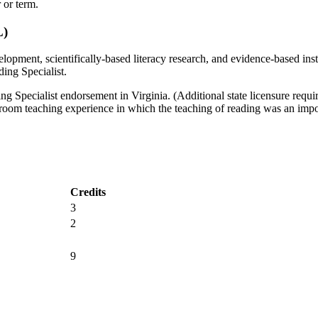
 or term.
L)
lopment, scientifically-based literacy research, and evidence-based instr
ading Specialist.
ng Specialist endorsement in Virginia. (Additional state licensure require
sroom teaching experience in which the teaching of reading was an import
Credits
3
2
9