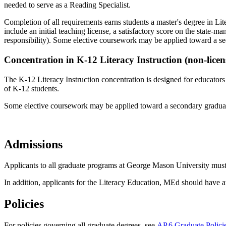
needed to serve as a Reading Specialist.
Completion of all requirements earns students a master's degree in Lit
include an initial teaching license, a satisfactory score on the state-
responsibility). Some elective coursework may be applied toward a s
Concentration in K-12 Literacy Instruction (non-licen
The K-12 Literacy Instruction concentration is designed for educators 
of K-12 students.
Some elective coursework may be applied toward a secondary graduat
Admissions
Applicants to all graduate programs at George Mason University must 
In addition, applicants for the Literacy Education, MEd should have at
Policies
For policies governing all graduate degrees, see
AP.6 Graduate Polici