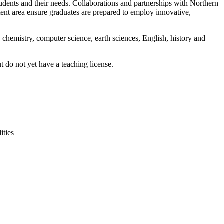
dents and their needs. Collaborations and partnerships with Northern
ent area ensure graduates are prepared to employ innovative,
 chemistry, computer science, earth sciences, English, history and
t do not yet have a teaching license.
ities