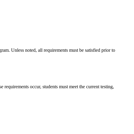
ram. Unless noted, all requirements must be satisfied prior to
 requirements occur, students must meet the current testing,