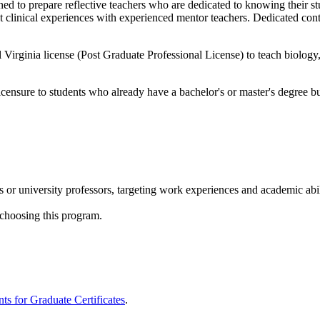
 to prepare reflective teachers who are dedicated to knowing their stu
t clinical experiences with experienced mentor teachers. Dedicated cont
Virginia license (Post Graduate Professional License) to teach biology,
icensure to students who already have a bachelor's or master's degree bu
or university professors, targeting work experiences and academic abil
 choosing this program.
s for Graduate Certificates
.