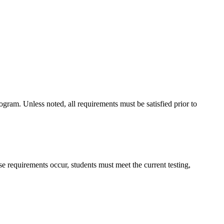
gram. Unless noted, all requirements must be satisfied prior to
 requirements occur, students must meet the current testing,