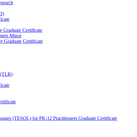
esearch
D)
icate
e Graduate Certificate
rners Minor
e Graduate Certificate
e (TLR)
icate
tificate
uages (TESOL) for PK-​12 Practitioners Graduate Certificate