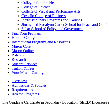
College of Public Health
College of Science
College of Visual and Performing Arts
Costello College of Business
Interdisciplinary Programs and Courses
Jimmy and Rosalynn Carter School for Peace and Confli
Schar School of Policy and Government
Find Your Program
Honors College
International Programs and Resources
Mason Core
Mason Online
Policies
Research
Student Services
Tuition &​ Fees
Your Mason Catalog
Overview
Admissions & Policies
Requirements
Related Programs
The Graduate Certificate in Secondary Education (SEED) Licensure pro