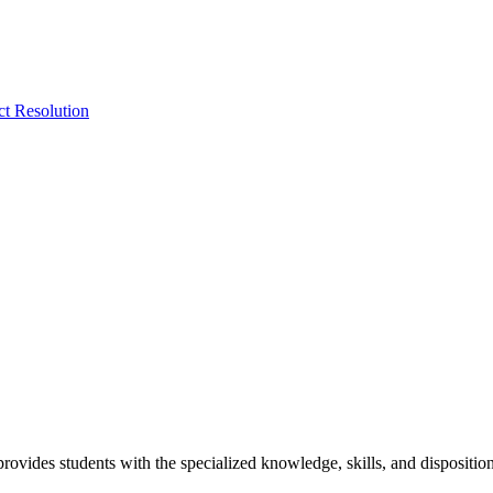
ct Resolution
vides students with the specialized knowledge, skills, and disposition