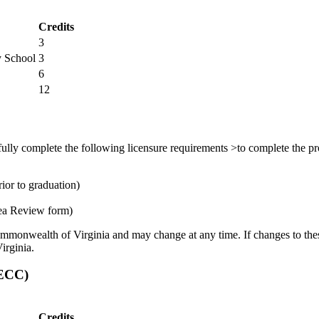
Credits
3
y School
3
6
12
ully complete the following licensure requirements >to complete the pro
ior to graduation)
ea Review form)
ommonwealth of Virginia and may change at any time. If changes to these
irginia.
SECC)
Credits