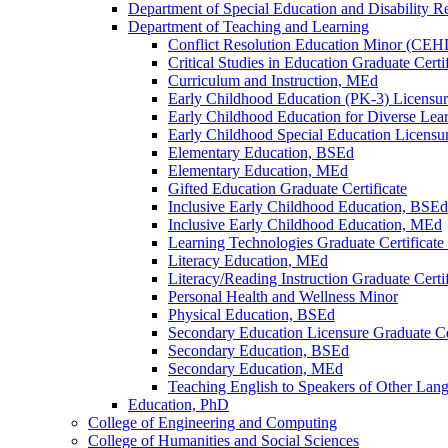
Department of Special Education and Disability R
Department of Teaching and Learning
Conflict Resolution Education Minor (CEH
Critical Studies in Education Graduate Certif
Curriculum and Instruction, MEd
Early Childhood Education (PK-​3) Licensur
Early Childhood Education for Diverse Lea
Early Childhood Special Education Licensur
Elementary Education, BSEd
Elementary Education, MEd
Gifted Education Graduate Certificate
Inclusive Early Childhood Education, BSEd
Inclusive Early Childhood Education, MEd
Learning Technologies Graduate Certificat
Literacy Education, MEd
Literacy/​Reading Instruction Graduate Certif
Personal Health and Wellness Minor
Physical Education, BSEd
Secondary Education Licensure Graduate Cer
Secondary Education, BSEd
Secondary Education, MEd
Teaching English to Speakers of Other Lang
Education, PhD
College of Engineering and Computing
College of Humanities and Social Sciences