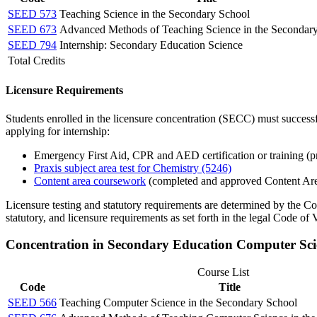
SEED 573
Teaching Science in the Secondary School
SEED 673
Advanced Methods of Teaching Science in the Secondar
SEED 794
Internship: Secondary Education Science
Total Credits
Licensure Requirements
Students enrolled in the licensure concentration (SECC) must successf
applying for internship:
Emergency First Aid, CPR and AED certification or training (pr
Praxis subject area test for Chemistry (5246)
Content area coursework
(completed and approved Content Ar
Licensure testing and statutory requirements are determined by the C
statutory, and licensure requirements as set forth in the legal Code of V
Concentration in Secondary Education Computer Sc
Course List
Code
Title
SEED 566
Teaching Computer Science in the Secondary School