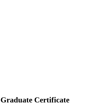
Graduate Certificate