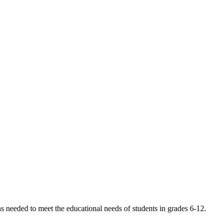
s needed to meet the educational needs of students in grades 6-12.