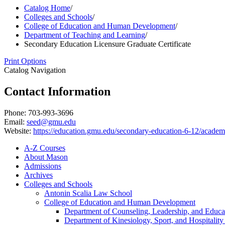
Catalog Home
/
Colleges and Schools
/
College of Education and Human Development
/
Department of Teaching and Learning
/
Secondary Education Licensure Graduate Certificate
Print Options
Catalog Navigation
Contact Information
Phone: 703-993-3696
Email:
seed@gmu.edu
Website:
https://education.gmu.edu/secondary-education-6-12/academic
A-​Z Courses
About Mason
Admissions
Archives
Colleges and Schools
Antonin Scalia Law School
College of Education and Human Development
Department of Counseling, Leadership, and Educa
Department of Kinesiology, Sport, and Hospitali