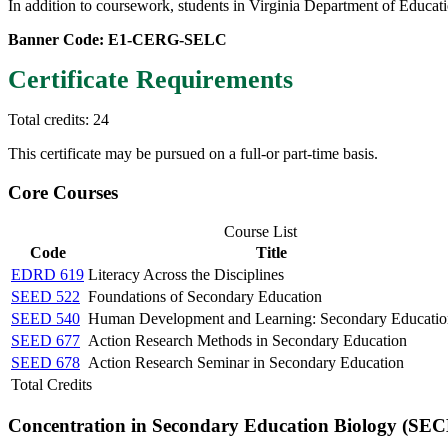
In addition to coursework, students in Virginia Department of Educat
Banner Code: E1-CERG-SELC
Certificate Requirements
Total credits: 24
This certificate may be pursued on a full-or part-time basis.
Core Courses
Course List
Code
Title
EDRD 619
Literacy Across the Disciplines
SEED 522
Foundations of Secondary Education
SEED 540
Human Development and Learning: Secondary Educatio
SEED 677
Action Research Methods in Secondary Education
SEED 678
Action Research Seminar in Secondary Education
Total Credits
Concentration in Secondary Education Biology (SEC