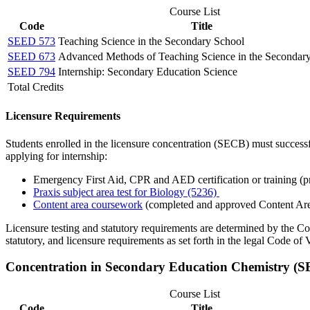
Course List
Code
Title
SEED 573
Teaching Science in the Secondary School
SEED 673
Advanced Methods of Teaching Science in the Secondar
SEED 794
Internship: Secondary Education Science
Total Credits
Licensure Requirements
Students enrolled in the licensure concentration (SECB) must successf
applying for internship:
Emergency First Aid, CPR and AED certification or training (pr
Praxis subject area test for Biology (5236)
Content area coursework
(completed and approved Content Ar
Licensure testing and statutory requirements are determined by the C
statutory, and licensure requirements as set forth in the legal Code of V
Concentration in Secondary Education Chemistry (
Course List
Code
Title