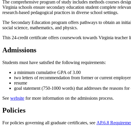
The comprehensive program of study includes methods courses designed
Virginia schools ensure secondary education student complete relevan
research-based pedagogical practices in diverse school settings.
The Secondary Education program offers pathways to obtain an initial 
social science, mathematics, and physics.
This 24-credit certificate offers coursework towards Virginia teacher l
Admissions
Students must have satisfied the following requirements:
a minimum cumulative GPA of 3.00
two letters of recommendation from former or current employers 
resume
goal statement (750-1000 words) that addresses the reasons for
See
website
for more information on the admissions process.
Policies
For policies governing all graduate certificates, see
AP.6.8 Requirement