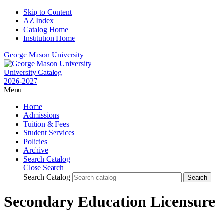
Skip to Content
AZ Index
Catalog Home
Institution Home
George Mason University
University Catalog
2026-2027
Menu
Home
Admissions
Tuition & Fees
Student Services
Policies
Archive
Search Catalog
Close Search
Search Catalog
Secondary Education Licensure 