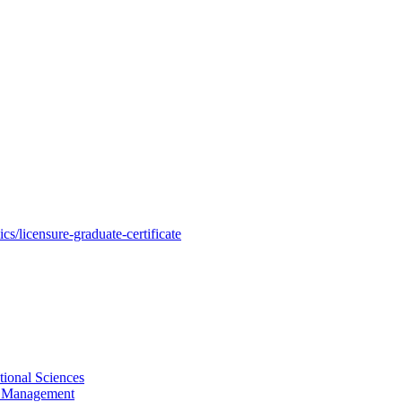
s/licensure-graduate-certificate
tional Sciences
ty Management