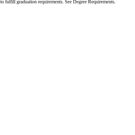
to fulfill graduation requirements. See Degree Requirements.