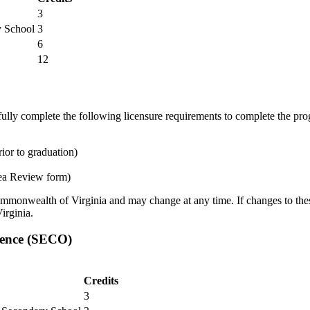
3
y School
3
6
12
ully complete the following licensure requirements to complete the prog
ior to graduation)
ea Review form)
ommonwealth of Virginia and may change at any time. If changes to these
irginia.
ience (SECO)
Credits
3