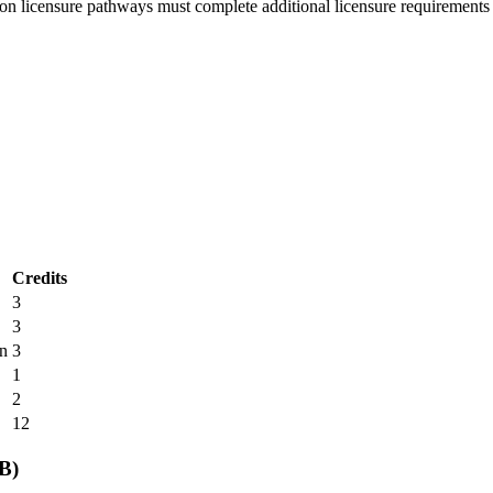
ion licensure pathways must complete additional licensure requirements 
Credits
3
3
n
3
1
2
12
B)