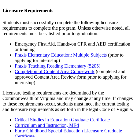
Licensure Requirements
Students must successfully complete the following licensure
requirements to complete the program. Unless otherwise noted, all
requirements must be satisfied prior to graduation:
Emergency First Aid, Hands-on CPR and AED certification
or training
Praxis Elementary Education: Multiple Subjects
(prior to
applying for internship)
Praxis Teaching Reading Elementary (5205)
Completion of Content Area Coursework
(completed and
approved Content Area Review form prior to applying for
internship)
Licensure testing requirements are
determined
by the
Commonwealth of Virginia and may change at any time. If changes
to these requirements occur, students must meet the current testing
and licensure requirements as
set forth in
the legal Code of Virginia.
Critical Studies in Education Graduate Certificate
Curriculum and Instruction, MEd
Early Childhood Special Education Licensure Graduate
Certificate