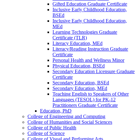
Gifted Education Graduate Certificate
Inclusive Early Childhood Education,
BSEd
Inclusive Early Childhood Education,
MEd
Learning Technologies Graduate
Certificate (TLR)
Literacy Education, MEd
Literacy/​Reading Instruction Graduate
Certificate
Personal Health and Wellness Minor
Physical Education, BSEd
Secondary Education Licensure Graduate
Certificate
Secondary Education, BSEd
Secondary Education, MEd
Teaching English to Speakers of Other
Languages (TESOL) for PK-​12
Practitioners Graduate Certificate
Education, PhD
College of Engineering and Computing
College of Humanities and Social Sciences
College of Public Health
College of Science
College of Visual and Performing Arts