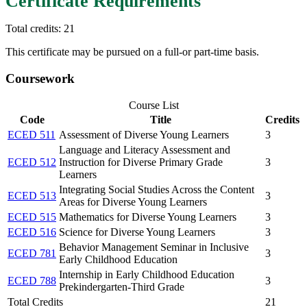
Certificate Requirements
Total credits: 21
This certificate may be pursued on a full-or part-time basis.
Coursework
Course List
Code
Title
Credits
ECED 511
Assessment of Diverse Young Learners
3
Language and Literacy Assessment and
ECED 512
Instruction for Diverse Primary Grade
3
Learners
Integrating Social Studies Across the Content
ECED 513
3
Areas for Diverse Young Learners
ECED 515
Mathematics for Diverse Young Learners
3
ECED 516
Science for Diverse Young Learners
3
Behavior Management Seminar in Inclusive
ECED 781
3
Early Childhood Education
Internship in Early Childhood Education
ECED 788
3
Prekindergarten-Third Grade
Total Credits
21