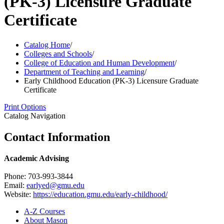
(PK-3) Licensure Graduate
Certificate
Catalog Home
/
Colleges and Schools
/
College of Education and Human Development
/
Department of Teaching and Learning
/
Early Childhood Education (PK-3) Licensure Graduate
Certificate
Print Options
Catalog Navigation
Contact Information
Academic Advising
Phone: 703-993-3844
Email:
earlyed@gmu.edu
Website:
https://education.gmu.edu/early-childhood/
A-​Z Courses
About Mason