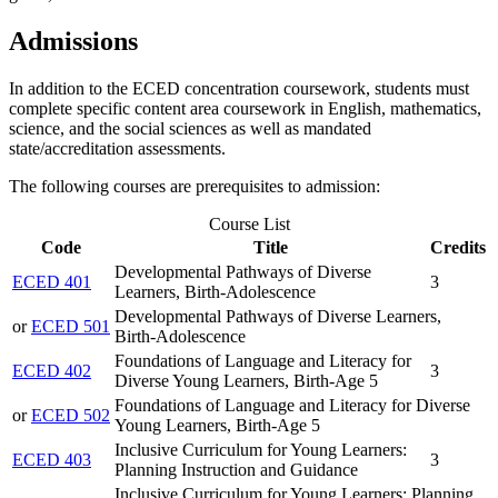
Admissions
In addition to the ECED concentration coursework, students must
complete specific content area coursework in English, mathematics,
science, and the social sciences as well as mandated
state/accreditation assessments.
The following courses are prerequisites to admission:
Course List
Code
Title
Credits
Developmental Pathways of Diverse
ECED 401
3
Learners, Birth-Adolescence
Developmental Pathways of Diverse Learners,
or
ECED 501
Birth-Adolescence
Foundations of Language and Literacy for
ECED 402
3
Diverse Young Learners, Birth-Age 5
Foundations of Language and Literacy for Diverse
or
ECED 502
Young Learners, Birth-Age 5
Inclusive Curriculum for Young Learners:
ECED 403
3
Planning Instruction and Guidance
Inclusive Curriculum for Young Learners: Planning