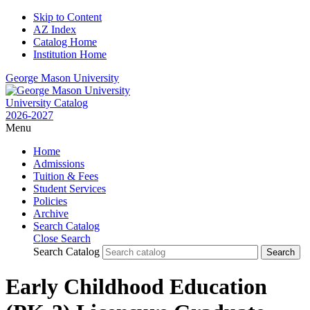
Skip to Content
AZ Index
Catalog Home
Institution Home
George Mason University
University Catalog
2026-2027
Menu
Home
Admissions
Tuition & Fees
Student Services
Policies
Archive
Search Catalog
Close Search
Search Catalog
Early Childhood Education