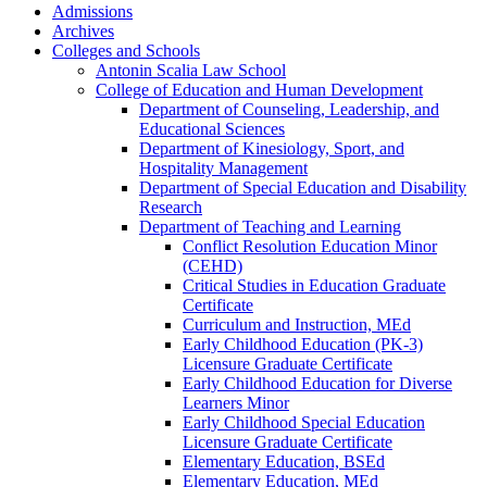
Admissions
Archives
Colleges and Schools
Antonin Scalia Law School
College of Education and Human Development
Department of Counseling, Leadership, and
Educational Sciences
Department of Kinesiology, Sport, and
Hospitality Management
Department of Special Education and Disability
Research
Department of Teaching and Learning
Conflict Resolution Education Minor
(CEHD)
Critical Studies in Education Graduate
Certificate
Curriculum and Instruction, MEd
Early Childhood Education (PK-​3)
Licensure Graduate Certificate
Early Childhood Education for Diverse
Learners Minor
Early Childhood Special Education
Licensure Graduate Certificate
Elementary Education, BSEd
Elementary Education, MEd