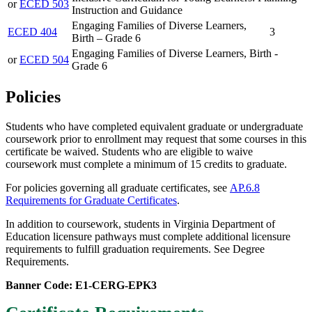
or
ECED 503
Instruction and Guidance
Engaging Families of Diverse Learners,
ECED 404
3
Birth – Grade 6
Engaging Families of Diverse Learners, Birth -
or
ECED 504
Grade 6
Policies
Students who have completed equivalent graduate or undergraduate
coursework prior to enrollment may request that some courses in this
certificate be waived.
Students who are
eligible to waive
coursework must complete a minimum of 15 credits to graduate.
For policies governing all graduate certificates, see
AP.6.8
Requirements for Graduate Certificates
.
In addition to coursework, students in Virginia Department of
Education licensure pathways must complete additional licensure
requirements to fulfill graduation requirements. See Degree
Requirements.
Banner Code: E1-CERG-EPK3