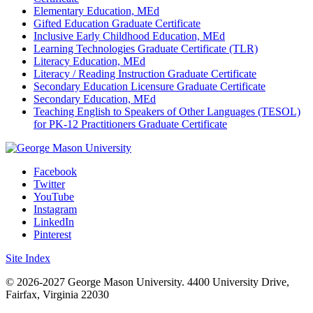
Elementary Education, MEd
Gifted Education Graduate Certificate
Inclusive Early Childhood Education, MEd
Learning Technologies Graduate Certificate (TLR)
Literacy Education, MEd
Literacy / Reading Instruction Graduate Certificate
Secondary Education Licensure Graduate Certificate
Secondary Education, MEd
Teaching English to Speakers of Other Languages (TESOL)
for PK-12 Practitioners Graduate Certificate
Facebook
Twitter
YouTube
Instagram
LinkedIn
Pinterest
Site Index
© 2026-2027 George Mason University. 4400 University Drive,
Fairfax, Virginia 22030