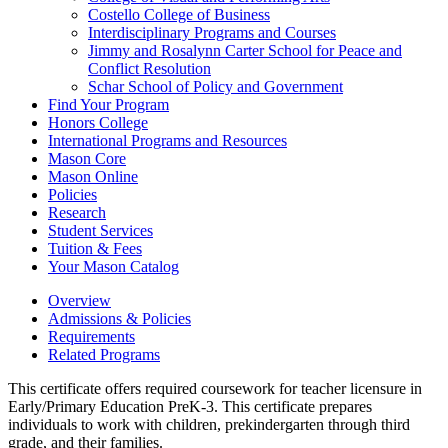
Costello College of Business
Interdisciplinary Programs and Courses
Jimmy and Rosalynn Carter School for Peace and
Conflict Resolution
Schar School of Policy and Government
Find Your Program
Honors College
International Programs and Resources
Mason Core
Mason Online
Policies
Research
Student Services
Tuition &​ Fees
Your Mason Catalog
Overview
Admissions & Policies
Requirements
Related Programs
This certificate offers required coursework for teacher licensure in
Early/Primary Education PreK-3. This certificate prepares
individuals to work with children, prekindergarten through third
grade, and their families.