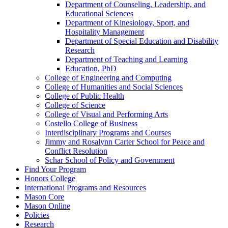
Department of Counseling, Leadership, and
Educational Sciences
Department of Kinesiology, Sport, and
Hospitality Management
Department of Special Education and Disability
Research
Department of Teaching and Learning
Education, PhD
College of Engineering and Computing
College of Humanities and Social Sciences
College of Public Health
College of Science
College of Visual and Performing Arts
Costello College of Business
Interdisciplinary Programs and Courses
Jimmy and Rosalynn Carter School for Peace and
Conflict Resolution
Schar School of Policy and Government
Find Your Program
Honors College
International Programs and Resources
Mason Core
Mason Online
Policies
Research