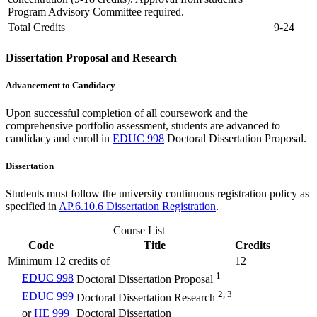
Program Advisory Committee required.
Total Credits
9-24
Dissertation Proposal and Research
Advancement to Candidacy
Upon successful completion of all coursework and the
comprehensive portfolio assessment, students are advanced to
candidacy and enroll in
EDUC 998
Doctoral Dissertation Proposal
.
Dissertation
Students must follow the university continuous registration policy as
specified in
AP.6.10.6 Dissertation Registration
.
Course List
Code
Title
Credits
Minimum 12 credits of
12
1
EDUC 998
Doctoral Dissertation Proposal
2, 3
EDUC 999
Doctoral Dissertation Research
or
HE 999
Doctoral Dissertation