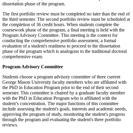
dissertation phase of the program.
The first portfolio review must be completed no later than the end of
the third semester. The second portfolio review must be scheduled at
the completion of 36 credit hours. When students complete the
coursework phase of the program, a final meeting is held with the
Program Advisory Committee. This meeting is the context for
conducting the comprehensive portfolio assessment, a formal
evaluation of a student's readiness to proceed to the dissertation
phase of the program which is analogous to the traditional doctoral
comprehensive exam.
Program Advisory Committee
Students choose a program advisory committee of three current
George Mason University faculty members who are affiliated with
the PhD in Education Program prior to the end of their second
semester. This committee is chaired by a graduate faculty member
with the PhD in Education Program who is affiliated with the
student’s concentration. The major functions of this committee
include assessing the student's goals, interests and academic needs,
approving the program of study, monitoring the student's progress
through the program and evaluating the student's three portfolio
reviews.