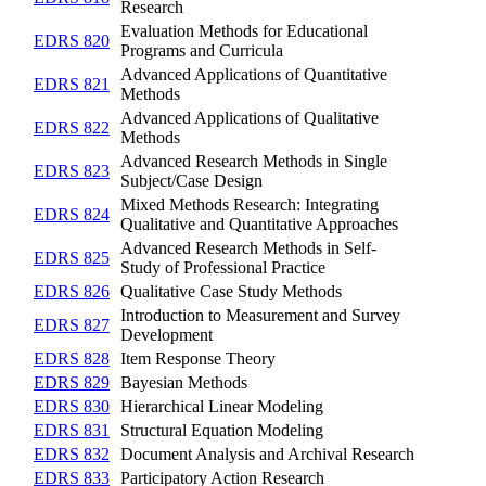
Research
Evaluation Methods for Educational
EDRS 820
Programs and Curricula
Advanced Applications of Quantitative
EDRS 821
Methods
Advanced Applications of Qualitative
EDRS 822
Methods
Advanced Research Methods in Single
EDRS 823
Subject/Case Design
Mixed Methods Research: Integrating
EDRS 824
Qualitative and Quantitative Approaches
Advanced Research Methods in Self-
EDRS 825
Study of Professional Practice
EDRS 826
Qualitative Case Study Methods
Introduction to Measurement and Survey
EDRS 827
Development
EDRS 828
Item Response Theory
EDRS 829
Bayesian Methods
EDRS 830
Hierarchical Linear Modeling
EDRS 831
Structural Equation Modeling
EDRS 832
Document Analysis and Archival Research
EDRS 833
Participatory Action Research