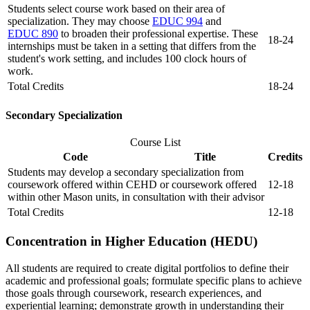
Students select course work based on their area of
specialization. They may choose
EDUC 994
and
EDUC 890
to broaden their professional expertise. These
18-24
internships must be taken in a setting that differs from the
student's work setting, and includes 100 clock hours of
work.
Total Credits
18-24
Secondary Specialization
Course List
Code
Title
Credits
Students may develop a secondary specialization from
coursework offered within CEHD or coursework offered
12-18
within other Mason units, in consultation with their advisor
Total Credits
12-18
Concentration in Higher Education (HEDU)
All students are required to create digital portfolios to define their
academic and professional goals; formulate specific plans to achieve
those goals through coursework, research experiences, and
experiential learning; demonstrate growth in understanding their