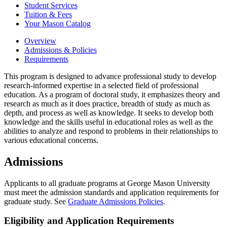
Student Services
Tuition &​ Fees
Your Mason Catalog
Overview
Admissions & Policies
Requirements
This program is designed to advance professional study to develop
research-informed expertise in a selected field of professional
education. As a program of doctoral study, it emphasizes theory and
research as much as it does practice, breadth of study as much as
depth, and process as well as knowledge. It seeks to develop both
knowledge and the skills useful in educational roles as well as the
abilities to analyze and respond to problems in their relationships to
various educational concerns.
Admissions
Applicants to all graduate programs at George Mason University
must meet the admission standards and application requirements for
graduate study. See
Graduate Admissions Policies
.
Eligibility and Application Requirements