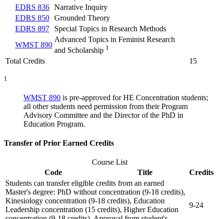
EDRS 836
Narrative Inquiry
EDRS 850
Grounded Theory
EDRS 897
Special Topics in Research Methods
Advanced Topics in Feminist Research
WMST 890
1
and Scholarship
Total Credits
15
1
WMST 890
is pre-approved for HE Concentration students;
all other students need permission from their Program
Advisory Committee and the Director of the PhD in
Education Program.
Transfer of Prior Earned Credits
Course List
Code
Title
Credits
Students can transfer eligible credits from an earned
Master's degree: PhD without concentration (9-18 credits),
Kinesiology concentration (9-18 credits), Education
9-24
Leadership concentration (15 credits), Higher Education
concentration (9-18 credits). Approval from student's