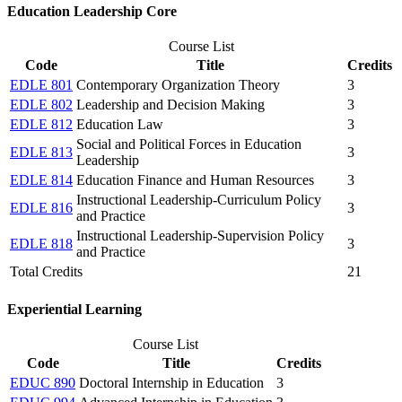
Education Leadership Core
Course List
Code
Title
Credits
EDLE 801
Contemporary Organization Theory
3
EDLE 802
Leadership and Decision Making
3
EDLE 812
Education Law
3
Social and Political Forces in Education
EDLE 813
3
Leadership
EDLE 814
Education Finance and Human Resources
3
Instructional Leadership-Curriculum Policy
EDLE 816
3
and Practice
Instructional Leadership-Supervision Policy
EDLE 818
3
and Practice
Total Credits
21
​Experiential Learning
Course List
Code
Title
Credits
EDUC 890
Doctoral Internship in Education
3