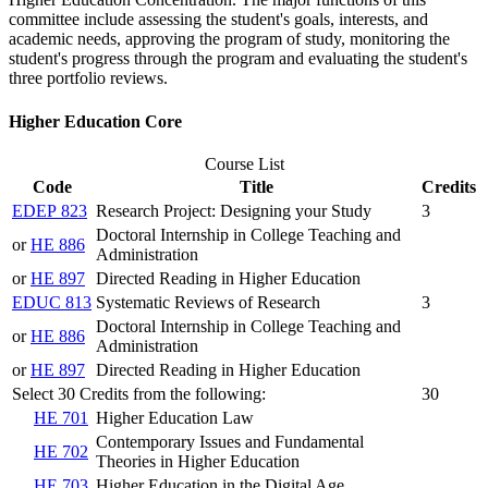
committee include assessing the student's goals, interests, and
academic needs, approving the program of study, monitoring the
student's progress through the program and evaluating the student's
three portfolio reviews.
Higher Education Core
Course List
Code
Title
Credits
EDEP 823
Research Project: Designing your Study
3
Doctoral Internship in College Teaching and
or
HE 886
Administration
or
HE 897
Directed Reading in Higher Education
EDUC 813
Systematic Reviews of Research
3
Doctoral Internship in College Teaching and
or
HE 886
Administration
or
HE 897
Directed Reading in Higher Education
Select 30 Credits from the following:
30
HE 701
Higher Education Law
Contemporary Issues and Fundamental
HE 702
Theories in Higher Education
HE 703
Higher Education in the Digital Age