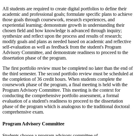
All students are required to create digital portfolios to define their
academic and professional goals; formulate specific plans to achieve
those goals through coursework, research experiences, and
experiential learning; demonstrate growth in understanding their
chosen field and how knowledge is advanced through inquiry;
synthesize and reflect upon the process and results of research;
modify goals and plans as needed based on academic and reflective
self-evaluation as well as feedback from the student's Program
Advisory Committee, and demonstrate readiness to proceed to the
dissertation phase of the program.
The first portfolio review must be completed no later than the end of
the third semester. The second portfolio review must be scheduled at
the completion of 36 credit hours. When students complete the
coursework phase of the program, a final meeting is held with the
Program Advisory Committee. This meeting is the context for
conducting the comprehensive portfolio assessment, a formal
evaluation of a student's readiness to proceed to the dissertation
phase of the program which is analogous to the traditional doctoral
comprehensive exam.
Program Advisory Committee
Students choose a program advisory committee of