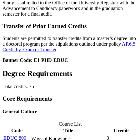
Study is submitted to the Office of the University Registrar with the
Advancement to Candidacy paperwork and in the graduation
semester for a final audit.
Transfer of Prior Earned Credits
Students are permitted to transfer credits from a master’s degree into
a doctoral program per the stipulations outlined under policy
AP.6.5
Credit by Exam or Transfer
.
Banner Code: E1-PHD-EDUC
Degree Requirements
Total credits: 75
Core Requirements
General Culture
Course List
Code
Title
Credits
1
EDUC 800
3
Ways of Knowing