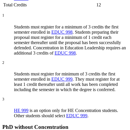
Total Credits
12
1
Students must register for a minimum of 3 credits the first
semester enrolled in
EDUC 998
. Students preparing their
proposal must register for a minimum of 1 credit each
semester thereafter until the proposal has been successfully
defended. Concentration in Education Leadership requires an
additional 3 credits of
EDUC 998
.
2
Students must register for minimum of 3 credits the first
semester enrolled in
EDUC 999
.
They
must register for at
least 1 credit thereafter until all work has been completed
including the semester in which the degree is conferred.
3
HE 999
is an option only for HE Concentration students.
Other students should select
EDUC 999
.
​PhD without Concentration