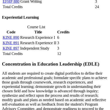
EFHP 880
Grant Writing
3
Total Credits
24
​Experiential Learning
Course List
Code
Title
Credits
KINE 890
Research Experience I
6
KINE 891
Research Experience II
3
KINE 897
Independent Study
3
Total Credits
12
Concentration in Education Leadership (EDLE)
All students are required to create digital portfolios to define their
academic and professional goals; formulate specific plans to achieve
those goals through coursework, research experiences, and
experiential learning; demonstrate growth in understanding their
chosen field and how knowledge is advanced through inquiry;
synthesize and reflect upon the process and results of research;
modify goals and plans as needed based on academic and reflective
self-evaluation as well as feedback from the student's Program
Advisory Committee, and demonstrate readiness to proceed to the