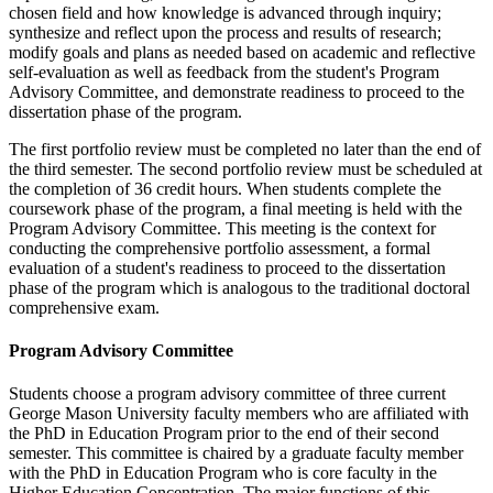
chosen field and how knowledge is advanced through inquiry;
synthesize and reflect upon the process and results of research;
modify goals and plans as needed based on academic and reflective
self-evaluation as well as feedback from the student's Program
Advisory Committee, and demonstrate readiness to proceed to the
dissertation phase of the program.
The first portfolio review must be completed no later than the end of
the third semester. The second portfolio review must be scheduled at
the completion of 36 credit hours. When students complete the
coursework phase of the program, a final meeting is held with the
Program Advisory Committee. This meeting is the context for
conducting the comprehensive portfolio assessment, a formal
evaluation of a student's readiness to proceed to the dissertation
phase of the program which is analogous to the traditional doctoral
comprehensive exam.
Program Advisory Committee
Students choose a program advisory committee of three current
George Mason University faculty members who are affiliated with
the PhD in Education Program prior to the end of their second
semester. This committee is chaired by a graduate faculty member
with the PhD in Education Program who is core faculty in the
Higher Education Concentration. The major functions of this