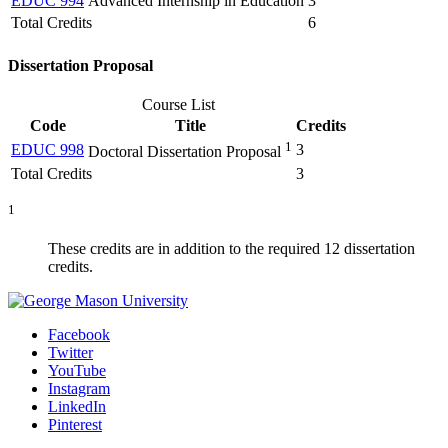
EDUC 994
Advanced Internship in Education
3
Total Credits
6
Dissertation Proposal
Course List
Code
Title
Credits
1
EDUC 998
3
Doctoral Dissertation Proposal
Total Credits
3
1
These credits are in addition to the required 12 dissertation
credits.
Facebook
Twitter
YouTube
Instagram
LinkedIn
Pinterest