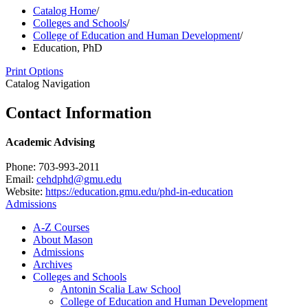
Catalog Home
/
Colleges and Schools
/
College of Education and Human Development
/
Education, PhD
Print Options
Catalog Navigation
Contact Information
Academic Advising
Phone: 703-993-2011
Email:
cehdphd@gmu.edu
Website:
https://education.gmu.edu/phd-in-education
Admissions
A-​Z Courses
About Mason
Admissions
Archives
Colleges and Schools
Antonin Scalia Law School
College of Education and Human Development