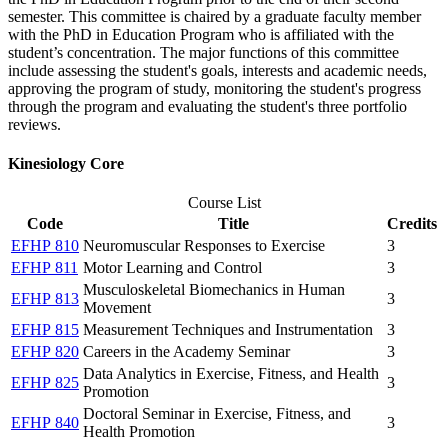
semester. This committee is chaired by a graduate faculty member
with the PhD in Education Program who is affiliated with the
student’s concentration. The major functions of this committee
include assessing the student's goals, interests and academic needs,
approving the program of study, monitoring the student's progress
through the program and evaluating the student's three portfolio
reviews.
Kinesiology Core
Course List
Code
Title
Credits
EFHP 810
Neuromuscular Responses to Exercise
3
EFHP 811
Motor Learning and Control
3
Musculoskeletal Biomechanics in Human
EFHP 813
3
Movement
EFHP 815
Measurement Techniques and Instrumentation
3
EFHP 820
Careers in the Academy Seminar
3
Data Analytics in Exercise, Fitness, and Health
EFHP 825
3
Promotion
Doctoral Seminar in Exercise, Fitness, and
EFHP 840
3
Health Promotion