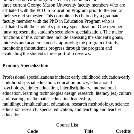
three current George Mason University faculty members who are
affiliated with the PhD in Education Program prior to the end of
their second semester. This committee is chaired by a graduate
faculty member with the PhD in Education Program who is
affiliated with the student’s primary specialization. One member
must represent the student's secondary specialization. The major
functions of this committee include assessing the student's goals,
interests and academic needs, approving the program of study,
monitoring the student's progress through the program and
evaluating the student's three portfolio reviews.
Primary Specialization
Professional specializations include: early childhood education/early
childhood special education, education policy, educational
psychology, higher education, interdisciplinary, international
education, learning technologies design research, literacy(ies) culture
and reading, mathematics education leadership,
multilingual/multicultural education, research methodology, science
education research, special education, and teaching and teacher
education.
Course List
Code
Title
Credits