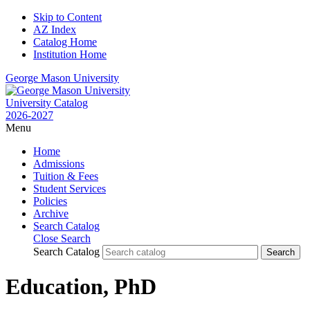
Skip to Content
AZ Index
Catalog Home
Institution Home
George Mason University
University Catalog
2026-2027
Menu
Home
Admissions
Tuition & Fees
Student Services
Policies
Archive
Search Catalog
Close Search
Search Catalog
Education, PhD