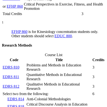
Critical Perspectives in Exercise, Fitness, and Health
or
EFHP 860
Promotion
Total Credits
3
1
EFHP 860
is for Kinesiology concentration students only.
Other students should select
EDUC 800
.
Research Methods
Course List
Code
Title
Credits
Problems and Methods in Education
EDRS 810
3
Research
Quantitative Methods in Educational
EDRS 811
3
Research
Qualitative Methods in Educational
EDRS 812
3
Research
Select two from the following:
6
EDRS 814
Anti-Colonial Methodologies
Critical Discourse Analysis in Education
EDRS 818