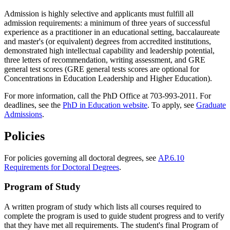
Admission is highly selective and applicants must fulfill all
admission requirements: a minimum of three years of successful
experience as a practitioner in an educational setting, baccalaureate
and master's (or equivalent) degrees from accredited institutions,
demonstrated high intellectual capability and leadership potential,
three letters of recommendation, writing assessment, and GRE
general test scores (GRE general tests scores are optional for
Concentrations in Education Leadership and Higher Education).
For more information, call the PhD Office at 703-993-2011. For
deadlines, see the
PhD in Education website
. To apply, see
Graduate
Admissions
.
Policies
For policies governing all doctoral degrees, see
AP.6.10
Requirements for Doctoral Degrees
.
Program of Study
A written program of study which lists all courses required to
complete the program is used to guide student progress and to verify
that they have met all requirements. The student's final Program of