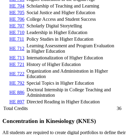
HE 704
Scholarship of Teaching and Learning
HE 705
Social Justice and Higher Education
HE 706
College Access and Student Success
HE 707
Scholarly Digital Storytelling
HE 710
Leadership in Higher Education
HE 711
Policy Studies in Higher Education
Learning Assessment and Program Evaluation
HE 712
in Higher Education
HE 713
Internationalization of Higher Education
HE 721
History of Higher Education
Organization and Administration in Higher
HE 722
Education
HE 792
Special Topics in Higher Education
Doctoral Internship in College Teaching and
HE 886
Administration
HE 897
Directed Reading in Higher Education
Total Credits
36
Concentration in Kinesiology (KNES)
All students are required to create digital portfolios to define their