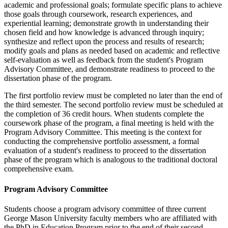
academic and professional goals; formulate specific plans to achieve
those goals through coursework, research experiences, and
experiential learning; demonstrate growth in understanding their
chosen field and how knowledge is advanced through inquiry;
synthesize and reflect upon the process and results of research;
modify goals and plans as needed based on academic and reflective
self-evaluation as well as feedback from the student's Program
Advisory Committee, and demonstrate readiness to proceed to the
dissertation phase of the program.
The first portfolio review must be completed no later than the end of
the third semester. The second portfolio review must be scheduled at
the completion of 36 credit hours. When students complete the
coursework phase of the program, a final meeting is held with the
Program Advisory Committee. This meeting is the context for
conducting the comprehensive portfolio assessment, a formal
evaluation of a student's readiness to proceed to the dissertation
phase of the program which is analogous to the traditional doctoral
comprehensive exam.
Program Advisory Committee
Students choose a program advisory committee of three current
George Mason University faculty members who are affiliated with
the PhD in Education Program prior to the end of their second