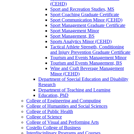
(CEHD)
Sport and Recreation Studies, MS
Sport Coaching Graduate Certificate
Sport Communication Minor (CEHD)
Sport Management Graduate Certificate
Sport Management Minor
Sport Management, BS
Sports Analytics Minor (CEHD)
Tactical Athlete Strength, Conditioning
and Injury Prevention Graduate Certificate
Tourism and Events Management Minor
Tourism and Events Management, BS
Wine and Craft Beverage Management
Minor (CEHD)
Department of Special Education and Disability
Research
Department of Teaching and Learning
Education, PhD
College of Engineering and Computing
College of Humanities and Social Sciences
College of Public Health
College of Science
College of Visual and Performing Arts
Costello College of Business
Interdisciplinary Programs and Courses