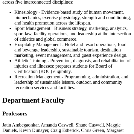
across five interconnected disciplines:
Kinesiology - Evidence-based study of human movement,
biomechanics, exercise physiology, strength and conditioning,
and health promotion across the lifespan.
Sport Management - Business strategy, marketing, analytics,
sport law, facility operations, and leadership at the intersection
of athletics and global commerce.
Hospitality Management - Hotel and resort operations, food
and beverage leadership, sustainable tourism, destination
marketing, event management, and guest experience design.
Athletic Training - Prevention, diagnosis, and rehabilitation of
injuries and illnesses; prepares students for Board of
Certification (BOC) eligibility.
Recreation Management - Programming, administration, and
leadership of sustainable leisure, outdoor, and community
recreation services and facilities.
Department Faculty
Professors
Jatin Ambegaonkar, Amanda Caswell, Shane Caswell, Maggie
Daniels, Kevin Dunayer, Craig Esherick, Chris Green, Margaret