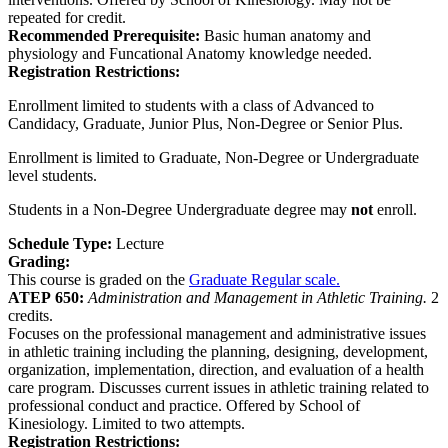
repeated for credit.
Recommended Prerequisite:
Basic human anatomy and
physiology and Funcational Anatomy knowledge needed.
Registration Restrictions:
Enrollment limited to students with a class of Advanced to
Candidacy, Graduate, Junior Plus, Non-Degree or Senior Plus.
Enrollment is limited to Graduate, Non-Degree or Undergraduate
level students.
Students in a Non-Degree Undergraduate degree may
not
enroll.
Schedule Type:
Lecture
Grading:
This course is graded on the
Graduate Regular scale.
ATEP 650:
Administration and Management in Athletic Training.
2
credits.
Focuses on the professional management and administrative issues
in athletic training including the planning, designing, development,
organization, implementation, direction, and evaluation of a health
care program. Discusses current issues in athletic training related to
professional conduct and practice. Offered by School of
Kinesiology. Limited to two attempts.
Registration Restrictions: