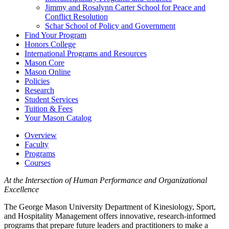
Jimmy and Rosalynn Carter School for Peace and
Conflict Resolution
Schar School of Policy and Government
Find Your Program
Honors College
International Programs and Resources
Mason Core
Mason Online
Policies
Research
Student Services
Tuition &​ Fees
Your Mason Catalog
Overview
Faculty
Programs
Courses
At the Intersection of Human Performance and Organizational
Excellence
The George Mason University Department of Kinesiology, Sport,
and Hospitality Management offers innovative, research-informed
programs that prepare future leaders and practitioners to make a