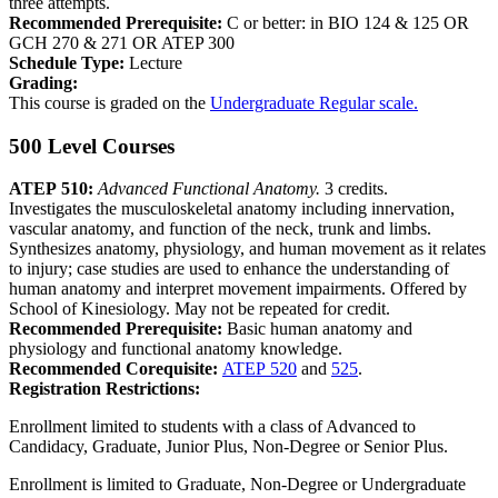
three attempts.
Recommended Prerequisite:
C or better: in BIO 124 & 125 OR
GCH 270 & 271 OR ATEP 300
Schedule Type:
Lecture
Grading:
This course is graded on the
Undergraduate Regular scale.
500 Level Courses
ATEP 510:
Advanced Functional Anatomy.
3 credits.
Investigates the musculoskeletal anatomy including innervation,
vascular anatomy, and function of the neck, trunk and limbs.
Synthesizes anatomy, physiology, and human movement as it relates
to injury; case studies are used to enhance the understanding of
human anatomy and interpret movement impairments. Offered by
School of Kinesiology. May not be repeated for credit.
Recommended Prerequisite:
Basic human anatomy and
physiology and functional anatomy knowledge.
Recommended Corequisite:
ATEP 520
and
525
.
Registration Restrictions:
Enrollment limited to students with a class of Advanced to
Candidacy, Graduate, Junior Plus, Non-Degree or Senior Plus.
Enrollment is limited to Graduate, Non-Degree or Undergraduate