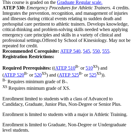
This course is graded on the
Graduate Regular scale.
ATEP 530:
Emergency Procedures for Athletic Trainers.
4 credits.
Integrates the prevention, recognition, and management of injuries
and illnesses during critical events relating to sudden death and
prehospital care pertinent to athletic trainers. Develops knowledge,
critical-thinking and problem-solving skills needed when applying
emergency care principles and skills in a variety of clinical and
professional settings.Offered by School of Kinesiology. May not be
repeated for credit.
Recommended Corequisite:
ATEP 540
,
545
,
550
,
555
.
Registration Restrictions:
B-
XS
Required Prerequisites:
((
ATEP 510
or
510
) and
B-
XS
B-
XS
(
ATEP 520
or
520
) and (
ATEP 525
or
525
)).
B-
Requires minimum grade of B-.
XS
Requires minimum grade of XS.
Enrollment limited to students with a class of Advanced to
Candidacy, Graduate, Junior Plus, Non-Degree or Senior Plus.
Enrollment is limited to students with a major in Athletic Training.
Enrollment is limited to Graduate, Non-Degree or Undergraduate
level students.