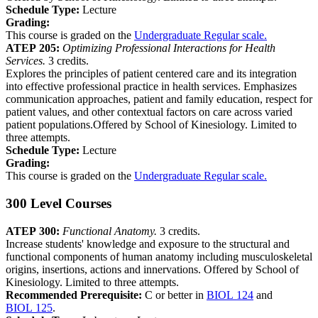
Schedule Type:
Lecture
Grading:
This course is graded on the
Undergraduate Regular scale.
ATEP 205:
Optimizing Professional Interactions for Health
Services.
3 credits.
Explores the principles of patient centered care and its integration
into effective professional practice in health services. Emphasizes
communication approaches, patient and family education, respect for
patient values, and other contextual factors on care across varied
patient populations.Offered by School of Kinesiology. Limited to
three attempts.
Schedule Type:
Lecture
Grading:
This course is graded on the
Undergraduate Regular scale.
300 Level Courses
ATEP 300:
Functional Anatomy.
3 credits.
Increase students' knowledge and exposure to the structural and
functional components of human anatomy including musculoskeletal
origins, insertions, actions and innervations. Offered by School of
Kinesiology. Limited to three attempts.
Recommended Prerequisite:
C or better in
BIOL 124
and
BIOL 125
.