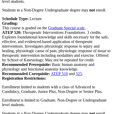
level students.
Students in a Non-Degree Undergraduate degree may
not
enroll.
Schedule Type:
Lecture
Grading:
This course is graded on the
Graduate Special scale.
ATEP 520:
Therapeutic Interventions Foundations.
3 credits.
Explores foundational knowledge and skills necessary for the safe,
effective, and evidenced-based application of therapeutic
interventions. Investigates physiologic response to injury and
healing, physiologic cause of pain, physiologic response of tissue to
therapeutic intervention including modalities and exercise. Offered
by School of Kinesiology. May not be repeated for credit.
Recommended Prerequisite:
Basic human anatomy and
physiology and functional anatomy knowledge.
Recommended Corequisite:
ATEP 510
and
525
.
Registration Restrictions:
Enrollment limited to students with a class of Advanced to
Candidacy, Graduate, Junior Plus, Non-Degree or Senior Plus.
Enrollment is limited to Graduate, Non-Degree or Undergraduate
level students.
Students in a Non-Degree Undergraduate degree may
not
enroll.