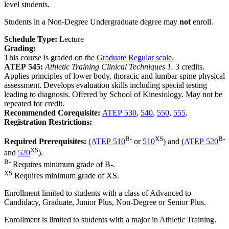
level students.
Students in a Non-Degree Undergraduate degree may
not
enroll.
Schedule Type:
Lecture
Grading:
This course is graded on the
Graduate Regular scale.
ATEP 545:
Athletic Training Clinical Techniques 1.
3 credits.
Applies principles of lower body, thoracic and lumbar spine physical
assessment. Develops evaluation skills including special testing
leading to diagnosis. Offered by School of Kinesiology. May not be
repeated for credit.
Recommended Corequisite:
ATEP 530
,
540
,
550
,
555
.
Registration Restrictions:
B-
XS
B-
Required Prerequisites:
(
ATEP 510
or
510
) and (
ATEP 520
XS
and
520
).
B-
Requires minimum grade of B-.
XS
Requires minimum grade of XS.
Enrollment limited to students with a class of Advanced to
Candidacy, Graduate, Junior Plus, Non-Degree or Senior Plus.
Enrollment is limited to students with a major in Athletic Training.