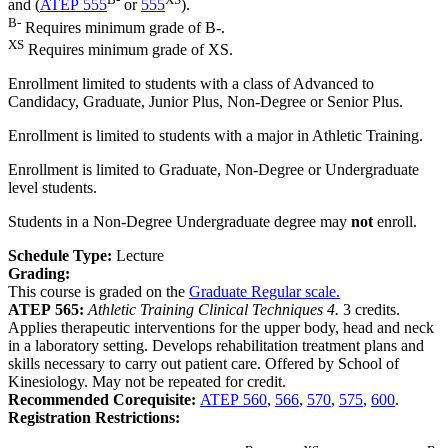
and (
ATEP 555
or
555
).
B-
Requires minimum grade of B-.
XS
Requires minimum grade of XS.
Enrollment limited to students with a class of Advanced to
Candidacy, Graduate, Junior Plus, Non-Degree or Senior Plus.
Enrollment is limited to students with a major in Athletic Training.
Enrollment is limited to Graduate, Non-Degree or Undergraduate
level students.
Students in a Non-Degree Undergraduate degree may
not
enroll.
Schedule Type:
Lecture
Grading:
This course is graded on the
Graduate Regular scale.
ATEP 565:
Athletic Training Clinical Techniques 4.
3 credits.
Applies therapeutic interventions for the upper body, head and neck
in a laboratory setting. Develops rehabilitation treatment plans and
skills necessary to carry out patient care. Offered by School of
Kinesiology. May not be repeated for credit.
Recommended Corequisite:
ATEP 560
,
566
,
570
,
575
,
600
.
Registration Restrictions: