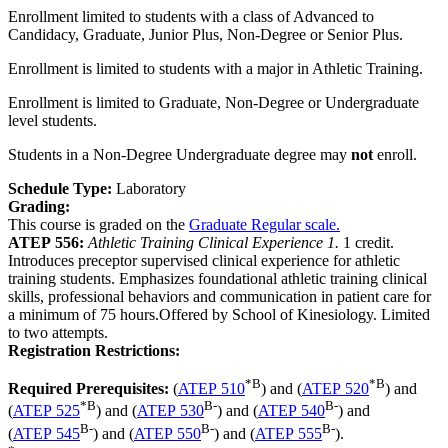
Enrollment limited to students with a class of Advanced to
Candidacy, Graduate, Junior Plus, Non-Degree or Senior Plus.
Enrollment is limited to students with a major in Athletic Training.
Enrollment is limited to Graduate, Non-Degree or Undergraduate
level students.
Students in a Non-Degree Undergraduate degree may
not
enroll.
Schedule Type:
Laboratory
Grading:
This course is graded on the
Graduate Regular scale.
ATEP 556:
Athletic Training Clinical Experience 1.
1 credit.
Introduces preceptor supervised clinical experience for athletic
training students. Emphasizes foundational athletic training clinical
skills, professional behaviors and communication in patient care for
a minimum of 75 hours.Offered by School of Kinesiology. Limited
to two attempts.
Registration Restrictions:
*
B
*
B
Required Prerequisites:
(
ATEP 510
) and (
ATEP 520
) and
*
B
B-
B-
(
ATEP 525
) and (
ATEP 530
) and (
ATEP 540
) and
B-
B-
B-
(
ATEP 545
) and (
ATEP 550
) and (
ATEP 555
).