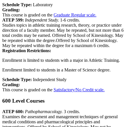
Schedule Type:
Laboratory
Grading:
This course is graded on the
Graduate Regular scale.
ATEP 599:
Independent Study.
1-6 credits.
Studies topics in athletic training research, theory, or practice under
direction of a faculty member. May be repeated, but not more than 6
total credits may be earned. Offered by School of Kinesiology. May
be repeated within the degree.Offered by School of Kinesiology.
May be repeated within the degree for a maximum 6 credits.
Registration Restrictions:
Enrollment is limited to students with a major in Athletic Training.
Enrollment limited to students in a Master of Science degree.
Schedule Type:
Independent Study
Grading:
This course is graded on the
Satisfactory/No Credit scale.
600 Level Courses
ATEP 600:
Pathopharmacology.
3 credits.
Examines the assessment and management techniques of general
medical conditions and pharmacological principles and
interventions. Offered by School of Kinesiology. May not be