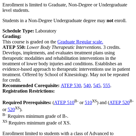
Enrollment is limited to Graduate, Non-Degree or Undergraduate
level students.
Students in a Non-Degree Undergraduate degree may
not
enroll.
Schedule Type:
Laboratory
Grading:
This course is graded on the
Graduate Regular scale.
ATEP 550:
Lower Body Therapeutic Interventions.
3 credits.
Develops, implements, and evaluates treatment plans using
therapeutic modalities and rehabilitation interventions in the
treatment of lower body injuries and conditions. Establishes an
evidence-based approach to therapeutic interventions use in patient
treatment. Offered by School of Kinesiology. May not be repeated
for credit.
Recommended Corequisite:
ATEP 530
,
540
,
545
,
555
.
Registration Restrictions:
B-
XS
B-
Required Prerequisites:
(
ATEP 510
or
510
) and (
ATEP 520
XS
or
520
).
B-
Requires minimum grade of B-.
XS
Requires minimum grade of XS.
Enrollment limited to students with a class of Advanced to