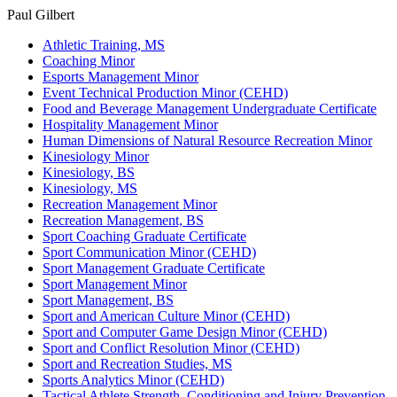
Paul Gilbert
Athletic Training, MS
Coaching Minor
Esports Management Minor
Event Technical Production Minor (CEHD)
Food and Beverage Management Undergraduate Certificate
Hospitality Management Minor
Human Dimensions of Natural Resource Recreation Minor
Kinesiology Minor
Kinesiology, BS
Kinesiology, MS
Recreation Management Minor
Recreation Management, BS
Sport Coaching Graduate Certificate
Sport Communication Minor (CEHD)
Sport Management Graduate Certificate
Sport Management Minor
Sport Management, BS
Sport and American Culture Minor (CEHD)
Sport and Computer Game Design Minor (CEHD)
Sport and Conflict Resolution Minor (CEHD)
Sport and Recreation Studies, MS
Sports Analytics Minor (CEHD)
Tactical Athlete Strength, Conditioning and Injury Prevention