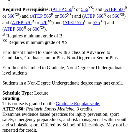
B
XS
B
Required Prerequisites:
(
ATEP 556
or
556
) and (
ATEP 560
XS
B
XS
B
XS
or
560
) and (
ATEP 565
or
565
) and (
ATEP 566
or
566
)
B
XS
B
XS
and (
ATEP 570
or
570
) and (
ATEP 575
or
575
) and
B
XS
(
ATEP 600
or
600
).
B
Requires minimum grade of B.
XS
Requires minimum grade of XS.
Enrollment limited to students with a class of Advanced to
Candidacy, Graduate, Junior Plus, Non-Degree or Senior Plus.
Enrollment is limited to Graduate, Non-Degree or Undergraduate
level students.
Students in a Non-Degree Undergraduate degree may
not
enroll.
Schedule Type:
Lecture
Grading:
This course is graded on the
Graduate Regular scale.
ATEP 660:
Pediatric Sports Medicine.
3 credits.
Examines evidence-based practices for injury prevention, sport
safety, emergency preparedness, and risk management within youth
and scholastic sport. Offered by School of Kinesiology. May not be
repeated for credit.