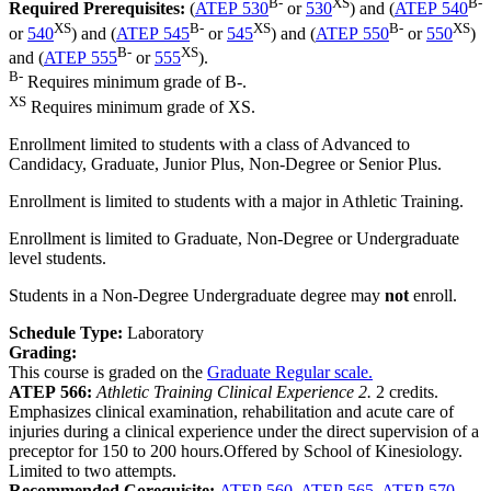
B-
XS
B-
Required Prerequisites:
(
ATEP 530
or
530
) and (
ATEP 540
XS
B-
XS
B-
XS
or
540
) and (
ATEP 545
or
545
) and (
ATEP 550
or
550
)
B-
XS
and (
ATEP 555
or
555
).
B-
Requires minimum grade of B-.
XS
Requires minimum grade of XS.
Enrollment limited to students with a class of Advanced to
Candidacy, Graduate, Junior Plus, Non-Degree or Senior Plus.
Enrollment is limited to students with a major in Athletic Training.
Enrollment is limited to Graduate, Non-Degree or Undergraduate
level students.
Students in a Non-Degree Undergraduate degree may
not
enroll.
Schedule Type:
Laboratory
Grading:
This course is graded on the
Graduate Regular scale.
ATEP 566:
Athletic Training Clinical Experience 2.
2 credits.
Emphasizes clinical examination, rehabilitation and acute care of
injuries during a clinical experience under the direct supervision of a
preceptor for 150 to 200 hours.Offered by School of Kinesiology.
Limited to two attempts.
Recommended Corequisite:
ATEP 560
,
ATEP 565
,
ATEP 570
,