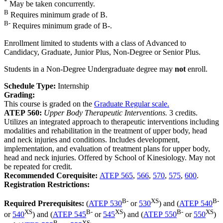
*
May be taken concurrently.
B
Requires minimum grade of B.
B-
Requires minimum grade of B-.
Enrollment limited to students with a class of Advanced to
Candidacy, Graduate, Junior Plus, Non-Degree or Senior Plus.
Students in a Non-Degree Undergraduate degree may
not
enroll.
Schedule Type:
Internship
Grading:
This course is graded on the
Graduate Regular scale.
ATEP 560:
Upper Body Therapeutic Interventions.
3 credits.
Utilizes an integrated approach to therapeutic interventions including
modalities and rehabilitation in the treatment of upper body, head
and neck injuries and conditions. Includes development,
implementation, and evaluation of treatment plans for upper body,
head and neck injuries. Offered by School of Kinesiology. May not
be repeated for credit.
Recommended Corequisite:
ATEP 565
,
566
,
570
,
575
,
600
.
Registration Restrictions:
B-
XS
B-
Required Prerequisites:
(
ATEP 530
or
530
) and (
ATEP 540
XS
B-
XS
B-
XS
or
540
) and (
ATEP 545
or
545
) and (
ATEP 550
or
550
)
B-
XS