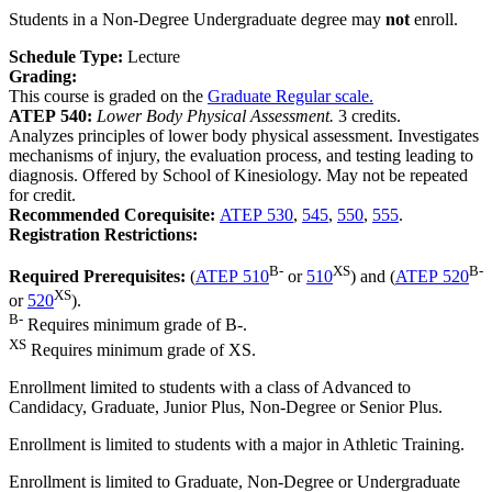
Students in a Non-Degree Undergraduate degree may
not
enroll.
Schedule Type:
Lecture
Grading:
This course is graded on the
Graduate Regular scale.
ATEP 540:
Lower Body Physical Assessment.
3 credits.
Analyzes principles of lower body physical assessment. Investigates
mechanisms of injury, the evaluation process, and testing leading to
diagnosis. Offered by School of Kinesiology. May not be repeated
for credit.
Recommended Corequisite:
ATEP 530
,
545
,
550
,
555
.
Registration Restrictions:
B-
XS
B-
Required Prerequisites:
(
ATEP 510
or
510
) and (
ATEP 520
XS
or
520
).
B-
Requires minimum grade of B-.
XS
Requires minimum grade of XS.
Enrollment limited to students with a class of Advanced to
Candidacy, Graduate, Junior Plus, Non-Degree or Senior Plus.
Enrollment is limited to students with a major in Athletic Training.
Enrollment is limited to Graduate, Non-Degree or Undergraduate