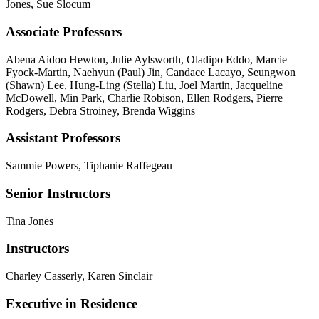
Jones, Sue Slocum
Associate Professors
Abena Aidoo Hewton, Julie Aylsworth, Oladipo Eddo, Marcie
Fyock-Martin, Naehyun (Paul) Jin, Candace Lacayo, Seungwon
(Shawn) Lee, Hung-Ling (Stella) Liu, Joel Martin, Jacqueline
McDowell, Min Park, Charlie Robison, Ellen Rodgers, Pierre
Rodgers, Debra Stroiney, Brenda Wiggins
Assistant Professors
Sammie Powers, Tiphanie Raffegeau
Senior Instructors
Tina Jones
Instructors
Charley Casserly, Karen Sinclair
Executive in Residence