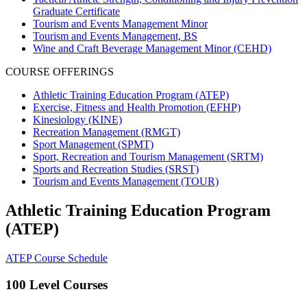
Graduate Certificate
Tourism and Events Management Minor
Tourism and Events Management, BS
Wine and Craft Beverage Management Minor (CEHD)
COURSE OFFERINGS
Athletic Training Education Program (ATEP)
Exercise, Fitness and Health Promotion (EFHP)
Kinesiology (KINE)
Recreation Management (RMGT)
Sport Management (SPMT)
Sport, Recreation and Tourism Management (SRTM)
Sports and Recreation Studies (SRST)
Tourism and Events Management (TOUR)
Athletic Training Education Program
(ATEP)
ATEP Course Schedule
100 Level Courses