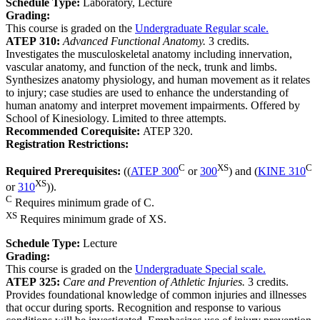
Schedule Type:
Laboratory, Lecture
Grading:
This course is graded on the
Undergraduate Regular scale.
ATEP 310:
Advanced Functional Anatomy.
3 credits.
Investigates the musculoskeletal anatomy including innervation,
vascular anatomy, and function of the neck, trunk and limbs.
Synthesizes anatomy physiology, and human movement as it relates
to injury; case studies are used to enhance the understanding of
human anatomy and interpret movement impairments. Offered by
School of Kinesiology. Limited to three attempts.
Recommended Corequisite:
ATEP 320.
Registration Restrictions:
C
XS
C
Required Prerequisites:
((
ATEP 300
or
300
) and (
KINE 310
XS
or
310
)).
C
Requires minimum grade of C.
XS
Requires minimum grade of XS.
Schedule Type:
Lecture
Grading:
This course is graded on the
Undergraduate Special scale.
ATEP 325:
Care and Prevention of Athletic Injuries.
3 credits.
Provides foundational knowledge of common injuries and illnesses
that occur during sports. Recognition and response to various