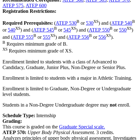
ATEP 575
,
ATEP 600
Registration Restrictions:
B
XS
B
Required Prerequisites:
(
ATEP 530
or
530
) and (
ATEP 540
XS
B
XS
B
XS
or
540
) and (
ATEP 545
or
545
) and (
ATEP 550
or
550
)
B
XS
B
XS
and (
ATEP 555
or
555
) and (
ATEP 556
or
556
).
B
Requires minimum grade of B.
XS
Requires minimum grade of XS.
Enrollment limited to students with a class of Advanced to
Candidacy, Graduate, Junior Plus, Non-Degree or Senior Plus.
Enrollment is limited to students with a major in Athletic Training.
Enrollment is limited to Graduate, Non-Degree or Undergraduate
level students.
Students in a Non-Degree Undergraduate degree may
not
enroll.
Schedule Type:
Internship
Grading:
This course is graded on the
Graduate Special scale.
ATEP 570:
Upper Body Physical Assessment.
3 credits.
Analyzes principles of upper body physical assessment. Investigates