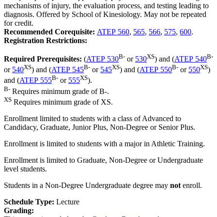
mechanisms of injury, the evaluation process, and testing leading to
diagnosis. Offered by School of Kinesiology. May not be repeated
for credit.
Recommended Corequisite:
ATEP 560
,
565
,
566
,
575
,
600
.
Registration Restrictions:
B-
XS
B-
Required Prerequisites:
(
ATEP 530
or
530
) and (
ATEP 540
XS
B-
XS
B-
XS
or
540
) and (
ATEP 545
or
545
) and (
ATEP 550
or
550
)
B-
XS
and (
ATEP 555
or
555
).
B-
Requires minimum grade of B-.
XS
Requires minimum grade of XS.
Enrollment limited to students with a class of Advanced to
Candidacy, Graduate, Junior Plus, Non-Degree or Senior Plus.
Enrollment is limited to students with a major in Athletic Training.
Enrollment is limited to Graduate, Non-Degree or Undergraduate
level students.
Students in a Non-Degree Undergraduate degree may
not
enroll.
Schedule Type:
Lecture
Grading: