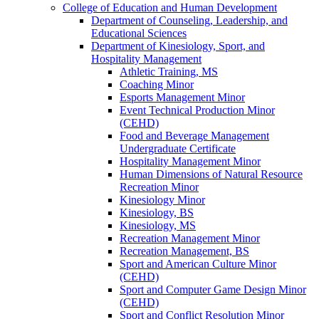
College of Education and Human Development
Department of Counseling, Leadership, and
Educational Sciences
Department of Kinesiology, Sport, and
Hospitality Management
Athletic Training, MS
Coaching Minor
Esports Management Minor
Event Technical Production Minor
(CEHD)
Food and Beverage Management
Undergraduate Certificate
Hospitality Management Minor
Human Dimensions of Natural Resource
Recreation Minor
Kinesiology Minor
Kinesiology, BS
Kinesiology, MS
Recreation Management Minor
Recreation Management, BS
Sport and American Culture Minor
(CEHD)
Sport and Computer Game Design Minor
(CEHD)
Sport and Conflict Resolution Minor