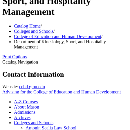
Sport, and Hospitality
Management
Catalog Home
/
Colleges and Schools
/
College of Education and Human Development
/
Department of Kinesiology, Sport, and Hospitality
Management
Print Options
Catalog Navigation
Contact Information
Website:
cehd.gmu.edu
Advising for the College of Education and Human Development
A-​Z Courses
About Mason
Admissions
Archives
Colleges and Schools
Antonin Scalia Law School