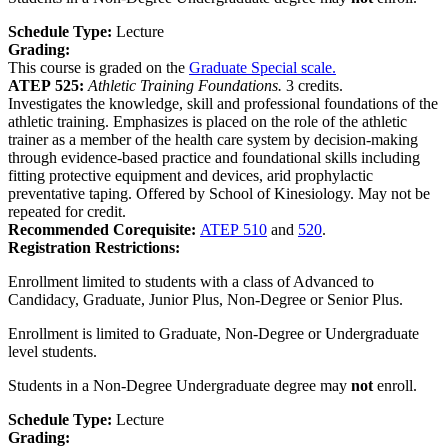
Schedule Type:
Lecture
Grading:
This course is graded on the
Graduate Special scale.
ATEP 525:
Athletic Training Foundations.
3 credits.
Investigates the knowledge, skill and professional foundations of the
athletic training. Emphasizes is placed on the role of the athletic
trainer as a member of the health care system by decision-making
through evidence-based practice and foundational skills including
fitting protective equipment and devices, arid prophylactic
preventative taping. Offered by School of Kinesiology. May not be
repeated for credit.
Recommended Corequisite:
ATEP 510
and
520
.
Registration Restrictions:
Enrollment limited to students with a class of Advanced to
Candidacy, Graduate, Junior Plus, Non-Degree or Senior Plus.
Enrollment is limited to Graduate, Non-Degree or Undergraduate
level students.
Students in a Non-Degree Undergraduate degree may
not
enroll.
Schedule Type:
Lecture
Grading: