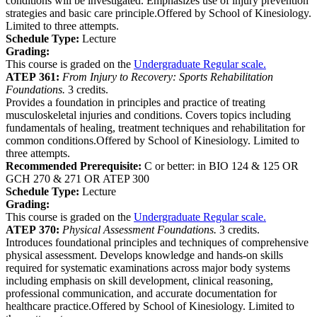
conditions will be investigated. Emphasizes use of injury prevention
strategies and basic care principle.Offered by School of Kinesiology.
Limited to three attempts.
Schedule Type:
Lecture
Grading:
This course is graded on the
Undergraduate Regular scale.
ATEP 361:
From Injury to Recovery: Sports Rehabilitation
Foundations.
3 credits.
Provides a foundation in principles and practice of treating
musculoskeletal injuries and conditions. Covers topics including
fundamentals of healing, treatment techniques and rehabilitation for
common conditions.Offered by School of Kinesiology. Limited to
three attempts.
Recommended Prerequisite:
C or better: in BIO 124 & 125 OR
GCH 270 & 271 OR ATEP 300
Schedule Type:
Lecture
Grading:
This course is graded on the
Undergraduate Regular scale.
ATEP 370:
Physical Assessment Foundations.
3 credits.
Introduces foundational principles and techniques of comprehensive
physical assessment. Develops knowledge and hands-on skills
required for systematic examinations across major body systems
including emphasis on skill development, clinical reasoning,
professional communication, and accurate documentation for
healthcare practice.Offered by School of Kinesiology. Limited to