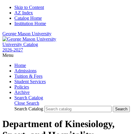
Skip to Content
AZ Index
Catalog Home
Institution Home
George Mason University
University Catalog
2026-2027
Menu
Home
Admissions
Tuition & Fees
Student Services
Policies
Archive
Search Catalog
Close Search
Search Catalog
Department of Kinesiology,