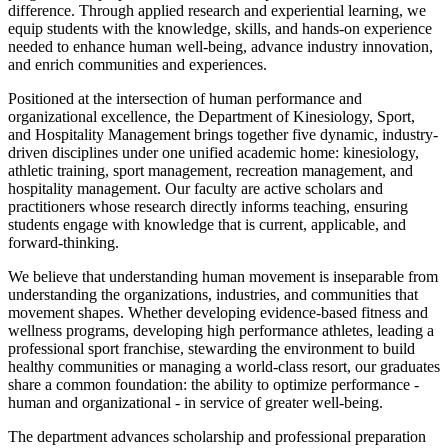
difference. Through applied research and experiential learning, we
equip students with the knowledge, skills, and hands-on experience
needed to enhance human well-being, advance industry innovation,
and enrich communities and experiences.
Positioned at the intersection of human performance and
organizational excellence, the Department of Kinesiology, Sport,
and Hospitality Management brings together five dynamic, industry-
driven disciplines under one unified academic home: kinesiology,
athletic training, sport management, recreation management, and
hospitality management. Our faculty are active scholars and
practitioners whose research directly informs teaching, ensuring
students engage with knowledge that is current, applicable, and
forward-thinking.
We believe that understanding human movement is inseparable from
understanding the organizations, industries, and communities that
movement shapes. Whether developing evidence-based fitness and
wellness programs, developing high performance athletes, leading a
professional sport franchise, stewarding the environment to build
healthy communities or managing a world-class resort, our graduates
share a common foundation: the ability to optimize performance -
human and organizational - in service of greater well-being.
The department advances scholarship and professional preparation