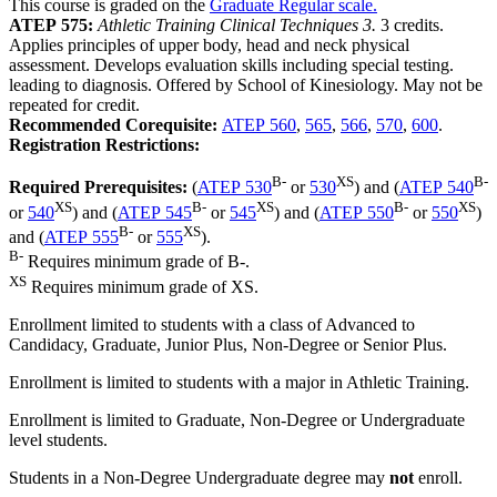
This course is graded on the
Graduate Regular scale.
ATEP 575:
Athletic Training Clinical Techniques 3.
3 credits.
Applies principles of upper body, head and neck physical
assessment. Develops evaluation skills including special testing.
leading to diagnosis. Offered by School of Kinesiology. May not be
repeated for credit.
Recommended Corequisite:
ATEP 560
,
565
,
566
,
570
,
600
.
Registration Restrictions:
B-
XS
B-
Required Prerequisites:
(
ATEP 530
or
530
) and (
ATEP 540
XS
B-
XS
B-
XS
or
540
) and (
ATEP 545
or
545
) and (
ATEP 550
or
550
)
B-
XS
and (
ATEP 555
or
555
).
B-
Requires minimum grade of B-.
XS
Requires minimum grade of XS.
Enrollment limited to students with a class of Advanced to
Candidacy, Graduate, Junior Plus, Non-Degree or Senior Plus.
Enrollment is limited to students with a major in Athletic Training.
Enrollment is limited to Graduate, Non-Degree or Undergraduate
level students.
Students in a Non-Degree Undergraduate degree may
not
enroll.