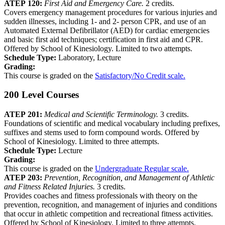
ATEP 120:
First Aid and Emergency Care.
2 credits.
Covers emergency management procedures for various injuries and
sudden illnesses, including 1- and 2- person CPR, and use of an
Automated External Defibrillator (AED) for cardiac emergencies
and basic first aid techniques; certification in first aid and CPR.
Offered by School of Kinesiology. Limited to two attempts.
Schedule Type:
Laboratory, Lecture
Grading:
This course is graded on the
Satisfactory/No Credit scale.
200 Level Courses
ATEP 201:
Medical and Scientific Terminology.
3 credits.
Foundations of scientific and medical vocabulary including prefixes,
suffixes and stems used to form compound words. Offered by
School of Kinesiology. Limited to three attempts.
Schedule Type:
Lecture
Grading:
This course is graded on the
Undergraduate Regular scale.
ATEP 203:
Prevention, Recognition, and Management of Athletic
and Fitness Related Injuries.
3 credits.
Provides coaches and fitness professionals with theory on the
prevention, recognition, and management of injuries and conditions
that occur in athletic competition and recreational fitness activities.
Offered by School of Kinesiology. Limited to three attempts.