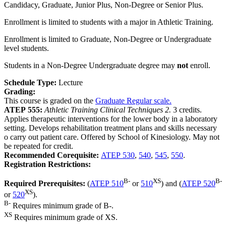
Candidacy, Graduate, Junior Plus, Non-Degree or Senior Plus.
Enrollment is limited to students with a major in Athletic Training.
Enrollment is limited to Graduate, Non-Degree or Undergraduate
level students.
Students in a Non-Degree Undergraduate degree may
not
enroll.
Schedule Type:
Lecture
Grading:
This course is graded on the
Graduate Regular scale.
ATEP 555:
Athletic Training Clinical Techniques 2.
3 credits.
Applies therapeutic interventions for the lower body in a laboratory
setting. Develops rehabilitation treatment plans and skills necessary
o carry out patient care. Offered by School of Kinesiology. May not
be repeated for credit.
Recommended Corequisite:
ATEP 530
,
540
,
545
,
550
.
Registration Restrictions:
B-
XS
B-
Required Prerequisites:
(
ATEP 510
or
510
) and (
ATEP 520
XS
or
520
).
B-
Requires minimum grade of B-.
XS
Requires minimum grade of XS.