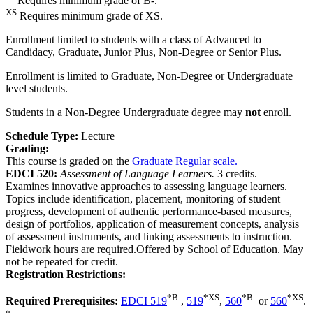
Requires minimum grade of B-.
XS
Requires minimum grade of XS.
Enrollment limited to students with a class of Advanced to
Candidacy, Graduate, Junior Plus, Non-Degree or Senior Plus.
Enrollment is limited to Graduate, Non-Degree or Undergraduate
level students.
Students in a Non-Degree Undergraduate degree may
not
enroll.
Schedule Type:
Lecture
Grading:
This course is graded on the
Graduate Regular scale.
EDCI 520:
Assessment of Language Learners.
3 credits.
Examines innovative approaches to assessing language learners.
Topics include identification, placement, monitoring of student
progress, development of authentic performance-based measures,
design of portfolios, application of measurement concepts, analysis
of assessment instruments, and linking assessments to instruction.
Fieldwork hours are required.Offered by School of Education. May
not be repeated for credit.
Registration Restrictions:
*
B-
*
XS
*
B-
*
XS
Required Prerequisites:
EDCI 519
,
519
,
560
or
560
.