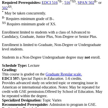
*
B-
*
XS
B-
Required Prerequisites:
EDCI 516
,
516
,
SPAN 502
or
XS
502
.
*
May be taken concurrently.
B-
Requires minimum grade of B-.
XS
Requires minimum grade of XS.
Enrollment limited to students with a class of Advanced to
Candidacy, Graduate, Junior Plus, Non-Degree or Senior Plus.
Enrollment is limited to Graduate, Non-Degree or Undergraduate
level students.
Students in a Non-Degree Undergraduate degree may
not
enroll.
Schedule Type:
Lecture
Grading:
This course is graded on the
Graduate Regular scale.
EDCI 597:
Special Topics in Education.
1-6 credits.
Provides advanced study on selected topic or emerging issue in
American or international education. Notes: May be repeated for
credit with GSE permission.Offered by School of Education. May
be repeated within the degree.
Specialized Designation:
Topic Varies
Recommended Prerequisite:
Admission to program in GSE.