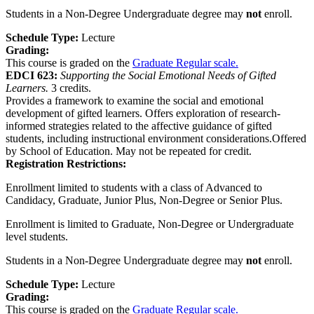
Students in a Non-Degree Undergraduate degree may
not
enroll.
Schedule Type:
Lecture
Grading:
This course is graded on the
Graduate Regular scale.
EDCI 623:
Supporting the Social Emotional Needs of Gifted
Learners.
3 credits.
Provides a framework to examine the social and emotional
development of gifted learners. Offers exploration of research-
informed strategies related to the affective guidance of gifted
students, including instructional environment considerations.Offered
by School of Education. May not be repeated for credit.
Registration Restrictions:
Enrollment limited to students with a class of Advanced to
Candidacy, Graduate, Junior Plus, Non-Degree or Senior Plus.
Enrollment is limited to Graduate, Non-Degree or Undergraduate
level students.
Students in a Non-Degree Undergraduate degree may
not
enroll.
Schedule Type:
Lecture
Grading:
This course is graded on the
Graduate Regular scale.