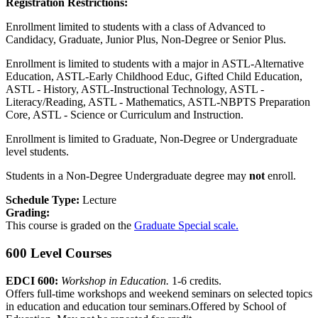
Registration Restrictions:
Enrollment limited to students with a class of Advanced to
Candidacy, Graduate, Junior Plus, Non-Degree or Senior Plus.
Enrollment is limited to students with a major in ASTL-Alternative
Education, ASTL-Early Childhood Educ, Gifted Child Education,
ASTL - History, ASTL-Instructional Technology, ASTL -
Literacy/Reading, ASTL - Mathematics, ASTL-NBPTS Preparation
Core, ASTL - Science or Curriculum and Instruction.
Enrollment is limited to Graduate, Non-Degree or Undergraduate
level students.
Students in a Non-Degree Undergraduate degree may
not
enroll.
Schedule Type:
Lecture
Grading:
This course is graded on the
Graduate Special scale.
600 Level Courses
EDCI 600:
Workshop in Education.
1-6 credits.
Offers full-time workshops and weekend seminars on selected topics
in education and education tour seminars.Offered by School of