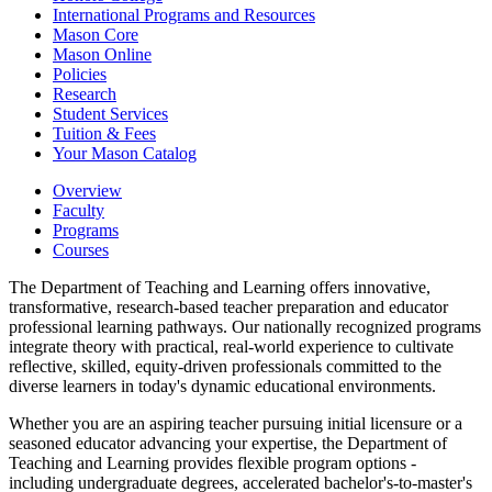
International Programs and Resources
Mason Core
Mason Online
Policies
Research
Student Services
Tuition &​ Fees
Your Mason Catalog
Overview
Faculty
Programs
Courses
The Department of Teaching and Learning offers innovative,
transformative, research-based teacher preparation and educator
professional learning pathways. Our nationally recognized programs
integrate theory with practical, real-world experience to cultivate
reflective, skilled, equity-driven professionals committed to the
diverse learners in today's dynamic educational environments.
Whether you are an aspiring teacher pursuing initial licensure or a
seasoned educator advancing your expertise, the Department of
Teaching and Learning provides flexible program options -
including undergraduate degrees, accelerated bachelor's-to-master's