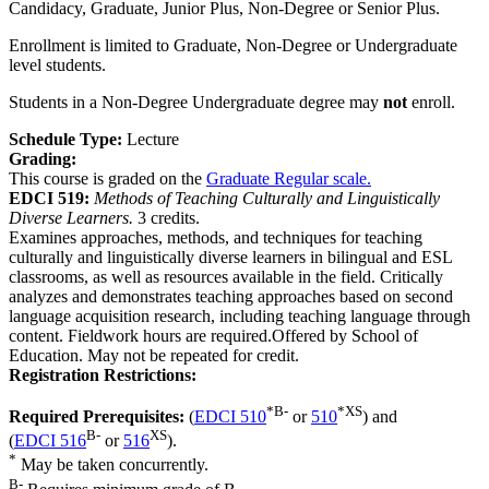
Candidacy, Graduate, Junior Plus, Non-Degree or Senior Plus.
Enrollment is limited to Graduate, Non-Degree or Undergraduate
level students.
Students in a Non-Degree Undergraduate degree may
not
enroll.
Schedule Type:
Lecture
Grading:
This course is graded on the
Graduate Regular scale.
EDCI 519:
Methods of Teaching Culturally and Linguistically
Diverse Learners.
3 credits.
Examines approaches, methods, and techniques for teaching
culturally and linguistically diverse learners in bilingual and ESL
classrooms, as well as resources available in the field. Critically
analyzes and demonstrates teaching approaches based on second
language acquisition research, including teaching language through
content. Fieldwork hours are required.Offered by School of
Education. May not be repeated for credit.
Registration Restrictions:
*
B-
*
XS
Required Prerequisites:
(
EDCI 510
or
510
) and
B-
XS
(
EDCI 516
or
516
).
*
May be taken concurrently.
B-