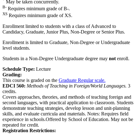
*
May be taken concurrently.
B-
Requires minimum grade of B-.
XS
Requires minimum grade of XS.
Enrollment limited to students with a class of Advanced to
Candidacy, Graduate, Junior Plus, Non-Degree or Senior Plus.
Enrollment is limited to Graduate, Non-Degree or Undergraduate
level students.
Students in a Non-Degree Undergraduate degree may
not
enroll.
Schedule Type:
Lecture
Grading:
This course is graded on the
Graduate Regular scale.
EDCI 560:
Methods of Teaching in Foreign/World Languages.
3
credits.
Covers approaches, theories, and methods of teaching foreign and
second languages, with practical application to classroom. Students
demonstrate teaching strategies, develop lesson and unit-planning
skills, and evaluate curricula and materials. Notes: Requires field
experience in schools.Offered by School of Education. May not be
repeated for credit.
Registration Restrictions: