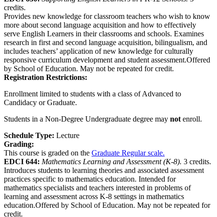
credits.
Provides new knowledge for classroom teachers who wish to know
more about second language acquisition and how to effectively
serve English Learners in their classrooms and schools. Examines
research in first and second language acquisition, bilingualism, and
includes teachers’ application of new knowledge for culturally
responsive curriculum development and student assessment.Offered
by School of Education. May not be repeated for credit.
Registration Restrictions:
Enrollment limited to students with a class of Advanced to
Candidacy or Graduate.
Students in a Non-Degree Undergraduate degree may
not
enroll.
Schedule Type:
Lecture
Grading:
This course is graded on the
Graduate Regular scale.
EDCI 644:
Mathematics Learning and Assessment (K-8).
3 credits.
Introduces students to learning theories and associated assessment
practices specific to mathematics education. Intended for
mathematics specialists and teachers interested in problems of
learning and assessment across K-8 settings in mathematics
education.Offered by School of Education. May not be repeated for
credit.