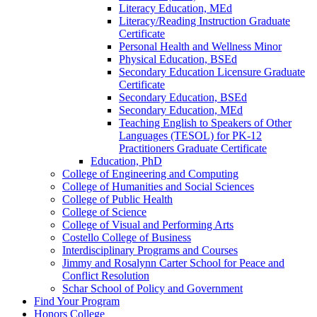
Literacy Education, MEd
Literacy/​Reading Instruction Graduate
Certificate
Personal Health and Wellness Minor
Physical Education, BSEd
Secondary Education Licensure Graduate
Certificate
Secondary Education, BSEd
Secondary Education, MEd
Teaching English to Speakers of Other
Languages (TESOL) for PK-​12
Practitioners Graduate Certificate
Education, PhD
College of Engineering and Computing
College of Humanities and Social Sciences
College of Public Health
College of Science
College of Visual and Performing Arts
Costello College of Business
Interdisciplinary Programs and Courses
Jimmy and Rosalynn Carter School for Peace and
Conflict Resolution
Schar School of Policy and Government
Find Your Program
Honors College