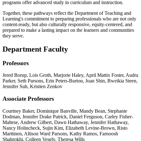
programs offer advanced study in curriculum and instruction.
Together, these pathways reflect the Department of Teaching and
Learning's commitment to preparing professionals who are not only
content-ready, but also culturally responsive, equity-centered, and
prepared to make a lasting impact on the learners and communities
they serve.
Department Faculty
Professors
Jered Borup, Lois Groth, Marjorie Haley, April Mattix Foster, Audra
Parker, Seth Parsons, Erin Peters-Burton, Joan Shin, Bweikia Steen,
Jennifer Suh, Kristien Zenkov
Associate Professors
Courtney Baker, Dominique Banville, Mandy Bean, Stephanie
Dodman, Jennifer Drake Patrick, Daniel Ferguson, Carley Fisher-
Maltese, Andrew Gilbert, Dawn Hathaway, Jennifer Hathaway,
Nancy Holincheck, Sujin Kim, Elizabeth Levine-Brown, Risto
Marttinen, Allison Ward Parsons, Kathy Ramos, Farnoosh
Shahrokhi, Colleen Vesely, Theresa Wills