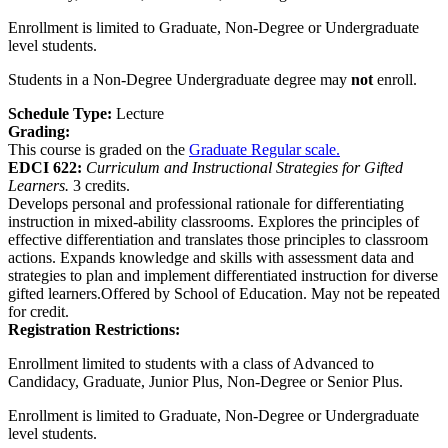
Enrollment is limited to Graduate, Non-Degree or Undergraduate
level students.
Students in a Non-Degree Undergraduate degree may
not
enroll.
Schedule Type:
Lecture
Grading:
This course is graded on the
Graduate Regular scale.
EDCI 622:
Curriculum and Instructional Strategies for Gifted
Learners.
3 credits.
Develops personal and professional rationale for differentiating
instruction in mixed-ability classrooms. Explores the principles of
effective differentiation and translates those principles to classroom
actions. Expands knowledge and skills with assessment data and
strategies to plan and implement differentiated instruction for diverse
gifted learners.Offered by School of Education. May not be repeated
for credit.
Registration Restrictions:
Enrollment limited to students with a class of Advanced to
Candidacy, Graduate, Junior Plus, Non-Degree or Senior Plus.
Enrollment is limited to Graduate, Non-Degree or Undergraduate
level students.