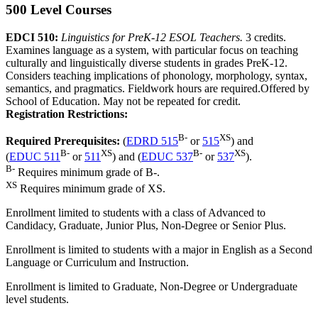
500 Level Courses
EDCI 510:
Linguistics for PreK-12 ESOL Teachers.
3 credits.
Examines language as a system, with particular focus on teaching
culturally and linguistically diverse students in grades PreK-12.
Considers teaching implications of phonology, morphology, syntax,
semantics, and pragmatics. Fieldwork hours are required.Offered by
School of Education. May not be repeated for credit.
Registration Restrictions:
B-
XS
Required Prerequisites:
(
EDRD 515
or
515
) and
B-
XS
B-
XS
(
EDUC 511
or
511
) and (
EDUC 537
or
537
).
B-
Requires minimum grade of B-.
XS
Requires minimum grade of XS.
Enrollment limited to students with a class of Advanced to
Candidacy, Graduate, Junior Plus, Non-Degree or Senior Plus.
Enrollment is limited to students with a major in English as a Second
Language or Curriculum and Instruction.
Enrollment is limited to Graduate, Non-Degree or Undergraduate
level students.