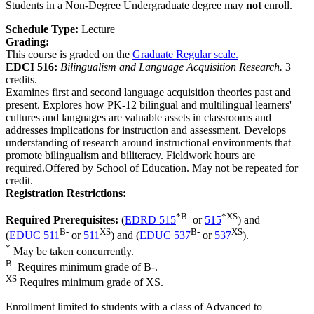
Students in a Non-Degree Undergraduate degree may
not
enroll.
Schedule Type:
Lecture
Grading:
This course is graded on the
Graduate Regular scale.
EDCI 516:
Bilingualism and Language Acquisition Research.
3
credits.
Examines first and second language acquisition theories past and
present. Explores how PK-12 bilingual and multilingual learners'
cultures and languages are valuable assets in classrooms and
addresses implications for instruction and assessment. Develops
understanding of research around instructional environments that
promote bilingualism and biliteracy. Fieldwork hours are
required.Offered by School of Education. May not be repeated for
credit.
Registration Restrictions:
*
B-
*
XS
Required Prerequisites:
(
EDRD 515
or
515
) and
B-
XS
B-
XS
(
EDUC 511
or
511
) and (
EDUC 537
or
537
).
*
May be taken concurrently.
B-
Requires minimum grade of B-.
XS
Requires minimum grade of XS.
Enrollment limited to students with a class of Advanced to