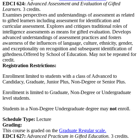
EDCI 624:
Advanced Assessment and Evaluation of Gifted
Learners.
3 credits.
Examines perspectives and understandings of assessment as related
to gifted learners including assessment for identification and
curricular assessment. Explores and critiques traditional roles of
intelligence assessments as means for gifted evaluation. Develops
advanced understandings of assessment practices and fosters
awareness of the influences of language, culture, ethnicity, gender,
and exceptionality on recognition and subsequent identification of
giftedness.Offered by School of Education. May not be repeated for
credit.
Registration Restrictions:
Enrollment limited to students with a class of Advanced to
Candidacy, Graduate, Junior Plus, Non-Degree or Senior Plus.
Enrollment is limited to Graduate, Non-Degree or Undergraduate
level students.
Students in a Non-Degree Undergraduate degree may
not
enroll.
Schedule Type:
Lecture
Grading:
This course is graded on the
Graduate Regular scale.
EDCI 627:
Advanced Practicum in Gifted Education.
3 credits.