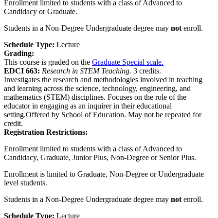
Enrollment limited to students with a class of Advanced to
Candidacy or Graduate.
Students in a Non-Degree Undergraduate degree may
not
enroll.
Schedule Type:
Lecture
Grading:
This course is graded on the
Graduate Special scale.
EDCI 663:
Research in STEM Teaching.
3 credits.
Investigates the research and methodologies involved in teaching
and learning across the science, technology, engineering, and
mathematics (STEM) disciplines. Focuses on the role of the
educator in engaging as an inquirer in their educational
setting.Offered by School of Education. May not be repeated for
credit.
Registration Restrictions:
Enrollment limited to students with a class of Advanced to
Candidacy, Graduate, Junior Plus, Non-Degree or Senior Plus.
Enrollment is limited to Graduate, Non-Degree or Undergraduate
level students.
Students in a Non-Degree Undergraduate degree may
not
enroll.
Schedule Type:
Lecture