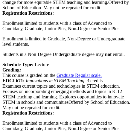
change for more equitable STEM teaching and learning.Offered by
School of Education. May not be repeated for credit.
Registration Restrictions:
Enrollment limited to students with a class of Advanced to
Candidacy, Graduate, Junior Plus, Non-Degree or Senior Plus.
Enrollment is limited to Graduate, Non-Degree or Undergraduate
level students.
Students in a Non-Degree Undergraduate degree may
not
enroll.
Schedule Type:
Lecture
Grading:
This course is graded on the
Graduate Regular scale.
EDCI 671:
Innovations in STEM Teaching.
3 credits.
Examines current topics and technologies in STEM education.
Focuses on incorporating emerging methods and topics in K-12
STEM teaching and learning. Explores opportunities to innovate
STEM in schools and communitiesOffered by School of Education.
May not be repeated for credit.
Registration Restrictions:
Enrollment limited to students with a class of Advanced to
Candidacy, Graduate, Junior Plus, Non-Degree or Senior Plus.