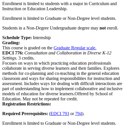
Enrollment is limited to students with a major in Curriculum and
Instruction or Education Leadership.
Enrollment is limited to Graduate or Non-Degree level students.
Students in a Non-Degree Undergraduate degree may
not
enroll.
Schedule Type:
Internship
Grading:
This course is graded on the
Graduate Regular scale.
EDCI 776:
Consultation and Collaboration in Diverse K-12
Settings.
3 credits.
Focuses on ways in which practicing education professionals
collaborate in serving diverse learners and their families. Explores
methods for co-planning and co-teaching in the general education
classroom and ways for sharing responsibilities for instruction and
assessment. Includes ways for dealing with difficult interactions are
part of understanding how to implement collaborative and inclusive
models of education for diverse learners.Offered by School of
Education. May not be repeated for credit.
Registration Restrictions:
Required Prerequisites:
(
EDCI 793
or
794
).
Enrollment is limited to Graduate or Non-Degree level students.