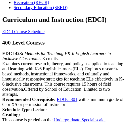
Recreation (RECR)
Secondary Education (SEED)
Curriculum and Instruction (EDCI)
EDCI Course Schedule
400 Level Courses
EDCI 423:
Methods for Teaching PK-6 English Learners in
Inclusive Classrooms.
3 credits.
Examines current research, theory, and policy as applied to teaching
and learning with K-6 English learners (ELs). Explores research-
based methods, instructional frameworks, and culturally and
linguistically responsive strategies for teaching ELs effectively in K-
6 inclusive classrooms. This course requires 15 hours of field
observation.Offered by School of Education. Limited to two
attempts.
Recommended Corequisite:
EDUC 301
with a minimum grade of
C or XS or permission of instructor
Schedule Type:
Lecture
Grading:
This course is graded on the
Undergraduate Special scale.