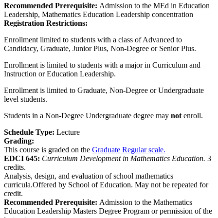
Recommended Prerequisite:
Admission to the MEd in Education
Leadership, Mathematics Education Leadership concentration
Registration Restrictions:
Enrollment limited to students with a class of Advanced to
Candidacy, Graduate, Junior Plus, Non-Degree or Senior Plus.
Enrollment is limited to students with a major in Curriculum and
Instruction or Education Leadership.
Enrollment is limited to Graduate, Non-Degree or Undergraduate
level students.
Students in a Non-Degree Undergraduate degree may
not
enroll.
Schedule Type:
Lecture
Grading:
This course is graded on the
Graduate Regular scale.
EDCI 645:
Curriculum Development in Mathematics Education.
3
credits.
Analysis, design, and evaluation of school mathematics
curricula.Offered by School of Education. May not be repeated for
credit.
Recommended Prerequisite:
Admission to the Mathematics
Education Leadership Masters Degree Program or permission of the