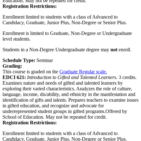
Education. May not be repeated for credit.
Registration Restrictions:
Enrollment limited to students with a class of Advanced to
Candidacy, Graduate, Junior Plus, Non-Degree or Senior Plus.
Enrollment is limited to Graduate, Non-Degree or Undergraduate
level students.
Students in a Non-Degree Undergraduate degree may
not
enroll.
Schedule Type:
Seminar
Grading:
This course is graded on the
Graduate Regular scale.
EDCI 621:
Introduction to Gifted and Talented Learners.
3 credits.
Examines nature and needs of gifted and talented learners by
exploring their varied characteristics. Analyzes the role of culture,
language, income, dis/ability, and ethnicity in the manifestation and
identification of gifts and talents. Prepares teachers to examine issues
in gifted education, and recognize and advocate for
underrepresented student groups in gifted programs.Offered by
School of Education. May not be repeated for credit.
Registration Restrictions:
Enrollment limited to students with a class of Advanced to
Candidacy, Graduate, Junior Plus, Non-Degree or Senior Plus.