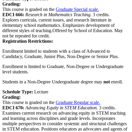
Grading:
This course is graded on the
Graduate Special scale.
EDCI 666:
Research in Mathematics Teaching.
3 credits.
Explores curricula, current issues, and research literature in
elementary school mathematics. Emphasizes development of
different styles of teaching.Offered by School of Education. May
not be repeated for credit.
Registration Restrictions:
Enrollment limited to students with a class of Advanced to
Candidacy, Graduate, Junior Plus, Non-Degree or Senior Plus.
Enrollment is limited to Graduate, Non-Degree or Undergraduate
level students.
Students in a Non-Degree Undergraduate degree may
not
enroll.
Schedule Type:
Lecture
Grading:
This course is graded on the
Graduate Regular scale.
EDCI 670:
Advancing Equity in STEM Education.
3 credits.
Examines current research on advancing equity in STEM teaching
and learning across disciplines and grade levels. Incorporates
multiple perspectives to consider systemic and structural challenges
in STEM education. Positions educators as advocates and agents of