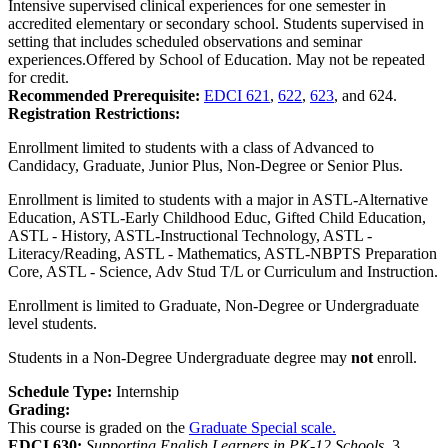
Intensive supervised clinical experiences for one semester in
accredited elementary or secondary school. Students supervised in
setting that includes scheduled observations and seminar
experiences.Offered by School of Education. May not be repeated
for credit.
Recommended Prerequisite:
EDCI 621
,
622
,
623
, and 624.
Registration Restrictions:
Enrollment limited to students with a class of Advanced to
Candidacy, Graduate, Junior Plus, Non-Degree or Senior Plus.
Enrollment is limited to students with a major in ASTL-Alternative
Education, ASTL-Early Childhood Educ, Gifted Child Education,
ASTL - History, ASTL-Instructional Technology, ASTL -
Literacy/Reading, ASTL - Mathematics, ASTL-NBPTS Preparation
Core, ASTL - Science, Adv Stud T/L or Curriculum and Instruction.
Enrollment is limited to Graduate, Non-Degree or Undergraduate
level students.
Students in a Non-Degree Undergraduate degree may
not
enroll.
Schedule Type:
Internship
Grading:
This course is graded on the
Graduate Special scale.
EDCI 630:
Supporting English Learners in PK-12 Schools.
3