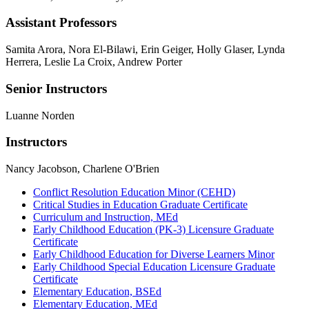
Assistant Professors
Samita Arora, Nora El-Bilawi, Erin Geiger, Holly Glaser, Lynda
Herrera, Leslie La Croix, Andrew Porter
Senior Instructors
Luanne Norden
Instructors
Nancy Jacobson, Charlene O'Brien
Conflict Resolution Education Minor (CEHD)
Critical Studies in Education Graduate Certificate
Curriculum and Instruction, MEd
Early Childhood Education (PK-3) Licensure Graduate
Certificate
Early Childhood Education for Diverse Learners Minor
Early Childhood Special Education Licensure Graduate
Certificate
Elementary Education, BSEd
Elementary Education, MEd