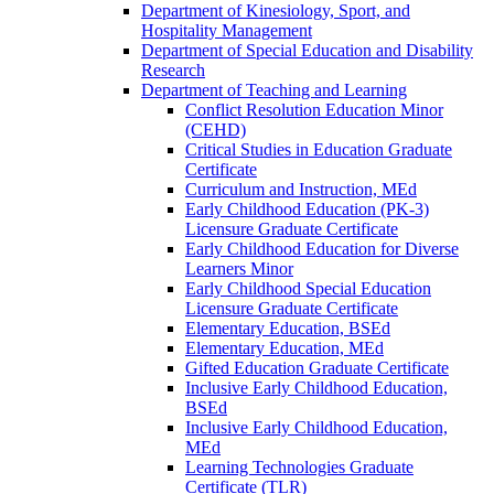
Department of Kinesiology, Sport, and
Hospitality Management
Department of Special Education and Disability
Research
Department of Teaching and Learning
Conflict Resolution Education Minor
(CEHD)
Critical Studies in Education Graduate
Certificate
Curriculum and Instruction, MEd
Early Childhood Education (PK-​3)
Licensure Graduate Certificate
Early Childhood Education for Diverse
Learners Minor
Early Childhood Special Education
Licensure Graduate Certificate
Elementary Education, BSEd
Elementary Education, MEd
Gifted Education Graduate Certificate
Inclusive Early Childhood Education,
BSEd
Inclusive Early Childhood Education,
MEd
Learning Technologies Graduate
Certificate (TLR)