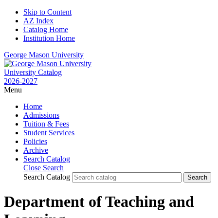
Skip to Content
AZ Index
Catalog Home
Institution Home
George Mason University
University Catalog
2026-2027
Menu
Home
Admissions
Tuition & Fees
Student Services
Policies
Archive
Search Catalog
Close Search
Search Catalog
Department of Teaching and