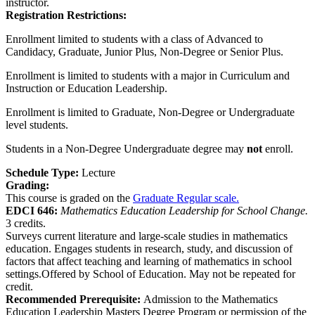
instructor.
Registration Restrictions:
Enrollment limited to students with a class of Advanced to
Candidacy, Graduate, Junior Plus, Non-Degree or Senior Plus.
Enrollment is limited to students with a major in Curriculum and
Instruction or Education Leadership.
Enrollment is limited to Graduate, Non-Degree or Undergraduate
level students.
Students in a Non-Degree Undergraduate degree may
not
enroll.
Schedule Type:
Lecture
Grading:
This course is graded on the
Graduate Regular scale.
EDCI 646:
Mathematics Education Leadership for School Change.
3 credits.
Surveys current literature and large-scale studies in mathematics
education. Engages students in research, study, and discussion of
factors that affect teaching and learning of mathematics in school
settings.Offered by School of Education. May not be repeated for
credit.
Recommended Prerequisite:
Admission to the Mathematics
Education Leadership Masters Degree Program or permission of the