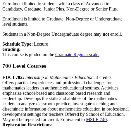
Enrollment limited to students with a class of Advanced to
Candidacy, Graduate, Junior Plus, Non-Degree or Senior Plus.
Enrollment is limited to Graduate, Non-Degree or Undergraduate
level students.
Students in a Non-Degree Undergraduate degree may
not
enroll.
Schedule Type:
Lecture
Grading:
This course is graded on the
Graduate Regular scale.
700 Level Courses
EDCI 702:
Internship in Mathematics Education.
3 credits.
Offers practical experiences and professional challenges for
mathematics leaders in authentic educational settings. Activities
emphasize school-based and classroom based research and
leadership. Develops the skills and abilities of the mathematics
leaders to analyze classroom practice, investigate teaching and
disseminate information about mathematics education in professional
development settings for teachers.Offered by School of Education.
May not be repeated for credit. Equivalent to
MSLE 740
.
Registration Restrictions: