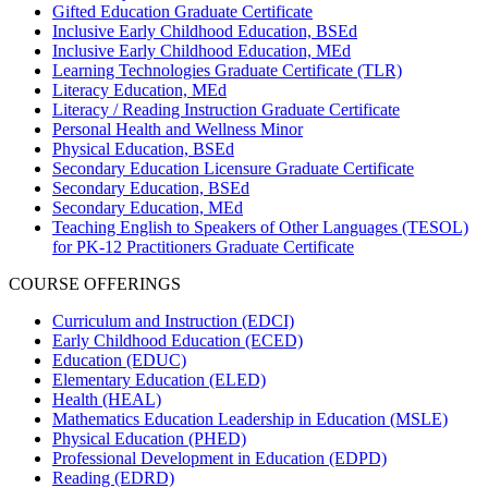
Gifted Education Graduate Certificate
Inclusive Early Childhood Education, BSEd
Inclusive Early Childhood Education, MEd
Learning Technologies Graduate Certificate (TLR)
Literacy Education, MEd
Literacy / Reading Instruction Graduate Certificate
Personal Health and Wellness Minor
Physical Education, BSEd
Secondary Education Licensure Graduate Certificate
Secondary Education, BSEd
Secondary Education, MEd
Teaching English to Speakers of Other Languages (TESOL)
for PK-12 Practitioners Graduate Certificate
COURSE OFFERINGS
Curriculum and Instruction (EDCI)
Early Childhood Education (ECED)
Education (EDUC)
Elementary Education (ELED)
Health (HEAL)
Mathematics Education Leadership in Education (MSLE)
Physical Education (PHED)
Professional Development in Education (EDPD)
Reading (EDRD)