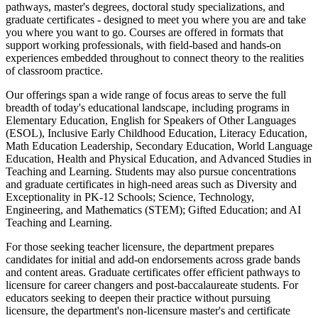
pathways, master's degrees, doctoral study specializations, and
graduate certificates - designed to meet you where you are and take
you where you want to go. Courses are offered in formats that
support working professionals, with field-based and hands-on
experiences embedded throughout to connect theory to the realities
of classroom practice.
Our offerings span a wide range of focus areas to serve the full
breadth of today's educational landscape, including programs in
Elementary Education, English for Speakers of Other Languages
(ESOL), Inclusive Early Childhood Education, Literacy Education,
Math Education Leadership, Secondary Education, World Language
Education, Health and Physical Education, and Advanced Studies in
Teaching and Learning. Students may also pursue concentrations
and graduate certificates in high-need areas such as Diversity and
Exceptionality in PK-12 Schools; Science, Technology,
Engineering, and Mathematics (STEM); Gifted Education; and AI
Teaching and Learning.
For those seeking teacher licensure, the department prepares
candidates for initial and add-on endorsements across grade bands
and content areas. Graduate certificates offer efficient pathways to
licensure for career changers and post-baccalaureate students. For
educators seeking to deepen their practice without pursuing
licensure, the department's non-licensure master's and certificate