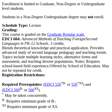
Enrollment is limited to Graduate, Non-Degree or Undergraduate
level students.
Students in a Non-Degree Undergraduate degree may
not
enroll.
Schedule Type:
Lecture
Grading:
This course is graded on the
Graduate Regular scale.
EDCI 684:
Advanced Methods of Teaching Foreign/Second
Languages in PK-12 Schools.
3 credits.
Blends theoretical knowledge and practical application. Provides
advanced study of second language pedagogy and teaching trends.
Topics include multiple learning styles, alternative forms and
assessment, and teaching diverse populations. Notes: Requires
school-based field experience.Offered by School of Education. May
not be repeated for credit.
Registration Restrictions:
*
B-
*
XS
Required Prerequisites:
(
EDCI 520
or
520
) and
B-
XS
(
EDCI 560
or
560
).
*
May be taken concurrently.
B-
Requires minimum grade of B-.
XS
Requires minimum grade of XS.