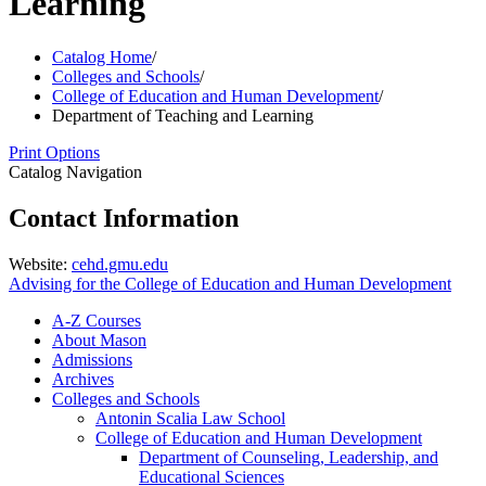
Learning
Catalog Home
/
Colleges and Schools
/
College of Education and Human Development
/
Department of Teaching and Learning
Print Options
Catalog Navigation
Contact Information
Website:
cehd.gmu.edu
Advising for the College of Education and Human Development
A-​Z Courses
About Mason
Admissions
Archives
Colleges and Schools
Antonin Scalia Law School
College of Education and Human Development
Department of Counseling, Leadership, and
Educational Sciences