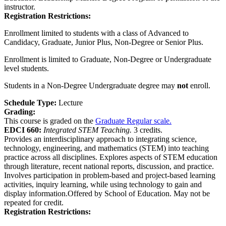
instructor.
Registration Restrictions:
Enrollment limited to students with a class of Advanced to
Candidacy, Graduate, Junior Plus, Non-Degree or Senior Plus.
Enrollment is limited to Graduate, Non-Degree or Undergraduate
level students.
Students in a Non-Degree Undergraduate degree may
not
enroll.
Schedule Type:
Lecture
Grading:
This course is graded on the
Graduate Regular scale.
EDCI 660:
Integrated STEM Teaching.
3 credits.
Provides an interdisciplinary approach to integrating science,
technology, engineering, and mathematics (STEM) into teaching
practice across all disciplines. Explores aspects of STEM education
through literature, recent national reports, discussion, and practice.
Involves participation in problem-based and project-based learning
activities, inquiry learning, while using technology to gain and
display information.Offered by School of Education. May not be
repeated for credit.
Registration Restrictions: