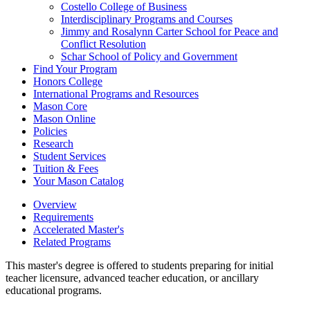
Costello College of Business
Interdisciplinary Programs and Courses
Jimmy and Rosalynn Carter School for Peace and
Conflict Resolution
Schar School of Policy and Government
Find Your Program
Honors College
International Programs and Resources
Mason Core
Mason Online
Policies
Research
Student Services
Tuition &​ Fees
Your Mason Catalog
Overview
Requirements
Accelerated Master's
Related Programs
This master's degree is offered to students preparing for initial
teacher licensure, advanced teacher education, or ancillary
educational programs.