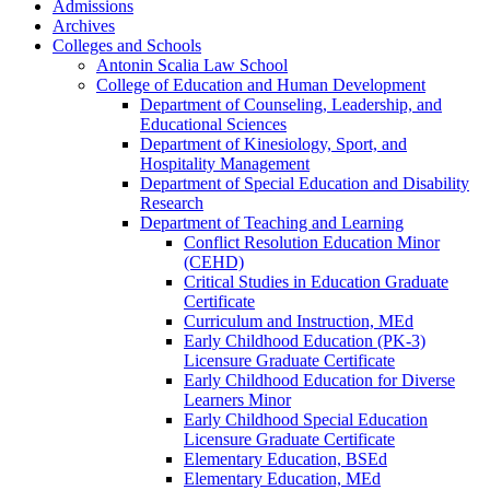
Admissions
Archives
Colleges and Schools
Antonin Scalia Law School
College of Education and Human Development
Department of Counseling, Leadership, and
Educational Sciences
Department of Kinesiology, Sport, and
Hospitality Management
Department of Special Education and Disability
Research
Department of Teaching and Learning
Conflict Resolution Education Minor
(CEHD)
Critical Studies in Education Graduate
Certificate
Curriculum and Instruction, MEd
Early Childhood Education (PK-​3)
Licensure Graduate Certificate
Early Childhood Education for Diverse
Learners Minor
Early Childhood Special Education
Licensure Graduate Certificate
Elementary Education, BSEd
Elementary Education, MEd