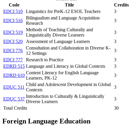
Code
Title
Credits
EDCI 510
Linguistics for PreK-12 ESOL Teachers
3
Bilingualism and Language Acquisition
EDCI 516
3
Research
Methods of Teaching Culturally and
EDCI 519
3
Linguistically Diverse Learners
EDCI 520
Assessment of Language Learners
3
Consultation and Collaboration in Diverse K-
EDCI 776
3
12 Settings
EDCI 777
Research to Practice
3
EDRD 515
Language and Literacy in Global Contexts
3
Content Literacy for English Language
EDRD 610
3
Learners, PK-12
Child and Adolescent Development in Global
EDUC 511
3
Contexts
Introduction to Culturally & Linguistically
EDUC 537
3
Diverse Learners
Total Credits
30
Foreign Language Education