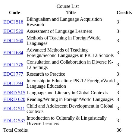
Course List
Code
Title
Credits
Bilingualism and Language Acquisition
EDCI 516
3
Research
EDCI 520
Assessment of Language Learners
3
Methods of Teaching in Foreign/World
EDCI 560
3
Languages
Advanced Methods of Teaching
EDCI 684
3
Foreign/Second Languages in PK-12 Schools
Consultation and Collaboration in Diverse K-
EDCI 776
3
12 Settings
EDCI 777
Research to Practice
3
Internship in Education: PK-12 Foreign/World
EDCI 794
6
Language Education
EDRD 515
Language and Literacy in Global Contexts
3
EDRD 620
Reading/Writing in Foreign/World Languages
3
Child and Adolescent Development in Global
EDUC 511
3
Contexts
Introduction to Culturally & Linguistically
EDUC 537
3
Diverse Learners
Total Credits
36