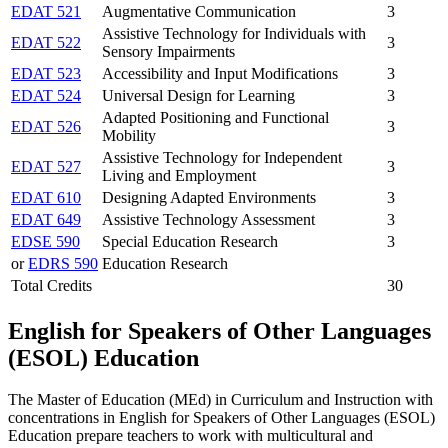
EDAT 521
Augmentative Communication
3
Assistive Technology for Individuals with
EDAT 522
3
Sensory Impairments
EDAT 523
Accessibility and Input Modifications
3
EDAT 524
Universal Design for Learning
3
Adapted Positioning and Functional
EDAT 526
3
Mobility
Assistive Technology for Independent
EDAT 527
3
Living and Employment
EDAT 610
Designing Adapted Environments
3
EDAT 649
Assistive Technology Assessment
3
EDSE 590
Special Education Research
3
or
EDRS 590
Education Research
Total Credits
30
English for Speakers of Other Languages
(ESOL) Education
The Master of Education (MEd) in Curriculum and Instruction with
concentrations in English for Speakers of Other Languages (ESOL)
Education prepare teachers to work with multicultural and