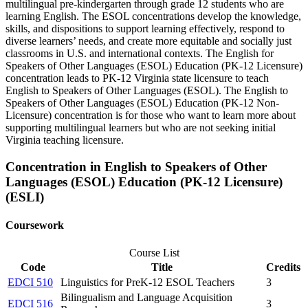
multilingual pre-kindergarten through grade 12 students who are
learning English. The ESOL concentrations develop the knowledge,
skills, and dispositions to support learning effectively, respond to
diverse learners’ needs, and create more equitable and socially just
classrooms in U.S. and international contexts. The English for
Speakers of Other Languages (ESOL) Education (PK-12 Licensure)
concentration leads to PK-12 Virginia state licensure to teach
English to Speakers of Other Languages (ESOL). The English to
Speakers of Other Languages (ESOL) Education (PK-12 Non-
Licensure) concentration is for those who want to learn more about
supporting multilingual learners but who are not seeking initial
Virginia teaching licensure.
Concentration in English to Speakers of Other
Languages (ESOL) Education (PK-12 Licensure)
(ESLI)
Coursework
Course List
Code
Title
Credits
EDCI 510
Linguistics for PreK-12 ESOL Teachers
3
Bilingualism and Language Acquisition
EDCI 516
3