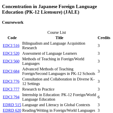
Concentration in Japanese Foreign Language
Education (PK-12 Licensure) (JALE)
Coursework
Course List
Code
Title
Credits
Bilingualism and Language Acquisition
EDCI 516
3
Research
EDCI 520
Assessment of Language Learners
3
Methods of Teaching in Foreign/World
EDCI 560
3
Languages
Advanced Methods of Teaching
EDCI 684
3
Foreign/Second Languages in PK-12 Schools
Consultation and Collaboration in Diverse K-
EDCI 776
3
12 Settings
EDCI 777
Research to Practice
3
Internship in Education: PK-12 Foreign/World
EDCI 794
6
Language Education
EDRD 515
Language and Literacy in Global Contexts
3
EDRD 620
Reading/Writing in Foreign/World Languages
3