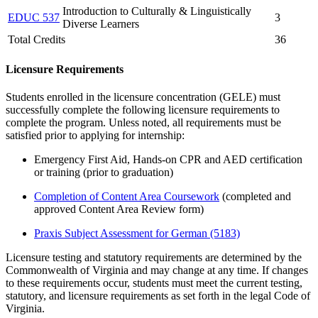
Introduction to Culturally & Linguistically
EDUC 537
3
Diverse Learners
Total Credits
36
Licensure Requirements
Students enrolled in the licensure concentration (GELE) must
successfully complete the following licensure requirements to
complete the program.
Unless note
d
, all requirements must be
satisfied prior to applying for internship
:
Emergency First Aid, Hands-on CPR and AED certification
or training
(prior to graduation)
Completion of Content Area Coursework
(completed and
approved Content Area Review form)
Praxis Subject Assessment for German
(5183)
Licensure testing and statutory requirements are determined by the
Commonwealth of Virginia and may change at any time. If changes
to these requirements occur, students must meet the current testing,
statutory, and licensure requirements as set forth in the legal Code of
Virginia.