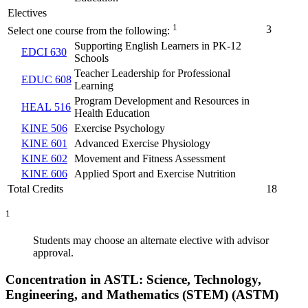
Electives
1
3
Select one course from the following:
Supporting English Learners in PK-12
EDCI 630
Schools
Teacher Leadership for Professional
EDUC 608
Learning
Program Development and Resources in
HEAL 516
Health Education
KINE 506
Exercise Psychology
KINE 601
Advanced Exercise Physiology
KINE 602
Movement and Fitness Assessment
KINE 606
Applied Sport and Exercise Nutrition
Total Credits
18
1
Students may choose an alternate elective with advisor
approval.
Concentration in ASTL: Science, Technology,
Engineering, and Mathematics (STEM) (ASTM)