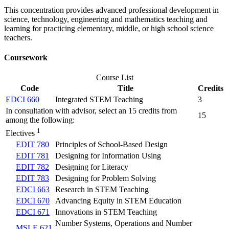
This concentration provides advanced professional development in
science, technology, engineering and mathematics teaching and
learning for practicing elementary, middle, or high school science
teachers.
Coursework
Course List
Code
Title
Credits
EDCI 660
Integrated STEM Teaching
3
In consultation with advisor, select an 15 credits from
15
among the following:
1
Electives
EDIT 780
Principles of School-Based Design
EDIT 781
Designing for Information Using
EDIT 782
Designing for Literacy
EDIT 783
Designing for Problem Solving
EDCI 663
Research in STEM Teaching
EDCI 670
Advancing Equity in STEM Education
EDCI 671
Innovations in STEM Teaching
Number Systems, Operations and Number
MSLE 621