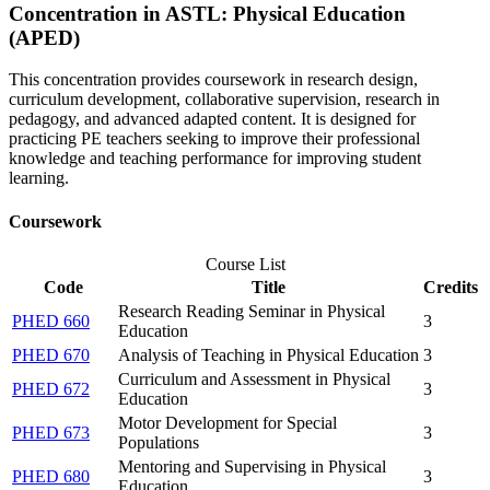
Concentration in ASTL: Physical Education
(APED)
This concentration provides coursework in research design,
curriculum development, collaborative supervision, research in
pedagogy, and advanced adapted content. It is designed for
practicing PE teachers seeking to improve their professional
knowledge and teaching performance for improving student
learning.
Coursework
Course List
Code
Title
Credits
Research Reading Seminar in Physical
PHED 660
3
Education
PHED 670
Analysis of Teaching in Physical Education
3
Curriculum and Assessment in Physical
PHED 672
3
Education
Motor Development for Special
PHED 673
3
Populations
Mentoring and Supervising in Physical
PHED 680
3
Education