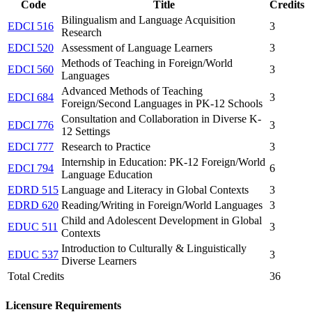
Code
Title
Credits
Bilingualism and Language Acquisition
EDCI 516
3
Research
EDCI 520
Assessment of Language Learners
3
Methods of Teaching in Foreign/World
EDCI 560
3
Languages
Advanced Methods of Teaching
EDCI 684
3
Foreign/Second Languages in PK-12 Schools
Consultation and Collaboration in Diverse K-
EDCI 776
3
12 Settings
EDCI 777
Research to Practice
3
Internship in Education: PK-12 Foreign/World
EDCI 794
6
Language Education
EDRD 515
Language and Literacy in Global Contexts
3
EDRD 620
Reading/Writing in Foreign/World Languages
3
Child and Adolescent Development in Global
EDUC 511
3
Contexts
Introduction to Culturally & Linguistically
EDUC 537
3
Diverse Learners
Total Credits
36
Licensure Requirements