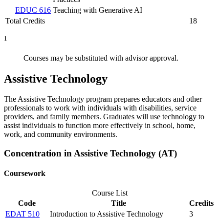
EDUC 616
Teaching with Generative AI
Total Credits
18
1
Courses may be substituted with advisor approval.
Assistive Technology
The Assistive Technology program prepares educators and other
professionals to work with individuals with disabilities, service
providers, and family members. Graduates will use technology to
assist individuals to function more effectively in school, home,
work, and community environments.
Concentration in Assistive Technology (AT)
Coursework
Course List
Code
Title
Credits
EDAT 510
Introduction to Assistive Technology
3