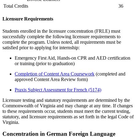
Total Credits
36
Licensure Requirements
Students enrolled in the licensure concentration (FRLE) must
successfully complete the following licensure requirements
to
complete the program.
Unless note
d
, all requirements must be
satisfied prior to applying for internship
:
Emergency First Aid, Hands-on CPR and AED certification
or training
(prior to graduation)
Completion of Content Area Coursework
(completed and
approved Content Area Review form)
Praxis Subject Assessment for French
(5174)
Licensure testing and statutory requirements are determined by the
Commonwealth of Virginia and may change at any time. If changes
to these requirements occur, students must meet the current testing,
statutory, and licensure requirements as set forth in the legal Code of
Virginia.
Concentration in German Foreign Language