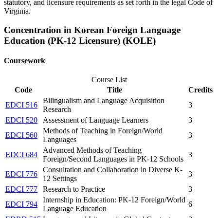
statutory, and licensure requirements as set forth in the legal Code of
Virginia.
Concentration in Korean Foreign Language
Education (PK-12 Licensure) (KOLE)
Coursework
Course List
Code
Title
Credits
Bilingualism and Language Acquisition
EDCI 516
3
Research
EDCI 520
Assessment of Language Learners
3
Methods of Teaching in Foreign/World
EDCI 560
3
Languages
Advanced Methods of Teaching
EDCI 684
3
Foreign/Second Languages in PK-12 Schools
Consultation and Collaboration in Diverse K-
EDCI 776
3
12 Settings
EDCI 777
Research to Practice
3
Internship in Education: PK-12 Foreign/World
EDCI 794
6
Language Education