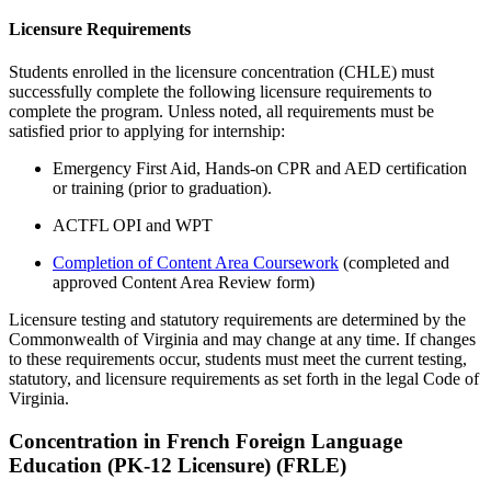
Licensure Requirements
Students enrolled in the licensure concentration (CHLE) must
successfully complete the following licensure requirements
to
complete the program.
Unless note
d
, a
ll requirements must be
satisfied prior to applying for internship:
Emergency First Aid, Hands-on CPR and AED certification
or training
(prior to graduation).
ACTFL OPI and WPT
Completion of Content Area Coursework
(completed and
approved Content Area Review form)
Licensure testing and statutory requirements are determined by the
Commonwealth of Virginia and may change at any time. If changes
to these requirements occur, students must meet the current testing,
statutory, and licensure requirements as set forth in the legal Code of
Virginia.
Concentration in French Foreign Language
Education (PK-12 Licensure) (FRLE)