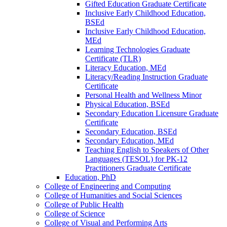
Gifted Education Graduate Certificate
Inclusive Early Childhood Education,
BSEd
Inclusive Early Childhood Education,
MEd
Learning Technologies Graduate
Certificate (TLR)
Literacy Education, MEd
Literacy/​Reading Instruction Graduate
Certificate
Personal Health and Wellness Minor
Physical Education, BSEd
Secondary Education Licensure Graduate
Certificate
Secondary Education, BSEd
Secondary Education, MEd
Teaching English to Speakers of Other
Languages (TESOL) for PK-​12
Practitioners Graduate Certificate
Education, PhD
College of Engineering and Computing
College of Humanities and Social Sciences
College of Public Health
College of Science
College of Visual and Performing Arts