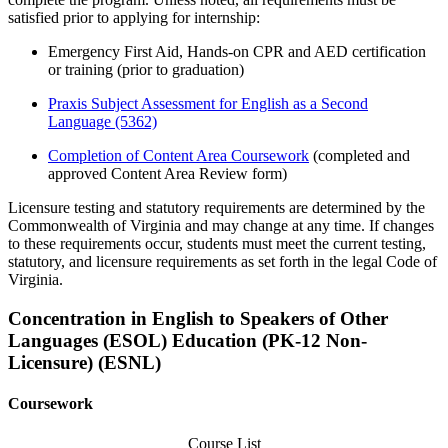
satisfied prior to applying for internship:
Emergency First Aid, Hands-on CPR and AED certification
or training
(prior to
graduation
)
Praxis Subject Assessment for English as a Second
Language
(5362)
Completion of Content Area Coursework
(completed and
approved Content Area Review form)
Licensure testing and statutory requirements are determined by the
Commonwealth of Virginia and may change at any time. If changes
to these requirements occur, students must meet the current testing,
statutory, and licensure requirements as set forth in the legal Code of
Virginia.
Concentration in English to Speakers of Other
Languages (ESOL) Education (PK-12 Non-
Licensure) (ESNL)
Coursework
Course List