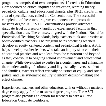
program is comprised of two components: 12 credits in Education
Core focused on critical inquiry and reflection, learning theory,
pedagogy, culture, and educational change, plus 18-21 credits in an
area of specialization, called the Concentration. The successful
completion of these two program components comprises the
master’s degree. All ASTL Concentrations provide advanced,
graduate-level coursework taught by experienced faculty in that
specialization area. The courses, aligned with the National Board for
Professional Teaching Standards, help teachers think and practice as
board-certified teachers. The program helps practicing teachers
develop as equity-centered content and pedagogical leaders. ASTL
helps develop teacher-leaders who take an inquiry stance on their
educational practice and who lead from the classroom and beyond
as they contribute to ongoing school improvement and educational
change. While developing expertise in a content area and enhancing
their understanding of culturally and linguistically diverse students
and families, teachers reflect critically on issues of equity and social
justice, and use systematic inquiry to inform decision-making and
effect change.
Experienced teachers and other educators with or without a master's
degree may apply for the master's degree program. The ASTL
program also provides an option for teachers to earn a Gifted
Education Graduate Certificate.