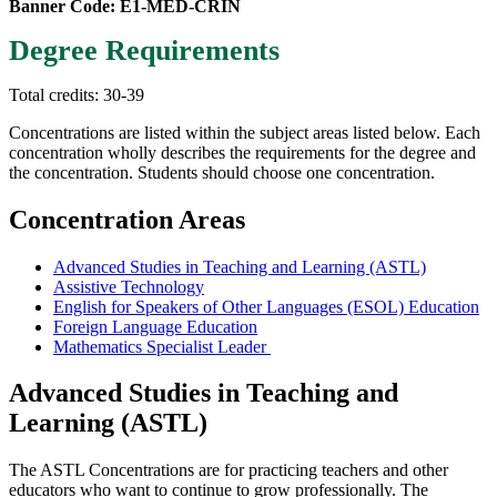
Banner Code: E1-MED-CRIN
Degree Requirements
Total credits: 30-39
Concentrations are listed within the subject areas listed below. Each
concentration wholly describes the requirements for the degree and
the concentration. Students should choose one concentration.
Concentration Areas
Advanced Studies in Teaching and Learning (ASTL)
Assistive Technology
English for Speakers of Other Languages (ESOL) Education
Foreign Language Education
Mathematics Specialist Leader
Advanced Studies in Teaching and
Learning (ASTL)
The ASTL Concentrations are for practicing teachers and other
educators who want to continue to grow professionally. The