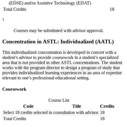
(EDSE) and/or Assistive Technology (EDAT)
Total Credits
18
1
Courses may be substituted with advisor approval.
Concentration in ASTL: Individualized (AATL)
This individualized concentration is developed in concert with a
student’s advisor to provide coursework in a student’s specialized
area that is not provided in other ASTL concentrations. The student
works with the program director to design a program of study that
provides individualized learning experiences in an area of expertise
relevant to one’s professional educational setting.
Coursework
Course List
Code
Title
Credits
Select 18 credits selected in consultation with advisor.
18
Total Credits
18