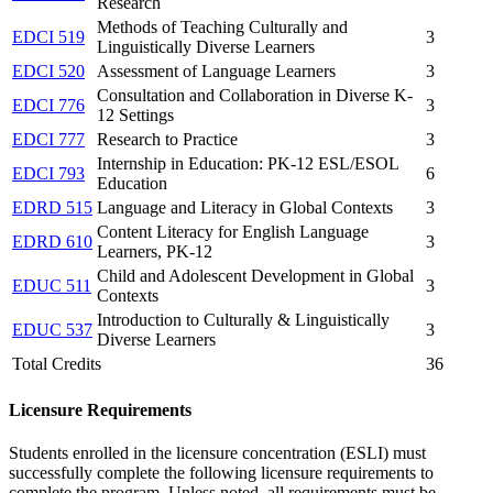
Research
Methods of Teaching Culturally and
EDCI 519
3
Linguistically Diverse Learners
EDCI 520
Assessment of Language Learners
3
Consultation and Collaboration in Diverse K-
EDCI 776
3
12 Settings
EDCI 777
Research to Practice
3
Internship in Education: PK-12 ESL/ESOL
EDCI 793
6
Education
EDRD 515
Language and Literacy in Global Contexts
3
Content Literacy for English Language
EDRD 610
3
Learners, PK-12
Child and Adolescent Development in Global
EDUC 511
3
Contexts
Introduction to Culturally & Linguistically
EDUC 537
3
Diverse Learners
Total Credits
36
Licensure Requirements
Students enrolled in the licensure concentration (ESLI) must
successfully complete the following licensure requirements to
complete the program.
Unless noted, a
ll requirements must be