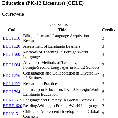
Education (PK-12 Licensure) (GELE)
Coursework
Course List
Code
Title
Credits
Bilingualism and Language Acquisition
EDCI 516
3
Research
EDCI 520
Assessment of Language Learners
3
Methods of Teaching in Foreign/World
EDCI 560
3
Languages
Advanced Methods of Teaching
EDCI 684
3
Foreign/Second Languages in PK-12 Schools
Consultation and Collaboration in Diverse K-
EDCI 776
3
12 Settings
EDCI 777
Research to Practice
3
Internship in Education: PK-12 Foreign/World
EDCI 794
6
Language Education
EDRD 515
Language and Literacy in Global Contexts
3
EDRD 620
Reading/Writing in Foreign/World Languages
3
Child and Adolescent Development in Global
EDUC 511
3
Contexts