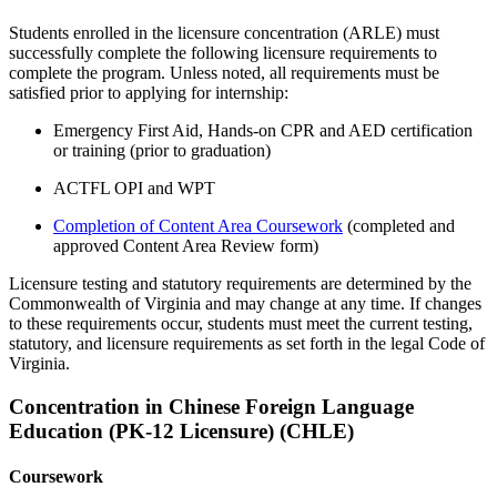
Students enrolled in the licensure concentration (ARLE) must
successfully complete the following licensure requirements to
complete the program.
Unless note
d
, a
ll requirements must be
satisfied prior to applying for internship:
Emergency First Aid, Hands-on CPR and AED
certification
or training
(prior to graduation)
ACTFL OPI and WPT
Completion of Content Area Coursework
(completed and
approved Content Area Review form)
Licensure testing and statutory requirements are determined by the
Commonwealth of Virginia and may change at any time. If changes
to these requirements occur, students must meet the current testing,
statutory, and licensure requirements as set forth in the legal Code of
Virginia.
Concentration in Chinese Foreign Language
Education (PK-12 Licensure) (CHLE)
Coursework