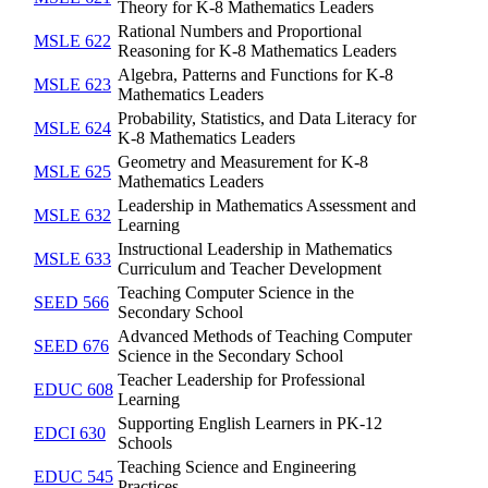
Theory for K-8 Mathematics Leaders
Rational Numbers and Proportional
MSLE 622
Reasoning for K-8 Mathematics Leaders
Algebra, Patterns and Functions for K-8
MSLE 623
Mathematics Leaders
Probability, Statistics, and Data Literacy for
MSLE 624
K-8 Mathematics Leaders
Geometry and Measurement for K-8
MSLE 625
Mathematics Leaders
Leadership in Mathematics Assessment and
MSLE 632
Learning
Instructional Leadership in Mathematics
MSLE 633
Curriculum and Teacher Development
Teaching Computer Science in the
SEED 566
Secondary School
Advanced Methods of Teaching Computer
SEED 676
Science in the Secondary School
Teacher Leadership for Professional
EDUC 608
Learning
Supporting English Learners in PK-12
EDCI 630
Schools
Teaching Science and Engineering
EDUC 545
Practices