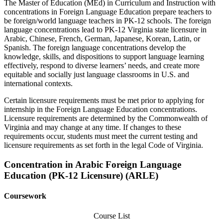
The Master of Education (MEd) in Curriculum and Instruction with
concentrations in Foreign Language Education prepare teachers to
be foreign/world language teachers in PK-12 schools. The foreign
language concentrations lead to PK-12 Virginia state licensure in
Arabic, Chinese, French, German, Japanese, Korean, Latin, or
Spanish. The foreign language concentrations develop the
knowledge, skills, and dispositions to support language learning
effectively, respond to diverse learners’ needs, and create more
equitable and socially just language classrooms in U.S. and
international contexts.
Certain licensure requirements must be met prior to applying for
internship in the Foreign Language Education concentrations.
Licensure requirements are determined by the Commonwealth of
Virginia and may change at any time. If changes to these
requirements occur, students must meet the current testing and
licensure requirements as set forth in the legal Code of Virginia.
Concentration in Arabic Foreign Language
Education (PK-12 Licensure) (ARLE)
Coursework
Course List