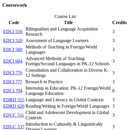
Coursework
Course List
Code
Title
Credits
Bilingualism and Language Acquisition
EDCI 516
3
Research
EDCI 520
Assessment of Language Learners
3
Methods of Teaching in Foreign/World
EDCI 560
3
Languages
Advanced Methods of Teaching
EDCI 684
3
Foreign/Second Languages in PK-12 Schools
Consultation and Collaboration in Diverse K-
EDCI 776
3
12 Settings
EDCI 777
Research to Practice
3
Internship in Education: PK-12 Foreign/World
EDCI 794
6
Language Education
EDRD 515
Language and Literacy in Global Contexts
3
EDRD 620
Reading/Writing in Foreign/World Languages
3
Child and Adolescent Development in Global
EDUC 511
3
Contexts
Introduction to Culturally & Linguistically
EDUC 537
3
Diverse Learners