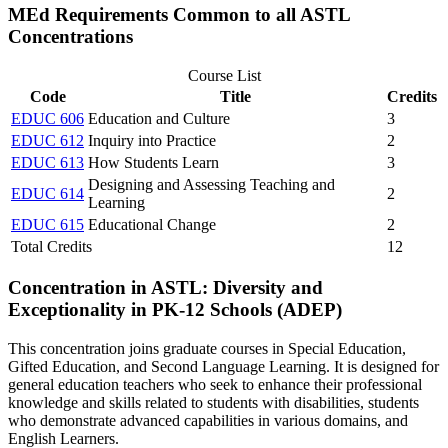
MEd Requirements Common to all ASTL
Concentrations
Course List
Code
Title
Credits
EDUC 606
Education and Culture
3
EDUC 612
Inquiry into Practice
2
EDUC 613
How Students Learn
3
Designing and Assessing Teaching and
EDUC 614
2
Learning
EDUC 615
Educational Change
2
Total Credits
12
Concentration in ASTL: Diversity and
Exceptionality in PK-12 Schools (ADEP)
This concentration joins graduate courses in Special Education,
Gifted Education, and Second Language Learning. It is designed for
general education teachers who seek to enhance their professional
knowledge and skills related to students with disabilities, students
who demonstrate advanced capabilities in various domains, and
English Learners.