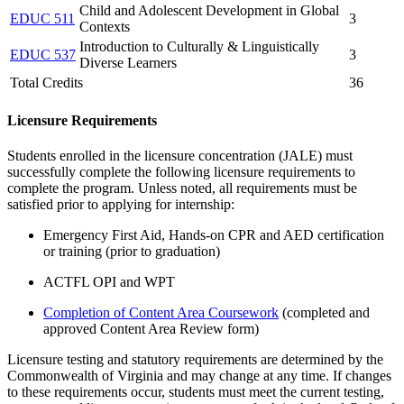
Child and Adolescent Development in Global
EDUC 511
3
Contexts
Introduction to Culturally & Linguistically
EDUC 537
3
Diverse Learners
Total Credits
36
Licensure Requirements
Students enrolled in the licensure concentration (JALE) must
successfully complete the following licensure requirements to
complete the program.
Unless note
d
, all requirements must be
satisfied prior to applying for internship
:
Emergency First Aid, Hands-on CPR and AED certification
or training
(prior to graduation)
ACTFL OPI and WPT
Completion of Content Area Coursework
(completed and
approved Content Area Review form)
Licensure testing and statutory requirements are determined by the
Commonwealth of Virginia and may change at any time. If changes
to these requirements occur, students must meet the current testing,