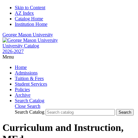
Skip to Content
AZ Index
Catalog Home
Institution Home
George Mason University
University Catalog
2026-2027
Menu
Home
Admissions
Tuition & Fees
Student Services
Policies
Archive
Search Catalog
Close Search
Search Catalog
Curriculum and Instruction,