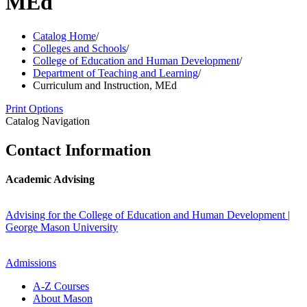
MEd
Catalog Home
/
Colleges and Schools
/
College of Education and Human Development
/
Department of Teaching and Learning
/
Curriculum and Instruction, MEd
Print Options
Catalog Navigation
Contact Information
Academic Advising
Advising for the College of Education and Human Development |
George Mason University
Admissions
A-​Z Courses
About Mason