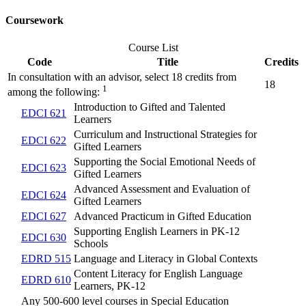
Coursework
Course List
Code
Title
Credits
In consultation with an advisor, select 18 credits from
18
1
among the following:
Introduction to Gifted and Talented
EDCI 621
Learners
Curriculum and Instructional Strategies for
EDCI 622
Gifted Learners
Supporting the Social Emotional Needs of
EDCI 623
Gifted Learners
Advanced Assessment and Evaluation of
EDCI 624
Gifted Learners
EDCI 627
Advanced Practicum in Gifted Education
Supporting English Learners in PK-12
EDCI 630
Schools
EDRD 515
Language and Literacy in Global Contexts
Content Literacy for English Language
EDRD 610
Learners, PK-12
Any 500-600 level courses in Special Education