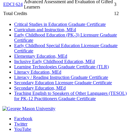
Advanced Assessment and Evaluation of Gifted
EDCI 624
3
Learners
Total Credits
12
Critical Studies in Education Graduate Certificate
Curriculum and Instruction, MEd
Early Childhood Education (PK-3) Licensure Graduate
Certificate
Early Childhood Special Education Licensure Graduate
Certificate
Elementary Education, MEd
Inclusive Early Childhood Education, MEd
Learning Technologies Graduate Certificate (TLR)
Literacy Education, MEd
Literacy / Reading Instruction Graduate Certificate
Secondary Education Licensure Graduate Certificate
Secondary Education, MEd
Teaching English to Speakers of Other Languages (TESOL)
for PK-12 Practitioners Graduate Certificate
Facebook
Twitter
YouTube