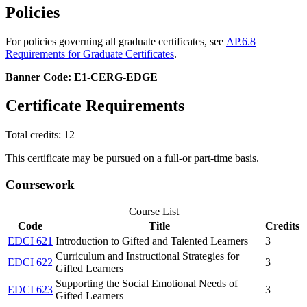
Policies
For policies governing all graduate certificates, see
AP.6.8
Requirements for Graduate Certificates
.
Banner Code: E1-CERG-EDGE
Certificate Requirements
Total credits: 12
This certificate may be pursued on a full-or part-time basis.
Coursework
Course List
Code
Title
Credits
EDCI 621
Introduction to Gifted and Talented Learners
3
Curriculum and Instructional Strategies for
EDCI 622
3
Gifted Learners
Supporting the Social Emotional Needs of
EDCI 623
3
Gifted Learners