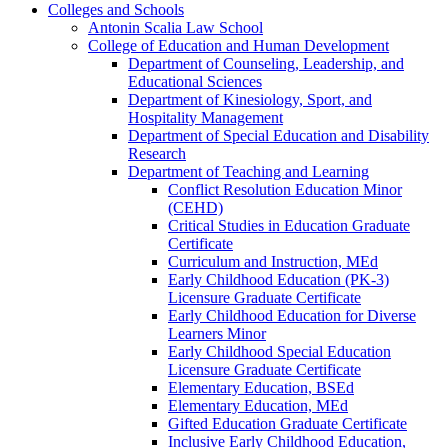
Colleges and Schools
Antonin Scalia Law School
College of Education and Human Development
Department of Counseling, Leadership, and
Educational Sciences
Department of Kinesiology, Sport, and
Hospitality Management
Department of Special Education and Disability
Research
Department of Teaching and Learning
Conflict Resolution Education Minor
(CEHD)
Critical Studies in Education Graduate
Certificate
Curriculum and Instruction, MEd
Early Childhood Education (PK-​3)
Licensure Graduate Certificate
Early Childhood Education for Diverse
Learners Minor
Early Childhood Special Education
Licensure Graduate Certificate
Elementary Education, BSEd
Elementary Education, MEd
Gifted Education Graduate Certificate
Inclusive Early Childhood Education,