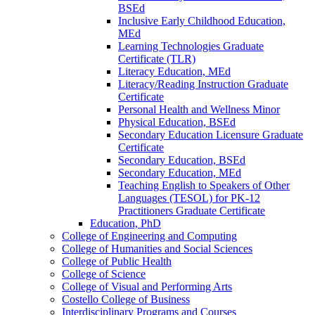
BSEd
Inclusive Early Childhood Education,
MEd
Learning Technologies Graduate
Certificate (TLR)
Literacy Education, MEd
Literacy/​Reading Instruction Graduate
Certificate
Personal Health and Wellness Minor
Physical Education, BSEd
Secondary Education Licensure Graduate
Certificate
Secondary Education, BSEd
Secondary Education, MEd
Teaching English to Speakers of Other
Languages (TESOL) for PK-​12
Practitioners Graduate Certificate
Education, PhD
College of Engineering and Computing
College of Humanities and Social Sciences
College of Public Health
College of Science
College of Visual and Performing Arts
Costello College of Business
Interdisciplinary Programs and Courses