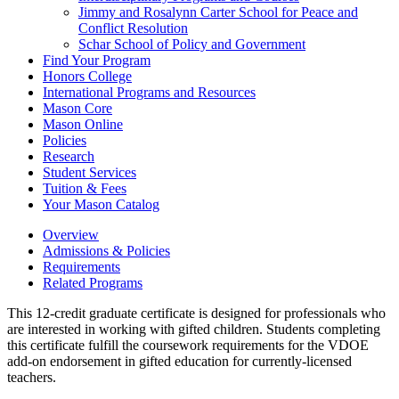
Jimmy and Rosalynn Carter School for Peace and
Conflict Resolution
Schar School of Policy and Government
Find Your Program
Honors College
International Programs and Resources
Mason Core
Mason Online
Policies
Research
Student Services
Tuition &​ Fees
Your Mason Catalog
Overview
Admissions & Policies
Requirements
Related Programs
This 12-credit graduate certificate is designed for professionals who
are interested in working with gifted children. Students completing
this certificate fulfill the coursework requirements for the VDOE
add-on endorsement in gifted education for currently-licensed
teachers.