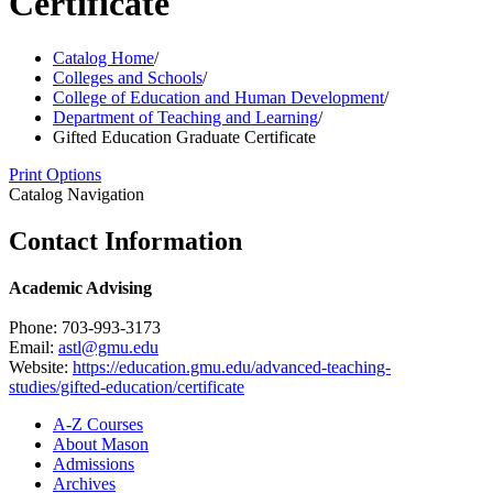
Certificate
Catalog Home
/
Colleges and Schools
/
College of Education and Human Development
/
Department of Teaching and Learning
/
Gifted Education Graduate Certificate
Print Options
Catalog Navigation
Contact Information
Academic Advising
Phone: 703-993-3173
Email:
astl@gmu.edu
Website:
https://education.gmu.edu/advanced-teaching-
studies/gifted-education/certificate
A-​Z Courses
About Mason
Admissions
Archives