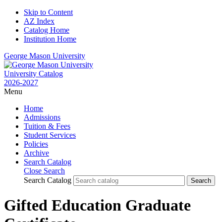
Skip to Content
AZ Index
Catalog Home
Institution Home
George Mason University
University Catalog
2026-2027
Menu
Home
Admissions
Tuition & Fees
Student Services
Policies
Archive
Search Catalog
Close Search
Search Catalog
Gifted Education Graduate