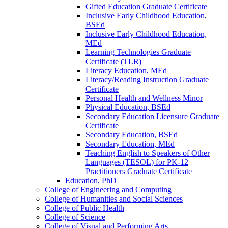
Gifted Education Graduate Certificate
Inclusive Early Childhood Education,
BSEd
Inclusive Early Childhood Education,
MEd
Learning Technologies Graduate
Certificate (TLR)
Literacy Education, MEd
Literacy/​Reading Instruction Graduate
Certificate
Personal Health and Wellness Minor
Physical Education, BSEd
Secondary Education Licensure Graduate
Certificate
Secondary Education, BSEd
Secondary Education, MEd
Teaching English to Speakers of Other
Languages (TESOL) for PK-​12
Practitioners Graduate Certificate
Education, PhD
College of Engineering and Computing
College of Humanities and Social Sciences
College of Public Health
College of Science
College of Visual and Performing Arts