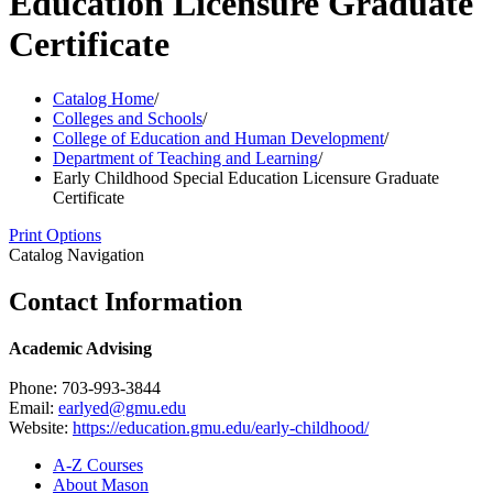
Education Licensure Graduate
Certificate
Catalog Home
/
Colleges and Schools
/
College of Education and Human Development
/
Department of Teaching and Learning
/
Early Childhood Special Education Licensure Graduate
Certificate
Print Options
Catalog Navigation
Contact Information
Academic Advising
Phone: 703-993-3844
Email:
earlyed@gmu.edu
Website:
https://education.gmu.edu/early-childhood/
A-​Z Courses
About Mason