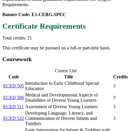
Requirements.
Banner Code: E1-CERG-SPEC
Certificate Requirements
Total credits: 21
This certificate may be pursued on a full-or part-time basis.
Coursework
Course List
Code
Title
Credits
Introduction to Early Childhood Special
ECED 505
3
Education
Medical and Developmental Aspects of
ECED 506
3
Disabilities of Diverse Young Learners
ECED 511
Assessment of Diverse Young Learners
3
Developing Language, Literacy, and
ECED 522
Communication of Diverse Infants and
3
Toddlers
Early Intervention for Infants & Toddlers with