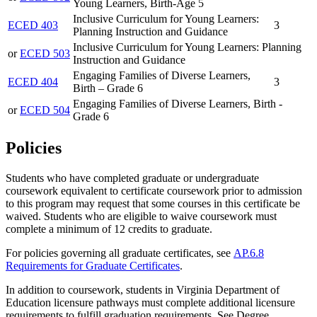
Young Learners, Birth-Age 5
Inclusive Curriculum for Young Learners:
ECED 403
3
Planning Instruction and Guidance
Inclusive Curriculum for Young Learners: Planning
or
ECED 503
Instruction and Guidance
Engaging Families of Diverse Learners,
ECED 404
3
Birth – Grade 6
Engaging Families of Diverse Learners, Birth -
or
ECED 504
Grade 6
Policies
Students who have completed graduate or undergraduate
coursework equivalent to certificate coursework prior to admission
to this program may
request
that some courses in this certificate be
waived.
Students who are eligible to waive coursework must
complete a minimum of 12 credits to graduate.
For policies governing all graduate certificates, see
AP.6.8
Requirements for Graduate Certificates
.
In addition to coursework, students in Virginia Department of
Education licensure pathways must complete additional licensure
requirements to fulfill graduation requirements. See Degree