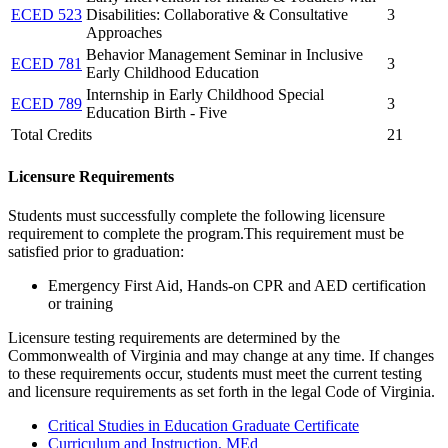
ECED 523
Disabilities: Collaborative & Consultative
3
Approaches
Behavior Management Seminar in Inclusive
ECED 781
3
Early Childhood Education
Internship in Early Childhood Special
ECED 789
3
Education Birth - Five
Total Credits
21
Licensure Requirements
Students must successfully complete the following licensure
requirement to complete the program.This requirement must be
satisfied prior to graduation:
Emergency First Aid, Hands-on CPR and AED certification
or training
Licensure testing requirements are determined by the
Commonwealth of Virginia and may change at any time. If changes
to these requirements occur, students must meet the current testing
and licensure requirements as set forth in the legal Code of Virginia.
Critical Studies in Education Graduate Certificate
Curriculum and Instruction, MEd