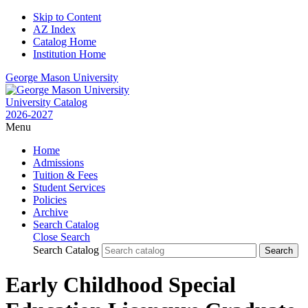
Skip to Content
AZ Index
Catalog Home
Institution Home
George Mason University
University Catalog
2026-2027
Menu
Home
Admissions
Tuition & Fees
Student Services
Policies
Archive
Search Catalog
Close Search
Search Catalog
Early Childhood Special