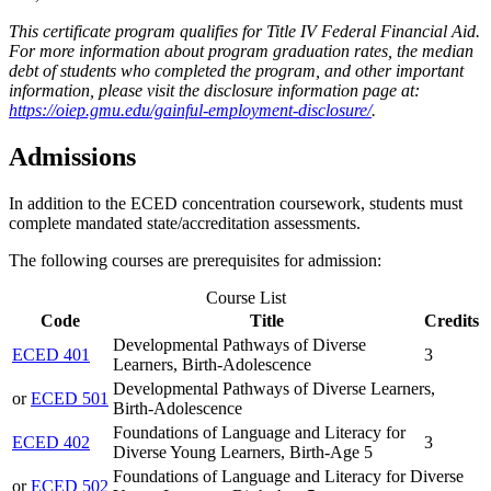
This certificate program qualifies for Title IV Federal Financial Aid.
For more information about program graduation rates, the median
debt of students who completed the program, and other important
information, please visit the disclosure information page at:
https://oiep.gmu.edu/gainful-employment-disclosure/
.
Admissions
In addition to the ECED concentration coursework, students must
complete mandated state/accreditation assessments.
The following courses are prerequisites for admission:
Course List
Code
Title
Credits
Developmental Pathways of Diverse
ECED 401
3
Learners, Birth-Adolescence
Developmental Pathways of Diverse Learners,
or
ECED 501
Birth-Adolescence
Foundations of Language and Literacy for
ECED 402
3
Diverse Young Learners, Birth-Age 5
Foundations of Language and Literacy for Diverse
or
ECED 502