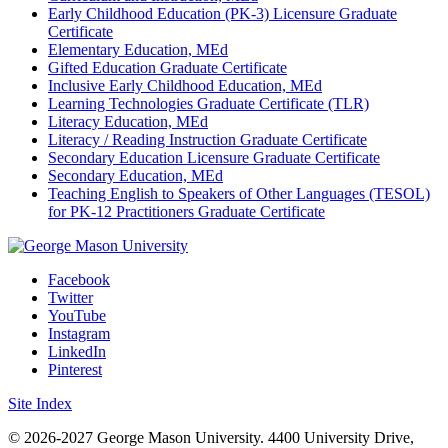
Early Childhood Education (PK-3) Licensure Graduate
Certificate
Elementary Education, MEd
Gifted Education Graduate Certificate
Inclusive Early Childhood Education, MEd
Learning Technologies Graduate Certificate (TLR)
Literacy Education, MEd
Literacy / Reading Instruction Graduate Certificate
Secondary Education Licensure Graduate Certificate
Secondary Education, MEd
Teaching English to Speakers of Other Languages (TESOL)
for PK-12 Practitioners Graduate Certificate
Facebook
Twitter
YouTube
Instagram
LinkedIn
Pinterest
Site Index
© 2026-2027 George Mason University. 4400 University Drive,