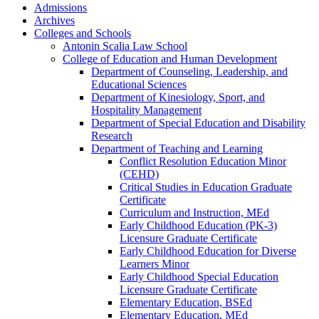
Admissions
Archives
Colleges and Schools
Antonin Scalia Law School
College of Education and Human Development
Department of Counseling, Leadership, and
Educational Sciences
Department of Kinesiology, Sport, and
Hospitality Management
Department of Special Education and Disability
Research
Department of Teaching and Learning
Conflict Resolution Education Minor
(CEHD)
Critical Studies in Education Graduate
Certificate
Curriculum and Instruction, MEd
Early Childhood Education (PK-​3)
Licensure Graduate Certificate
Early Childhood Education for Diverse
Learners Minor
Early Childhood Special Education
Licensure Graduate Certificate
Elementary Education, BSEd
Elementary Education, MEd