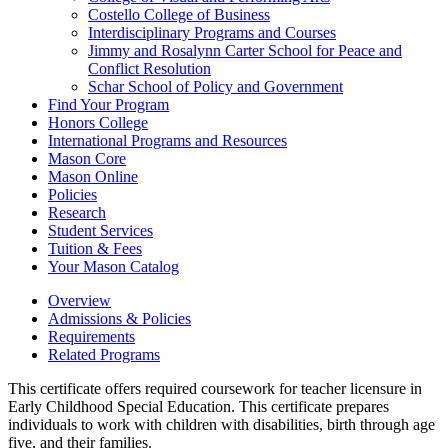
Costello College of Business
Interdisciplinary Programs and Courses
Jimmy and Rosalynn Carter School for Peace and
Conflict Resolution
Schar School of Policy and Government
Find Your Program
Honors College
International Programs and Resources
Mason Core
Mason Online
Policies
Research
Student Services
Tuition &​ Fees
Your Mason Catalog
Overview
Admissions & Policies
Requirements
Related Programs
This certificate offers required coursework for teacher licensure in
Early Childhood Special Education. This certificate prepares
individuals to work with children with disabilities, birth through age
five, and their families.