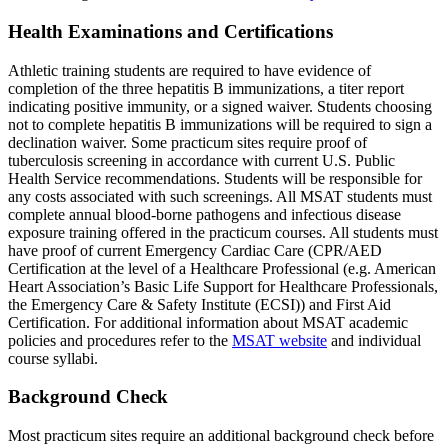
Health Examinations and Certifications
Athletic training students are required to have evidence of
completion of the three hepatitis B immunizations, a titer report
indicating positive immunity, or a signed waiver. Students choosing
not to complete hepatitis B immunizations will be required to sign a
declination waiver. Some practicum sites require proof of
tuberculosis screening in accordance with current U.S. Public
Health Service recommendations. Students will be responsible for
any costs associated with such screenings. All MSAT students must
complete annual blood-borne pathogens and infectious disease
exposure training offered in the practicum courses. All students must
have proof of current Emergency Cardiac Care (CPR/AED
Certification at the level of a Healthcare Professional (e.g. American
Heart Association’s Basic Life Support for Healthcare Professionals,
the Emergency Care & Safety Institute (ECSI)) and First Aid
Certification. For additional information about MSAT academic
policies and procedures refer to the
MSAT website
and individual
course syllabi.
Background Check
Most practicum sites require an additional background check before