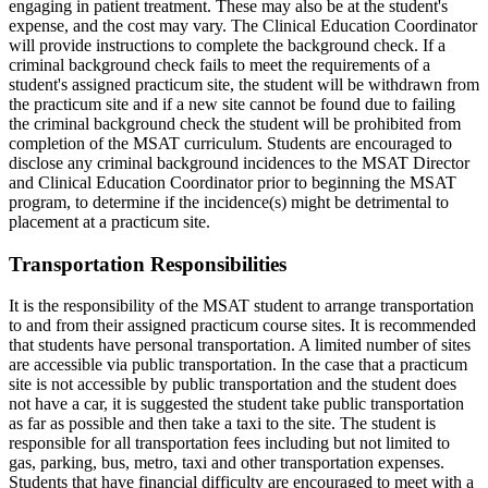
engaging in patient treatment. These may also be at the student's
expense, and the cost may vary. The Clinical Education Coordinator
will provide instructions to complete the background check. If a
criminal background check fails to meet the requirements of a
student's assigned practicum site, the student will be withdrawn from
the practicum site and if a new site cannot be found due to failing
the criminal background check the student will be prohibited from
completion of the MSAT curriculum. Students are encouraged to
disclose any criminal background incidences to the MSAT Director
and Clinical Education Coordinator prior to beginning the MSAT
program, to determine if the incidence(s) might be detrimental to
placement at a practicum site.
Transportation Responsibilities
It is the responsibility of the MSAT student to arrange transportation
to and from their assigned practicum course sites. It is recommended
that students have personal transportation. A limited number of sites
are accessible via public transportation. In the case that a practicum
site is not accessible by public transportation and the student does
not have a car, it is suggested the student take public transportation
as far as possible and then take a taxi to the site. The student is
responsible for all transportation fees including but not limited to
gas, parking, bus, metro, taxi and other transportation expenses.
Students that have financial difficulty are encouraged to meet with a