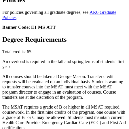
Policies
For policies governing all graduate degrees, see
AP.6 Graduate
Policies
.
Banner Code: E1-MS-ATT
Degree Requirements
Total credits: 65
An overload is required in the fall and spring terms of students’ first
year.
All courses should be taken at George Mason. Transfer credit
requests will be evaluated on an individual basis. Students wanting
to transfer courses into the MSAT must meet with the MSAT
program director to engage in an evaluation of courses. Course
transfers are at the discretion of the program.
The MSAT requires a grade of B or higher in all MSAT required
coursework. In the first nine credits of the program, one course with
a grade of B- or C may be allowed. Students must maintain current
Health Care Provider Emergency Cardiac Care (ECC) and First Aid
certifications.