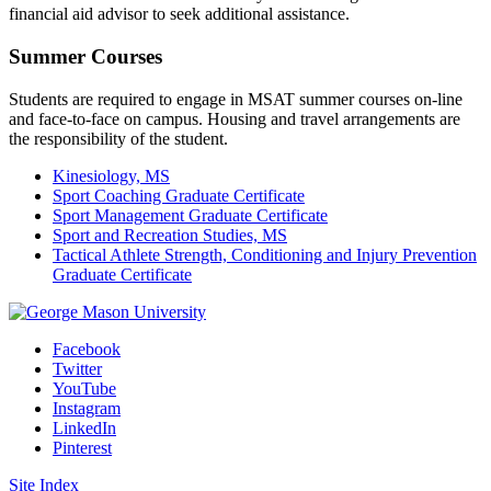
financial aid advisor to seek additional assistance.
Summer Courses
Students are required to engage in MSAT summer courses on-line
and face-to-face on campus. Housing and travel arrangements are
the responsibility of the student.
Kinesiology, MS
Sport Coaching Graduate Certificate
Sport Management Graduate Certificate
Sport and Recreation Studies, MS
Tactical Athlete Strength, Conditioning and Injury Prevention
Graduate Certificate
Facebook
Twitter
YouTube
Instagram
LinkedIn
Pinterest
Site Index