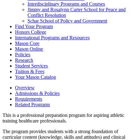
Interdisciplinary Programs and Courses
Jimmy and Rosalynn Carter School for Peace and
Conflict Resolution
Schar School of Policy and Government
Find Your Program
Honors College
International Programs and Resources
Mason Core
Mason Online
Policies
Research
Student Services
Tuition &​ Fees
Your Mason Catalog
Overview
Admissions & Policies
Requirements
Related Programs
This is a professional preparation program for aspiring athletic
training healthcare professionals.
The program provides students with a strong foundation of
curricular content (knowledge, skills and attitudes) and clinical