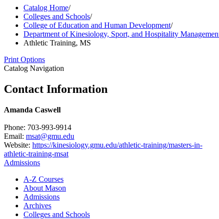
Catalog Home
/
Colleges and Schools
/
College of Education and Human Development
/
Department of Kinesiology, Sport, and Hospitality Managemen
Athletic Training, MS
Print Options
Catalog Navigation
Contact Information
Amanda Caswell
Phone: 703-993-9914
Email:
msat@gmu.edu
Website:
https://kinesiology.gmu.edu/athletic-training/masters-in-
athletic-training-msat
Admissions
A-​Z Courses
About Mason
Admissions
Archives
Colleges and Schools