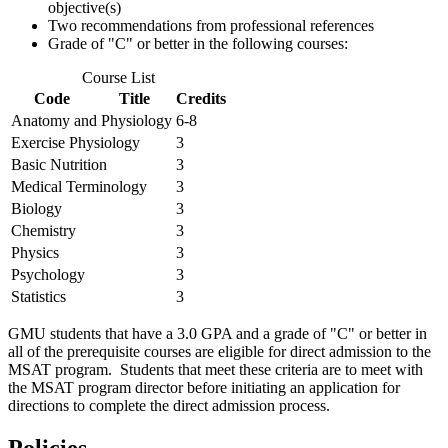
objective(s)
Two recommendations from professional references
Grade of "C" or better in the following courses:
Course List
Code
Title
Credits
Anatomy and Physiology
6-8
Exercise Physiology
3
Basic Nutrition
3
Medical Terminology
3
Biology
3
Chemistry
3
Physics
3
Psychology
3
Statistics
3
GMU students that have a 3.0 GPA and a grade of "C" or better in
all of the prerequisite courses are eligible for direct admission to the
MSAT program. Students that meet these criteria are to meet with
the MSAT program director before initiating an application for
directions to complete the direct admission process.