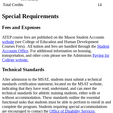
Total Credits
14
Special Requirements
Fees and Expenses
ATEP course fees are published on the Mason Student Accounts
website
(see College of Education and Human Development
Courses Fees). All tuition and fees are handled through the
Student
Accounts Office
. For additional
information on housing,
transportation, and other costs please see the Admissions
Paying for
College website.
Technical Standards
After admission to the MSAT, students must submit a technical
standards certification statement, located on the MSAT website,
indicating that they have read, understand, and can meet the
technical standards for athletic training students, either with or
without accommodation. These standards outline the essential
functional tasks that students must be able to perform to enroll in and
complete the program. Students requiring special accommodations
are encouraged to contact the
Office of Disability Services
.