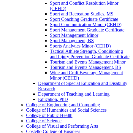
Sport and Conflict Resolution Minor
(CEHD)
Sport and Recreation Studies, MS
Sport Coaching Graduate Certificate
Sport Communication Minor (CEHD)
Sport Management Graduate Certificate
Sport Management Minor
Sport Management, BS
Sports Analytics Minor (CEHD)
Tactical Athlete Strength, Conditioning
and Injury Prevention Graduate Certificate
Tourism and Events Management Minor
Tourism and Events Management, BS
Wine and Craft Beverage Management
Minor (CEHD)
Department of Special Education and Disability
Research
Department of Teaching and Learning
Education, PhD
College of Engineering and Computing
College of Humanities and Social Sciences
College of Public Health
College of Science
College of Visual and Performing Arts
Costello College of Business