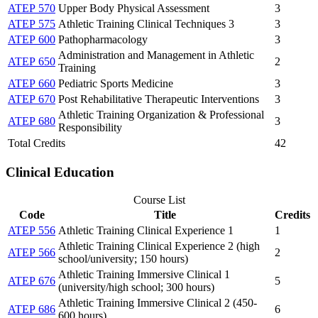
ATEP 570
Upper Body Physical Assessment
3
ATEP 575
Athletic Training Clinical Techniques 3
3
ATEP 600
Pathopharmacology
3
Administration and Management in Athletic
ATEP 650
2
Training
ATEP 660
Pediatric Sports Medicine
3
ATEP 670
Post Rehabilitative Therapeutic Interventions
3
Athletic Training Organization & Professional
ATEP 680
3
Responsibility
Total Credits
42
Clinical Education
Course List
Code
Title
Credits
ATEP 556
Athletic Training Clinical Experience 1
1
Athletic Training Clinical Experience 2 (high
ATEP 566
2
school/university; 150 hours)
Athletic Training Immersive Clinical 1
ATEP 676
5
(university/high school; 300 hours)
Athletic Training Immersive Clinical 2 (450-
ATEP 686
6
600 hours)