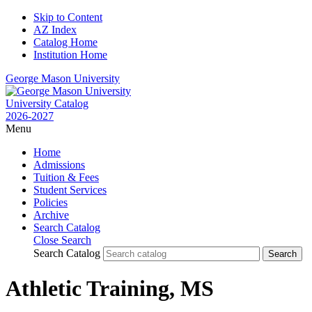
Skip to Content
AZ Index
Catalog Home
Institution Home
George Mason University
University Catalog
2026-2027
Menu
Home
Admissions
Tuition & Fees
Student Services
Policies
Archive
Search Catalog
Close Search
Search Catalog
Athletic Training, MS