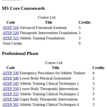
MS Core Coursework
Course List
Code
Title
Credits
ATEP 510
Advanced Functional Anatomy
3
ATEP 520
Therapeutic Interventions Foundations
3
ATEP 525
Athletic Training Foundations
3
Total Credits
9
Professional Phase
Course List
Code
Title
Credits
ATEP 530
Emergency Procedures for Athletic Trainers
4
ATEP 540
Lower Body Physical Assessment
3
ATEP 545
Athletic Training Clinical Techniques 1
3
ATEP 550
Lower Body Therapeutic Interventions
3
ATEP 555
Athletic Training Clinical Techniques 2
3
ATEP 560
Upper Body Therapeutic Interventions
3
ATEP 565
Athletic Training Clinical Techniques 4
3