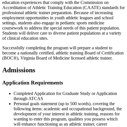
education experiences that comply with the Commission on
Accreditation of Athletic Training Education (CAATE) standards for
professional athletic trainer preparation. Because of increasing
employment opportunities in youth athletic leagues and school
settings, students also engage in pediatric sports medicine
coursework to address the special needs of this patient population.
Students will deliver care to diverse patient populations at a variety
of clinical education sites.
Successfully completing the program will prepare a student to
become a nationally certified, athletic training Board of Certification
(BOC®), Virginia Board of Medicine licensed athletic trainer.
Admissions
Application Requirements
Completed Application for Graduate Study or Application
through ATCAS
Personal goals statement (up to 500 words), covering the
following items: academic and occupational background, the
development of your interest in athletic training, reasons for
wanting to enter this program, qualities you possess which
will enhance functioning as an athletic trainer, career