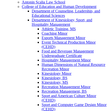
Antonin Scalia Law School
College of Education and Human Development
Department of Counseling, Leadership, and
Educational Sciences
Department of Kinesiology, Sport, and
Hospitality Management
Athletic Training, MS
Coaching Minor
Esports Management Minor
Event Technical Production Minor
(CEHD)
Food and Beverage Management
Undergraduate Certificate
Hospitality Management Minor
Human Dimensions of Natural Resource
Recreation Minor
Kinesiology Minor
Kinesiology, BS
Kinesiology, MS
Recreation Management Minor
Recreation Management, BS
Sport and American Culture Minor
(CEHD)
Sport and Computer Game Design Minor
(CEHD)