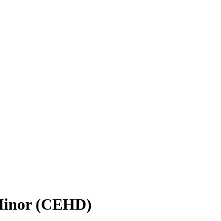
 Minor (CEHD)