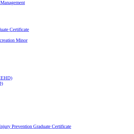
ty Management
te Certificate
creation Minor
(CEHD)
D)
Injury Prevention Graduate Certificate