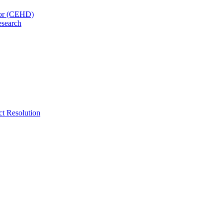
nor (CEHD)
esearch
ct Resolution