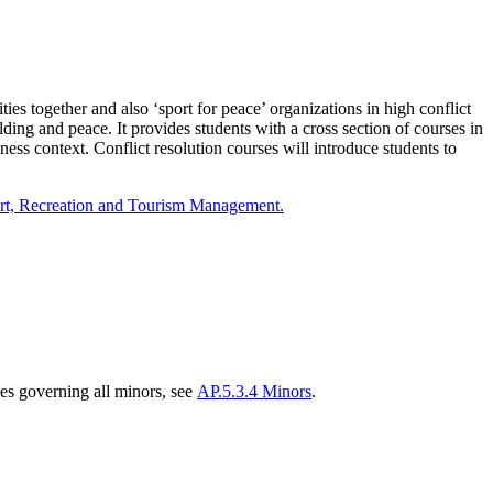
ies together and also ‘sport for peace’ organizations in high conflict
ding and peace. It provides students with a cross section of courses in
ess context. Conflict resolution courses will introduce students to
rt, Recreation and Tourism Management.
es governing all minors, see
AP.5.3.4 Minors
.