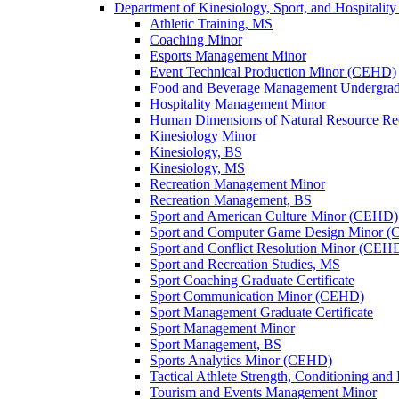
Department of Kinesiology, Sport, and Hospitali
Athletic Training, MS
Coaching Minor
Esports Management Minor
Event Technical Production Minor (CEHD)
Food and Beverage Management Undergradua
Hospitality Management Minor
Human Dimensions of Natural Resource Re
Kinesiology Minor
Kinesiology, BS
Kinesiology, MS
Recreation Management Minor
Recreation Management, BS
Sport and American Culture Minor (CEHD)
Sport and Computer Game Design Minor 
Sport and Conflict Resolution Minor (CEH
Sport and Recreation Studies, MS
Sport Coaching Graduate Certificate
Sport Communication Minor (CEHD)
Sport Management Graduate Certificate
Sport Management Minor
Sport Management, BS
Sports Analytics Minor (CEHD)
Tactical Athlete Strength, Conditioning and 
Tourism and Events Management Minor