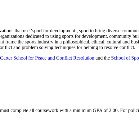
ations that use ‘sport for development’, sport to bring diverse communit
organizations dedicated to using sports for development, community buil
frame the sports industry in a philosophical, ethical, cultural and busin
onflict and problem solving techniques for helping to resolve conflict.
arter School for Peace and Conflict Resolution
and the
School of Spo
s must complete all coursework with a minimum GPA of 2.00. For polici