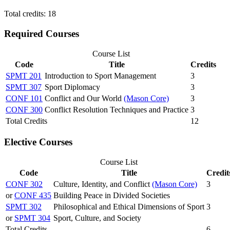
Total credits: 18
Required Courses
Course List
Code
Title
Credits
SPMT 201
Introduction to Sport Management
3
SPMT 307
Sport Diplomacy
3
CONF 101
Conflict and Our World
(Mason Core)
3
CONF 300
Conflict Resolution Techniques and Practice
3
Total Credits
12
Elective Courses
Course List
Code
Title
Credit
CONF 302
Culture, Identity, and Conflict
(Mason Core)
3
or
CONF 435
Building Peace in Divided Societies
SPMT 302
Philosophical and Ethical Dimensions of Sport
3
or
SPMT 304
Sport, Culture, and Society
Total Credits
6