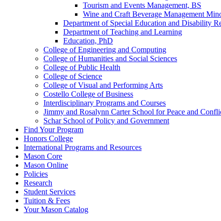
Tourism and Events Management, BS
Wine and Craft Beverage Management Mi
Department of Special Education and Disability R
Department of Teaching and Learning
Education, PhD
College of Engineering and Computing
College of Humanities and Social Sciences
College of Public Health
College of Science
College of Visual and Performing Arts
Costello College of Business
Interdisciplinary Programs and Courses
Jimmy and Rosalynn Carter School for Peace and Confli
Schar School of Policy and Government
Find Your Program
Honors College
International Programs and Resources
Mason Core
Mason Online
Policies
Research
Student Services
Tuition &​ Fees
Your Mason Catalog