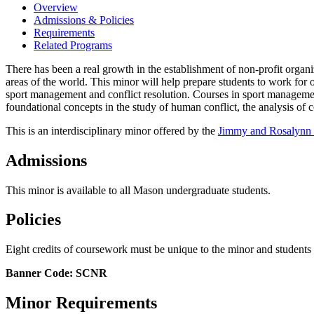
Overview
Admissions & Policies
Requirements
Related Programs
There has been a real growth in the establishment of non-profit organiz
areas of the world. This minor will help prepare students to work for 
sport management and conflict resolution. Courses in sport management 
foundational concepts in the study of human conflict, the analysis of c
This is an interdisciplinary minor offered by the
Jimmy and Rosalynn C
Admissions
This minor is available to all Mason undergraduate students.
Policies
Eight credits of coursework must be unique to the minor and student
Banner Code: SCNR
Minor Requirements