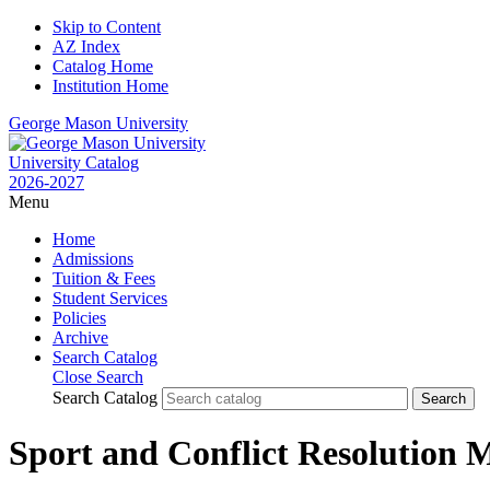
Skip to Content
AZ Index
Catalog Home
Institution Home
George Mason University
University Catalog
2026-2027
Menu
Home
Admissions
Tuition & Fees
Student Services
Policies
Archive
Search Catalog
Close Search
Search Catalog
Sport and Conflict Resolution