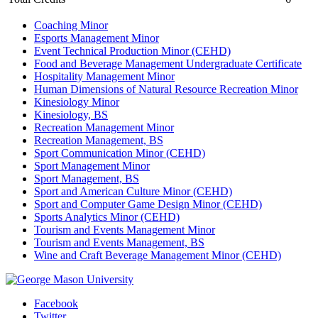
Coaching Minor
Esports Management Minor
Event Technical Production Minor (CEHD)
Food and Beverage Management Undergraduate Certificate
Hospitality Management Minor
Human Dimensions of Natural Resource Recreation Minor
Kinesiology Minor
Kinesiology, BS
Recreation Management Minor
Recreation Management, BS
Sport Communication Minor (CEHD)
Sport Management Minor
Sport Management, BS
Sport and American Culture Minor (CEHD)
Sport and Computer Game Design Minor (CEHD)
Sports Analytics Minor (CEHD)
Tourism and Events Management Minor
Tourism and Events Management, BS
Wine and Craft Beverage Management Minor (CEHD)
Facebook
Twitter