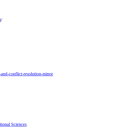
t
/
and-conflict-resolution-minor
tional Sciences