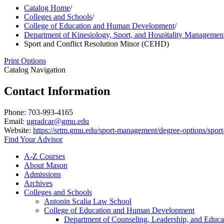
Catalog Home
/
Colleges and Schools
/
College of Education and Human Development
/
Department of Kinesiology, Sport, and Hospitality Managemen
Sport and Conflict Resolution Minor (CEHD)
Print Options
Catalog Navigation
Contact Information
Phone: 703-993-4165
Email:
ugradcar@gmu.edu
Website:
https://srtm.gmu.edu/sport-management/degree-options/sport-
Find Your Advisor
A-​Z Courses
About Mason
Admissions
Archives
Colleges and Schools
Antonin Scalia Law School
College of Education and Human Development
Department of Counseling, Leadership, and Educa