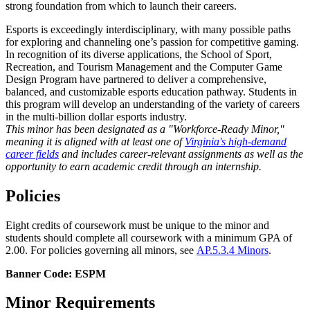
strong foundation from which to launch their careers.
Esports is exceedingly interdisciplinary, with many possible paths
for exploring and channeling one’s passion for competitive gaming.
In recognition of its diverse applications, the School of Sport,
Recreation, and Tourism Management and the Computer Game
Design Program have partnered to deliver a comprehensive,
balanced, and customizable esports education pathway. Students in
this program will develop an understanding of the variety of careers
in the multi-billion dollar esports industry.
This minor has been designated as a "Workforce-Ready Minor,"
meaning it is aligned with at least one of
Virginia's high-demand
career fields
and includes career-relevant assignments as well as the
opportunity to earn academic credit through an internship.
Policies
Eight credits of coursework must be unique to the minor and
students should complete all coursework with a minimum GPA of
2.00. For policies governing all minors, see
AP.5.3.4 Minors
.
Banner Code: ESPM
Minor Requirements