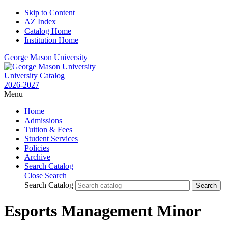
Skip to Content
AZ Index
Catalog Home
Institution Home
George Mason University
University Catalog
2026-2027
Menu
Home
Admissions
Tuition & Fees
Student Services
Policies
Archive
Search Catalog
Close Search
Search Catalog
Esports Management Minor