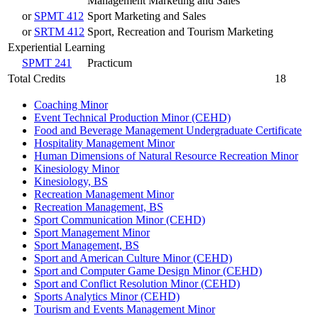
Management Marketing and Sales
or
SPMT 412
Sport Marketing and Sales
or
SRTM 412
Sport, Recreation and Tourism Marketing
Experiential Learning
SPMT 241
Practicum
Total Credits
18
Coaching Minor
Event Technical Production Minor (CEHD)
Food and Beverage Management Undergraduate Certificate
Hospitality Management Minor
Human Dimensions of Natural Resource Recreation Minor
Kinesiology Minor
Kinesiology, BS
Recreation Management Minor
Recreation Management, BS
Sport Communication Minor (CEHD)
Sport Management Minor
Sport Management, BS
Sport and American Culture Minor (CEHD)
Sport and Computer Game Design Minor (CEHD)
Sport and Conflict Resolution Minor (CEHD)
Sports Analytics Minor (CEHD)
Tourism and Events Management Minor