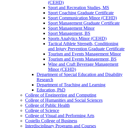
(CEHD)
Sport and Recreation Studies, MS
Sport Coaching Graduate Certificate
Sport Communication Minor (CEHD)
Sport Management Graduate Certificate
Sport Management Minor
Sport Management, BS
Sports Analytics Minor (CEHD)
Tactical Athlete Strength, Conditioning
and Injury Prevention Graduate Certificate
Tourism and Events Management Minor
Tourism and Events Management, BS
Wine and Craft Beverage Management
Minor (CEHD)
Department of Special Education and Disability
Research
Department of Teaching and Learning
Education, PhD
College of Engineering and Computing
College of Humanities and Social Sciences
College of Public Health
College of Science
College of Visual and Performing Arts
Costello College of Business
Interdisciplinary Programs and Courses