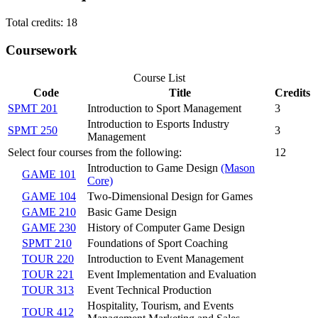
Total credits: 18
Coursework
Course List
Code
Title
Credits
SPMT 201
Introduction to Sport Management
3
Introduction to Esports Industry
SPMT 250
3
Management
Select four courses from the following:
12
Introduction to Game Design
(Mason
GAME 101
Core)
GAME 104
Two-Dimensional Design for Games
GAME 210
Basic Game Design
GAME 230
History of Computer Game Design
SPMT 210
Foundations of Sport Coaching
TOUR 220
Introduction to Event Management
TOUR 221
Event Implementation and Evaluation
TOUR 313
Event Technical Production
Hospitality, Tourism, and Events
TOUR 412