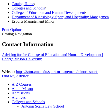
Catalog Home
/
Colleges and Schools
/
College of Education and Human Development
/
Department of Kinesiology, Sport, and Hospitality Managemen
Esports Management Minor
Print Options
Catalog Navigation
Contact Information
Advising for the College of Education and Human Development |
George Mason University
Website:
https://srtm.gmu.edu/sport-management/minor-esports
Find My Advisor
A-​Z Courses
About Mason
Admissions
Archives
Colleges and Schools
Antonin Scalia Law School