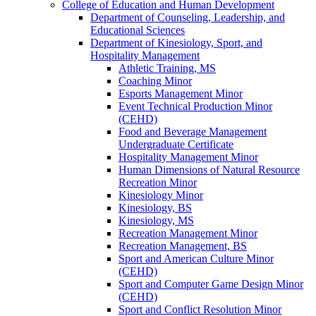
College of Education and Human Development
Department of Counseling, Leadership, and
Educational Sciences
Department of Kinesiology, Sport, and
Hospitality Management
Athletic Training, MS
Coaching Minor
Esports Management Minor
Event Technical Production Minor
(CEHD)
Food and Beverage Management
Undergraduate Certificate
Hospitality Management Minor
Human Dimensions of Natural Resource
Recreation Minor
Kinesiology Minor
Kinesiology, BS
Kinesiology, MS
Recreation Management Minor
Recreation Management, BS
Sport and American Culture Minor
(CEHD)
Sport and Computer Game Design Minor
(CEHD)
Sport and Conflict Resolution Minor