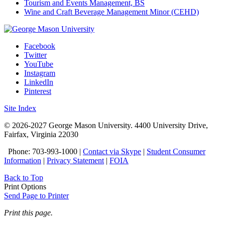
Tourism and Events Management, BS
Wine and Craft Beverage Management Minor (CEHD)
Facebook
Twitter
YouTube
Instagram
LinkedIn
Pinterest
Site Index
© 2026-2027 George Mason University. 4400 University Drive,
Fairfax, Virginia 22030
Phone: 703-993-1000 |
Contact via Skype
|
Student Consumer
Information
|
Privacy Statement
|
FOIA
Back to Top
Print Options
Send Page to Printer
Print this page.