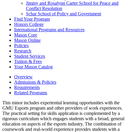
Jimmy and Rosalynn Carter School for Peace and
Conflict Resolution
Schar School of Policy and Government
Find Your Program
Honors College
International Programs and Resources
Mason Core
Mason Online
Policies
Research
Student Services
Tuition &​ Fees
Your Mason Catalog
Overview
Admissions & Policies
Requirements
Related Programs
This minor includes experiential learning opportunities with the
GMU Esports program and other providers of work experiences.
The practical setting for skills application is complemented by a
rigorous curriculum which engages students with a broad, general
education on aspects of the esports industry. The combination of
coursework and real-world experience provides students with a