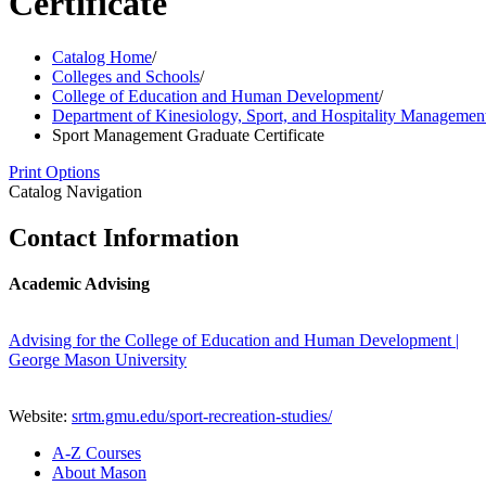
Certificate
Catalog Home
/
Colleges and Schools
/
College of Education and Human Development
/
Department of Kinesiology, Sport, and Hospitality Managemen
Sport Management Graduate Certificate
Print Options
Catalog Navigation
Contact Information
Academic Advising
Advising for the College of Education and Human Development |
George Mason University
Website:
srtm.gmu.edu/sport-recreation-studies/
A-​Z Courses
About Mason