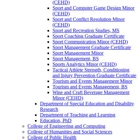
(CEHD)
Sport and Computer Game Design Minor
(CEHD)
Sport and Conflict Resolution Minor
(CEHD)
Sport and Recreation Studies, MS
Sport Coaching Graduate Certificate
Sport Communication Minor (CEHD)
Sport Management Graduate Certificate
Sport Management Minor
Sport Management, BS
Sports Analytics Minor (CEHD)
Tactical Athlete Strength, Conditioning
and Injury Prevention Graduate Certificate
Tourism and Events Management Minor
Tourism and Events Management, BS
Wine and Craft Beverage Management
Minor (CEHD)
Department of Special Education and Disability
Research
Department of Teaching and Learning
Education, PhD
College of Engineering and Computing
College of Humanities and Social Sciences
College of Public Health