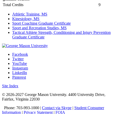
Total Credits
9
Athletic Training, MS
Kinesiology, MS
Sport Coaching Graduate Certificate
Sport and Recreation Studies, MS
Tactical Athlete Strength, Conditioning and Injury Prevention
Graduate Certificate
Facebook
Twitter
YouTube
Instagram
LinkedIn
Pinterest
Site Index
© 2026-2027 George Mason University. 4400 University Drive,
Fairfax, Virginia 22030
Phone: 703-993-1000 |
Contact via Skype
|
Student Consumer
Information
|
Privacy Statement
|
FOIA