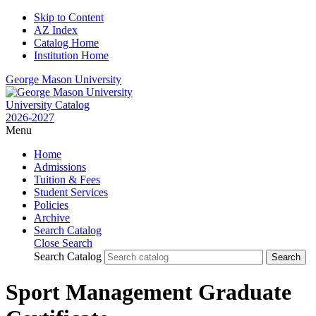
Skip to Content
AZ Index
Catalog Home
Institution Home
George Mason University
University Catalog
2026-2027
Menu
Home
Admissions
Tuition & Fees
Student Services
Policies
Archive
Search Catalog
Close Search
Search Catalog
Sport Management Graduate