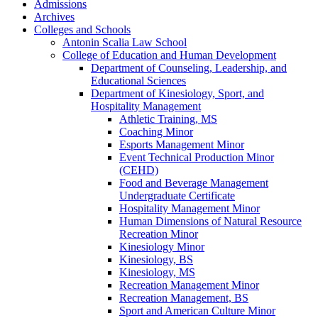
Admissions
Archives
Colleges and Schools
Antonin Scalia Law School
College of Education and Human Development
Department of Counseling, Leadership, and
Educational Sciences
Department of Kinesiology, Sport, and
Hospitality Management
Athletic Training, MS
Coaching Minor
Esports Management Minor
Event Technical Production Minor
(CEHD)
Food and Beverage Management
Undergraduate Certificate
Hospitality Management Minor
Human Dimensions of Natural Resource
Recreation Minor
Kinesiology Minor
Kinesiology, BS
Kinesiology, MS
Recreation Management Minor
Recreation Management, BS
Sport and American Culture Minor