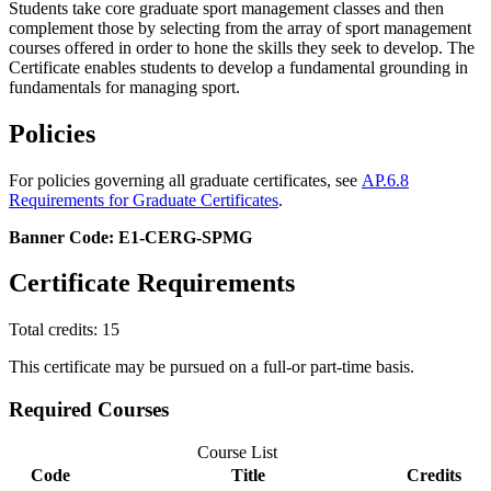
Students take core graduate sport management classes and then
complement those by selecting from the array of sport management
courses offered in order to hone the skills they seek to develop. The
Certificate enables students to develop a fundamental grounding in
fundamentals for managing sport.
Policies
For policies governing all graduate certificates, see
AP.6.8
Requirements for Graduate Certificates
.
Banner Code: E1-CERG-SPMG
Certificate Requirements
Total credits: 15
This certificate may be pursued on a full-or part-time basis.
Required Courses
Course List
Code
Title
Credits