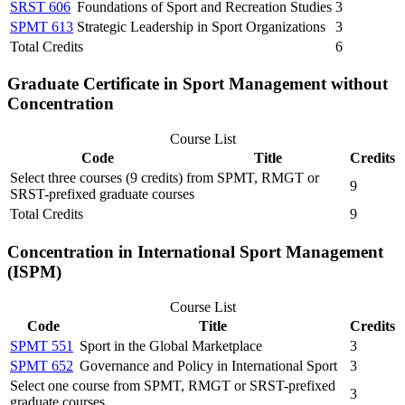
SRST 606
Foundations of Sport and Recreation Studies
3
SPMT 613
Strategic Leadership in Sport Organizations
3
Total Credits
6
Graduate Certificate in Sport Management without
Concentration
Course List
Code
Title
Credits
Select three courses (9 credits) from SPMT, RMGT or
9
SRST-prefixed graduate courses
Total Credits
9
Concentration in International Sport Management
(ISPM)
Course List
Code
Title
Credits
SPMT 551
Sport in the Global Marketplace
3
SPMT 652
Governance and Policy in International Sport
3
Select one course from SPMT, RMGT or SRST-prefixed
3
graduate courses