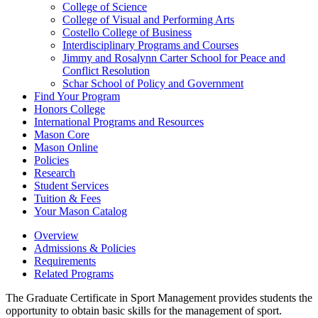
College of Science
College of Visual and Performing Arts
Costello College of Business
Interdisciplinary Programs and Courses
Jimmy and Rosalynn Carter School for Peace and
Conflict Resolution
Schar School of Policy and Government
Find Your Program
Honors College
International Programs and Resources
Mason Core
Mason Online
Policies
Research
Student Services
Tuition &​ Fees
Your Mason Catalog
Overview
Admissions & Policies
Requirements
Related Programs
The Graduate Certificate in Sport Management provides students the
opportunity to obtain basic skills for the management of sport.