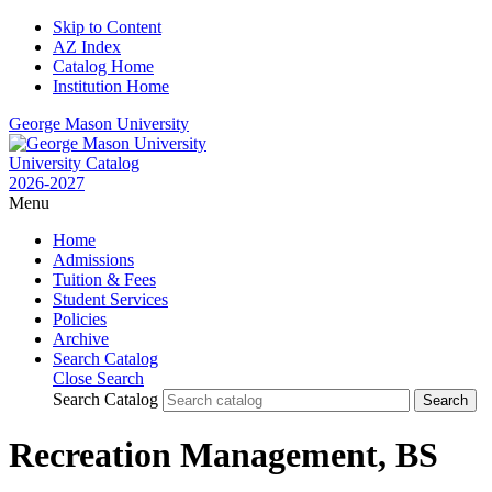
Skip to Content
AZ Index
Catalog Home
Institution Home
George Mason University
University Catalog
2026-2027
Menu
Home
Admissions
Tuition & Fees
Student Services
Policies
Archive
Search Catalog
Close Search
Search Catalog
Recreation Management, BS