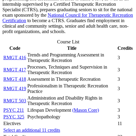
internship supervised by a Certified Therapeutic Recreation
Specialist (CTRS), prepares graduating seniors to sit for the national
exam sponsored by the
National Council for Therapeutic Recreation
Certification
to become a CTRS. Graduates find employment in
clinical and community settings, senior and adult health care, non-
profit organizations, and schools.
Course List
Code
Title
Credits
Trends and Programming Assessment in
RMGT 416
3
Therapeutic Recreation
Processes, Techniques and Supervision in
RMGT 417
3
Therapeutic Recreation
RMGT 418
Assessment in Therapeutic Recreation
3
Professionalism in Therapeutic Recreation
RMGT 419
3
Practice
Administration and Disability Rights in
RMGT 503
3
Therapeutic Recreation
PSYC 211
Lifespan Development
(Mason Core)
3
PSYC 325
Psychopathology
3
Electives
11
Select an additional 11 credits