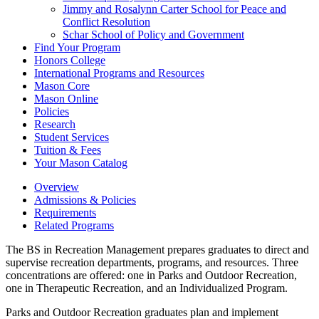
Jimmy and Rosalynn Carter School for Peace and
Conflict Resolution
Schar School of Policy and Government
Find Your Program
Honors College
International Programs and Resources
Mason Core
Mason Online
Policies
Research
Student Services
Tuition &​ Fees
Your Mason Catalog
Overview
Admissions & Policies
Requirements
Related Programs
The BS in Recreation Management prepares graduates to direct and
supervise recreation departments, programs, and resources. Three
concentrations are offered: one in Parks and Outdoor Recreation,
one in Therapeutic Recreation, and an Individualized Program.
Parks and Outdoor Recreation graduates plan and implement