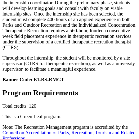
the internship coordinator. During the preliminary phase, students
will develop learning goals and consult with faculty on viable
internship sites. Once the internship site has been selected, the
student must complete 400 hours of an applied experience in both
Parks and Outdoor Recreation and the Individualized Concentration.
Therapeutic Recreation requires a 560-hour, fourteen consecutive
week field placement experience in therapeutic recreation services
under the supervision of a certified therapeutic recreation therapist
(CTRS).
Throughout the internship, the student will be monitored by a site
supervisor (CTRS for therapeutic recreation), as well as a university
supervisor, to facilitate a meaningful experience.
Banner Code: E1-BS-RMGT
Program Requirements
Total credits: 120
This is a Green Leaf program.
Note: The Recreation Management program is accredited by the
Council on Accreditation of Parks, Recreation, Tourism and Related
Professions
.