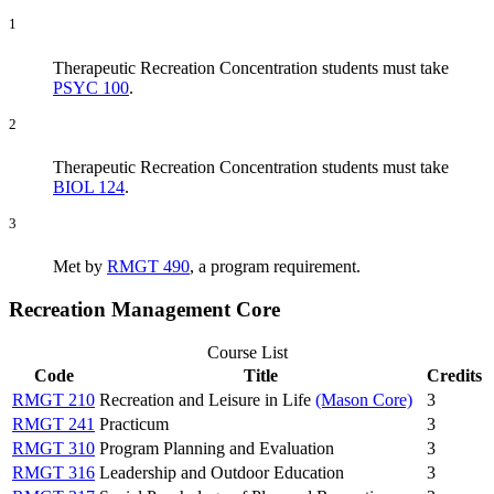
1
Therapeutic Recreation Concentration students must take
PSYC 100
.
2
Therapeutic Recreation Concentration students must take
BIOL 124
.
3
Met by
RMGT 490
, a program requirement.
Recreation Management Core
Course List
Code
Title
Credits
RMGT 210
Recreation and Leisure in Life
(Mason Core)
3
RMGT 241
Practicum
3
RMGT 310
Program Planning and Evaluation
3
RMGT 316
Leadership and Outdoor Education
3