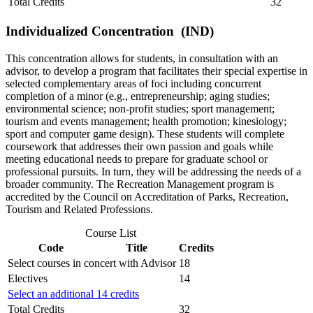
Total Credits
32
Individualized Concentration (IND)
This concentration allows for students, in consultation with an
advisor, to develop a program that facilitates their special expertise in
selected complementary areas of foci including concurrent
completion of a minor (e.g., entrepreneurship; aging studies;
environmental science; non-profit studies; sport management;
tourism and events management; health promotion; kinesiology;
sport and computer game design). These students will complete
coursework that addresses their own passion and goals while
meeting educational needs to prepare for graduate school or
professional pursuits. In turn, they will be addressing the needs of a
broader community. The Recreation Management program is
accredited by the Council on Accreditation of Parks, Recreation,
Tourism and Related Professions.
Course List
Code
Title
Credits
Select courses in concert with Advisor
18
Electives
14
Select an additional 14 credits
Total Credits
32