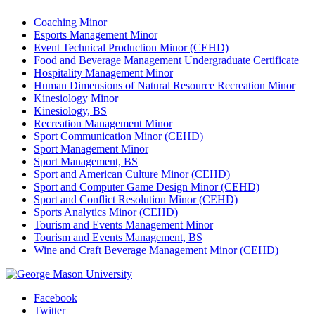
Coaching Minor
Esports Management Minor
Event Technical Production Minor (CEHD)
Food and Beverage Management Undergraduate Certificate
Hospitality Management Minor
Human Dimensions of Natural Resource Recreation Minor
Kinesiology Minor
Kinesiology, BS
Recreation Management Minor
Sport Communication Minor (CEHD)
Sport Management Minor
Sport Management, BS
Sport and American Culture Minor (CEHD)
Sport and Computer Game Design Minor (CEHD)
Sport and Conflict Resolution Minor (CEHD)
Sports Analytics Minor (CEHD)
Tourism and Events Management Minor
Tourism and Events Management, BS
Wine and Craft Beverage Management Minor (CEHD)
Facebook
Twitter