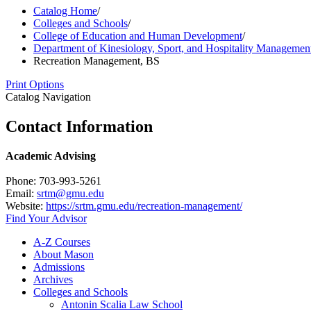
Catalog Home
/
Colleges and Schools
/
College of Education and Human Development
/
Department of Kinesiology, Sport, and Hospitality Managemen
Recreation Management, BS
Print Options
Catalog Navigation
Contact Information
Academic Advising
Phone: 703-993-5261
Email:
srtm@gmu.edu
Website:
https://srtm.gmu.edu/recreation-management/
Find Your Advisor
A-​Z Courses
About Mason
Admissions
Archives
Colleges and Schools
Antonin Scalia Law School