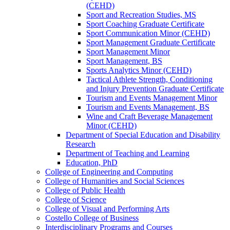
(CEHD)
Sport and Recreation Studies, MS
Sport Coaching Graduate Certificate
Sport Communication Minor (CEHD)
Sport Management Graduate Certificate
Sport Management Minor
Sport Management, BS
Sports Analytics Minor (CEHD)
Tactical Athlete Strength, Conditioning
and Injury Prevention Graduate Certificate
Tourism and Events Management Minor
Tourism and Events Management, BS
Wine and Craft Beverage Management
Minor (CEHD)
Department of Special Education and Disability
Research
Department of Teaching and Learning
Education, PhD
College of Engineering and Computing
College of Humanities and Social Sciences
College of Public Health
College of Science
College of Visual and Performing Arts
Costello College of Business
Interdisciplinary Programs and Courses