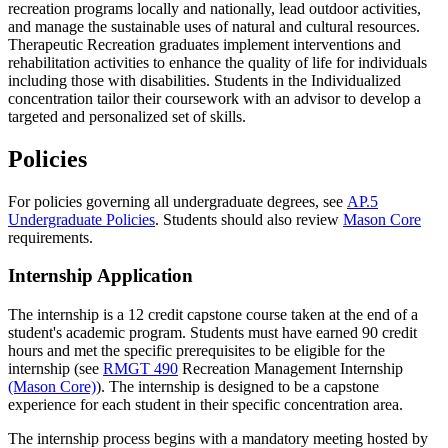
recreation programs locally and nationally, lead outdoor activities,
and manage the sustainable uses of natural and cultural resources.
Therapeutic Recreation graduates implement interventions and
rehabilitation activities to enhance the quality of life for individuals
including those with disabilities. Students in the Individualized
concentration tailor their coursework with an advisor to develop a
targeted and personalized set of skills.
Policies
For policies governing all undergraduate degrees, see
AP.5
Undergraduate Policies
. Students should also review
Mason Core
requirements.
Internship Application
The internship is a 12 credit capstone course taken at the end of a
student's academic program. Students must have earned 90 credit
hours and met the specific prerequisites to be eligible for the
internship (see
RMGT 490
Recreation Management Internship
(Mason Core)
). The internship is designed to be a capstone
experience for each student in their specific concentration area.
The internship process begins with a mandatory meeting hosted by