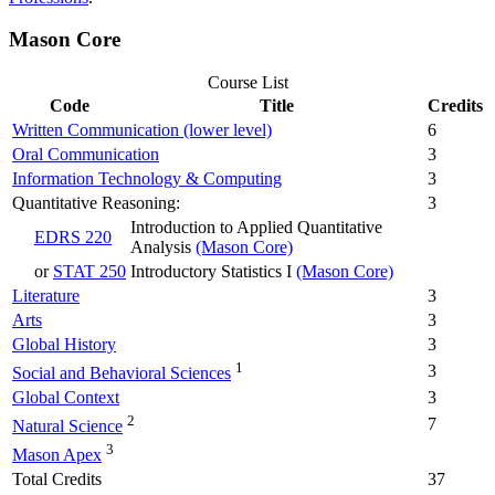
Mason Core
Course List
Code
Title
Credits
Written Communication (lower level)
6
Oral Communication
3
Information Technology & Computing
3
Quantitative Reasoning:
3
Introduction to Applied Quantitative
EDRS 220
Analysis
(Mason Core)
or
STAT 250
Introductory Statistics I
(Mason Core)
Literature
3
Arts
3
Global History
3
1
3
Social and Behavioral Sciences
Global Context
3
2
7
Natural Science
3
Mason Apex
Total Credits
37