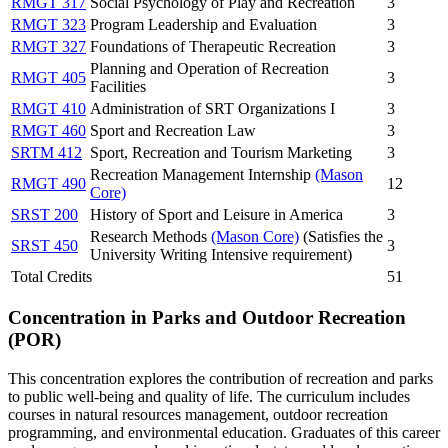
RMGT 317
Social Psychology of Play and Recreation
3
RMGT 323
Program Leadership and Evaluation
3
RMGT 327
Foundations of Therapeutic Recreation
3
Planning and Operation of Recreation
RMGT 405
3
Facilities
RMGT 410
Administration of SRT Organizations I
3
RMGT 460
Sport and Recreation Law
3
SRTM 412
Sport, Recreation and Tourism Marketing
3
Recreation Management Internship
(Mason
RMGT 490
12
Core)
SRST 200
History of Sport and Leisure in America
3
Research Methods
(Mason Core)
(Satisfies the
SRST 450
3
University Writing Intensive requirement)
Total Credits
51
Concentration in Parks and Outdoor Recreation
(POR)
This concentration explores the contribution of recreation and parks
to public well-being and quality of life. The curriculum includes
courses in natural resources management, outdoor recreation
programming, and environmental education. Graduates of this career