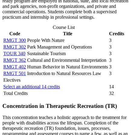
ready program are employed in national, state, and local recreation
and park agencies, non-profit organizations, and private and
commercial operations. Students complete both a supervised
practicum and internship in professional settings.
Course List
Code
Title
Credits
RMGT 300
People With Nature
3
RMGT 302
Park Management and Operations
3
TOUR 340
Sustainable Tourism
3
RMGT 362
Cultural and Environmental Interpretation
3
RMGT 402
Human Behavior in Natural Environments
3
RMGT 501
Introduction to Natural Resources Law
3
Electives
Select an additional 14 credits
14
Total Credits
32
Concentration in Therapeutic Recreation (TR)
This concentration teaches a holistic approach to the treatment for
people with disabilities across the lifespan. Completion of the
therapeutic recreation (TR) foundation, issues, processes,
programming and assessment courses to name a few, as well as an