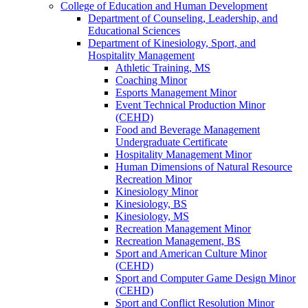
College of Education and Human Development
Department of Counseling, Leadership, and
Educational Sciences
Department of Kinesiology, Sport, and
Hospitality Management
Athletic Training, MS
Coaching Minor
Esports Management Minor
Event Technical Production Minor
(CEHD)
Food and Beverage Management
Undergraduate Certificate
Hospitality Management Minor
Human Dimensions of Natural Resource
Recreation Minor
Kinesiology Minor
Kinesiology, BS
Kinesiology, MS
Recreation Management Minor
Recreation Management, BS
Sport and American Culture Minor
(CEHD)
Sport and Computer Game Design Minor
(CEHD)
Sport and Conflict Resolution Minor