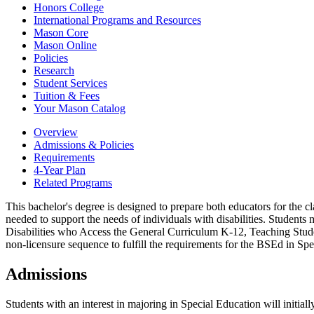
Honors College
International Programs and Resources
Mason Core
Mason Online
Policies
Research
Student Services
Tuition &​ Fees
Your Mason Catalog
Overview
Admissions & Policies
Requirements
4-Year Plan
Related Programs
This bachelor's degree is designed to prepare both educators for the c
needed to support the needs of individuals with disabilities. Students 
Disabilities who Access the General Curriculum K-12, Teaching Stud
non-licensure sequence to fulfill the requirements for the BSEd in Sp
Admissions
Students with an interest in majoring in Special Education will initia