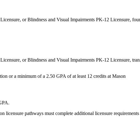
 Licensure, or Blindness and Visual Impairments PK-12 Licensure, four
Licensure, or Blindness and Visual Impairments PK-12 Licensure, tran
ution or a minimum of a 2.50 GPA of at least 12 credits at Mason
 GPA
.
ion licensure pathways must complete additional licensure requirements 