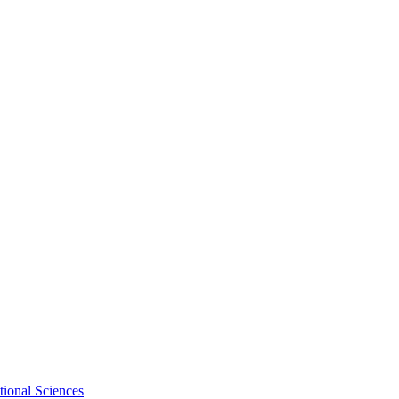
tional Sciences