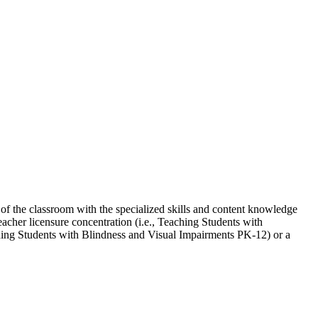
 of the classroom with the specialized skills and content knowledge
eacher licensure concentration (i.e., Teaching Students with
ing Students with Blindness and Visual Impairments PK-12) or a