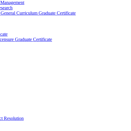
ty Management
esearch
General Curriculum Graduate Certificate
cate
censure Graduate Certificate
ct Resolution