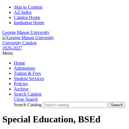
Skip to Content
AZ Index
Catalog Home
Institution Home
George Mason University
University Catalog
2026-2027
Menu
Home
Admissions
Tuition & Fees
Student Services
Policies
Archive
Search Catalog
Close Search
Search Catalog
Special Education, BSEd