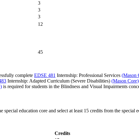
3
3
3
12
45
essfully complete
EDSE 481
Internship: Professional Services
(Mason 
483
Internship: Adapted Curriculum (Severe Disabilities)
(Mason Core)
)
is required for students in the Blindness and Visual Impairments conce
he special education core and select at least 15 credits from the speci
Credits