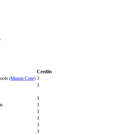
7
Credits
hools
(Mason Core)
3
3
3
ts
3
3
3
3
3