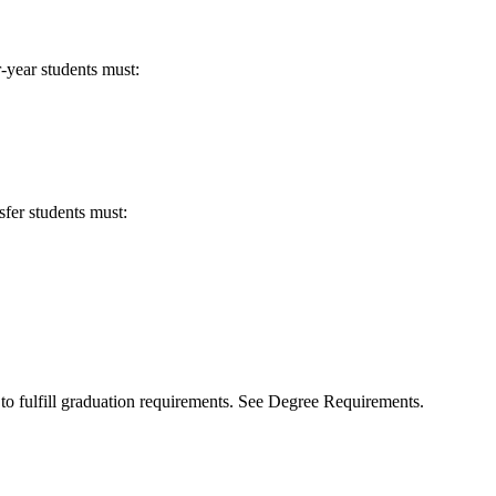
-year students must:
sfer students must:
to fulfill graduation requirements. See Degree Requirements.