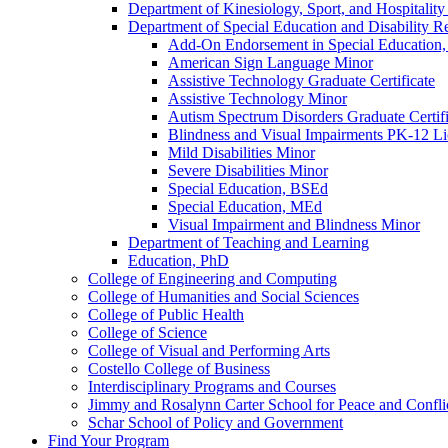
Department of Kinesiology, Sport, and Hospitali
Department of Special Education and Disability R
Add-​On Endorsement in Special Education, 
American Sign Language Minor
Assistive Technology Graduate Certificate
Assistive Technology Minor
Autism Spectrum Disorders Graduate Certifi
Blindness and Visual Impairments PK-​12 Li
Mild Disabilities Minor
Severe Disabilities Minor
Special Education, BSEd
Special Education, MEd
Visual Impairment and Blindness Minor
Department of Teaching and Learning
Education, PhD
College of Engineering and Computing
College of Humanities and Social Sciences
College of Public Health
College of Science
College of Visual and Performing Arts
Costello College of Business
Interdisciplinary Programs and Courses
Jimmy and Rosalynn Carter School for Peace and Confli
Schar School of Policy and Government
Find Your Program