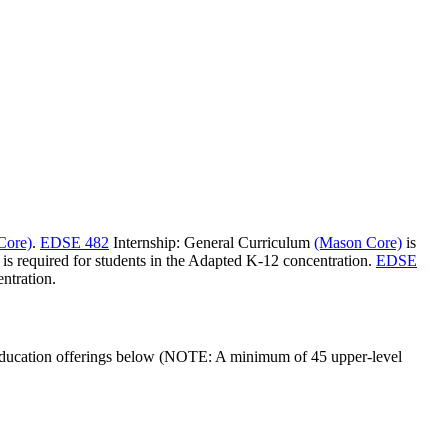
Core)
.
EDSE 482
Internship: General Curriculum
(Mason Core)
is
is required for students in the Adapted K-12 concentration.
EDSE
ntration.
al education offerings below (NOTE: A minimum of 45 upper-level