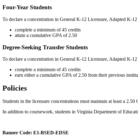
Four-Year Students
To declare a concentration in General K-12 Licensure, Adapted K-12
complete a minimum of 45 credits
attain a cumulative GPA of 2.50
Degree-Seeking Transfer Students
To declare a concentration in General K-12 Licensure, Adapted K-12 
complete a minimum of 45 credits
earn either a cumulative GPA of 2.50 from their previous instit
Policies
Students in the licensure concentrations must
maintain
at least a 2.50
In addition to coursework, students in Virginia Department of Educat
Banner Code: E1-BSED-EDSE