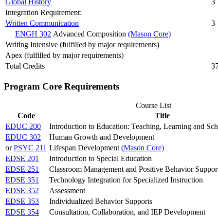
Global History
3
Integration Requirement:
Written Communication
3
ENGH 302
Advanced Composition
(Mason Core)
Writing Intensive (fulfilled by major requirements)
Apex (fulfilled by major requirements)
Total Credits
3
Program Core Requirements
Course List
Code
Title
EDUC 200
Introduction to Education: Teaching, Learning and Sc
EDUC 302
Human Growth and Development
or
PSYC 211
Lifespan Development
(Mason Core)
EDSE 201
Introduction to Special Education
EDSE 251
Classroom Management and Positive Behavior Suppor
EDSE 351
Technology Integration for Specialized Instruction
EDSE 352
Assessment
EDSE 353
Individualized Behavior Supports
EDSE 354
Consultation, Collaboration, and IEP Development