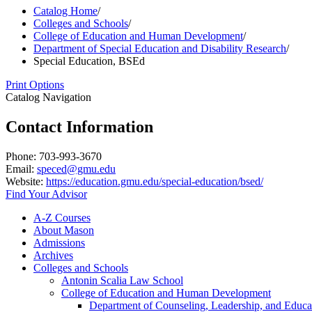
Catalog Home
/
Colleges and Schools
/
College of Education and Human Development
/
Department of Special Education and Disability Research
/
Special Education, BSEd
Print Options
Catalog Navigation
Contact Information
Phone: 703-993-3670
Email:
speced@gmu.edu
Website:
https://education.gmu.edu/special-education/bsed/
Find Your Advisor
A-​Z Courses
About Mason
Admissions
Archives
Colleges and Schools
Antonin Scalia Law School
College of Education and Human Development
Department of Counseling, Leadership, and Educa