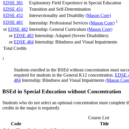
EDSE 381
Exploratory Field Experience in Special Education
EDSE 451
Transition and Self-Determination
EDSE 452
Intersectionality and Disability
(Mason Core)
1
EDSE 481
Internship: Professional Services
(Mason Core)
or
EDSE 482
Internship: General Curriculum
(Mason Core)
or
EDSE 483
Internship: Adapted (Severe Disabilities)
or
EDSE 484
Internship: Blindness and Visual Impairments
Total Credits
1
Students enrolled in the BSEd without concentration must succ
required for students in the General K12 concentration.
EDSE 
484
Internship: Blindness and Visual Impairments
(Mason Core
BSEd in Special Education without Concentration
Students who do not select an optional concentration must complete t
credits in the major is required):
Course List
Code
Title