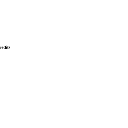
redits