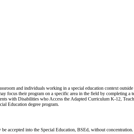
lassroom and individuals working in a special education context outside
may focus their program on a specific area in the field by completing a t
ents with Disabilities who Access the Adapted Curriculum K-12, Teach
ecial Education degree program.
lly be accepted into the Special Education, BSEd, without concentration.