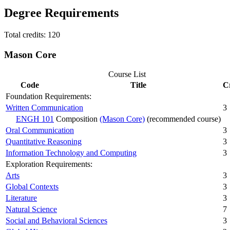
Degree Requirements
Total credits: 120
Mason Core
Course List
Code
Title
C
Foundation Requirements:
Written Communication
3
ENGH 101
Composition
(Mason Core)
(recommended course)
Oral Communication
3
Quantitative Reasoning
3
Information Technology and Computing
3
Exploration Requirements:
Arts
3
Global Contexts
3
Literature
3
Natural Science
7
Social and Behavioral Sciences
3