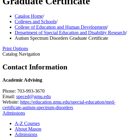
Graduate Certificate
Catalog Home
/
Colleges and Schools
/
College of Education and Human Development
/
Department of Special Education and Disability Research
/
Autism Spectrum Disorders Graduate Certificate
Print Options
Catalog Navigation
Contact Information
Academic Advising
Phone: 703-993-3670
Email:
speced@gmu.edu
Website:
https://education.gmu.edu/special-education/med-
certificate-autism-spectrum-disorders
Admissions
A-​Z Courses
About Mason
Admissions