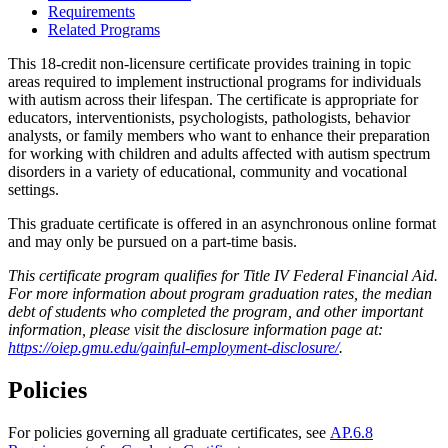
Requirements
Related Programs
This 18-credit non-licensure certificate provides training in topic
areas required to implement instructional programs for individuals
with autism across their lifespan. The certificate is appropriate for
educators, interventionists,
psychologists
, pathologists, behavior
analysts, or family members who want to enhance their preparation
for working with children and adults affected with
autism spectrum
disorders
in a variety of educational, community and vocational
settings.
This graduate certificate is offered in an asynchronous online format
and may only be pursued on a part-time basis.
This certificate program qualifies for Title IV Federal Financial Aid.
For more information about program graduation rates, the median
debt of students who completed the program, and other important
information, please visit the disclosure information page at:
https://oiep.gmu.edu/gainful-employment-disclosure/
.
Policies
For policies governing all graduate certificates, see
AP.6.8