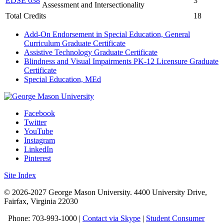
EDSE 638
3
Assessment and Intersectionality
Total Credits
18
Add-On Endorsement in Special Education, General
Curriculum Graduate Certificate
Assistive Technology Graduate Certificate
Blindness and Visual Impairments PK-12 Licensure Graduate
Certificate
Special Education, MEd
Facebook
Twitter
YouTube
Instagram
LinkedIn
Pinterest
Site Index
© 2026-2027 George Mason University. 4400 University Drive,
Fairfax, Virginia 22030
Phone: 703-993-1000 |
Contact via Skype
|
Student Consumer