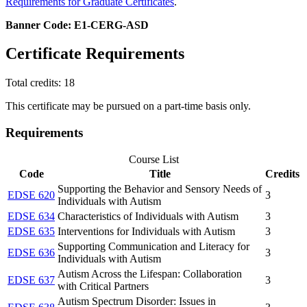
Requirements for Graduate Certificates
.
Banner Code: E1-CERG-ASD
Certificate Requirements
Total credits: 18
This certificate may be pursued on a part-time basis only.
Requirements
Course List
Code
Title
Credits
Supporting the Behavior and Sensory Needs of
EDSE 620
3
Individuals with Autism
EDSE 634
Characteristics of Individuals with Autism
3
EDSE 635
Interventions for Individuals with Autism
3
Supporting Communication and Literacy for
EDSE 636
3
Individuals with Autism
Autism Across the Lifespan: Collaboration
EDSE 637
3
with Critical Partners
Autism Spectrum Disorder: Issues in