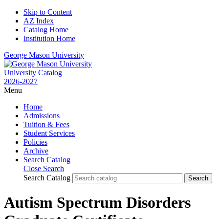
Skip to Content
AZ Index
Catalog Home
Institution Home
George Mason University
University Catalog
2026-2027
Menu
Home
Admissions
Tuition & Fees
Student Services
Policies
Archive
Search Catalog
Close Search
Search Catalog
Autism Spectrum Disorders