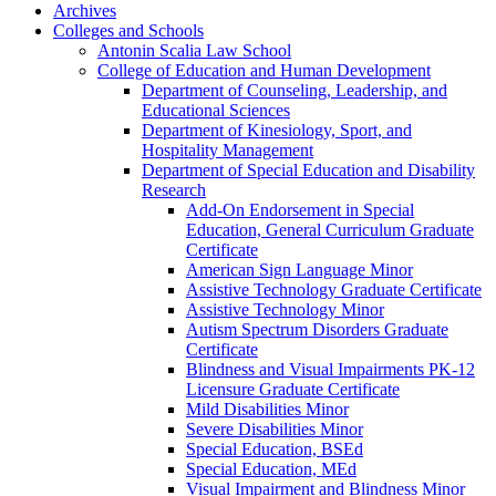
Archives
Colleges and Schools
Antonin Scalia Law School
College of Education and Human Development
Department of Counseling, Leadership, and
Educational Sciences
Department of Kinesiology, Sport, and
Hospitality Management
Department of Special Education and Disability
Research
Add-​On Endorsement in Special
Education, General Curriculum Graduate
Certificate
American Sign Language Minor
Assistive Technology Graduate Certificate
Assistive Technology Minor
Autism Spectrum Disorders Graduate
Certificate
Blindness and Visual Impairments PK-​12
Licensure Graduate Certificate
Mild Disabilities Minor
Severe Disabilities Minor
Special Education, BSEd
Special Education, MEd
Visual Impairment and Blindness Minor