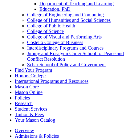
Department of Teaching and Learning
Education, PhD
College of Engineering and Computing
College of Humanities and Social Sciences
College of Public Health
College of Science
College of Visual and Performing Arts
Costello College of Business
Interdisciplinary Programs and Courses
Jimmy and Rosalynn Carter School for Peace and
Conflict Resolution
Schar School of Policy and Government
Find Your Program
Honors College
International Programs and Resources
Mason Core
Mason Online
Policies
Research
Student Services
Tuition &​ Fees
Your Mason Catalog
Overview
Admissions & Policies