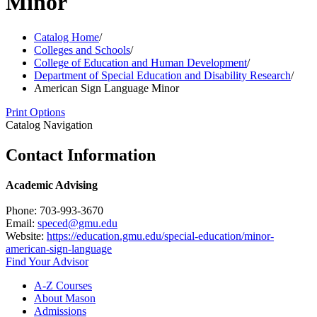
Minor
Catalog Home
/
Colleges and Schools
/
College of Education and Human Development
/
Department of Special Education and Disability Research
/
American Sign Language Minor
Print Options
Catalog Navigation
Contact Information
Academic Advising
Phone: 703-993-3670
Email:
speced@gmu.edu
Website:
https://education.gmu.edu/special-education/minor-
american-sign-language
Find Your Advisor
A-​Z Courses
About Mason
Admissions