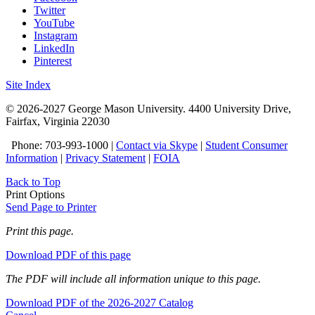
Twitter
YouTube
Instagram
LinkedIn
Pinterest
Site Index
© 2026-2027 George Mason University. 4400 University Drive,
Fairfax, Virginia 22030
Phone: 703-993-1000 |
Contact via Skype
|
Student Consumer
Information
|
Privacy Statement
|
FOIA
Back to Top
Print Options
Send Page to Printer
Print this page.
Download PDF of this page
The PDF will include all information unique to this page.
Download PDF of the 2026-2027 Catalog