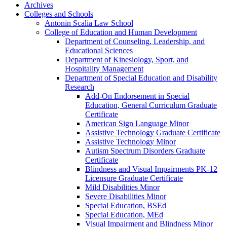
Archives
Colleges and Schools
Antonin Scalia Law School
College of Education and Human Development
Department of Counseling, Leadership, and
Educational Sciences
Department of Kinesiology, Sport, and
Hospitality Management
Department of Special Education and Disability
Research
Add-​On Endorsement in Special
Education, General Curriculum Graduate
Certificate
American Sign Language Minor
Assistive Technology Graduate Certificate
Assistive Technology Minor
Autism Spectrum Disorders Graduate
Certificate
Blindness and Visual Impairments PK-​12
Licensure Graduate Certificate
Mild Disabilities Minor
Severe Disabilities Minor
Special Education, BSEd
Special Education, MEd
Visual Impairment and Blindness Minor