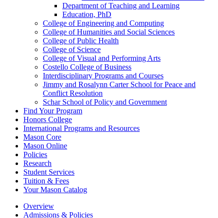
Department of Teaching and Learning
Education, PhD
College of Engineering and Computing
College of Humanities and Social Sciences
College of Public Health
College of Science
College of Visual and Performing Arts
Costello College of Business
Interdisciplinary Programs and Courses
Jimmy and Rosalynn Carter School for Peace and
Conflict Resolution
Schar School of Policy and Government
Find Your Program
Honors College
International Programs and Resources
Mason Core
Mason Online
Policies
Research
Student Services
Tuition &​ Fees
Your Mason Catalog
Overview
Admissions & Policies