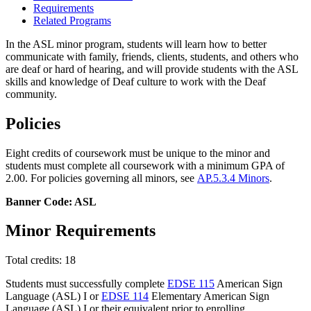
Requirements
Related Programs
In the ASL minor program, students will learn how to better
communicate with family, friends, clients, students, and others who
are deaf or hard of hearing, and will provide students with the ASL
skills and knowledge of Deaf culture to work with the Deaf
community.
Policies
Eight credits of coursework must be unique to the minor and
students must complete all coursework with a minimum GPA of
2.00. For policies governing all minors, see
AP.5.3.4 Minors
.
Banner Code: ASL
Minor Requirements
Total credits: 18
Students must successfully complete
EDSE 115
American Sign
Language (ASL) I
or
EDSE 114
Elementary American Sign
Language (ASL) I
or their equivalent prior to enrolling