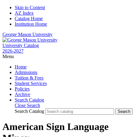
Skip to Content
AZ Index
Catalog Home
Institution Home
George Mason University
University Catalog
2026-2027
Menu
Home
Admissions
Tuition & Fees
Student Services
Policies
Archive
Search Catalog
Close Search
Search Catalog
American Sign Language