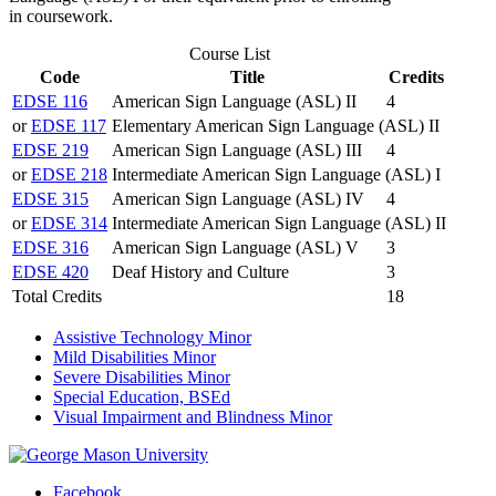
in coursework.
Course List
Code
Title
Credits
EDSE 116
American Sign Language (ASL) II
4
or
EDSE 117
Elementary American Sign Language (ASL) II
EDSE 219
American Sign Language (ASL) III
4
or
EDSE 218
Intermediate American Sign Language (ASL) I
EDSE 315
American Sign Language (ASL) IV
4
or
EDSE 314
Intermediate American Sign Language (ASL) II
EDSE 316
American Sign Language (ASL) V
3
EDSE 420
Deaf History and Culture
3
Total Credits
18
Assistive Technology Minor
Mild Disabilities Minor
Severe Disabilities Minor
Special Education, BSEd
Visual Impairment and Blindness Minor
Facebook