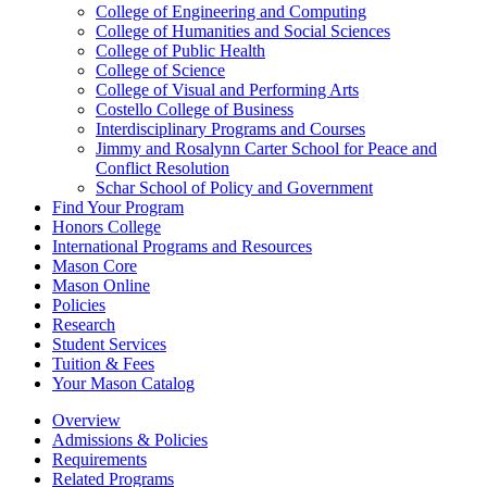
College of Engineering and Computing
College of Humanities and Social Sciences
College of Public Health
College of Science
College of Visual and Performing Arts
Costello College of Business
Interdisciplinary Programs and Courses
Jimmy and Rosalynn Carter School for Peace and
Conflict Resolution
Schar School of Policy and Government
Find Your Program
Honors College
International Programs and Resources
Mason Core
Mason Online
Policies
Research
Student Services
Tuition &​ Fees
Your Mason Catalog
Overview
Admissions & Policies
Requirements
Related Programs