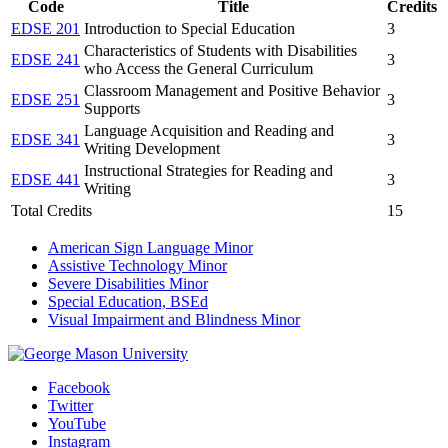
Code
Title
Credits
EDSE 201
Introduction to Special Education
3
Characteristics of Students with Disabilities
EDSE 241
3
who Access the General Curriculum
Classroom Management and Positive Behavior
EDSE 251
3
Supports
Language Acquisition and Reading and
EDSE 341
3
Writing Development
Instructional Strategies for Reading and
EDSE 441
3
Writing
Total Credits
15
American Sign Language Minor
Assistive Technology Minor
Severe Disabilities Minor
Special Education, BSEd
Visual Impairment and Blindness Minor
Facebook
Twitter
YouTube
Instagram