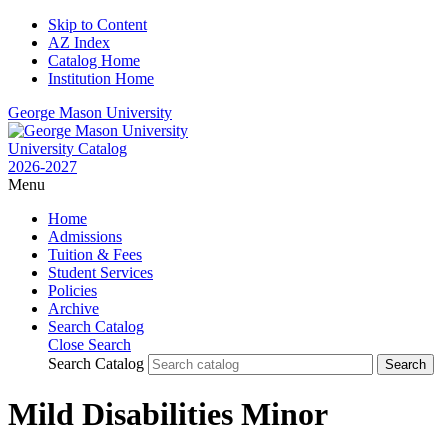
Skip to Content
AZ Index
Catalog Home
Institution Home
George Mason University
University Catalog
2026-2027
Menu
Home
Admissions
Tuition & Fees
Student Services
Policies
Archive
Search Catalog
Close Search
Search Catalog
Mild Disabilities Minor