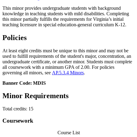
This minor provides undergraduate students with background
knowledge in teaching students with mild disabilities. Completing
this minor partially fulfills the requirements for
Virginia’s
initial
teaching
licensure in special education-general curriculum K-12.
Policies
At least eight credits must be unique to this minor and may not be
used to fulfill requirements of the student's major, concentration, an
undergraduate certificate, or another minor. Students must complete
all coursework with a minimum GPA of 2.00. For policies
governing all minors, see
AP.5.3.4 Minors
.
Banner Code: MDIS
Minor Requirements
Total credits: 15
Coursework
Course List