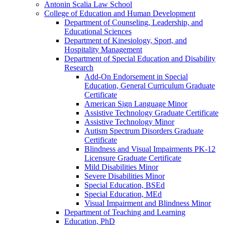
Antonin Scalia Law School
College of Education and Human Development
Department of Counseling, Leadership, and
Educational Sciences
Department of Kinesiology, Sport, and
Hospitality Management
Department of Special Education and Disability
Research
Add-​On Endorsement in Special
Education, General Curriculum Graduate
Certificate
American Sign Language Minor
Assistive Technology Graduate Certificate
Assistive Technology Minor
Autism Spectrum Disorders Graduate
Certificate
Blindness and Visual Impairments PK-​12
Licensure Graduate Certificate
Mild Disabilities Minor
Severe Disabilities Minor
Special Education, BSEd
Special Education, MEd
Visual Impairment and Blindness Minor
Department of Teaching and Learning
Education, PhD