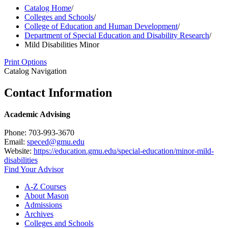
Catalog Home
/
Colleges and Schools
/
College of Education and Human Development
/
Department of Special Education and Disability Research
/
Mild Disabilities Minor
Print Options
Catalog Navigation
Contact Information
Academic Advising
Phone: 703-993-3670
Email:
speced@gmu.edu
Website:
https://education.gmu.edu/special-education/minor-mild-
disabilities
Find Your Advisor
A-​Z Courses
About Mason
Admissions
Archives
Colleges and Schools