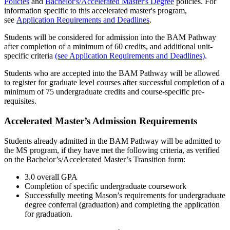
Policies
and
Bachelor's/Accelerated Master's Degree
policies. For
information specific to this accelerated master's program,
see
Application Requirements and Deadlines
.
Students will be considered for admission into the BAM Pathway
after completion of a minimum of 60 credits, and additional unit-
specific criteria
(see Application Requirements and Deadlines)
.
Students who are accepted into the BAM Pathway will be allowed
to register for graduate level courses after successful completion of a
minimum of 75 undergraduate credits and course-specific pre-
requisites.
Accelerated Master’s Admission Requirements
Students already admitted in the BAM Pathway will be admitted to
the MS program, if they have met the following criteria, as verified
on the Bachelor’s/Accelerated Master’s Transition form:
3.0 overall GPA
Completion of specific undergraduate coursework
Successfully meeting Mason’s requirements for undergraduate
degree conferral (graduation) and completing the application
for graduation.