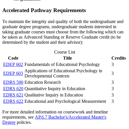
Accelerated Pathway Requirements
To maintain the integrity and quality of both the undergraduate and
graduate degree programs, undergraduate students interested in
taking graduate courses must choose from the following which can
be taken as Advanced Standing or Reserve Graduate credit (to be
determined by the student and their advisor):
Course List
Code
Title
Credits
EDEP 602
Fundamentals of Educational Psychology
3
Applications of Educational Psychology in
EDEP 603
3
Developmental Contexts
EDRS 590
Education Research
3
EDRS 620
Quantitative Inquiry in Education
3
EDRS 621
Qualitative Inquiry in Education
3
EDRS 622
Educational and Psychological Measurement
3
For more detailed information on coursework and timeline
requirements, see
AP.6.7 Bachelor's/Accelerated Master's
Degree
policies.