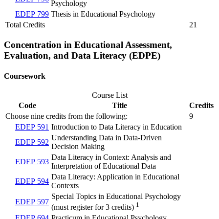
Psychology
EDEP 799
Thesis in Educational Psychology
Total Credits
21
Concentration in Educational Assessment,
Evaluation, and Data Literacy (EDPE)
Coursework
Course List
Code
Title
Credits
Choose nine credits from the following:
9
EDEP 591
Introduction to Data Literacy in Education
Understanding Data in Data-Driven
EDEP 592
Decision Making
Data Literacy in Context: Analysis and
EDEP 593
Interpretation of Educational Data
Data Literacy: Application in Educational
EDEP 594
Contexts
Special Topics in Educational Psychology
EDEP 597
1
(must register for 3 credits)
EDEP 694
Practicum in Educational Psychology