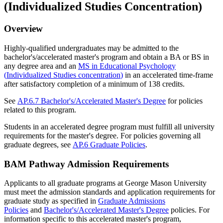
(Individualized Studies Concentration)
Overview
Highly-qualified undergraduates may be admitted to the
bachelor's/accelerated master's program and obtain a BA or BS in
any degree area and an
MS in Educational Psychology
(
Individualized Studies concentration
)
in an accelerated time-frame
after satisfactory completion of a minimum of 138 credits.
See
AP.6.7 Bachelor's/Accelerated Master's Degree
for policies
related to this program.
Students in an accelerated degree program must fulfill all university
requirements for the master's degree. For policies governing all
graduate degrees, see
AP.6 Graduate Policies
.
BAM Pathway Admission Requirements
Applicants to all graduate programs at George Mason University
must meet the admission standards and application requirements for
graduate study as specified in
Graduate Admissions
Policies
and
Bachelor's/Accelerated Master's Degree
policies. For
information specific to this accelerated master's program,