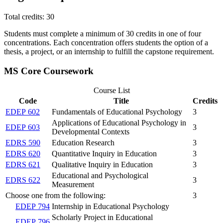
Total credits: 30
Students must complete a minimum of 30 credits in one of four
concentrations. Each concentration offers students the option of a
thesis, a project, or an internship to fulfill the capstone requirement.
MS Core Coursework
Course List
Code
Title
Credits
EDEP 602
Fundamentals of Educational Psychology
3
Applications of Educational Psychology in
EDEP 603
3
Developmental Contexts
EDRS 590
Education Research
3
EDRS 620
Quantitative Inquiry in Education
3
EDRS 621
Qualitative Inquiry in Education
3
Educational and Psychological
EDRS 622
3
Measurement
Choose one from the following:
3
EDEP 794
Internship in Educational Psychology
Scholarly Project in Educational
EDEP 796