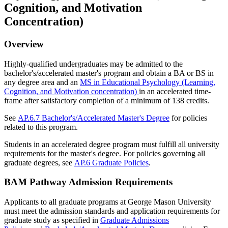
Cognition, and Motivation
Concentration)
Overview
Highly-qualified undergraduates may be admitted to the
bachelor's/accelerated master's program and obtain a BA or BS in
any degree area and an
MS in Educational Psychology (Learning,
Cognition, and Motivation concentration)
in an accelerated time-
frame after satisfactory completion of a minimum of 138 credits.
See
AP.6.7 Bachelor's/Accelerated Master's Degree
for policies
related to this program.
Students in an accelerated degree program must fulfill all university
requirements for the master's degree. For policies governing all
graduate degrees, see
AP.6 Graduate Policies
.
BAM Pathway Admission Requirements
Applicants to all graduate programs at George Mason University
must meet the admission standards and application requirements for
graduate study as specified in
Graduate Admissions