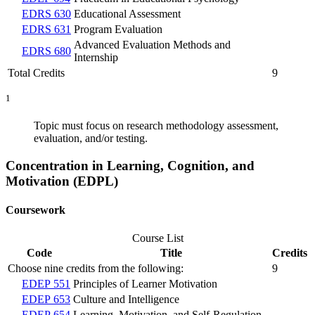
EDRS 630
Educational Assessment
EDRS 631
Program Evaluation
Advanced Evaluation Methods and
EDRS 680
Internship
Total Credits
9
1
Topic must focus on research methodology assessment,
evaluation, and/or testing.
Concentration in Learning, Cognition, and
Motivation (EDPL)
Coursework
Course List
Code
Title
Credits
Choose nine credits from the following:
9
EDEP 551
Principles of Learner Motivation
EDEP 653
Culture and Intelligence
EDEP 654
Learning, Motivation, and Self-Regulation