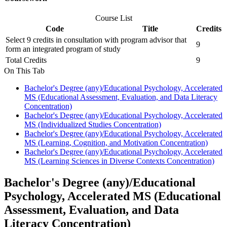
Course List
Code
Title
Credits
Select 9 credits in consultation with program advisor that
9
form an integrated program of study
Total Credits
9
On This Tab
Bachelor's Degree (any)/Educational Psychology, Accelerated
MS (Educational Assessment, Evaluation, and Data Literacy
Concentration)
Bachelor's Degree (any)/Educational Psychology, Accelerated
MS (Individualized Studies Concentration)
Bachelor's Degree (any)/Educational Psychology, Accelerated
MS (Learning, Cognition, and Motivation Concentration)
Bachelor's Degree (any)/Educational Psychology, Accelerated
MS (Learning Sciences in Diverse Contexts Concentration)
Bachelor's Degree (any)/Educational
Psychology, Accelerated MS (Educational
Assessment, Evaluation, and Data
Literacy Concentration)