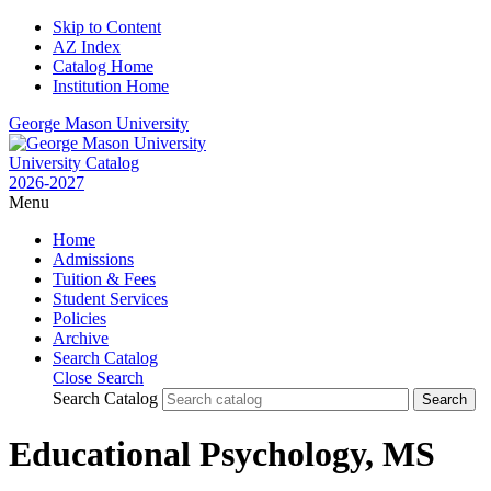
Skip to Content
AZ Index
Catalog Home
Institution Home
George Mason University
University Catalog
2026-2027
Menu
Home
Admissions
Tuition & Fees
Student Services
Policies
Archive
Search Catalog
Close Search
Search Catalog
Educational Psychology, MS