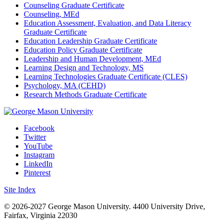
Counseling Graduate Certificate
Counseling, MEd
Education Assessment, Evaluation, and Data Literacy
Graduate Certificate
Education Leadership Graduate Certificate
Education Policy Graduate Certificate
Leadership and Human Development, MEd
Learning Design and Technology, MS
Learning Technologies Graduate Certificate (CLES)
Psychology, MA (CEHD)
Research Methods Graduate Certificate
Facebook
Twitter
YouTube
Instagram
LinkedIn
Pinterest
Site Index
© 2026-2027 George Mason University. 4400 University Drive,
Fairfax, Virginia 22030