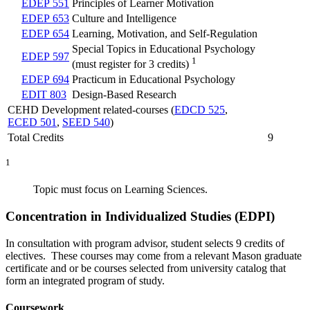
EDEP 551
Principles of Learner Motivation
EDEP 653
Culture and Intelligence
EDEP 654
Learning, Motivation, and Self-Regulation
Special Topics in Educational Psychology
EDEP 597
1
(must register for 3 credits)
EDEP 694
Practicum in Educational Psychology
EDIT 803
Design-Based Research
CEHD Development related-courses (
EDCD 525
,
ECED 501
,
SEED 540
)
Total Credits
9
1
Topic must focus on Learning Sciences.
Concentration in Individualized Studies (EDPI)
In consultation with program advisor, student selects 9 credits of
electives. These courses may come from a relevant Mason graduate
certificate and or be courses selected from university catalog that
form an integrated program of study.
Coursework