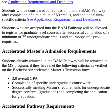
see
Application Requirements and Deadlines
.
Students will be considered for admission into the BAM Pathway
after completion of a minimum of 60 credits, and additional unit-
specific criteria
(see Application Requirements and Deadlines)
.
Students who are accepted into the BAM Pathway will be allowed
to register for graduate level courses after successful completion of a
minimum of 75 undergraduate credits and course-specific pre-
requisites.
Accelerated Master’s Admission Requirements
Students already admitted in the BAM Pathway will be admitted to
the MS program, if they have met the following criteria, as verified
on the Bachelor’s/Accelerated Master’s Transition form:
3.0 overall GPA
Completion of specific undergraduate coursework
Successfully meeting Mason’s requirements for undergraduate
degree conferral (graduation) and completing the application
for graduation.
Accelerated Pathway Requirements