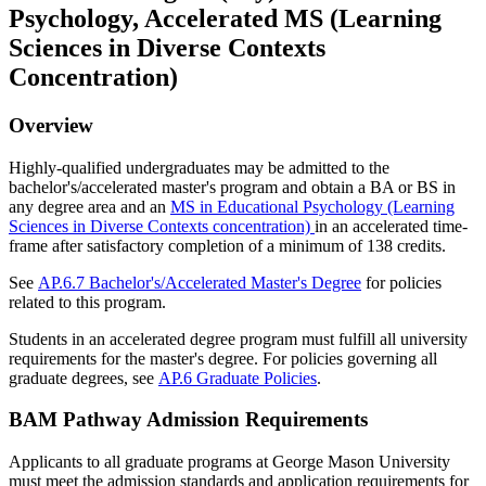
Psychology, Accelerated MS (Learning
Sciences in Diverse Contexts
Concentration)
Overview
Highly-qualified undergraduates may be admitted to the
bachelor's/accelerated master's program and obtain a BA or BS in
any degree area and an
MS in Educational Psychology (Learning
Sciences in Diverse Contexts concentration)
in an accelerated time-
frame after satisfactory completion of a minimum of 138 credits.
See
AP.6.7 Bachelor's/Accelerated Master's Degree
for policies
related to this program.
Students in an accelerated degree program must fulfill all university
requirements for the master's degree. For policies governing all
graduate degrees, see
AP.6 Graduate Policies
.
BAM Pathway Admission Requirements
Applicants to all graduate programs at George Mason University
must meet the admission standards and application requirements for