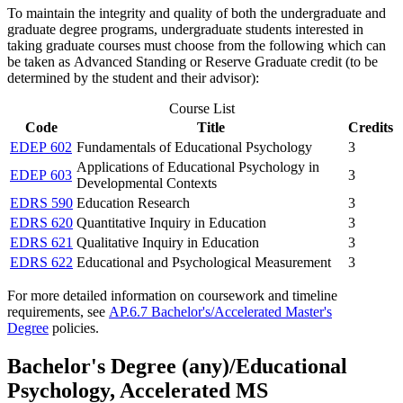
To maintain the integrity and quality of both the undergraduate and
graduate degree programs, undergraduate students interested in
taking graduate courses must choose from the following which can
be taken as Advanced Standing or Reserve Graduate credit (to be
determined by the student and their advisor):
Course List
Code
Title
Credits
EDEP 602
Fundamentals of Educational Psychology
3
Applications of Educational Psychology in
EDEP 603
3
Developmental Contexts
EDRS 590
Education Research
3
EDRS 620
Quantitative Inquiry in Education
3
EDRS 621
Qualitative Inquiry in Education
3
EDRS 622
Educational and Psychological Measurement
3
For more detailed information on coursework and timeline
requirements, see
AP.6.7 Bachelor's/Accelerated Master's
Degree
policies.
Bachelor's Degree (any)/Educational
Psychology, Accelerated MS