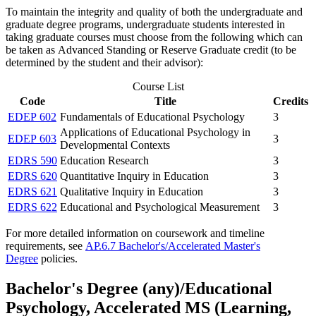
To maintain the integrity and quality of both the undergraduate and
graduate degree programs, undergraduate students interested in
taking graduate courses must choose from the following which can
be taken as Advanced Standing or Reserve Graduate credit (to be
determined by the student and their advisor):
Course List
Code
Title
Credits
EDEP 602
Fundamentals of Educational Psychology
3
Applications of Educational Psychology in
EDEP 603
3
Developmental Contexts
EDRS 590
Education Research
3
EDRS 620
Quantitative Inquiry in Education
3
EDRS 621
Qualitative Inquiry in Education
3
EDRS 622
Educational and Psychological Measurement
3
For more detailed information on coursework and timeline
requirements, see
AP.6.7 Bachelor's/Accelerated Master's
Degree
policies.
Bachelor's Degree (any)/Educational
Psychology, Accelerated MS (Learning,