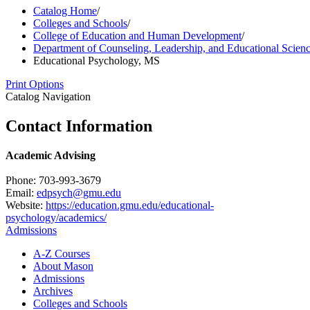
Catalog Home
/
Colleges and Schools
/
College of Education and Human Development
/
Department of Counseling, Leadership, and Educational Scien
Educational Psychology, MS
Print Options
Catalog Navigation
Contact Information
Academic Advising
Phone: 703-993-3679
Email:
edpsych@gmu.edu
Website:
https://education.gmu.edu/educational-
psychology/academics/
Admissions
A-​Z Courses
About Mason
Admissions
Archives
Colleges and Schools