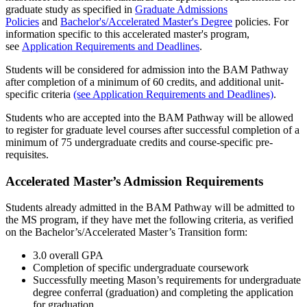
graduate study as specified in
Graduate Admissions
Policies
and
Bachelor's/Accelerated Master's Degree
policies. For
information specific to this accelerated master's program,
see
Application Requirements and Deadlines
.
Students will be considered for admission into the BAM Pathway
after completion of a minimum of 60 credits, and additional unit-
specific criteria
(see Application Requirements and Deadlines)
.
Students who are accepted into the BAM Pathway will be allowed
to register for graduate level courses after successful completion of a
minimum of 75 undergraduate credits and course-specific pre-
requisites.
Accelerated Master’s Admission Requirements
Students already admitted in the BAM Pathway will be admitted to
the MS program, if they have met the following criteria, as verified
on the Bachelor’s/Accelerated Master’s Transition form:
3.0 overall GPA
Completion of specific undergraduate coursework
Successfully meeting Mason’s requirements for undergraduate
degree conferral (graduation) and completing the application
for graduation.