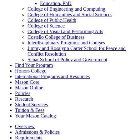
Education, PhD
College of Engineering and Computing
College of Humanities and Social Sciences
College of Public Health
College of Science
College of Visual and Performing Arts
Costello College of Business
Interdisciplinary Programs and Courses
Jimmy and Rosalynn Carter School for Peace and
Conflict Resolution
Schar School of Policy and Government
Find Your Program
Honors College
International Programs and Resources
Mason Core
Mason Online
Policies
Research
Student Services
Tuition &​ Fees
Your Mason Catalog
Overview
Admissions & Policies
Requirements