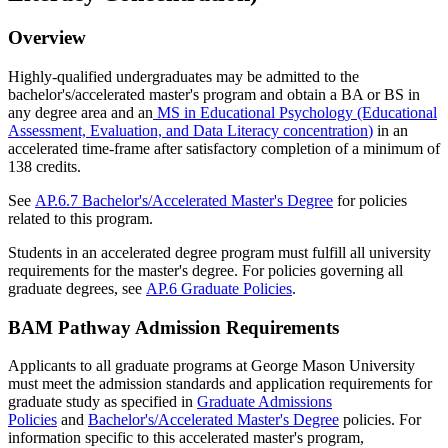
Overview
Highly-qualified undergraduates may be admitted to the
bachelor's/accelerated master's program and obtain a BA or BS in
any degree area and an
MS in Educational Psychology (Educational
Assessment, Evaluation, and Data Literacy concentration
)
in an
accelerated time-frame after satisfactory completion of a minimum of
138 credits.
See
AP.6.7 Bachelor's/Accelerated Master's Degree
for policies
related to this program.
Students in an accelerated degree program must fulfill all university
requirements for the master's degree. For policies governing all
graduate degrees, see
AP.6 Graduate Policies
.
BAM Pathway Admission Requirements
Applicants to all graduate programs at George Mason University
must meet the admission standards and application requirements for
graduate study as specified in
Graduate Admissions
Policies
and
Bachelor's/Accelerated Master's Degree
policies. For
information specific to this accelerated master's program,