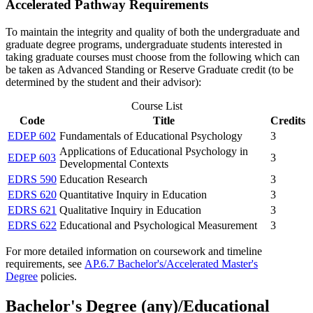
Accelerated Pathway Requirements
To maintain the integrity and quality of both the undergraduate and
graduate degree programs, undergraduate students interested in
taking graduate courses must choose from the following which can
be taken as Advanced Standing or Reserve Graduate credit (to be
determined by the student and their advisor):
Course List
Code
Title
Credits
EDEP 602
Fundamentals of Educational Psychology
3
Applications of Educational Psychology in
EDEP 603
3
Developmental Contexts
EDRS 590
Education Research
3
EDRS 620
Quantitative Inquiry in Education
3
EDRS 621
Qualitative Inquiry in Education
3
EDRS 622
Educational and Psychological Measurement
3
For more detailed information on coursework and timeline
requirements, see
AP.6.7 Bachelor's/Accelerated Master's
Degree
policies.
Bachelor's Degree (any)/Educational