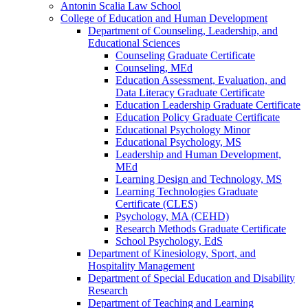
Antonin Scalia Law School
College of Education and Human Development
Department of Counseling, Leadership, and
Educational Sciences
Counseling Graduate Certificate
Counseling, MEd
Education Assessment, Evaluation, and
Data Literacy Graduate Certificate
Education Leadership Graduate Certificate
Education Policy Graduate Certificate
Educational Psychology Minor
Educational Psychology, MS
Leadership and Human Development,
MEd
Learning Design and Technology, MS
Learning Technologies Graduate
Certificate (CLES)
Psychology, MA (CEHD)
Research Methods Graduate Certificate
School Psychology, EdS
Department of Kinesiology, Sport, and
Hospitality Management
Department of Special Education and Disability
Research
Department of Teaching and Learning