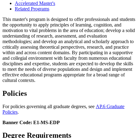
Accelerated Master's
Related Programs
This master's program is designed to offer professionals and students
the opportunity to apply principles of learning, cognition, and
motivation to vital problems in the area of education; develop a solid
understanding of research, assessment, and evaluation
methodologies; and develop an analytical and scholarly approach to
critically assessing theoretical perspectives, research, and practice
within and across content domains. By participating in a supportive
and collegial environment with faculty from numerous educational
disciplines and expertise, students are expected to develop the skills
to meet the needs of diverse populations and design and implement
effective educational programs appropriate for a broad range of
cultural contexts.
Policies
For policies governing all graduate degrees, see
AP.6 Graduate
Policies
.
Banner Code: E1-MS-EDP
Degree Requirements