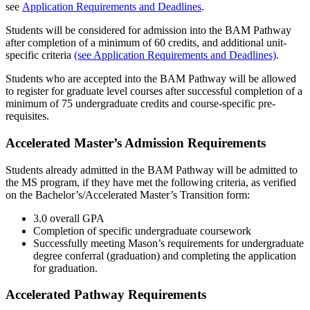
see
Application Requirements and Deadlines
.
Students will be considered for admission into the BAM Pathway
after completion of a minimum of 60 credits, and additional unit-
specific criteria
(see Application Requirements and Deadlines)
.
Students who are accepted into the BAM Pathway will be allowed
to register for graduate level courses after successful completion of a
minimum of 75 undergraduate credits and course-specific pre-
requisites.
Accelerated Master’s Admission Requirements
Students already admitted in the BAM Pathway will be admitted to
the MS program, if they have met the following criteria, as verified
on the Bachelor’s/Accelerated Master’s Transition form:
3.0 overall GPA
Completion of specific undergraduate coursework
Successfully meeting Mason’s requirements for undergraduate
degree conferral (graduation) and completing the application
for graduation.
Accelerated Pathway Requirements