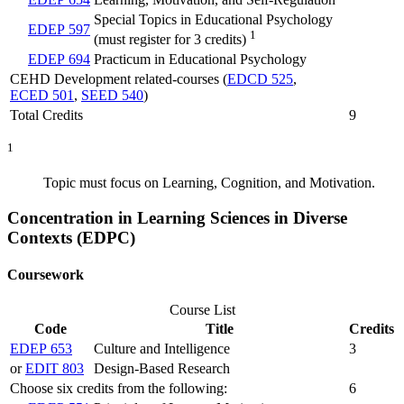
Special Topics in Educational Psychology
EDEP 597
1
(must register for 3 credits)
EDEP 694
Practicum in Educational Psychology
CEHD Development related-courses (
EDCD 525
,
ECED 501
,
SEED 540
)
Total Credits
9
1
Topic must focus on Learning, Cognition, and Motivation.
Concentration in Learning Sciences in Diverse
Contexts (EDPC)
Coursework
Course List
Code
Title
Credits
EDEP 653
Culture and Intelligence
3
or
EDIT 803
Design-Based Research
Choose six credits from the following:
6