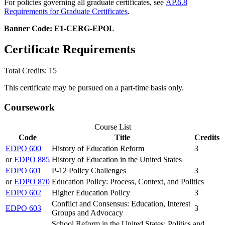
For policies governing all graduate certificates, see
AP.6.8
Requirements for Graduate Certificates
.
Banner Code: E1-CERG-EPOL
Certificate Requirements
Total Credits: 15
This certificate may be pursued on a part-time basis only.
Coursework
Course List
Code
Title
Credits
EDPO 600
History of Education Reform
3
or
EDPO 885
History of Education in the United States
EDPO 601
P-12 Policy Challenges
3
or
EDPO 870
Education Policy: Process, Context, and Politics
EDPO 602
Higher Education Policy
3
Conflict and Consensus: Education, Interest
EDPO 603
3
Groups and Advocacy
School Reform in the United States: Politics and