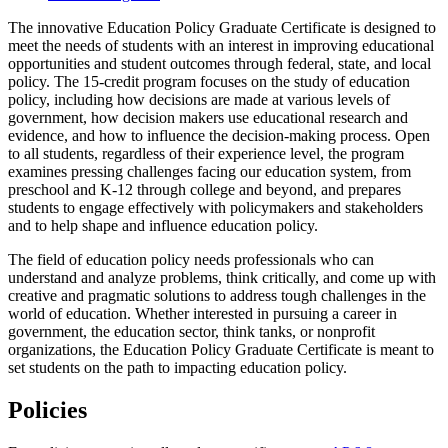
The innovative Education Policy Graduate Certificate is designed to
meet the needs of students with an interest in improving educational
opportunities and student outcomes through federal, state, and local
policy. The 15-credit program focuses on the study of education
policy, including how decisions are made at various levels of
government, how decision makers use educational research and
evidence, and how to influence the decision-making process. Open
to all students, regardless of their experience level, the program
examines pressing challenges facing our education system, from
preschool and K-12 through college and beyond, and prepares
students to engage effectively with policymakers and stakeholders
and to help shape and influence education policy.
The field of education policy needs professionals who can
understand and analyze problems, think critically, and come up with
creative and pragmatic solutions to address tough challenges in the
world of education. Whether interested in pursuing a career in
government, the education sector, think tanks, or nonprofit
organizations, the Education Policy Graduate Certificate is meant to
set students on the path to impacting education policy.
Policies