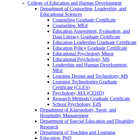
College of Education and Human Development
Department of Counseling, Leadership, and
Educational Sciences
Counseling Graduate Certificate
Counseling, MEd
Education Assessment, Evaluation, and
Data Literacy Graduate Certificate
Education Leadership Graduate Certificate
Education Policy Graduate Certificate
Educational Psychology Minor
Educational Psychology, MS
Leadership and Human Development,
MEd
Learning Design and Technology, MS
Learning Technologies Graduate
Certificate (CLES)
Psychology, MA (CEHD)
Research Methods Graduate Certificate
School Psychology, EdS
Department of Kinesiology, Sport, and
Hospitality Management
Department of Special Education and Disability
Research
Department of Teaching and Learning
Education, PhD