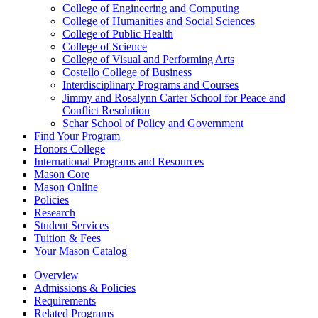
College of Engineering and Computing
College of Humanities and Social Sciences
College of Public Health
College of Science
College of Visual and Performing Arts
Costello College of Business
Interdisciplinary Programs and Courses
Jimmy and Rosalynn Carter School for Peace and
Conflict Resolution
Schar School of Policy and Government
Find Your Program
Honors College
International Programs and Resources
Mason Core
Mason Online
Policies
Research
Student Services
Tuition &​ Fees
Your Mason Catalog
Overview
Admissions & Policies
Requirements
Related Programs