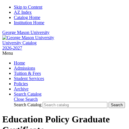
Skip to Content
AZ Index
Catalog Home
Institution Home
George Mason University
University Catalog
2026-2027
Menu
Home
Admissions
Tuition & Fees
Student Services
Policies
Archive
Search Catalog
Close Search
Search Catalog
Education Policy Graduate