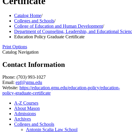
Certificate
Catalog Home
/
Colleges and Schools
/
College of Education and Human Development
/
Department of Counseling, Leadership, and Educational Scien
Education Policy Graduate Certificate
Print Options
Catalog Navigation
Contact Information
Phone: (703) 993-1027
Email:
epf@gmu.edu
Website:
https://education.gmu.edu/education-policy/education-
policy-graduate-certificate
A-​Z Courses
About Mason
Admissions
Archives
Colleges and Schools
Antonin Scalia Law School