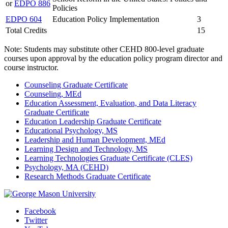
or
EDPO 886
Policies
EDPO 604
Education Policy Implementation
3
Total Credits
15
Note: Students may substitute other CEHD 800-level graduate
courses upon approval by the education policy program director and
course instructor.
Counseling Graduate Certificate
Counseling, MEd
Education Assessment, Evaluation, and Data Literacy
Graduate Certificate
Education Leadership Graduate Certificate
Educational Psychology, MS
Leadership and Human Development, MEd
Learning Design and Technology, MS
Learning Technologies Graduate Certificate (CLES)
Psychology, MA (CEHD)
Research Methods Graduate Certificate
Facebook
Twitter