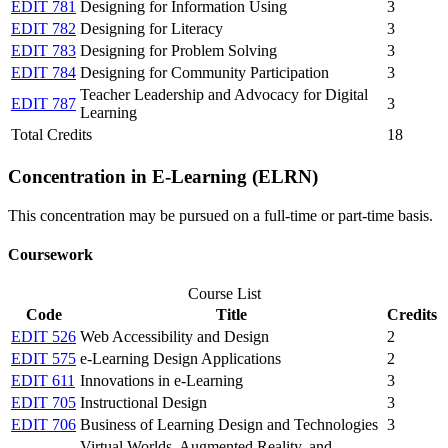
EDIT 781
Designing for Information Using
3
EDIT 782
Designing for Literacy
3
EDIT 783
Designing for Problem Solving
3
EDIT 784
Designing for Community Participation
3
Teacher Leadership and Advocacy for Digital
EDIT 787
3
Learning
Total Credits
18
Concentration in E-Learning (ELRN)
This concentration may be pursued on a full-time or part-time basis.
Coursework
Course List
Code
Title
Credits
EDIT 526
Web Accessibility and Design
2
EDIT 575
e-Learning Design Applications
2
EDIT 611
Innovations in e-Learning
3
EDIT 705
Instructional Design
3
EDIT 706
Business of Learning Design and Technologies
3
Virtual Worlds, Augmented Reality, and