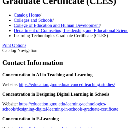
Graduate Certificate (CLES)
Catalog Home
/
Colleges and Schools
/
College of Education and Human Development
/
Department of Counseling, Leadership, and Educational Scien
Learning Technologies Graduate Certificate (CLES)
Print Options
Catalog Navigation
Contact Information
Concentration in AI in Teaching and Learning
Website:
https://education.gmu.edu/advanced-teaching-studies/
Concentration in Designing Digital Learning in Schools
Website:
https://education.gmu.edu/learning-technologies-
schools/designing-digital-learning-in-schools-graduate-certificate
Concentration in E-Learning