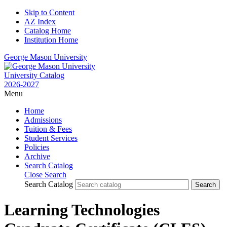
Skip to Content
AZ Index
Catalog Home
Institution Home
George Mason University
University Catalog
2026-2027
Menu
Home
Admissions
Tuition & Fees
Student Services
Policies
Archive
Search Catalog
Close Search
Search Catalog
Learning Technologies