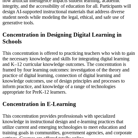
how artificial intelligence impacts student learning, academic
integrity, and the accessibility of education for all. Participants will
design AI-supported instructional materials that address diverse
student needs while modeling the legal, ethical, and safe use of
generative tools.
Concentration in Designing Digital Learning in
Schools
This concentration is offered to practicing teachers who wish to gain
the necessary knowledge and skills for integrating digital learning
and K–12 curricular knowledge outcomes. The concentration is
framed by four learning outcomes: investigation of the theory and
practice of digital learning, connection of digital learning and
knowledge outcomes, use of design principles and processes to
inform practice, and knowledge of a range of technologies
appropriate for PreK-12 learners.
Concentration in E-Learning
This concentration provides professionals with specialized
knowledge in instructional design and e-learning practices that
utilize current and emerging technologies to meet education and
training goals in communities, government agencies, and corporate