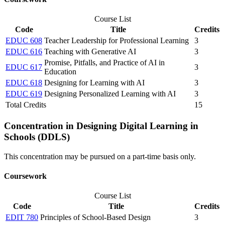
Course List
Code
Title
Credits
EDUC 608
Teacher Leadership for Professional Learning
3
EDUC 616
Teaching with Generative AI
3
Promise, Pitfalls, and Practice of AI in
EDUC 617
3
Education
EDUC 618
Designing for Learning with AI
3
EDUC 619
Designing Personalized Learning with AI
3
Total Credits
15
Concentration in Designing Digital Learning in
Schools (DDLS)
This concentration may be pursued on a part-time basis only.
Coursework
Course List
Code
Title
Credits
EDIT 780
Principles of School-Based Design
3