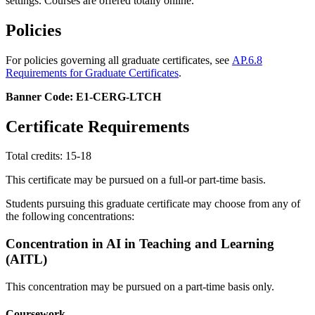
settings. Courses are offered totally online.
Policies
For policies governing all graduate certificates, see
AP.6.8
Requirements for Graduate Certificates
.
Banner Code: E1-CERG-LTCH
Certificate Requirements
Total credits: 15-18
This certificate may be pursued on a full-or part-time basis.
Students pursuing this graduate certificate may choose from any of
the following concentrations:
Concentration in AI in Teaching and Learning
(AITL)
This concentration may be pursued on a part-time basis only.
Coursework