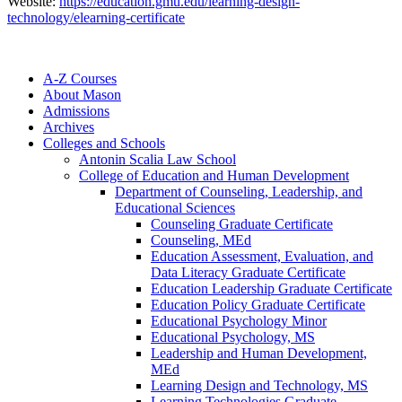
Website:
https://education.gmu.edu/learning-design-
technology/elearning-certificate
A-​Z Courses
About Mason
Admissions
Archives
Colleges and Schools
Antonin Scalia Law School
College of Education and Human Development
Department of Counseling, Leadership, and
Educational Sciences
Counseling Graduate Certificate
Counseling, MEd
Education Assessment, Evaluation, and
Data Literacy Graduate Certificate
Education Leadership Graduate Certificate
Education Policy Graduate Certificate
Educational Psychology Minor
Educational Psychology, MS
Leadership and Human Development,
MEd
Learning Design and Technology, MS
Learning Technologies Graduate