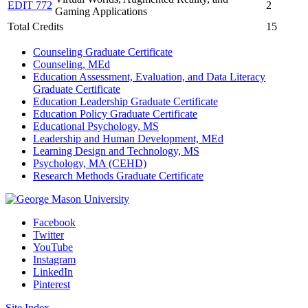
EDIT 772
2
Gaming Applications
Total Credits
15
Counseling Graduate Certificate
Counseling, MEd
Education Assessment, Evaluation, and Data Literacy
Graduate Certificate
Education Leadership Graduate Certificate
Education Policy Graduate Certificate
Educational Psychology, MS
Leadership and Human Development, MEd
Learning Design and Technology, MS
Psychology, MA (CEHD)
Research Methods Graduate Certificate
Facebook
Twitter
YouTube
Instagram
LinkedIn
Pinterest
Site Index