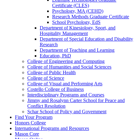
Certificate (CLES)
Psychology, MA (CEHD)
Research Methods Graduate Certificate
School Psychology, EdS
Department of Kinesiology, Sport, and
Hospitality Management
Department of Special Education and Disability
Research
Department of Teaching and Learning
Education, PhD
College of Engineering and Computing
College of Humanities and Social Sciences
College of Public Health
College of Science
College of Visual and Performing Arts
Costello College of Business
Interdisciplinary Programs and Courses
Jimmy and Rosalynn Carter School for Peace and
Conflict Resolution
Schar School of Policy and Government
Find Your Program
Honors College
International Programs and Resources
Mason Core