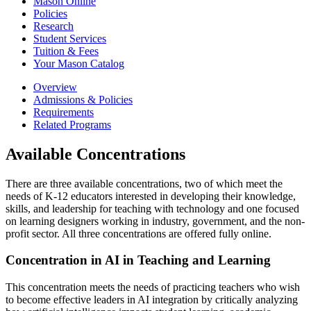
Mason Online
Policies
Research
Student Services
Tuition &​ Fees
Your Mason Catalog
Overview
Admissions & Policies
Requirements
Related Programs
Available Concentrations
There are three available concentrations, two of which meet the
needs of K-12 educators interested in developing their knowledge,
skills, and leadership for teaching with technology and one focused
on learning designers working in industry, government, and the non-
profit sector. All three concentrations are offered fully online.
Concentration in AI in Teaching and Learning
This concentration meets the needs of practicing teachers who wish
to become effective leaders in AI integration by critically analyzing