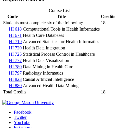
Course List
Code
Title
Credits
Students must complete six of the following:
18
HI 618
Computational Tools in Health Informatics
HI 671
Health Care Databases
HI 719
Advanced Statistics for Health Informatics
HI 720
Health Data Integration
HI 725
Statistical Process Control in Healthcare
HI 777
Health Data Visualization
HI 780
Data Mining in Health Care
HI 797
Radiology Informatics
HI 823
Causal Artificial Intelligence
HI 880
Advanced Health Data Mining
Total Credits
18
Facebook
Twitter
YouTube
Instagram