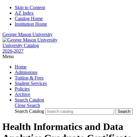
Skip to Content
AZ Index
Catalog Home
Institution Home
George Mason University
University Catalog
2026-2027
Menu
Home
Admissions
Tuition & Fees
Student Services
Policies
Archive
Search Catalog
Close Search
Search Catalog
Health Informatics and Data