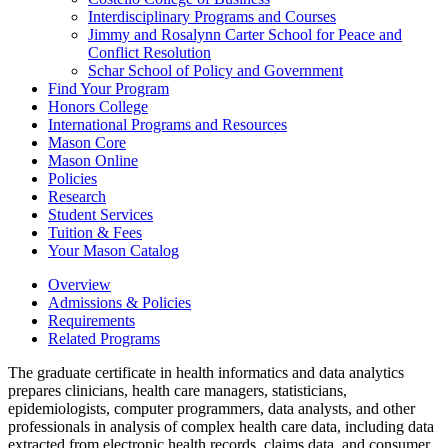
Interdisciplinary Programs and Courses
Jimmy and Rosalynn Carter School for Peace and
Conflict Resolution
Schar School of Policy and Government
Find Your Program
Honors College
International Programs and Resources
Mason Core
Mason Online
Policies
Research
Student Services
Tuition &​ Fees
Your Mason Catalog
Overview
Admissions & Policies
Requirements
Related Programs
The graduate certificate in health informatics and data analytics
prepares clinicians, health care managers, statisticians,
epidemiologists, computer programmers, data analysts, and other
professionals in analysis of complex health care data, including data
extracted from electronic health records, claims data, and consumer