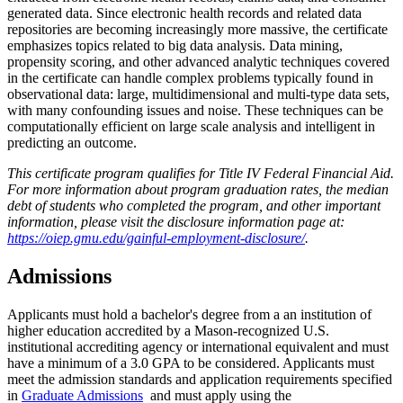
generated data. Since electronic health records and related data
repositories are becoming increasingly more massive, the certificate
emphasizes topics related to big data analysis. Data mining,
propensity scoring, and other advanced analytic techniques covered
in the certificate can handle complex problems typically found in
observational data: large, multidimensional and multi-type data sets,
with many confounding issues and noise. These techniques can be
computationally efficient on large scale analysis and intelligent in
predicting an outcome.
This certificate program qualifies for Title IV Federal Financial Aid.
For more information about program graduation rates, the median
debt of students who completed the program, and other important
information, please visit the disclosure information page at:
https://oiep.gmu.edu/gainful-employment-disclosure/
.
Admissions
Applicants must hold a bachelor's degree from a an institution of
higher education accredited by a Mason-recognized U.S.
institutional accrediting agency or international equivalent and must
have a minimum of a 3.0 GPA to be considered. Applicants must
meet the admission standards and application requirements specified
in
Graduate Admissions
and must apply using the