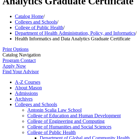
Analytics Graduate Certificate
Catalog Home
/
Colleges and Schools
/
College of Public Health
/
Department of Health Administration, Policy, and Informatics
/
Health Informatics and Data Analytics Graduate Certificate
Print Options
Catalog Navigation
Program Contact
Apply Now
Find Your Advisor
A-​Z Courses
About Mason
Admissions
Archives
Colleges and Schools
Antonin Scalia Law School
College of Education and Human Development
College of Engineering and Computing
College of Humanities and Social Sciences
College of Public Health
Department of Global and Community Health