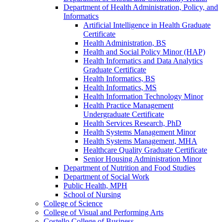
Department of Health Administration, Policy, and
Informatics
Artificial Intelligence in Health Graduate
Certificate
Health Administration, BS
Health and Social Policy Minor (HAP)
Health Informatics and Data Analytics
Graduate Certificate
Health Informatics, BS
Health Informatics, MS
Health Information Technology Minor
Health Practice Management
Undergraduate Certificate
Health Services Research, PhD
Health Systems Management Minor
Health Systems Management, MHA
Healthcare Quality Graduate Certificate
Senior Housing Administration Minor
Department of Nutrition and Food Studies
Department of Social Work
Public Health, MPH
School of Nursing
College of Science
College of Visual and Performing Arts
Costello College of Business