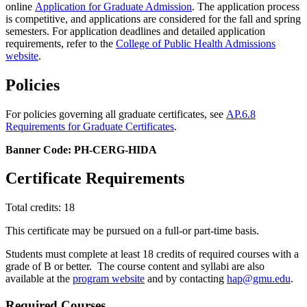
online
Application for Graduate Admission
. The application process
is competitive, and applications are considered for the fall and spring
semesters. For application deadlines and detailed application
requirements, refer to the
College of Public Health Admissions
website
.
Policies
For policies governing all graduate certificates, see
AP.6.8
Requirements for Graduate Certificates
.
Banner Code: PH-CERG-HIDA
Certificate Requirements
Total credits: 18
This certificate may be pursued on a full-or part-time basis.
Students must complete at least 18 credits of required courses with a
grade of B or better. The course content and syllabi are also
available at the
program website
and by contacting
hap@gmu.edu
.
Required Courses