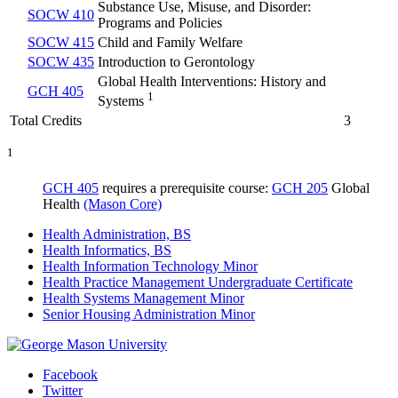
Substance Use, Misuse, and Disorder:
SOCW 410
Programs and Policies
SOCW 415
Child and Family Welfare
SOCW 435
Introduction to Gerontology
Global Health Interventions: History and
GCH 405
1
Systems
Total Credits
3
1
GCH 405
requires a prerequisite course:
GCH 205
Global
Health
(Mason Core)
Health Administration, BS
Health Informatics, BS
Health Information Technology Minor
Health Practice Management Undergraduate Certificate
Health Systems Management Minor
Senior Housing Administration Minor
Facebook
Twitter