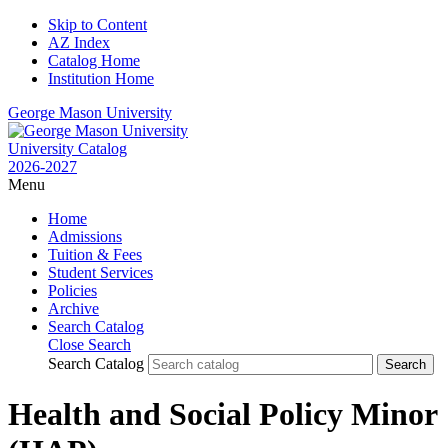
Skip to Content
AZ Index
Catalog Home
Institution Home
George Mason University
University Catalog
2026-2027
Menu
Home
Admissions
Tuition & Fees
Student Services
Policies
Archive
Search Catalog
Close Search
Search Catalog
Health and Social Policy Minor