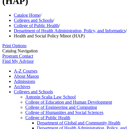
(HAP)
Catalog Home
/
Colleges and Schools
/
College of Public Health
/
Department of Health Administration, Policy, and Informatics
/
Health and Social Policy Minor (HAP)
Print Options
Catalog Navigation
Program Contact
Find My Advisor
A-​Z Courses
About Mason
Admissions
Archives
Colleges and Schools
Antonin Scalia Law School
College of Education and Human Development
College of Engineering and Computing
College of Humanities and Social Sciences
College of Public Health
Department of Global and Community Health
Department of Health Administration, Policy, and