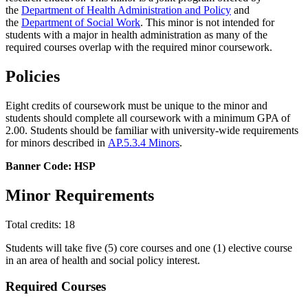
the
Department of Health Administration and Policy
and
the
Department of Social Work
. This minor is not intended for
students with a major in health administration as many of the
required courses overlap with the required minor coursework.
Policies
Eight credits of coursework must be unique to the minor and
students should complete all coursework with a minimum GPA of
2.00. Students should be familiar with university-wide requirements
for minors described in
AP.5.3.4 Minors
.
Banner Code: HSP
Minor Requirements
Total credits: 18
Students will take five (5) core courses and one (1) elective course
in an area of health and social policy interest.
Required Courses