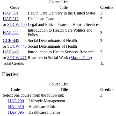
Course List
Code
Title
Credits
HAP 301
Health Care Delivery in the United States
3
HAP 312
Healthcare Law
3
or
SOCW 400
Legal and Ethical Issues in Human Services
Introduction to Health Care Politics and
HAP 442
3
Policy
GCH 445
Social Determinants of Health
3
or
SOCW 445
Social Determinants of Health
HAP 445
Introduction to Health Services Research
3
or
SOCW 471
Research in Social Work
(Mason Core)
Total Credits
15
Elective
Course List
Code
Title
Credits
Select one course from the following:
3
HAP 290
Lifestyle Management
HAP 310
Healthcare Ethics
HAP 395
Healthcare Finance