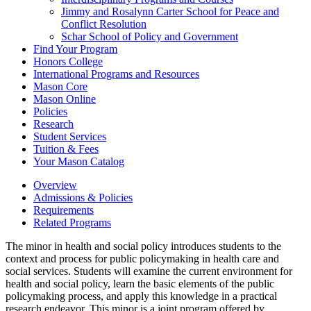
Jimmy and Rosalynn Carter School for Peace and
Conflict Resolution
Schar School of Policy and Government
Find Your Program
Honors College
International Programs and Resources
Mason Core
Mason Online
Policies
Research
Student Services
Tuition &​ Fees
Your Mason Catalog
Overview
Admissions & Policies
Requirements
Related Programs
The minor in health and social policy introduces students to the
context and process for public policymaking in health care and
social services. Students will examine the current environment for
health and social policy, learn the basic elements of the public
policymaking process, and apply this knowledge in a practical
research endeavor. This minor is a joint program offered by