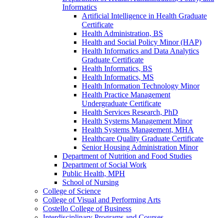
Informatics
Artificial Intelligence in Health Graduate
Certificate
Health Administration, BS
Health and Social Policy Minor (HAP)
Health Informatics and Data Analytics
Graduate Certificate
Health Informatics, BS
Health Informatics, MS
Health Information Technology Minor
Health Practice Management
Undergraduate Certificate
Health Services Research, PhD
Health Systems Management Minor
Health Systems Management, MHA
Healthcare Quality Graduate Certificate
Senior Housing Administration Minor
Department of Nutrition and Food Studies
Department of Social Work
Public Health, MPH
School of Nursing
College of Science
College of Visual and Performing Arts
Costello College of Business
Interdisciplinary Programs and Courses