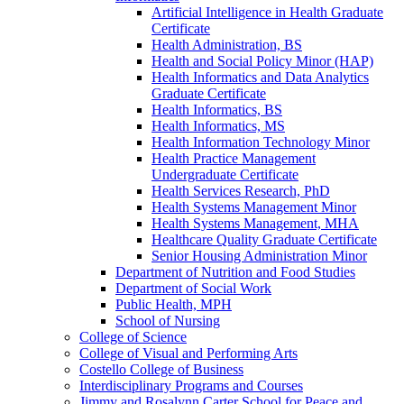
Artificial Intelligence in Health Graduate
Certificate
Health Administration, BS
Health and Social Policy Minor (HAP)
Health Informatics and Data Analytics
Graduate Certificate
Health Informatics, BS
Health Informatics, MS
Health Information Technology Minor
Health Practice Management
Undergraduate Certificate
Health Services Research, PhD
Health Systems Management Minor
Health Systems Management, MHA
Healthcare Quality Graduate Certificate
Senior Housing Administration Minor
Department of Nutrition and Food Studies
Department of Social Work
Public Health, MPH
School of Nursing
College of Science
College of Visual and Performing Arts
Costello College of Business
Interdisciplinary Programs and Courses
Jimmy and Rosalynn Carter School for Peace and