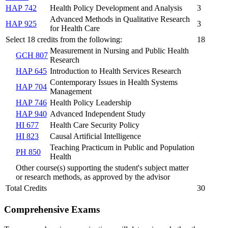
HAP 742
Health Policy Development and Analysis
3
Advanced Methods in Qualitative Research
HAP 925
3
for Health Care
Select 18 credits from the following:
18
Measurement in Nursing and Public Health
GCH 807
Research
HAP 645
Introduction to Health Services Research
Contemporary Issues in Health Systems
HAP 704
Management
HAP 746
Health Policy Leadership
HAP 940
Advanced Independent Study
HI 677
Health Care Security Policy
HI 823
Causal Artificial Intelligence
Teaching Practicum in Public and Population
PH 850
Health
Other course(s) supporting the student's subject matter
or research methods, as approved by the advisor
Total Credits
30
Comprehensive Exams