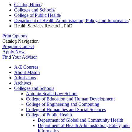
Catalog Home
/
Colleges and Schools
/
College of Public Health
/
Department of Health Administration, Policy, and Informatics
/
Health Services Research, PhD
Print Options
Catalog Navigation
Program Contact
Apply Now
Find Your Advisor
A-​Z Courses
About Mason
Admissions
Archives
Colleges and Schools
Antonin Scalia Law School
College of Education and Human Development
College of Engineering and Computing
College of Humanities and Social Sciences
College of Public Health
Department of Global and Community Health
Department of Health Administration, Policy, and
Informatics