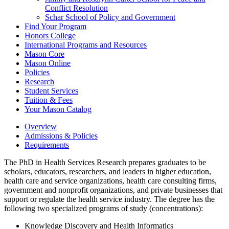
Conflict Resolution
Schar School of Policy and Government
Find Your Program
Honors College
International Programs and Resources
Mason Core
Mason Online
Policies
Research
Student Services
Tuition &​ Fees
Your Mason Catalog
Overview
Admissions & Policies
Requirements
The PhD in Health Services Research prepares graduates to be
scholars, educators, researchers, and leaders in higher education,
health care and service organizations, health care consulting firms,
government and nonprofit organizations, and private businesses that
support or regulate the health service industry. The degree has the
following two specialized programs of study (concentrations):
Knowledge Discovery and Health Informatics