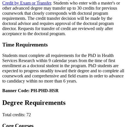
Credit by Exam or Transfer
. Students who enter with a master's or
other advanced degree may transfer up to 30 credits for previous
coursework that closely corresponds with doctoral program
requirements. The credit transfer decision will be made by the
doctoral advisor and requires approval of the doctoral program
director. Requests for transfer of credit are reviewed only after
acceptance to the doctoral program.
Time Requirements
Students must complete all requirements for the PhD in Health
Services Research within 9 calendar years from the time of first
enrollment as a doctoral student in the program. PhD students are
expected to progress steadily toward their degree and to complete all
coursework and comprehensive and field exams in order to advance
to candidacy within no more than 6 years.
Banner Code: PH-PHD-HSR
Degree Requirements
Total credits: 72
Core Courses