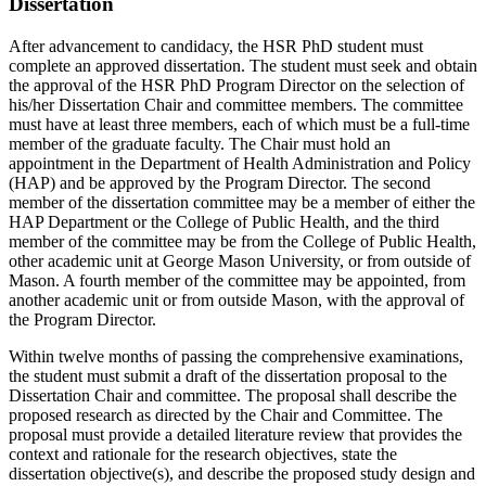
Dissertation
After advancement to candidacy, the HSR PhD student must
complete an approved dissertation. The student must seek and obtain
the approval of the HSR PhD Program Director on the selection of
his/her Dissertation Chair and committee members. The committee
must have at least three members, each of which must be a full-time
member of the graduate faculty. The Chair must hold an
appointment in the Department of Health Administration and Policy
(HAP) and be approved by the Program Director. The second
member of the dissertation committee may be a member of either the
HAP Department or the College of Public Health, and the third
member of the committee may be from the College of Public Health,
other academic unit at George Mason University, or from outside of
Mason. A fourth member of the committee may be appointed, from
another academic unit or from outside Mason, with the approval of
the Program Director.
Within twelve months of passing the comprehensive examinations,
the student must submit a draft of the dissertation proposal to the
Dissertation Chair and committee. The proposal shall describe the
proposed research as directed by the Chair and Committee. The
proposal must provide a detailed literature review that provides the
context and rationale for the research objectives, state the
dissertation objective(s), and describe the proposed study design and