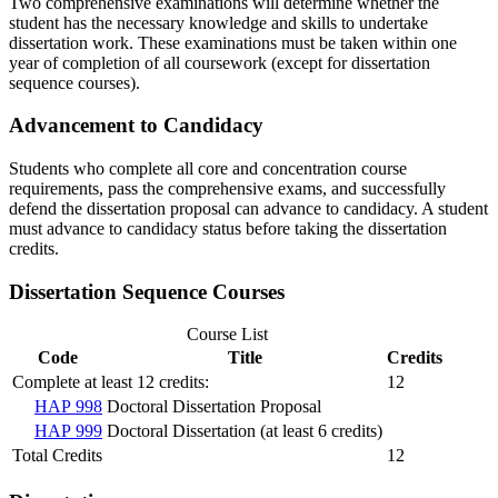
Two comprehensive examinations will determine whether the
student has the necessary knowledge and skills to undertake
dissertation work. These examinations must be taken within one
year of completion of all coursework (except for dissertation
sequence courses).
Advancement to Candidacy
Students who complete all core and concentration course
requirements, pass the comprehensive exams, and successfully
defend the dissertation proposal can advance to candidacy. A student
must advance to candidacy status before taking the dissertation
credits.
Dissertation Sequence Courses
Course List
Code
Title
Credits
Complete at least 12 credits:
12
HAP 998
Doctoral Dissertation Proposal
HAP 999
Doctoral Dissertation (at least 6 credits)
Total Credits
12