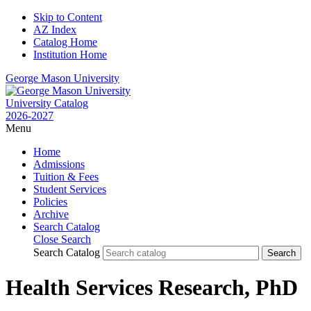
Skip to Content
AZ Index
Catalog Home
Institution Home
George Mason University
University Catalog
2026-2027
Menu
Home
Admissions
Tuition & Fees
Student Services
Policies
Archive
Search Catalog
Close Search
Search Catalog
Health Services Research, PhD