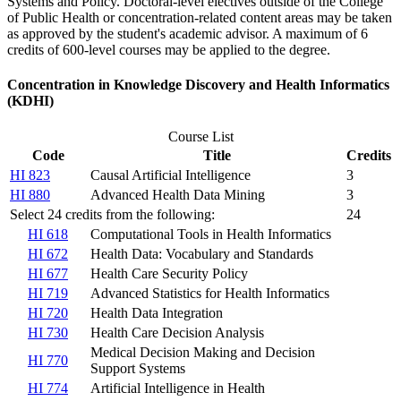
Systems and Policy. Doctoral-level electives outside of the College
of Public Health or concentration-related content areas may be taken
as approved by the student's academic advisor. A maximum of 6
credits of 600-level courses may be applied to the degree.
Concentration in Knowledge Discovery and Health Informatics
(KDHI)
Course List
Code
Title
Credits
HI 823
Causal Artificial Intelligence
3
HI 880
Advanced Health Data Mining
3
Select 24 credits from the following:
24
HI 618
Computational Tools in Health Informatics
HI 672
Health Data: Vocabulary and Standards
HI 677
Health Care Security Policy
HI 719
Advanced Statistics for Health Informatics
HI 720
Health Data Integration
HI 730
Health Care Decision Analysis
Medical Decision Making and Decision
HI 770
Support Systems
HI 774
Artificial Intelligence in Health