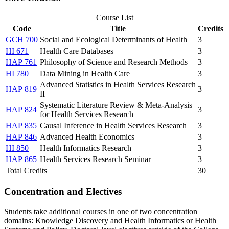
Course List
Code
Title
Credits
GCH 700
Social and Ecological Determinants of Health
3
HI 671
Health Care Databases
3
HAP 761
Philosophy of Science and Research Methods
3
HI 780
Data Mining in Health Care
3
Advanced Statistics in Health Services Research
HAP 819
3
II
Systematic Literature Review & Meta-Analysis
HAP 824
3
for Health Services Research
HAP 835
Causal Inference in Health Services Research
3
HAP 846
Advanced Health Economics
3
HI 850
Health Informatics Research
3
HAP 865
Health Services Research Seminar
3
Total Credits
30
Concentration and Electives
Students take additional courses in one of two concentration
domains: Knowledge Discovery and Health Informatics or Health