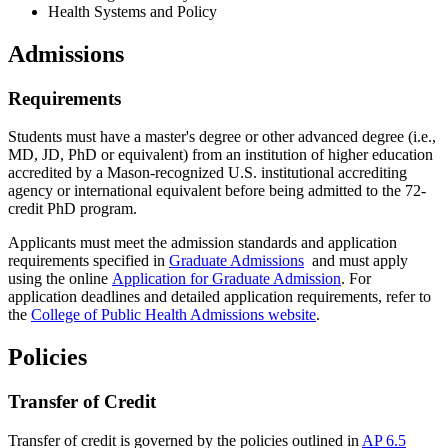
Health Systems and Policy
Admissions
Requirements
Students must have a master's degree or other advanced degree (i.e.,
MD, JD, PhD or equivalent) from an institution of higher education
accredited by a Mason-recognized U.S. institutional accrediting
agency or international equivalent before being admitted to the 72-
credit PhD program.
Applicants must meet the admission standards and application
requirements specified in
Graduate Admissions
and must apply
using the online
Application for Graduate Admission
. For
application deadlines and detailed application requirements, refer to
the
College of Public Health Admissions website
.
Policies
Transfer of Credit
Transfer of credit is governed by the policies outlined in
AP 6.5