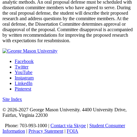
analytic methods. An oral proposal defense must be scheduled with
dissertation committee members who have agreed to serve. During
the oral proposal defense, the student will describe their proposed
research and address questions by the committee members. At the
oral defense, the Dissertation Committee determines approval or
disapproval of the proposal. Committee disapproval is accompanied
by written recommendations for improving the proposed research
with expectations for resubmission.
Facebook
Twitter
YouTube
Instagram
LinkedIn
Pinterest
Site Index
© 2026-2027 George Mason University. 4400 University Drive,
Fairfax, Virginia 22030
Phone: 703-993-1000 |
Contact via Skype
|
Student Consumer
Information
|
Privacy Statement
|
FOIA