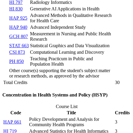
HI 797
Radiology Informatics
HI 830
Generative AI Applications in Health
Advanced Methods in Qualitative Research
HAP 925
for Health Care
HAP 940
Advanced Independent Study
Measurement in Nursing and Public Health
GCH 807
Research
STAT 663
Statistical Graphics and Data Visualization
CSI 873
Computational Learning and Discovery
Teaching Practicum in Public and
PH 850
Population Health
Other course(s) supporting the student's subject matter
or research methods, as approved by the advisor
Total Credits
30
Concentration in Health Systems and Policy (HSYP)
Course List
Code
Title
Credits
Policy Development and Analysis for
HAP 661
3
Community Health Programs
HI 719
Advanced Statistics for Health Informatics
3