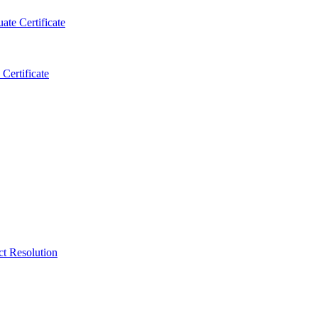
ate Certificate
Certificate
ct Resolution