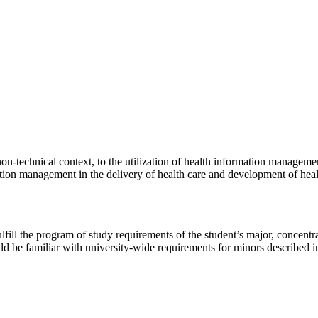
on-technical context, to the utilization of health information manageme
tion management in the delivery of health care and development of healt
lfill the program of study requirements of the student’s major, concentr
 be familiar with university-wide requirements for minors described 