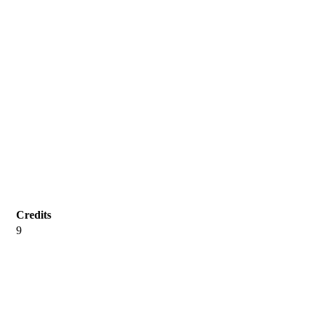
Credits
9