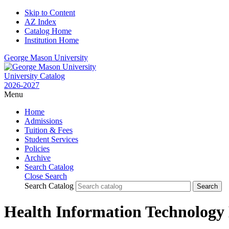
Skip to Content
AZ Index
Catalog Home
Institution Home
George Mason University
University Catalog
2026-2027
Menu
Home
Admissions
Tuition & Fees
Student Services
Policies
Archive
Search Catalog
Close Search
Search Catalog
Health Information Technology