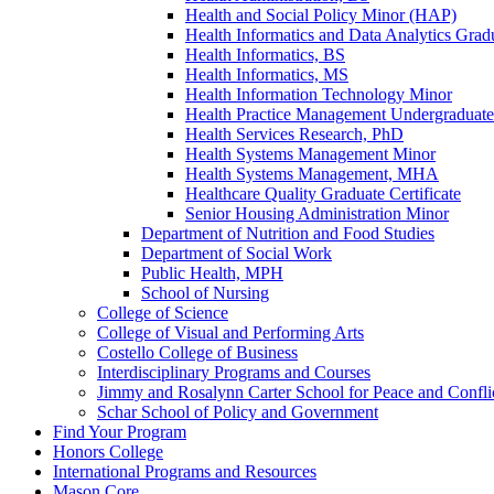
Health and Social Policy Minor (HAP)
Health Informatics and Data Analytics Gradu
Health Informatics, BS
Health Informatics, MS
Health Information Technology Minor
Health Practice Management Undergraduate 
Health Services Research, PhD
Health Systems Management Minor
Health Systems Management, MHA
Healthcare Quality Graduate Certificate
Senior Housing Administration Minor
Department of Nutrition and Food Studies
Department of Social Work
Public Health, MPH
School of Nursing
College of Science
College of Visual and Performing Arts
Costello College of Business
Interdisciplinary Programs and Courses
Jimmy and Rosalynn Carter School for Peace and Confli
Schar School of Policy and Government
Find Your Program
Honors College
International Programs and Resources
Mason Core