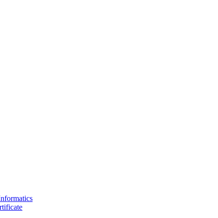
Informatics
tificate