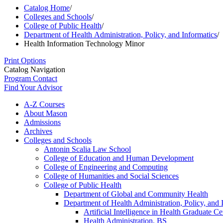
Catalog Home
/
Colleges and Schools
/
College of Public Health
/
Department of Health Administration, Policy, and Informatics
/
Health Information Technology Minor
Print Options
Catalog Navigation
Program Contact
Find Your Advisor
A-​Z Courses
About Mason
Admissions
Archives
Colleges and Schools
Antonin Scalia Law School
College of Education and Human Development
College of Engineering and Computing
College of Humanities and Social Sciences
College of Public Health
Department of Global and Community Health
Department of Health Administration, Policy, and 
Artificial Intelligence in Health Graduate Cer
Health Administration, BS