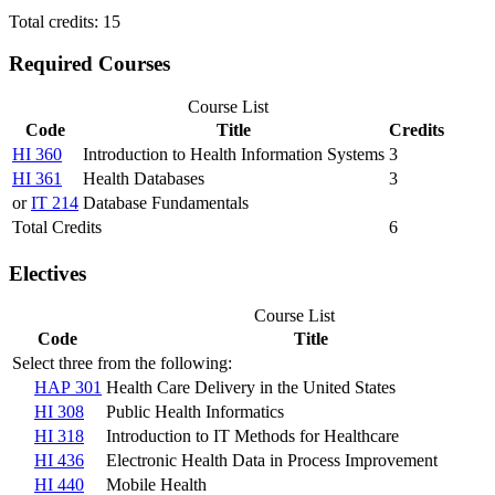
Total credits: 15
Required Courses
Course List
Code
Title
Credits
HI 360
Introduction to Health Information Systems
3
HI 361
Health Databases
3
or
IT 214
Database Fundamentals
Total Credits
6
Electives
Course List
Code
Title
Select three from the following:
HAP 301
Health Care Delivery in the United States
HI 308
Public Health Informatics
HI 318
Introduction to IT Methods for Healthcare
HI 436
Electronic Health Data in Process Improvement
HI 440
Mobile Health