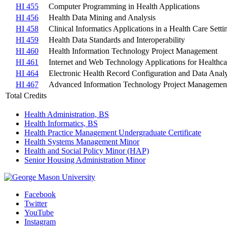
HI 455
Computer Programming in Health Applications
HI 456
Health Data Mining and Analysis
HI 458
Clinical Informatics Applications in a Health Care Setti
HI 459
Health Data Standards and Interoperability
HI 460
Health Information Technology Project Management
HI 461
Internet and Web Technology Applications for Healthca
HI 464
Electronic Health Record Configuration and Data Analy
HI 467
Advanced Information Technology Project Managemen
Total Credits
Health Administration, BS
Health Informatics, BS
Health Practice Management Undergraduate Certificate
Health Systems Management Minor
Health and Social Policy Minor (HAP)
Senior Housing Administration Minor
Facebook
Twitter
YouTube
Instagram