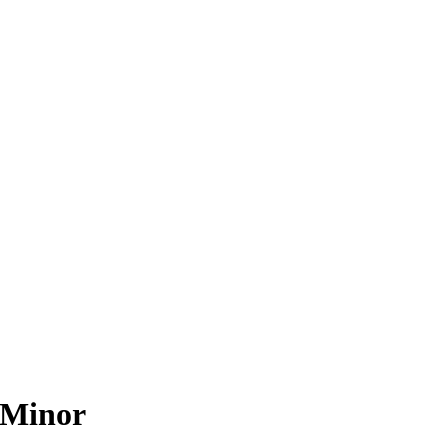
 Minor