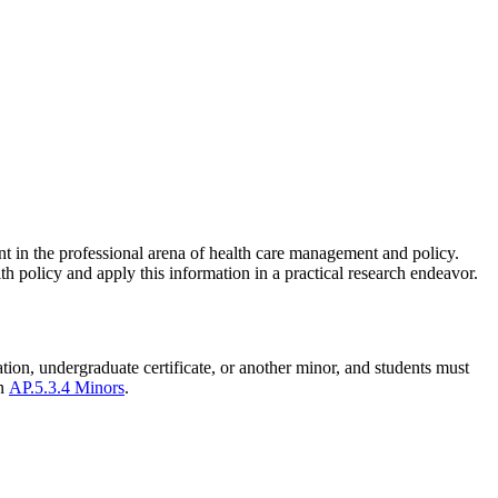
nt in the professional arena of health care management and policy.
h policy and apply this information in a practical research endeavor.
ation, undergraduate certificate, or another minor, and students must
in
AP.5.3.4 Minors
.