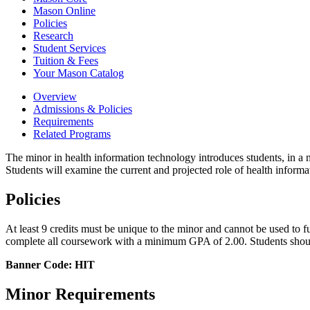
Mason Online
Policies
Research
Student Services
Tuition &​ Fees
Your Mason Catalog
Overview
Admissions & Policies
Requirements
Related Programs
The minor in health information technology introduces students, in a n
Students will examine the current and projected role of health informa
Policies
At least 9 credits must be unique to the minor and cannot be used to fu
complete all coursework with a minimum GPA of 2.00. Students should
Banner Code: HIT
Minor Requirements