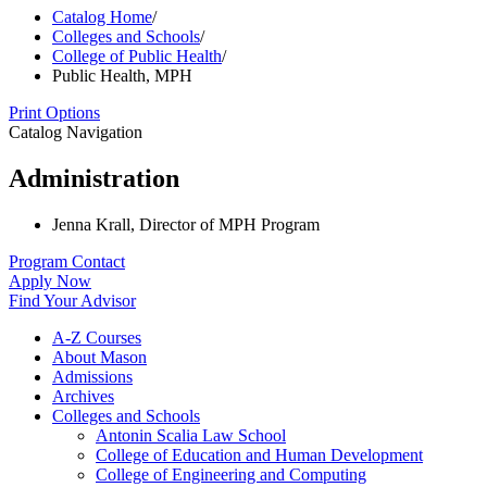
Catalog Home
/
Colleges and Schools
/
College of Public Health
/
Public Health, MPH
Print Options
Catalog Navigation
Administration
Jenna Krall, Director of MPH Program
Program Contact
Apply Now
Find Your Advisor
A-​Z Courses
About Mason
Admissions
Archives
Colleges and Schools
Antonin Scalia Law School
College of Education and Human Development
College of Engineering and Computing