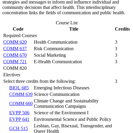
strategies and messages to inform and influence individual and
community decisions that affect health. This interdisciplinary
concentration links the fields of communication and public health.
Course List
Code
Title
Credits
Required Courses
COMM 620
Health Communication
3
COMM 637
Risk Communication
3
COMM 670
Social Marketing
3
COMM 721
E-Health Communication
3
COMM 820
Electives
Select three credits from the following:
3
BIOL 685
Emerging Infectious Diseases
COMM 639
Science Communication
Climate Change and Sustainability
COMM 660
Communication Campaigns
EVPP 506
Science of the Environment I
EVPP 641
Environmental Science and Public Policy
Lesbian, Gay, Bisexual, Transgender, and
GCH 515
Queer Health