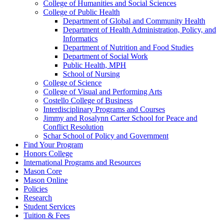
College of Humanities and Social Sciences
College of Public Health
Department of Global and Community Health
Department of Health Administration, Policy, and
Informatics
Department of Nutrition and Food Studies
Department of Social Work
Public Health, MPH
School of Nursing
College of Science
College of Visual and Performing Arts
Costello College of Business
Interdisciplinary Programs and Courses
Jimmy and Rosalynn Carter School for Peace and
Conflict Resolution
Schar School of Policy and Government
Find Your Program
Honors College
International Programs and Resources
Mason Core
Mason Online
Policies
Research
Student Services
Tuition &​ Fees