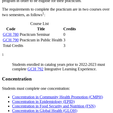
program in order to be eligible for their practicum.
The requirements to complete the practicum are in two courses over
1
two semesters, as follows
:
Course List
Code
Title
Credits
GCH 780
Practicum Seminar
0
GCH 790
Practicum in Public Health
3
Total Credits
3
1
Students enrolled in catalog years prior to 2022-2023 must
complete
GCH 792
Integrative Learning Experience
.
Concentration
Students must complete one concentration:
Concentration in Community Health Promotion (CMPH)
Concentration in Epidemiology (EPID)
Concentration in Food Security and Nutrition (FSN)
Concentration in Global Health (GLOH)