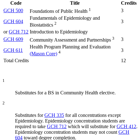
Code
Title
Credits
1
GCH 500
3
Foundations of Public Health
Fundamentals of Epidemiology and
GCH 604
3
2
Biostatistics
or
GCH 712
Introduction to Epidemiology
3
GCH 609
3
Community Assessment and Partnerships
Health Program Planning and Evaluation
GCH 611
3
4
(Mason Core)
Total Credits
12
1
Substitutes for a BS in Community Health elective.
2
Substitutes for
GCH 335
for all concentrations except
Epidemiology. Epidemiology concentration students are
required to take
GCH 712
which will substitute for
GCH 412
.
Epidemiology concentration students may not count
GCH
604
toward degree completion.