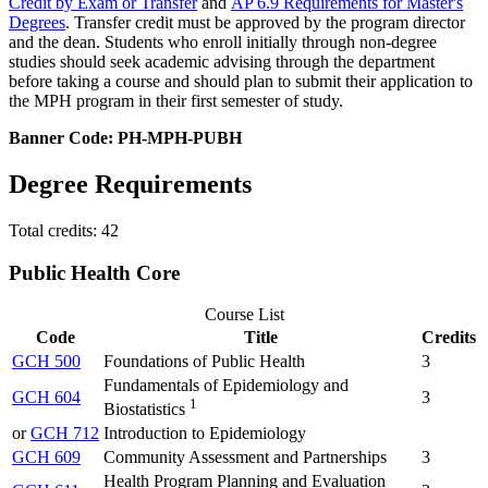
Credit by Exam or Transfer
and
AP 6.9 Requirements for Master's
Degrees
. Transfer credit must be approved by the program director
and the dean. Students who enroll initially through non-degree
studies should seek academic advising through the department
before taking a course and should plan to submit their application to
the MPH program in their first semester of study.
Banner Code: PH-MPH-PUBH
Degree Requirements
Total credits: 42
Public Health Core
Course List
Code
Title
Credits
GCH 500
Foundations of Public Health
3
Fundamentals of Epidemiology and
GCH 604
3
1
Biostatistics
or
GCH 712
Introduction to Epidemiology
GCH 609
Community Assessment and Partnerships
3
Health Program Planning and Evaluation