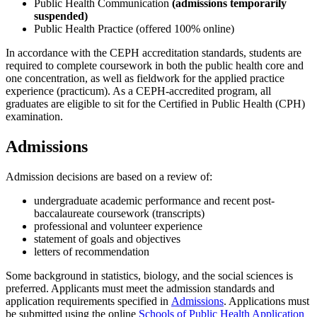
Public Health Communication
(admissions temporarily
suspended)
Public Health Practice (offered 100% online)
In accordance with the CEPH accreditation standards, students are
required to complete coursework in both the public health core and
one concentration, as well as fieldwork for the applied practice
experience (practicum). As a CEPH-accredited program, all
graduates are eligible to sit for the Certified in Public Health (CPH)
examination.
Admissions
Admission decisions are based on a review of:
undergraduate academic performance and recent post-
baccalaureate coursework (transcripts)
professional and volunteer experience
statement of goals and objectives
letters of recommendation
Some background in statistics, biology, and the social sciences is
preferred. Applicants must meet the admission standards and
application requirements specified in
Admissions
. Applications must
be submitted using the online
Schools of Public Health Application