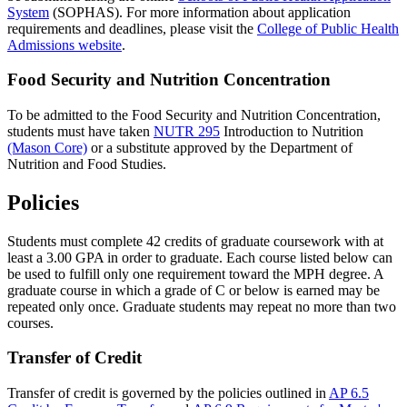
System
(SOPHAS). For more information about application
requirements and deadlines, please visit the
College of Public Health
Admissions website
.
Food Security and Nutrition Concentration
To be admitted to the Food Security and Nutrition Concentration,
students must have taken
NUTR 295
Introduction to Nutrition
(Mason Core)
or a substitute approved by the Department of
Nutrition and Food Studies.
Policies
Students must complete 42 credits of graduate coursework with at
least a 3.00 GPA in order to graduate. Each course listed below can
be used to fulfill only one requirement toward the MPH degree. A
graduate course in which a grade of C or below is earned may be
repeated only once. Graduate students may repeat no more than two
courses.
Transfer of Credit
Transfer of credit is governed by the policies outlined in
AP 6.5