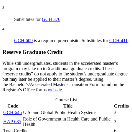
3
Substitutes for
GCH 376
.
4
GCH 609
is a required prerequisite. Substitutes for
GCH 411
.
Reserve Graduate Credit
While still undergraduates, students in the accelerated master’s
program may take up to 6 additional graduate credits. These
“reserve credits” do not apply to the student’s undergraduate degree
but may later be applied to their master’s degree, using
the Bachelor's/Accelerated Master's Transition Form found on the
Registrar's Office forms
website
.
Course List
Code
Title
Credits
GCH 645
U.S. and Global Public Health Systems
3
Role of Government in Health Care and Public
HAP 635
3
Health
Total Credits
6