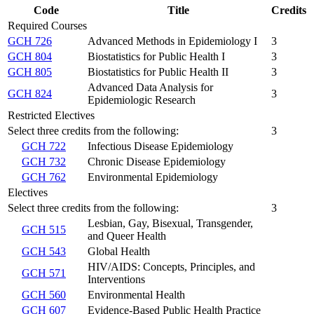
Code
Title
Credits
Required Courses
GCH 726
Advanced Methods in Epidemiology I
3
GCH 804
Biostatistics for Public Health I
3
GCH 805
Biostatistics for Public Health II
3
Advanced Data Analysis for
GCH 824
3
Epidemiologic Research
Restricted Electives
Select three credits from the following:
3
GCH 722
Infectious Disease Epidemiology
GCH 732
Chronic Disease Epidemiology
GCH 762
Environmental Epidemiology
Electives
Select three credits from the following:
3
Lesbian, Gay, Bisexual, Transgender,
GCH 515
and Queer Health
GCH 543
Global Health
HIV/AIDS: Concepts, Principles, and
GCH 571
Interventions
GCH 560
Environmental Health
GCH 607
Evidence-Based Public Health Practice