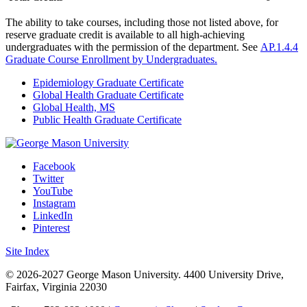
The ability to take courses, including those not listed above, for
reserve graduate credit is available to all high-achieving
undergraduates with the permission of the department. See
AP.1.4.4
Graduate Course Enrollment by Undergraduates.
Epidemiology Graduate Certificate
Global Health Graduate Certificate
Global Health, MS
Public Health Graduate Certificate
Facebook
Twitter
YouTube
Instagram
LinkedIn
Pinterest
Site Index
© 2026-2027 George Mason University. 4400 University Drive,
Fairfax, Virginia 22030