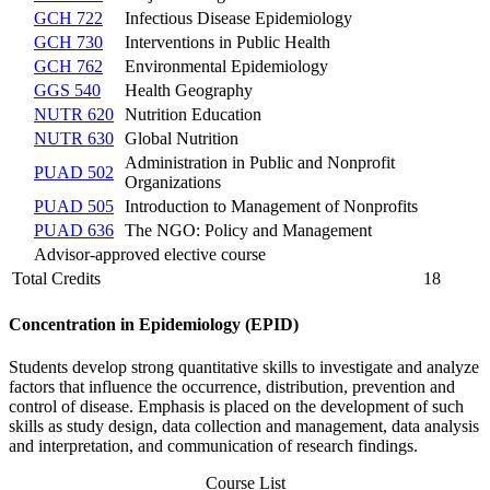
GCH 722
Infectious Disease Epidemiology
GCH 730
Interventions in Public Health
GCH 762
Environmental Epidemiology
GGS 540
Health Geography
NUTR 620
Nutrition Education
NUTR 630
Global Nutrition
Administration in Public and Nonprofit
PUAD 502
Organizations
PUAD 505
Introduction to Management of Nonprofits
PUAD 636
The NGO: Policy and Management
Advisor-approved elective course
Total Credits
18
Concentration in Epidemiology (EPID)
Students develop strong quantitative skills to investigate and analyze
factors that influence the occurrence, distribution, prevention and
control of disease. Emphasis is placed on the development of such
skills as study design, data collection and management, data analysis
and interpretation, and communication of research findings.
Course List