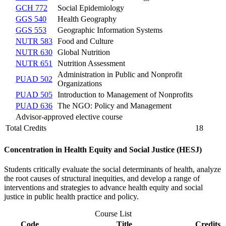
GCH 772
Social Epidemiology
GGS 540
Health Geography
GGS 553
Geographic Information Systems
NUTR 583
Food and Culture
NUTR 630
Global Nutrition
NUTR 651
Nutrition Assessment
Administration in Public and Nonprofit
PUAD 502
Organizations
PUAD 505
Introduction to Management of Nonprofits
PUAD 636
The NGO: Policy and Management
Advisor-approved elective course
Total Credits
18
Concentration in Health Equity and Social Justice (HESJ)
Students critically evaluate the social determinants of health, analyze
the root causes of structural inequities, and develop a range of
interventions and strategies to advance health equity and social
justice in public health practice and policy.
Course List
Code
Title
Credits