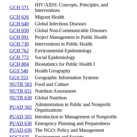
HIV/AIDS: Concepts, Principles, and
GCH 571
Interventions
GCH 626
Migrant Health
GCH 640
Global Infectious Diseases
GCH 650
Global Non-Communicable Diseases
GCH 691
Project Management in Public Health
GCH 730
Interventions in Public Health
GCH 762
Environmental Epidemiology
GCH 772
Social Epidemiology
GCH 804
Biostatistics for Public Health I
GGS 540
Health Geography
GGS 553
Geographic Information Systems
NUTR 583
Food and Culture
NUTR 651
Nutrition Assessment
NUTR 630
Global Nutrition
Administration in Public and Nonprofit
PUAD 502
Organizations
PUAD 505
Introduction to Management of Nonprofits
PUAD 630
Emergency Planning and Preparedness
PUAD 636
The NGO: Policy and Management
SOCI 635
Environment and Society