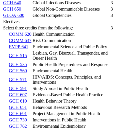
GCH 640
Global Infectious Diseases
3
GCH 650
Global Non-Communicable Diseases
3
GLOA 600
Global Competencies
3
Electives
Select three credits from the following:
3
COMM 620
Health Communication
COMM 637
Risk Communication
EVPP 641
Environmental Science and Public Policy
Lesbian, Gay, Bisexual, Transgender, and
GCH 515
Queer Health
GCH 535
Public Health Preparedness and Response
GCH 560
Environmental Health
HIV/AIDS: Concepts, Principles, and
GCH 571
Interventions
GCH 591
Study Abroad in Public Health
GCH 607
Evidence-Based Public Health Practice
GCH 610
Health Behavior Theory
GCH 651
Behavioral Research Methods
GCH 691
Project Management in Public Health
GCH 730
Interventions in Public Health
GCH 762
Environmental Epidemiology