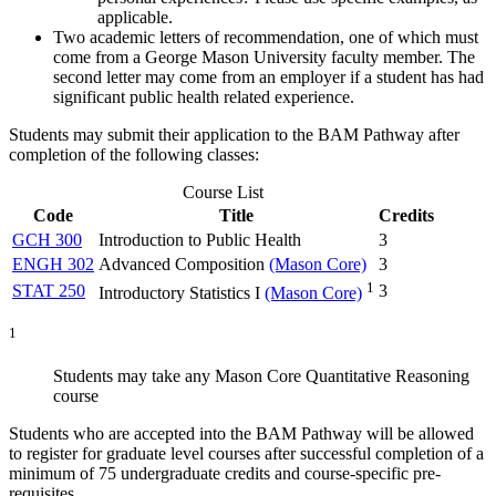
applicable.
Two academic letters of recommendation, one of which must
come from a George Mason University faculty member. The
second letter may come from an employer if a student has had
significant public health related experience.
Students may submit their application to the BAM Pathway after
completion of the following classes:
Course List
Code
Title
Credits
GCH 300
Introduction to Public Health
3
ENGH 302
Advanced Composition
(Mason Core)
3
1
STAT 250
3
Introductory Statistics I
(Mason Core)
1
Students may take any Mason Core Quantitative Reasoning
course
Students who are accepted into the BAM Pathway will be allowed
to register for graduate level courses after successful completion of a
minimum of 75 undergraduate credits and course-specific pre-
requisites.