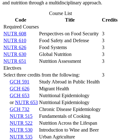
and nutrition through a multidisciplinary approach.
Course List
Code
Title
Credits
Required Courses
NUTR 608
Perspectives on Food Security
3
NUTR 610
Food Safety and Defense
3
NUTR 626
Food Systems
3
NUTR 630
Global Nutrition
3
NUTR 651
Nutrition Assessment
3
Electives
Select three credits from the following:
3
GCH 591
Study Abroad in Public Health
GCH 626
Migrant Health
GCH 653
Nutritional Epidemiology
or
NUTR 653
Nutritional Epidemiology
GCH 732
Chronic Disease Epidemiology
NUTR 515
Fundamentals of Cooking
NUTR 522
Nutrition Across the Lifespan
NUTR 530
Introduction to Wine and Beer
NUTR 535
Urban Agriculture