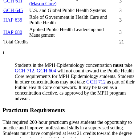
GCH 611
3
(Mason Core)
GCH 645
U.S. and Global Public Health Systems
3
Role of Government in Health Care and
HAP 635
3
Public Health
Applied Public Health Leadership and
HAP 680
3
Management
Total Credits
21
1
Students in the MPH-Epidemiology concentration
must
take
GCH 712
.
GCH 604
will not count toward the Public Health
Core requirements for MPH-Epidemiology students. Students
in other concentrations may not take
GCH 712
as part of their
Public Health Core coursework. It may be taken as a
concentration elective, as approved by the MPH program
advisor.
Practicum Requirements
This required 200-hour practicum gives students the opportunity to
practice and improve professional skills in a supervised setting.
Students must have completed at least 21 credits toward the degree