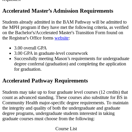
Accelerated Master’s Admission Requirements
Students already admitted in the BAM Pathway will be admitted to
the MPH program if they have met the following criteria, as verified
on the Bachelor's/Accelerated Master's Transition Form found on
the Registrar's Office forms
website
:
3.00 overall GPA
3.00 GPA in graduate-level coursework
Successfully meeting Mason’s requirements for undergraduate
degree conferral (graduation) and completing the application
for graduation.
Accelerated Pathway Requirements
Students may take up to four graduate level courses (12 credits) that
count as advanced standing. These courses also substitute for BS in
Community Health major-specific degree requirements. To maintain
the integrity and quality of both the undergraduate and graduate
degree programs, undergraduate students interested in taking
graduate courses must choose from the following:
Course List