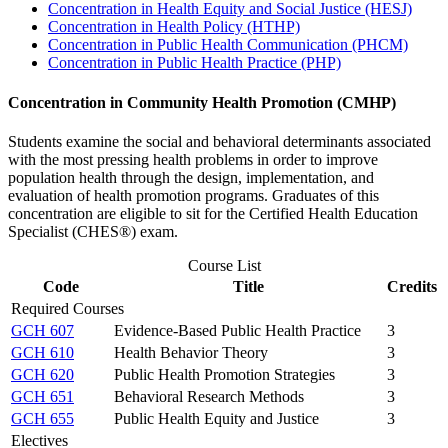
Concentration in Health Equity and Social Justice (HESJ)
Concentration in Health Policy (HTHP)
Concentration in Public Health Communication (PHCM)
Concentration in Public Health Practice (PHP)
Concentration in Community Health Promotion (CMHP)
Students examine the social and behavioral determinants associated
with the most pressing health problems in order to improve
population health through the design, implementation, and
evaluation of health promotion programs. Graduates of this
concentration are eligible to sit for the Certified Health Education
Specialist (CHES®) exam.
Course List
Code
Title
Credits
Required Courses
GCH 607
Evidence-Based Public Health Practice
3
GCH 610
Health Behavior Theory
3
GCH 620
Public Health Promotion Strategies
3
GCH 651
Behavioral Research Methods
3
GCH 655
Public Health Equity and Justice
3
Electives