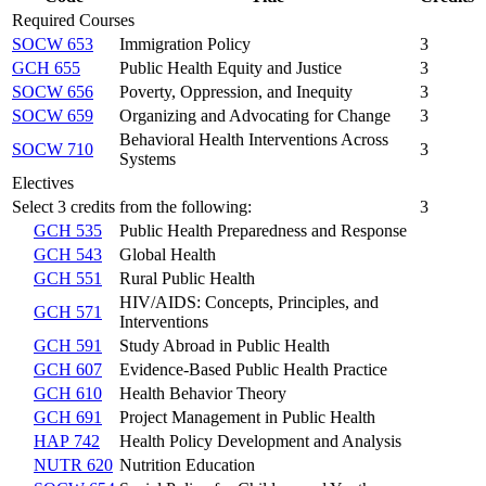
Required Courses
SOCW 653
Immigration Policy
3
GCH 655
Public Health Equity and Justice
3
SOCW 656
Poverty, Oppression, and Inequity
3
SOCW 659
Organizing and Advocating for Change
3
Behavioral Health Interventions Across
SOCW 710
3
Systems
Electives
Select 3 credits from the following:
3
GCH 535
Public Health Preparedness and Response
GCH 543
Global Health
GCH 551
Rural Public Health
HIV/AIDS: Concepts, Principles, and
GCH 571
Interventions
GCH 591
Study Abroad in Public Health
GCH 607
Evidence-Based Public Health Practice
GCH 610
Health Behavior Theory
GCH 691
Project Management in Public Health
HAP 742
Health Policy Development and Analysis
NUTR 620
Nutrition Education