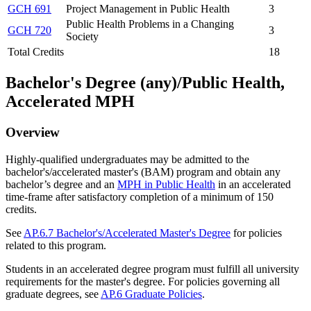
GCH 691
Project Management in Public Health
3
Public Health Problems in a Changing
GCH 720
3
Society
Total Credits
18
Bachelor's Degree (any)/Public Health,
Accelerated MPH
Overview
Highly-qualified undergraduates may be admitted to the
bachelor's/accelerated master's (BAM) program and obtain any
bachelor’s degree and an
MPH in Public Health
in an accelerated
time-frame after satisfactory completion of a minimum of 150
credits.
See
AP.6.7 Bachelor's/Accelerated Master's Degree
for policies
related to this program.
Students in an accelerated degree program must fulfill all university
requirements for the master's degree. For policies governing all
graduate degrees, see
AP.6 Graduate Policies
.