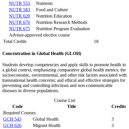
NUTR 553
Nutrients
NUTR 583
Food and Culture
NUTR 620
Nutrition Education
NUTR 670
Nutrition Research Methods
NUTR 675
Nutrition Program Evaluation
Advisor-approved elective course
Total Credits
18
Concentration in Global Health (GLOH)
Students develop competencies and apply skills to promote health in
a global context, emphasizing comparative global health metrics; the
socioeconomic, environmental, and other risk factors associated with
transnational health concerns; and ethical and effective strategies for
preventing and controlling infectious and non-communicable
diseases in diverse populations.
Course List
Code
Title
Credits
Required Courses
GCH 543
Global Health
3
GCH 626
Migrant Health
3