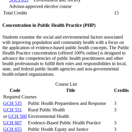
Advisor-approved elective course
Total Credits
15
Concentration in Public Health Practice (PHP)
Students examine the social and environmental factors associated
with improving population and community health with a focus on
the application of evidence-based public health concepts. The Public
Health Practice concentration (offered 100% online) is designed to
advance the competencies of public health practitioners and other
health professionals to fulfill their roles and responsibilities in local,
state, and federal public health agencies and non-governmental
health-related organizations.
Course List
Code
Title
Credits
Required Courses
GCH 535
Public Health Preparedness and Response
3
GCH 551
Rural Public Health
3
or
GCH 560
Environmental Health
GCH 607
Evidence-Based Public Health Practice
3
GCH 655
Public Health Equity and Justice
3