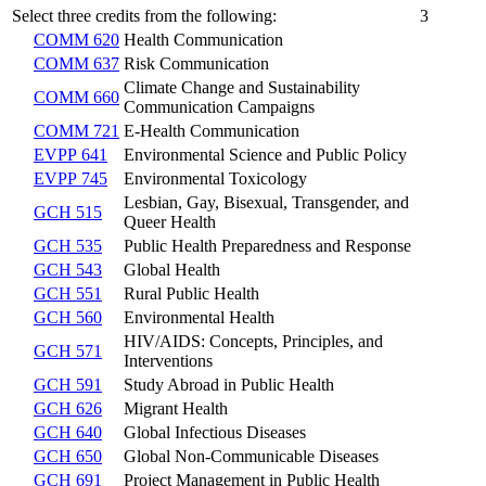
Select three credits from the following:
3
COMM 620
Health Communication
COMM 637
Risk Communication
Climate Change and Sustainability
COMM 660
Communication Campaigns
COMM 721
E-Health Communication
EVPP 641
Environmental Science and Public Policy
EVPP 745
Environmental Toxicology
Lesbian, Gay, Bisexual, Transgender, and
GCH 515
Queer Health
GCH 535
Public Health Preparedness and Response
GCH 543
Global Health
GCH 551
Rural Public Health
GCH 560
Environmental Health
HIV/AIDS: Concepts, Principles, and
GCH 571
Interventions
GCH 591
Study Abroad in Public Health
GCH 626
Migrant Health
GCH 640
Global Infectious Diseases
GCH 650
Global Non-Communicable Diseases
GCH 691
Project Management in Public Health