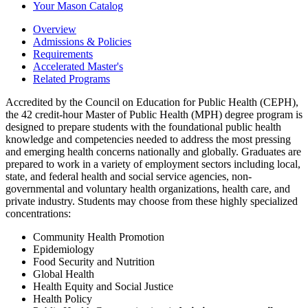
Your Mason Catalog
Overview
Admissions & Policies
Requirements
Accelerated Master's
Related Programs
Accredited by the Council on Education for Public Health (CEPH),
the 42 credit-hour Master of Public Health (MPH) degree program is
designed to prepare students with the foundational public health
knowledge and competencies needed to address the most pressing
and emerging health concerns nationally and globally. Graduates are
prepared to work in a variety of employment sectors including local,
state, and federal health and social service agencies, non-
governmental and voluntary health organizations, health care, and
private industry. Students may choose from these highly specialized
concentrations:
Community Health Promotion
Epidemiology
Food Security and Nutrition
Global Health
Health Equity and Social Justice
Health Policy