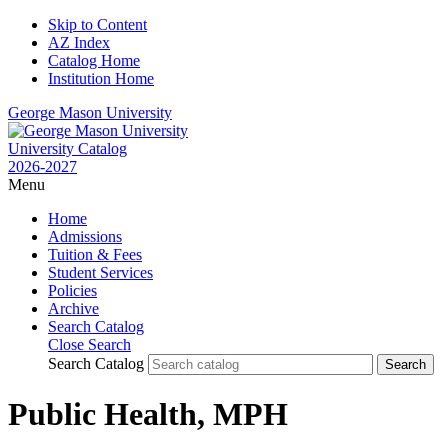
Skip to Content
AZ Index
Catalog Home
Institution Home
George Mason University
University Catalog
2026-2027
Menu
Home
Admissions
Tuition & Fees
Student Services
Policies
Archive
Search Catalog
Close Search
Search Catalog
Public Health, MPH