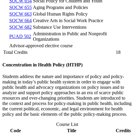
SOCW 654
Social Policy for Children and Youth
SOCW 655
Aging Programs and Policies
SOCW 663
Global Human Rights Policy
SOCW 664
Creative Arts in Social Work Practice
SOCW 682
Substance Use Interventions
Administration in Public and Nonprofit
PUAD 502
Organizations
Advisor-approved elective course
Total Credits
18
Concentration in Health Policy (HTHP)
Students address the nature and importance of policy and policy-
making in today’s public health system in order to engage with
public health and advocacy organizations on policy issues and to
analyze and support policy approaches in an era of scarce public
resources and ever-changing priorities. Students are introduced to
the context and process for policy-making in public health, including
the current political, economic, and legal environment for health
policy and the basic elements of the public policy-making process.
Course List
Code
Title
Credits