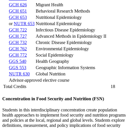
GCH 626
Migrant Health
GCH 651
Behavioral Research Methods
GCH 653
Nutritional Epidemiology
or
NUTR 653
Nutritional Epidemiology
GCH 722
Infectious Disease Epidemiology
GCH 727
Advanced Methods in Epidemiology II
GCH 732
Chronic Disease Epidemiology
GCH 762
Environmental Epidemiology
GCH 772
Social Epidemiology
GGS 540
Health Geography
GGS 553
Geographic Information Systems
NUTR 630
Global Nutrition
Advisor-approved elective course
Total Credits
18
Concentration in Food Security and Nutrition (FSN)
Students in this interdisciplinary concentration create population
health approaches to implement food security and nutrition programs
and policies at the local, regional and global levels. Students explore
definitions, measurement, and policy implications of food security