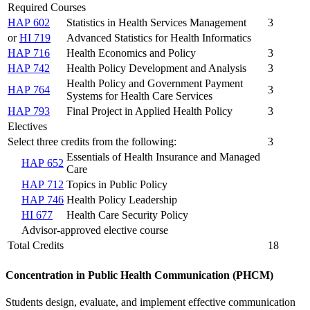
Required Courses
HAP 602
Statistics in Health Services Management
3
or
HI 719
Advanced Statistics for Health Informatics
HAP 716
Health Economics and Policy
3
HAP 742
Health Policy Development and Analysis
3
Health Policy and Government Payment
HAP 764
3
Systems for Health Care Services
HAP 793
Final Project in Applied Health Policy
3
Electives
Select three credits from the following:
3
Essentials of Health Insurance and Managed
HAP 652
Care
HAP 712
Topics in Public Policy
HAP 746
Health Policy Leadership
HI 677
Health Care Security Policy
Advisor-approved elective course
Total Credits
18
Concentration in Public Health Communication (PHCM)
Students design, evaluate, and implement effective communication