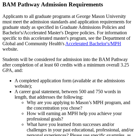
BAM Pathway Admission Requirements
Applicants to all graduate programs at George Mason University
must meet the admission standards and application requirements for
graduate study as specified in Graduate Admissions Policies and
Bachelor's/Accelerated Master's Degree policies. For information
specific to this accelerated master's program, see the Department of
Global and Community Health's
Accelerated Bachelor's/MPH
website.
Students will be considered for admission into the BAM Pathway
after completion of at least 60 credits with a minimum overall 3.25
GPA, and:
A completed application form (available at the admissions
website);
A career goal statement, between 500 and 750 words in
length, that addresses the following:
Why are you applying to Mason’s MPH program, and
the concentration you chose?
How will earning an MPH help you achieve your
professional goals?
What have you learned from successes and/or
challenges in your past educational, professional, and/or
personal experiences? Please use specific examples, as