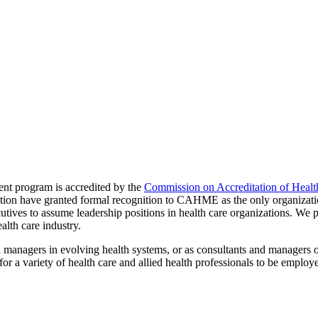
nt program is accredited by the
Commission on Accreditation of Heal
on have granted formal recognition to CAHME as the only organization
ives to assume leadership positions in health care organizations. We pre
alth care industry.
l managers in evolving health systems, or as consultants and managers 
a variety of health care and allied health professionals to be employed