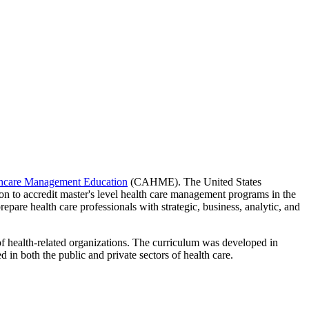
thcare Management Education
(CAHME). The United States
 to accredit master's level health care management programs in the
pare health care professionals with strategic, business, analytic, and
of health-related organizations. The curriculum was developed in
 in both the public and private sectors of health care.