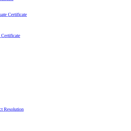
ate Certificate
Certificate
ct Resolution