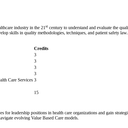
st
thcare industry in the 21
century to understand and evaluate the quali
velop skills in quality methodologies, techniques, and patient safety law.
Credits
3
3
3
3
lth Care Services
3
15
s for leadership positions in health care organizations and gain strate
navigate evolving Value Based Care models.