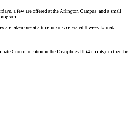
rdays, a few are offered at the Arlington Campus, and a small
 program.
 are taken one at a time in an accelerated 8 week format.
uate Communication in the Disciplines III (4 credits)
in their first