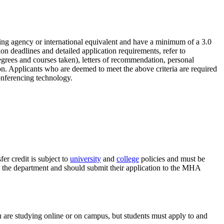
ting agency or international equivalent and have a minimum of a 3.0
on deadlines and detailed application requirements, refer to
grees and courses taken), letters of recommendation, personal
ion. Applicants who are deemed to meet the above criteria are required
conferencing technology.
er credit is subject to
university
and
college
policies and must be
h the department and should submit their application to the MHA
are studying online or on campus, but students must apply to and