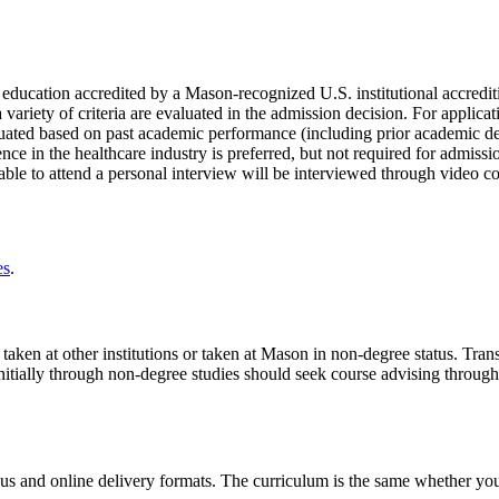
r education accredited by a Mason-recognized U.S. institutional accredi
ariety of criteria are evaluated in the admission decision. For applicati
luated based on past academic performance (including prior academic de
ce in the healthcare industry is preferred, but not required for admiss
nable to attend a personal interview will be interviewed through video 
es
.
ken at other institutions or taken at Mason in non-degree status. Transf
nitially through non-degree studies should seek course advising throug
and online delivery formats. The curriculum is the same whether you 