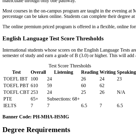
matriculate through only one pathway.
Most courses in the on-campus program are taught in the evening at M
percentage can be taken online. Students can complete their degree at 
The online premium priced program is offered in a flexible, online 
English Language Test Score Thresholds
International students whose scores on the English Language Tests ar
semester of study and earn a grade of B (3.0) or higher. This will add 
Test Score Thresholds
Test
Overall
Listening
Reading
Writing
Speaking
TOEFL IBT
100
24
26
24
23
TOEFL PBT
610
59
60
62
TOEFL CBT
253
24
25
26
N/A
PTE
65+
Subsections: 68+
IELTS
7
7
6.5
7
6.5
Banner Code: PH-MHA-HSMG
Degree Requirements