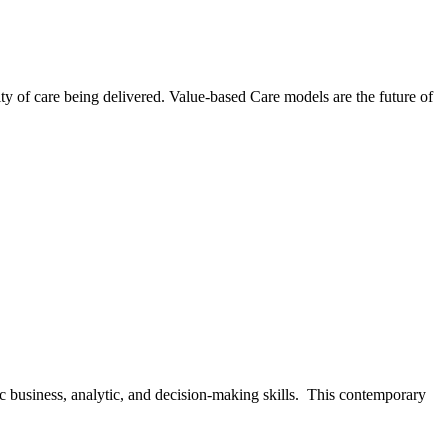
ty of care being delivered. Value-based Care models are the future of
gic business, analytic, and decision-making skills. This contemporary