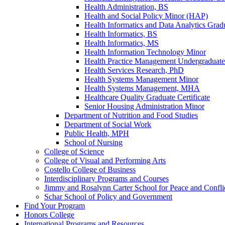
Health Administration, BS
Health and Social Policy Minor (HAP)
Health Informatics and Data Analytics Gradu
Health Informatics, BS
Health Informatics, MS
Health Information Technology Minor
Health Practice Management Undergraduate 
Health Services Research, PhD
Health Systems Management Minor
Health Systems Management, MHA
Healthcare Quality Graduate Certificate
Senior Housing Administration Minor
Department of Nutrition and Food Studies
Department of Social Work
Public Health, MPH
School of Nursing
College of Science
College of Visual and Performing Arts
Costello College of Business
Interdisciplinary Programs and Courses
Jimmy and Rosalynn Carter School for Peace and Confli
Schar School of Policy and Government
Find Your Program
Honors College
International Programs and Resources