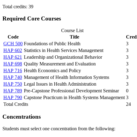
Total credits: 39
Required Core Courses
Course List
Code
Title
Credi
GCH 500
Foundations of Public Health
3
HAP 602
Statistics in Health Services Management
3
HAP 621
Leadership and Organizational Behavior
3
HAP 698
Quality Measurement and Evaluation
3
HAP 716
Health Economics and Policy
3
HAP 740
Management of Health Information Systems
3
HAP 750
Legal Issues in Health Administration
3
HAP 789
Pre-Capstone Professional Development Seminar
0
HAP 790
Capstone Practicum in Health Systems Management
3
Total Credits
24
Concentrations
Students must select one concentration from the following: