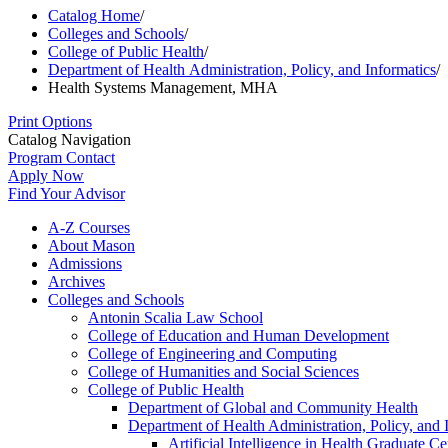
Catalog Home
/
Colleges and Schools
/
College of Public Health
/
Department of Health Administration, Policy, and Informatics
/
Health Systems Management, MHA
Print Options
Catalog Navigation
Program Contact
Apply Now
Find Your Advisor
A-​Z Courses
About Mason
Admissions
Archives
Colleges and Schools
Antonin Scalia Law School
College of Education and Human Development
College of Engineering and Computing
College of Humanities and Social Sciences
College of Public Health
Department of Global and Community Health
Department of Health Administration, Policy, and 
Artificial Intelligence in Health Graduate Cer