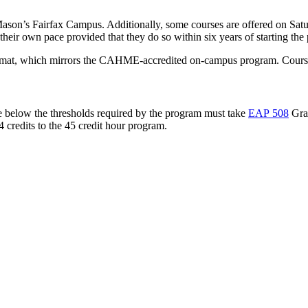
ason’s Fairfax Campus. Additionally, some courses are offered on Satu
their own pace provided that they do so within six years of starting the
format, which mirrors the CAHME-accredited on-campus program. Courses
e below the thresholds required by the program must take
EAP 508
Grad
4 credits to the 45 credit hour program.