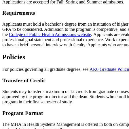
Applications are accepted for Fall, Spring and Summer admissions.
Requirements
Applicants must hold a bachelor's degree from an institution of highe
GPA to be considered. Admission to the program is competitive, and a v
the
College of Public Health Admissions website
. Applicants are eva
professional goal statement and professional experience. Work experien
to have a brief personal interview with faculty. Applicants who are u
Policies
For policies governing all graduate degrees, see
AP.6 Graduate Polici
Transfer of Credit
Students may transfer a maximum of 12 credits from graduate courses ta
approved by the program director and the dean. Students who enroll i
program in their first semester of study.
Program Format
The MHA in Health Systems Management is offered in both on-campus 