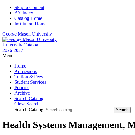
Skip to Content
AZ Index
Catalog Home
Institution Home
George Mason University
University Catalog
2026-2027
Menu
Home
Admissions
Tuition & Fees
Student Services
Policies
Archive
Search Catalog
Close Search
Search Catalog
Health Systems Management,