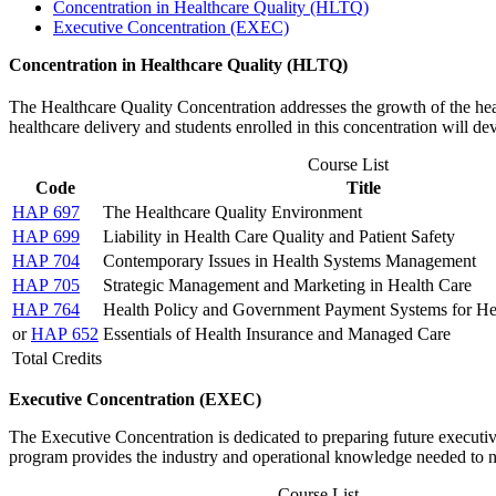
Concentration in Healthcare Quality (HLTQ)
Executive Concentration (EXEC)
Concentration in Healthcare Quality (HLTQ)
The Healthcare Quality Concentration addresses the growth of the heal
healthcare delivery and students enrolled in this concentration will de
Course List
Code
Title
HAP 697
The Healthcare Quality Environment
HAP 699
Liability in Health Care Quality and Patient Safety
HAP 704
Contemporary Issues in Health Systems Management
HAP 705
Strategic Management and Marketing in Health Care
HAP 764
Health Policy and Government Payment Systems for Hea
or
HAP 652
Essentials of Health Insurance and Managed Care
Total Credits
Executive Concentration (EXEC)
The Executive Concentration is dedicated to preparing future executive
program provides the industry and operational knowledge needed to 
Course List