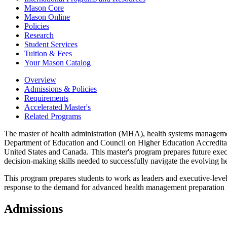
Mason Core
Mason Online
Policies
Research
Student Services
Tuition &​ Fees
Your Mason Catalog
Overview
Admissions & Policies
Requirements
Accelerated Master's
Related Programs
The master of health administration (MHA), health systems manageme
Department of Education and Council on Higher Education Accreditati
United States and Canada. This master's program prepares future execut
decision-making skills needed to successfully navigate the evolving he
This program prepares students to work as leaders and executive-leve
response to the demand for advanced health management preparation for 
Admissions