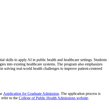
ial skills to apply AI in public health and healthcare settings. Students
logies into existing healthcare systems. The program also emphasizes
 in solving real-world health challenges to improve patient-centered
ne
Application for Graduate Admission
. The application process is
 refer to the
College of Public Health Admissions website
.