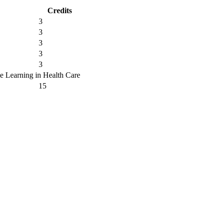
Credits
3
3
3
3
3
ne Learning in Health Care
15