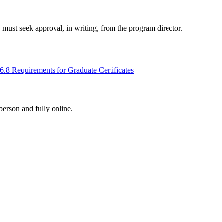
must seek approval, in writing, from the program director.
6.8 Requirements for Graduate Certificates
-person and fully online.