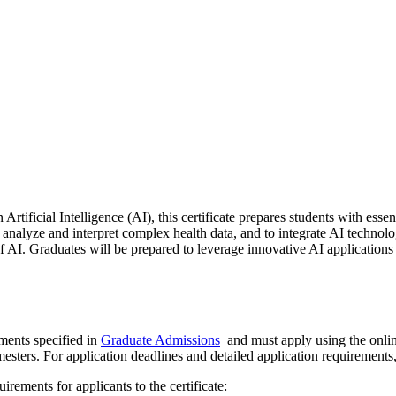
ificial Intelligence (AI), this certificate prepares students with essent
 to analyze and interpret complex health data, and to integrate AI techno
f AI. Graduates will be prepared to leverage innovative AI applications
ments specified in
Graduate Admissions
and must apply using the onli
mesters. For application deadlines and detailed application requirements,
irements for applicants to the certificate: