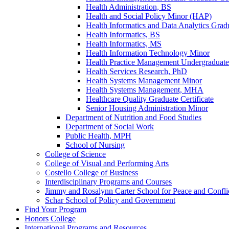
Health Administration, BS
Health and Social Policy Minor (HAP)
Health Informatics and Data Analytics Gradu
Health Informatics, BS
Health Informatics, MS
Health Information Technology Minor
Health Practice Management Undergraduate 
Health Services Research, PhD
Health Systems Management Minor
Health Systems Management, MHA
Healthcare Quality Graduate Certificate
Senior Housing Administration Minor
Department of Nutrition and Food Studies
Department of Social Work
Public Health, MPH
School of Nursing
College of Science
College of Visual and Performing Arts
Costello College of Business
Interdisciplinary Programs and Courses
Jimmy and Rosalynn Carter School for Peace and Confli
Schar School of Policy and Government
Find Your Program
Honors College
International Programs and Resources