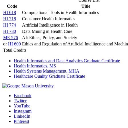
Course List
Code
Title
HI 618
Computational Tools in Health Informatics
HI 718
Consumer Health Informatics
HI 774
Artificial Intelligence in Health
HI 780
Data Mining in Health Care
ME 576
AI: Ethics, Policy, and Society
or
HI 600
Ethics and Regulation of Artificial Intelligence and Machi
Total Credits
Health Informatics and Data Analytics Graduate Certificate
Health Informatics, MS
Health Systems Management, MHA
Healthcare Quality Graduate Certificate
Facebook
Twitter
YouTube
Instagram
LinkedIn
Pinterest