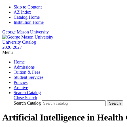
Skip to Content
AZ Index
Catalog Home
Institution Home
George Mason University
University Catalog
2026-2027
Menu
Home
Admissions
Tuition & Fees
Student Services
Policies
Archive
Search Catalog
Close Search
Search Catalog
Artificial Intelligence in Healt