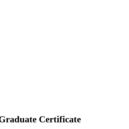
h Graduate Certificate