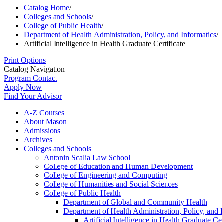
Catalog Home
/
Colleges and Schools
/
College of Public Health
/
Department of Health Administration, Policy, and Informatics
/
Artificial Intelligence in Health Graduate Certificate
Print Options
Catalog Navigation
Program Contact
Apply Now
Find Your Advisor
A-​Z Courses
About Mason
Admissions
Archives
Colleges and Schools
Antonin Scalia Law School
College of Education and Human Development
College of Engineering and Computing
College of Humanities and Social Sciences
College of Public Health
Department of Global and Community Health
Department of Health Administration, Policy, and 
Artificial Intelligence in Health Graduate Cer