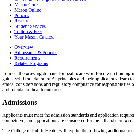
Mason Core
Mason Online
Policies
Research
Student Services
Tuition &​ Fees
Your Mason Catalog
Overview
Admissions & Policies
Requirements
Related Programs
To meet the growing demand for healthcare workforce with training in Art
gain a solid foundation of AI principles and their applications, learn
ethical considerations and regulatory compliance for responsible use o
and population health outcomes.
Admissions
Applicants must meet the admission standards and application require
competitive, and applications are considered for the fall and spring se
The College of Public Health will require the following additional requ