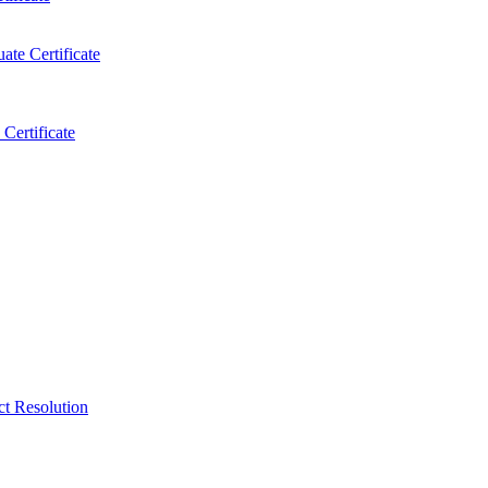
ate Certificate
Certificate
ct Resolution