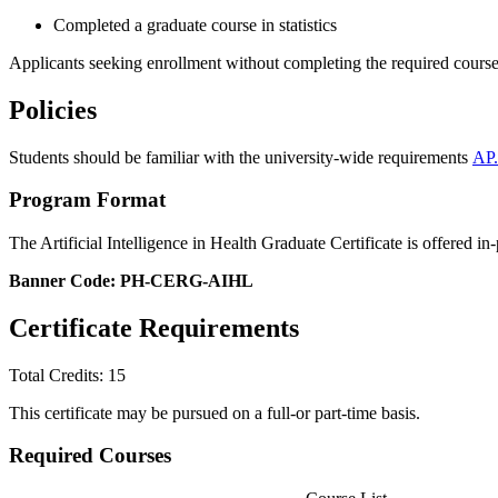
Completed a graduate course in statistics
Applicants seeking enrollment without completing the required course 
Policies
Students should be familiar with the university-wide requirements
AP.
Program Format
The Artificial Intelligence in Health Graduate Certificate is offered in
Banner Code: PH-CERG-AIHL
Certificate Requirements
Total Credits: 15
This certificate may be pursued on a full-or part-time basis.
Required Courses