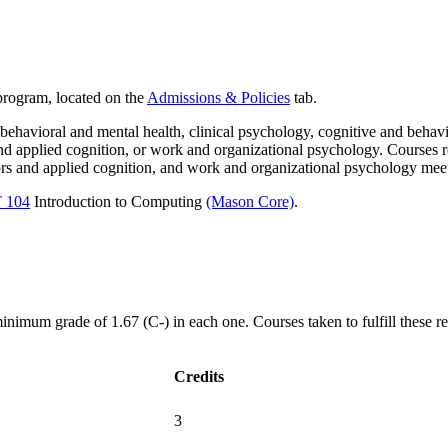
 program, located on the
Admissions & Policies
tab.
ehavioral and mental health, clinical psychology, cognitive and behav
d applied cognition, or work and organizational psychology. Courses re
ors and applied cognition, and work and organizational psychology mee
T 104
Introduction to Computing
(Mason Core)
.
imum grade of 1.67 (C-) in each one. Courses taken to fulfill these re
Credits
3