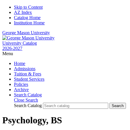
Skip to Content
AZ Index
Catalog Home
Institution Home
George Mason University
University Catalog
2026-2027
Menu
Home
Admissions
Tuition & Fees
Student Services
Policies
Archive
Search Catalog
Close Search
Search Catalog
Psychology, BS