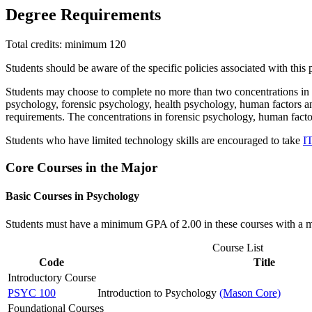
Degree Requirements
Total credits: minimum 120
Students should be aware of the specific policies associated with this
Students may choose to complete no more than two concentrations in b
psychology, forensic psychology, health psychology, human factors an
requirements. The concentrations in forensic psychology, human fact
Students who have limited technology skills are encouraged to take
I
Core Courses in the Major
Basic Courses in Psychology
Students must have a minimum GPA of 2.00 in these courses with a min
Course List
Code
Title
Introductory Course
PSYC 100
Introduction to Psychology
(Mason Core)
Foundational Courses