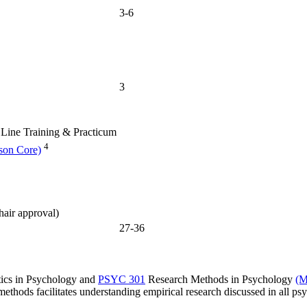
3-6
3
Line Training & Practicum
4
son Core)
hair approval)
27-36
tics in Psychology
and
PSYC 301
Research Methods in Psychology
(M
methods facilitates understanding empirical research discussed in all ps