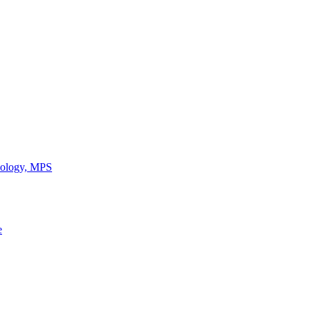
chology, MPS
e