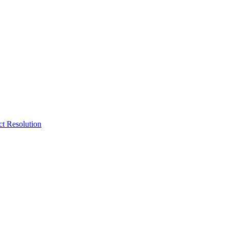
ct Resolution