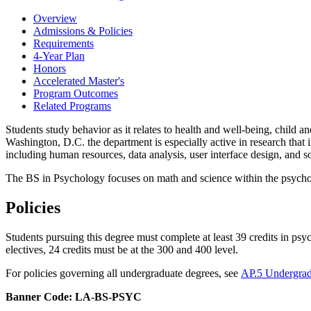
Overview
Admissions & Policies
Requirements
4-Year Plan
Honors
Accelerated Master's
Program Outcomes
Related Programs
Students study behavior as it relates to health and well-being, child a
Washington, D.C. the department is especially active in research that
including human resources, data analysis, user interface design, and 
The BS in Psychology focuses on math and science within the psycho
Policies
Students pursuing this degree must complete at least 39 credits in ps
electives, 24 credits must be at the 300 and 400 level.
For policies governing all undergraduate degrees, see
AP.5 Undergrad
Banner Code: LA-BS-PSYC