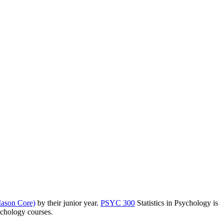
ason Core)
by their junior year.
PSYC 300
Statistics in Psychology
is
ychology courses.