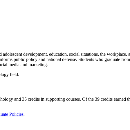
nd adolescent development, education, social situations, the workplace, 
 informs public policy and national defense. Students who graduate from
social media and marketing.
logy field.
ychology and 35 credits in supporting courses. Of the 39 credits earned
uate Policies
.