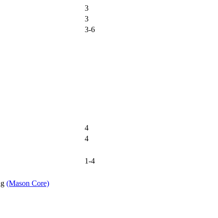
3
3
3-6
4
4
1-4
ng
(Mason Core)