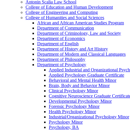
Antonin Scalia Law School
College of Education and Human Development
College of Engineering and Computing
College of Humanities and Social Sciences
African and African American Studies Program
Department of Communication
Department of Criminology, Law and Society
Department of Economics
Department of English
Department of History and Art History
Department of Modern and Classical Languages
Department of Philosophy
Department of Psychology
Applied Industrial and Organizational Psy
Applied Psychology Graduate Certificate
Behavioral and Mental Health Minor
Brain, Body and Behavior Minor
Clinical Psychology Minor
Cognitive Neuroscience Graduate Certificat
Developmental Psychology Minor
Forensic Psychology Minor
Health Psychology Minor
Industrial/​Organizational Psychology Minor
Psychology Minor
Psychology, BA