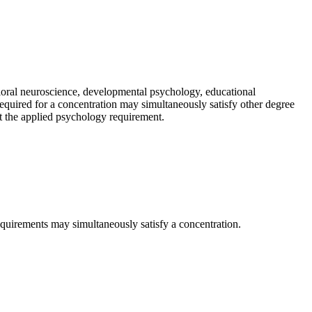
ioral neuroscience, developmental psychology, educational
quired for a concentration may simultaneously satisfy other degree
t the applied psychology requirement.
quirements may simultaneously satisfy a concentration.