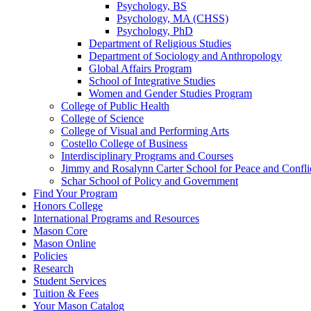
Psychology, BS
Psychology, MA (CHSS)
Psychology, PhD
Department of Religious Studies
Department of Sociology and Anthropology
Global Affairs Program
School of Integrative Studies
Women and Gender Studies Program
College of Public Health
College of Science
College of Visual and Performing Arts
Costello College of Business
Interdisciplinary Programs and Courses
Jimmy and Rosalynn Carter School for Peace and Confli
Schar School of Policy and Government
Find Your Program
Honors College
International Programs and Resources
Mason Core
Mason Online
Policies
Research
Student Services
Tuition &​ Fees
Your Mason Catalog