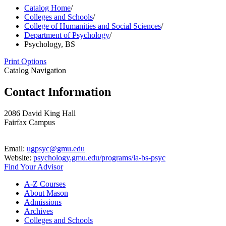
Catalog Home
/
Colleges and Schools
/
College of Humanities and Social Sciences
/
Department of Psychology
/
Psychology, BS
Print Options
Catalog Navigation
Contact Information
2086 David King Hall
Fairfax Campus
Email:
ugpsyc@gmu.edu
Website:
psychology.gmu.edu/programs/la-bs-psyc
Find Your Advisor
A-​Z Courses
About Mason
Admissions
Archives
Colleges and Schools