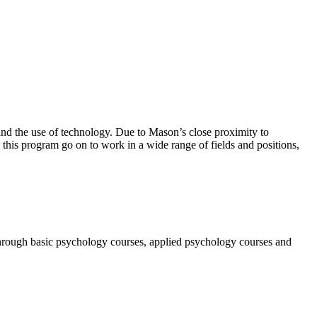
and the use of technology.
Due to Mason’s close
proximity to
 this program go on to work in a wide range of fields and positions,
 through basic psychology courses, applied psychology courses and