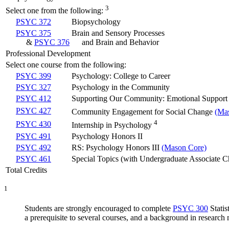
3
Select one from the following:
PSYC 372
Biopsychology
PSYC 375
Brain and Sensory Processes
&
PSYC 376
and Brain and Behavior
Professional Development
Select one course from the following:
PSYC 399
Psychology: College to Career
PSYC 327
Psychology in the Community
PSYC 412
Supporting Our Community: Emotional Support 
PSYC 427
Community Engagement for Social Change
(Ma
4
PSYC 430
Internship in Psychology
PSYC 491
Psychology Honors II
PSYC 492
RS: Psychology Honors III
(Mason Core)
PSYC 461
Special Topics (with Undergraduate Associate C
Total Credits
1
Students are strongly encouraged to complete
PSYC 300
Statis
a prerequisite to several courses, and a background in research 