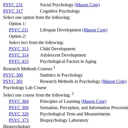
PSYC 231
Social Psychology
(Mason Core)
PSYC 317
Cognitive Psychology
Select one option from the following:
Option 1:
PSYC 211
Lifespan Development
(Mason Core)
Option 2:
Select two from the following:
PSYC 313
Child Development
PSYC 314
Adolescent Development
PSYC 415
Psychological Factors in Aging
1
Research Methods Courses
PSYC 300
Statistics in Psychology
PSYC 301
Research Methods in Psychology
(Mason Core)
Psychology Lab Course
2
Select one course from the following:
PSYC 304
Principles of Learning
(Mason Core)
PSYC 309
Sensation, Perception, and Information Processi
PSYC 320
Psychological Tests and Measurements
PSYC 373
Biopsychology Laboratory
Biopsychology