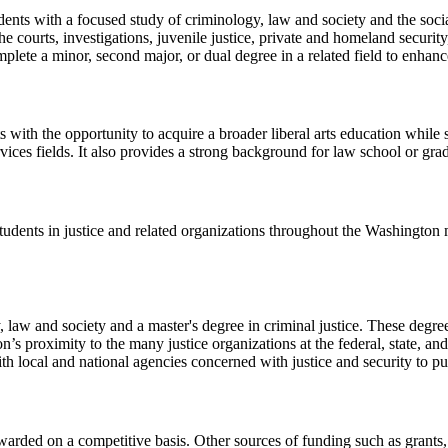
dents with a focused study of criminology, law and society and the soci
the courts, investigations, juvenile justice, private and homeland securi
plete a minor, second major, or dual degree in a related field to enhance
ts with the opportunity to acquire a broader liberal arts education whil
rvices fields. It also provides a strong background for law school or gra
tudents in justice and related organizations throughout the Washington 
, law and society and a master's degree in criminal justice. These degr
s proximity to the many justice organizations at the federal, state, and 
h local and national agencies concerned with justice and security to put 
awarded on a competitive basis. Other sources of funding such as grants