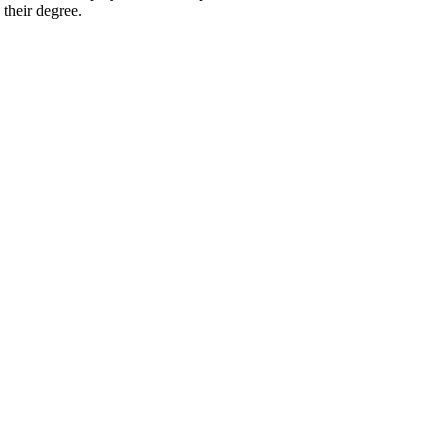
 their degree.