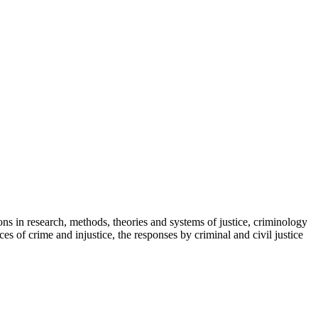
ns in research, methods, theories and systems of justice, criminology
 of crime and injustice, the responses by criminal and civil justice