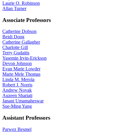
Laurie O. Robinson
Allan Turner
Associate Professors
Catherine Dobson
Beidi Dong
Catherine Gallagher
Charlotte Gill
Terry Gudaitis
Yasemin Irvin-Erickson
Devon Johnson
Evan Marie Lowder
Marie Mele Thomas
Linda M. Merola
Robert J. Norris
Andrew Novak
Auzeen Shariati
Janani Umamaheswar
Sue-Ming Yang
Assistant Professors
Parwez Besmel