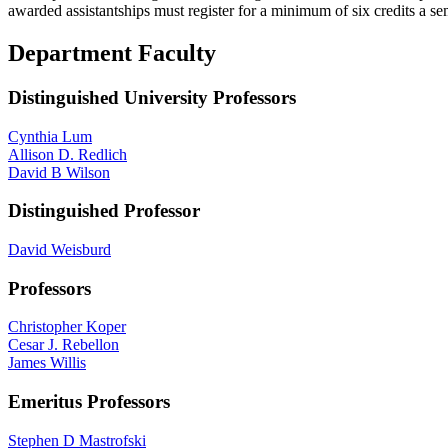
awarded assistantships must register for a minimum of six credits a sem
Department Faculty
Distinguished University Professors
Cynthia Lum
Allison D. Redlich
David B Wilson
Distinguished Professor
David Weisburd
Professors
Christopher Koper
Cesar J. Rebellon
James Willis
Emeritus Professors
Stephen D Mastrofski