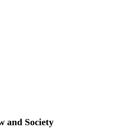
w and Society