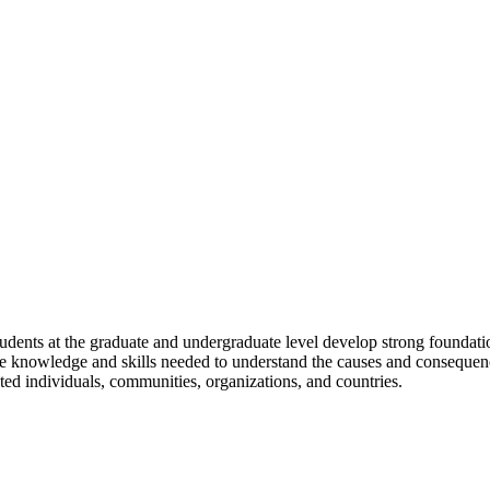
udents at the graduate and undergraduate level develop strong foundatio
he knowledge and skills needed to understand the causes and consequences
ted individuals, communities, organizations, and countries.