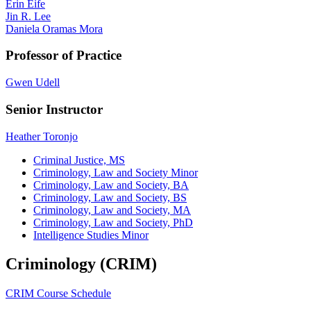
Erin Eife
Jin R. Lee
Daniela Oramas Mora
Professor of Practice
Gwen Udell
Senior Instructor
Heather Toronjo
Criminal Justice, MS
Criminology, Law and Society Minor
Criminology, Law and Society, BA
Criminology, Law and Society, BS
Criminology, Law and Society, MA
Criminology, Law and Society, PhD
Intelligence Studies Minor
Criminology (CRIM)
CRIM Course Schedule