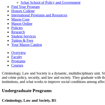
Schar School of Policy and Government
Find Your Program
Honors College
International Programs and Resources
Mason Core
Mason Online
Policies
Research
Student Services
Tuition &​ Fees
Your Mason Catalog
Overview
Faculty
Programs
Courses
Criminology, Law and Society is a dynamic, multidisciplinary unit. St
and crime policy, security, and law and society. They graduate with t
institutions, and what works to improve social conditions among affec
Undergraduate Programs
Criminology, Law and Society, BS