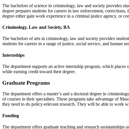
The bachelors of science in criminology, law and society provides stu
degree prepares students for careers in law enforcement, corrections, 
degree either gain work experience in a criminal justice agency, or com
Criminology, Law and Society, BA
The bachelors of arts in criminology, law and society provides studen
students for careers in a range of justice, social service, and human se
Internships
The department supports an active internship program, which places s
while earning credit toward their degree.
Graduate Programs
The department offers a master’s and a doctoral degree in criminology
of courses in their specialties. These programs take advantage of Mason’
they need to do policy-relevant research. They will be able to work wit
Funding
The department offers graduate teaching and research assistantships 