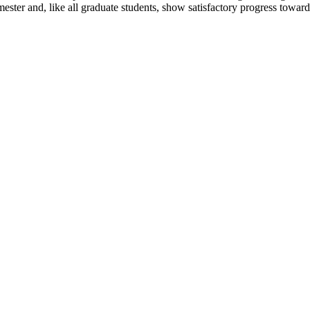
ester and, like all graduate students, show satisfactory progress toward