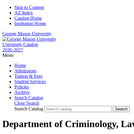
Skip to Content
AZ Index
Catalog Home
Institution Home
George Mason University
University Catalog
2026-2027
Menu
Home
Admissions
Tuition & Fees
Student Services
Policies
Archive
Search Catalog
Close Search
Search Catalog
Department of Criminology, La