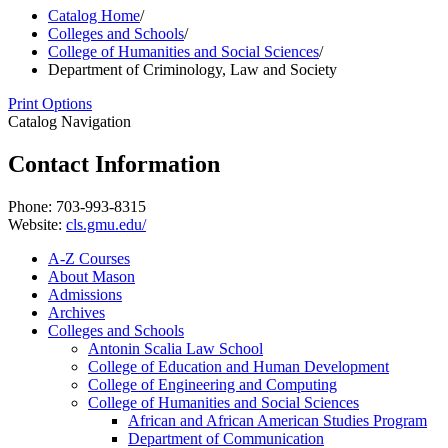
Catalog Home
/
Colleges and Schools
/
College of Humanities and Social Sciences
/
Department of Criminology, Law and Society
Print Options
Catalog Navigation
Contact Information
Phone: 703-993-8315
Website:
cls.gmu.edu/
A-​Z Courses
About Mason
Admissions
Archives
Colleges and Schools
Antonin Scalia Law School
College of Education and Human Development
College of Engineering and Computing
College of Humanities and Social Sciences
African and African American Studies Program
Department of Communication