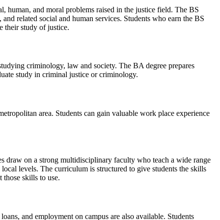
al, human, and moral problems raised in the justice field. The BS
ty, and related social and human services. Students who earn the BS
 their study of justice.
e studying criminology, law and society. The BA degree prepares
duate study in criminal justice or criminology.
metropolitan area. Students can gain valuable work place experience
ees draw on a strong multidisciplinary faculty who teach a wide range
local levels. The curriculum is structured to give students the skills
those skills to use.
, loans, and employment on campus are also available. Students