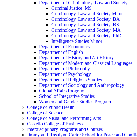
Department of Criminology, Law and Society
Criminal Justice, MS
Criminology, Law and Society Minor
Criminology, Law and Society, BA
Criminology, Law and Society, BS
Criminology, Law and Society, MA
Criminology, Law and Society, PhD
Intelligence Studies Minor
Department of Economics
Department of English
Department of History and Art History
Department of Modern and Classical Languages
Department of Philosophy
Department of Psychology
Department of Religious Studies
Department of Sociology and Anthropology
Global Affairs Program
School of Integrative Studies
Women and Gender Studies Program
College of Public Health
College of Science
College of Visual and Performing Arts
Costello College of Business
Interdisciplinary Programs and Courses
Jimmy and Rosalynn Carter School for Peace and Confli