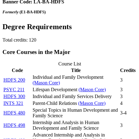
Banner Code: LA-BA-HDFS
Formerly
(E1-BA-HDFS)
Degree Requirements
Total credits: 120
Core Courses in the Major
Course List
Code
Title
Credits
Individual and Family Development
HDFS 200
3
(Mason Core)
PSYC 211
Lifespan Development
(Mason Core)
3
HDFS 300
Individual and Family Services Delivery
3
INTS 321
Parent-Child Relations
(Mason Core)
4
Special Topics in Human Development and
HDFS 480
3-4
Family Science
Internship and Analysis in Human
HDFS 498
3
Development and Family Science
Advanced Internship and Analysis in