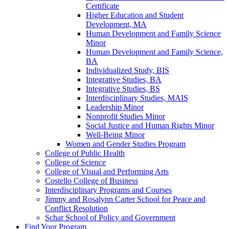
Certificate
Higher Education and Student
Development, MA
Human Development and Family Science
Minor
Human Development and Family Science,
BA
Individualized Study, BIS
Integrative Studies, BA
Integrative Studies, BS
Interdisciplinary Studies, MAIS
Leadership Minor
Nonprofit Studies Minor
Social Justice and Human Rights Minor
Well-​Being Minor
Women and Gender Studies Program
College of Public Health
College of Science
College of Visual and Performing Arts
Costello College of Business
Interdisciplinary Programs and Courses
Jimmy and Rosalynn Carter School for Peace and
Conflict Resolution
Schar School of Policy and Government
Find Your Program