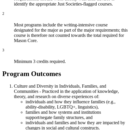
identify the appropriate Just Societies-flagged courses.
2
Most programs include the writing-intensive course
designated for the major as part of the major requirements; this
course is therefore not counted towards the total required for
Mason Core.
3
Minimum 3 credits required.
Program Outcomes
Culture and Diversity in Individuals, Families, and
Communities - Practiced in the application of knowledge,
theory, and research on diverse experiences of:
individuals and how they influence families (e.g.,
ability-disability, LGBTQ+, linguistics),
families and how systems and institutions
support/negate family structures, and
individuals and families and how they are impacted by
changes in social and cultural constructs.