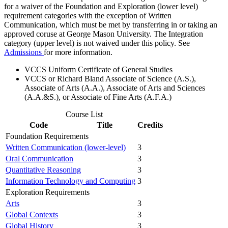
for a waiver of the Foundation and Exploration (lower level)
requirement categories with the exception of Written
Communication, which must be met by transferring in or taking an
approved coruse at George Mason University. The Integration
category (upper level) is not waived under this policy. See
Admissions
for more information.
VCCS Uniform Certificate of General Studies
VCCS or Richard Bland Associate of Science (A.S.),
Associate of Arts (A.A.), Associate of Arts and Sciences
(A.A.&S.), or Associate of Fine Arts (A.F.A.)
Course List
Code
Title
Credits
Foundation Requirements
Written Communication (lower-level)
3
Oral Communication
3
Quantitative Reasoning
3
Information Technology and Computing
3
Exploration Requirements
Arts
3
Global Contexts
3
Global History
3