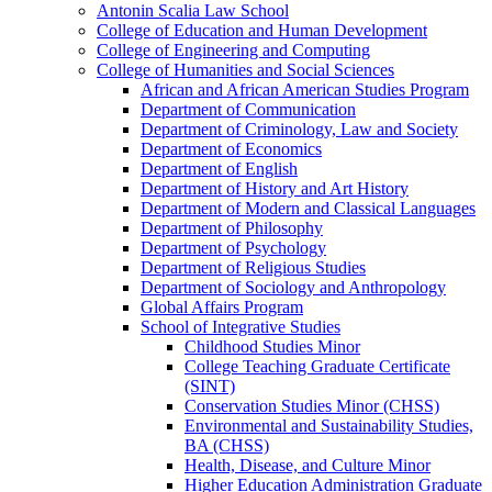
Antonin Scalia Law School
College of Education and Human Development
College of Engineering and Computing
College of Humanities and Social Sciences
African and African American Studies Program
Department of Communication
Department of Criminology, Law and Society
Department of Economics
Department of English
Department of History and Art History
Department of Modern and Classical Languages
Department of Philosophy
Department of Psychology
Department of Religious Studies
Department of Sociology and Anthropology
Global Affairs Program
School of Integrative Studies
Childhood Studies Minor
College Teaching Graduate Certificate
(SINT)
Conservation Studies Minor (CHSS)
Environmental and Sustainability Studies,
BA (CHSS)
Health, Disease, and Culture Minor
Higher Education Administration Graduate