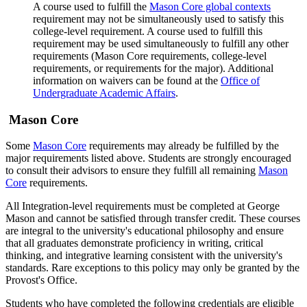
A course used to fulfill the
Mason Core global contexts
requirement may not be simultaneously used to satisfy this
college-level requirement. A course used to fulfill this
requirement may be used simultaneously to fulfill any other
requirements (Mason Core requirements, college-level
requirements, or requirements for the major). Additional
information on waivers can be found at the
Office of
Undergraduate Academic Affairs
.
Mason Core
Some
Mason Core
requirements may already be fulfilled by the
major requirements listed above. Students are strongly encouraged
to consult their advisors to ensure they fulfill all remaining
Mason
Core
requirements.
All Integration-level requirements must be completed at George
Mason and cannot be satisfied through transfer credit. These courses
are integral to the university's educational philosophy and ensure
that all graduates demonstrate proficiency in writing, critical
thinking, and integrative learning consistent with the university's
standards. Rare exceptions to this policy may only be granted by the
Provost's Office.
Students who have completed the following credentials are eligible