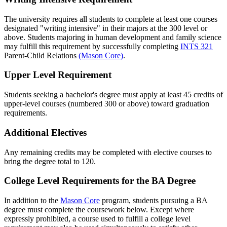
The university requires all students to complete at least one courses
designated "writing intensive" in their majors at the 300 level or
above. Students majoring in human development and family science
may fulfill this requirement by successfully completing
INTS 321
Parent-Child Relations
(Mason Core)
.
Upper Level Requirement
Students seeking a bachelor's degree must apply at least 45 credits of
upper-level courses (numbered 300 or above) toward graduation
requirements.
Additional Electives
Any remaining credits may be completed with elective courses to
bring the degree total to 120.
College Level Requirements for the BA Degree
In addition to the
Mason Core
program, students pursuing a BA
degree must complete the coursework below. Except where
expressly prohibited, a course used to fulfill a college level