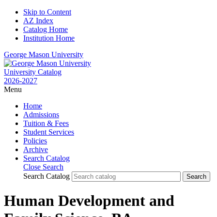
Skip to Content
AZ Index
Catalog Home
Institution Home
George Mason University
University Catalog
2026-2027
Menu
Home
Admissions
Tuition & Fees
Student Services
Policies
Archive
Search Catalog
Close Search
Search Catalog
Human Development and