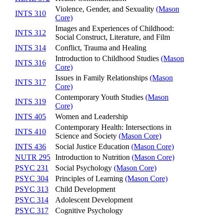
Violence, Gender, and Sexuality
(Mason
INTS 310
Core)
Images and Experiences of Childhood:
INTS 312
Social Construct, Literature, and Film
INTS 314
Conflict, Trauma and Healing
Introduction to Childhood Studies
(Mason
INTS 316
Core)
Issues in Family Relationships
(Mason
INTS 317
Core)
Contemporary Youth Studies
(Mason
INTS 319
Core)
INTS 405
Women and Leadership
Contemporary Health: Intersections in
INTS 410
Science and Society
(Mason Core)
INTS 436
Social Justice Education
(Mason Core)
NUTR 295
Introduction to Nutrition
(Mason Core)
PSYC 231
Social Psychology
(Mason Core)
PSYC 304
Principles of Learning
(Mason Core)
PSYC 313
Child Development
PSYC 314
Adolescent Development
PSYC 317
Cognitive Psychology