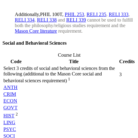
Additionally,PHIL 100T,
PHIL 253
,
RELI 235
,
RELI 333
,
RELI 334
,
RELI 338
and
RELI 339
cannot be used to fulfill
both the philosophy/religious studies requirement and the
Mason Core literature
requirement.
Social and Behavioral Sciences
Course List
Code
Title
Credits
Select 3 credits of social and behavioral sciences from the
following (additional to the Mason Core social and
3
1
behavioral sciences requirement)
ANTH
CRIM
ECON
GOVT
2
HIST
LING
PSYC
SOCI