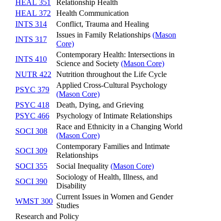
HEAL 351
Relationship Health
HEAL 372
Health Communication
INTS 314
Conflict, Trauma and Healing
Issues in Family Relationships
(Mason
INTS 317
Core)
Contemporary Health: Intersections in
INTS 410
Science and Society
(Mason Core)
NUTR 422
Nutrition throughout the Life Cycle
Applied Cross-Cultural Psychology
PSYC 379
(Mason Core)
PSYC 418
Death, Dying, and Grieving
PSYC 466
Psychology of Intimate Relationships
Race and Ethnicity in a Changing World
SOCI 308
(Mason Core)
Contemporary Families and Intimate
SOCI 309
Relationships
SOCI 355
Social Inequality
(Mason Core)
Sociology of Health, Illness, and
SOCI 390
Disability
Current Issues in Women and Gender
WMST 300
Studies
Research and Policy