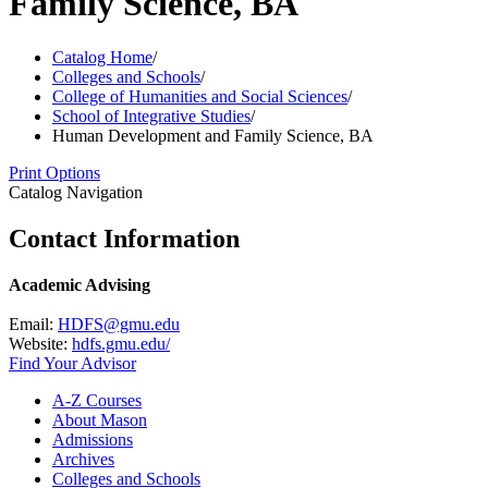
Family Science, BA
Catalog Home
/
Colleges and Schools
/
College of Humanities and Social Sciences
/
School of Integrative Studies
/
Human Development and Family Science, BA
Print Options
Catalog Navigation
Contact Information
Academic Advising
Email:
HDFS@gmu.edu
Website:
hdfs.gmu.edu/
Find Your Advisor
A-​Z Courses
About Mason
Admissions
Archives
Colleges and Schools