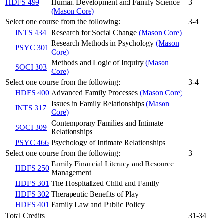
HDFS 499
Human Development and Family Science
3
(Mason Core)
Select one course from the following:
3-4
INTS 434
Research for Social Change
(Mason Core)
Research Methods in Psychology
(Mason
PSYC 301
Core)
Methods and Logic of Inquiry
(Mason
SOCI 303
Core)
Select one course from the following:
3-4
HDFS 400
Advanced Family Processes
(Mason Core)
Issues in Family Relationships
(Mason
INTS 317
Core)
Contemporary Families and Intimate
SOCI 309
Relationships
PSYC 466
Psychology of Intimate Relationships
Select one course from the following:
3
Family Financial Literacy and Resource
HDFS 250
Management
HDFS 301
The Hospitalized Child and Family
HDFS 302
Therapeutic Benefits of Play
HDFS 401
Family Law and Public Policy
Total Credits
31-34