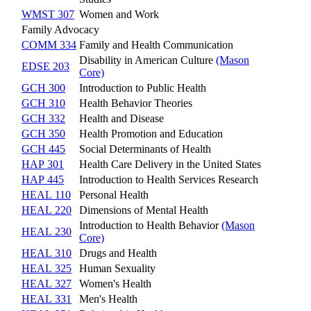
WMST 307
Women and Work
Family Advocacy
COMM 334
Family and Health Communication
Disability in American Culture
(Mason
EDSE 203
Core)
GCH 300
Introduction to Public Health
GCH 310
Health Behavior Theories
GCH 332
Health and Disease
GCH 350
Health Promotion and Education
GCH 445
Social Determinants of Health
HAP 301
Health Care Delivery in the United States
HAP 445
Introduction to Health Services Research
HEAL 110
Personal Health
HEAL 220
Dimensions of Mental Health
Introduction to Health Behavior
(Mason
HEAL 230
Core)
HEAL 310
Drugs and Health
HEAL 325
Human Sexuality
HEAL 327
Women's Health
HEAL 331
Men's Health