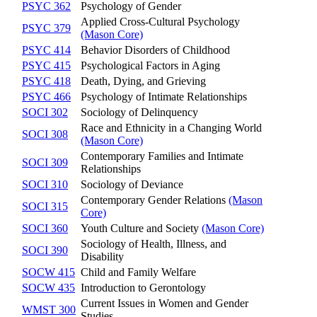
PSYC 362
Psychology of Gender
Applied Cross-Cultural Psychology
PSYC 379
(Mason Core)
PSYC 414
Behavior Disorders of Childhood
PSYC 415
Psychological Factors in Aging
PSYC 418
Death, Dying, and Grieving
PSYC 466
Psychology of Intimate Relationships
SOCI 302
Sociology of Delinquency
Race and Ethnicity in a Changing World
SOCI 308
(Mason Core)
Contemporary Families and Intimate
SOCI 309
Relationships
SOCI 310
Sociology of Deviance
Contemporary Gender Relations
(Mason
SOCI 315
Core)
SOCI 360
Youth Culture and Society
(Mason Core)
Sociology of Health, Illness, and
SOCI 390
Disability
SOCW 415
Child and Family Welfare
SOCW 435
Introduction to Gerontology
Current Issues in Women and Gender
WMST 300
Studies