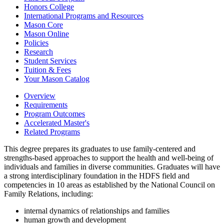
Honors College
International Programs and Resources
Mason Core
Mason Online
Policies
Research
Student Services
Tuition &​ Fees
Your Mason Catalog
Overview
Requirements
Program Outcomes
Accelerated Master's
Related Programs
This degree prepares its graduates to use family-centered and
strengths-based approaches to support the health and well-being of
individuals and families in diverse communities. Graduates will have
a strong interdisciplinary foundation in the HDFS field and
competencies in 10 areas as established by the National Council on
Family Relations, including:
internal dynamics of relationships and families
human growth and development