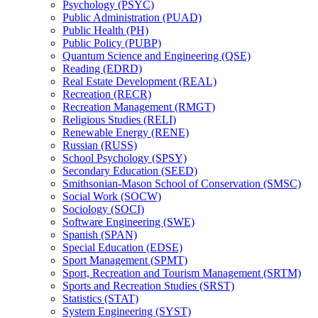
Psychology (PSYC)
Public Administration (PUAD)
Public Health (PH)
Public Policy (PUBP)
Quantum Science and Engineering (QSE)
Reading (EDRD)
Real Estate Development (REAL)
Recreation (RECR)
Recreation Management (RMGT)
Religious Studies (RELI)
Renewable Energy (RENE)
Russian (RUSS)
School Psychology (SPSY)
Secondary Education (SEED)
Smithsonian-​Mason School of Conservation (SMSC)
Social Work (SOCW)
Sociology (SOCI)
Software Engineering (SWE)
Spanish (SPAN)
Special Education (EDSE)
Sport Management (SPMT)
Sport, Recreation and Tourism Management (SRTM)
Sports and Recreation Studies (SRST)
Statistics (STAT)
System Engineering (SYST)