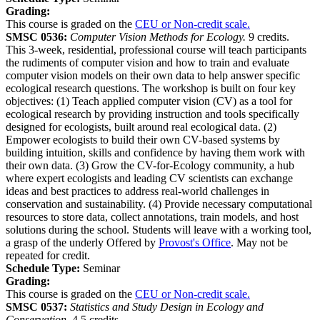
Grading:
This course is graded on the
CEU or Non-credit scale.
SMSC 0536:
Computer Vision Methods for Ecology.
9 credits.
This 3-week, residential, professional course will teach participants
the rudiments of computer vision and how to train and evaluate
computer vision models on their own data to help answer specific
ecological research questions. The workshop is built on four key
objectives: (1) Teach applied computer vision (CV) as a tool for
ecological research by providing instruction and tools specifically
designed for ecologists, built around real ecological data. (2)
Empower ecologists to build their own CV-based systems by
building intuition, skills and confidence by having them work with
their own data. (3) Grow the CV-for-Ecology community, a hub
where expert ecologists and leading CV scientists can exchange
ideas and best practices to address real-world challenges in
conservation and sustainability. (4) Provide necessary computational
resources to store data, collect annotations, train models, and host
solutions during the school. Students will leave with a working tool,
a grasp of the underly Offered by
Provost's Office
. May not be
repeated for credit.
Schedule Type:
Seminar
Grading:
This course is graded on the
CEU or Non-credit scale.
SMSC 0537:
Statistics and Study Design in Ecology and
Conservation.
4.5 credits.