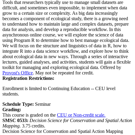
Tools that researchers typically use to manage small datasets are
difficult, and sometimes even impossible, to implement when data
grow to a certain size or complexity. As big data increasingly
becomes a component of ecological study, there is a growing need
to understand how to maintain large and complex datasets, prepare
data for analysis, and develop a reproducible workflow. In this
asynchronous online course, we will explore the science of data
using Program R to determine how to best manage ecological data.
We will focus on the structure and linguistics of data in R, how to
integrate R into a data science workflow, and explore how to think
about ecological data in new ways. Through a series of interactive
lectures, guided analyses, and activities, students will gain a flexible
toolkit for managing and exploring ecological data. Offered by
Provost's Office
. May not be repeated for credit.
Registration Restrictions:
Enrollment is limited to Continuing Education -- CEU level
students.
Schedule Type:
Seminar
Grading:
This course is graded on the
CEU or Non-credit scale.
SMSC 0533:
Decision Science for Conservation and Spatial Action
Mapping.
3.75 credits.
Decision Science for Conservation and Spatial Action Mapping