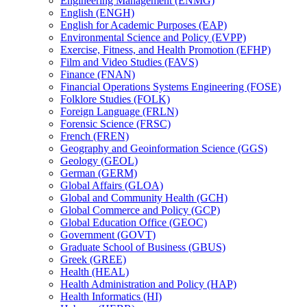
Engineering Management (ENMG)
English (ENGH)
English for Academic Purposes (EAP)
Environmental Science and Policy (EVPP)
Exercise, Fitness, and Health Promotion (EFHP)
Film and Video Studies (FAVS)
Finance (FNAN)
Financial Operations Systems Engineering (FOSE)
Folklore Studies (FOLK)
Foreign Language (FRLN)
Forensic Science (FRSC)
French (FREN)
Geography and Geoinformation Science (GGS)
Geology (GEOL)
German (GERM)
Global Affairs (GLOA)
Global and Community Health (GCH)
Global Commerce and Policy (GCP)
Global Education Office (GEOC)
Government (GOVT)
Graduate School of Business (GBUS)
Greek (GREE)
Health (HEAL)
Health Administration and Policy (HAP)
Health Informatics (HI)