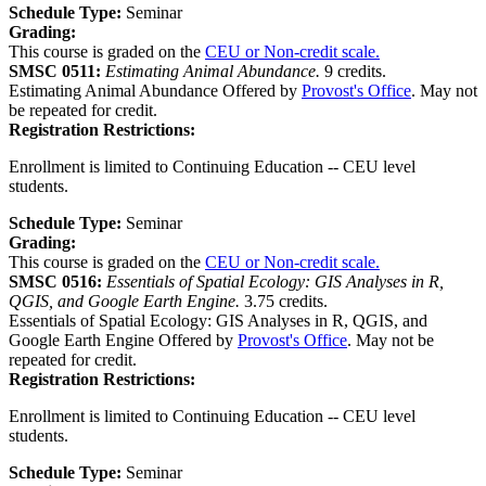
Schedule Type:
Seminar
Grading:
This course is graded on the
CEU or Non-credit scale.
SMSC 0511:
Estimating Animal Abundance.
9 credits.
Estimating Animal Abundance Offered by
Provost's Office
. May not
be repeated for credit.
Registration Restrictions:
Enrollment is limited to Continuing Education -- CEU level
students.
Schedule Type:
Seminar
Grading:
This course is graded on the
CEU or Non-credit scale.
SMSC 0516:
Essentials of Spatial Ecology: GIS Analyses in R,
QGIS, and Google Earth Engine.
3.75 credits.
Essentials of Spatial Ecology: GIS Analyses in R, QGIS, and
Google Earth Engine Offered by
Provost's Office
. May not be
repeated for credit.
Registration Restrictions:
Enrollment is limited to Continuing Education -- CEU level
students.
Schedule Type:
Seminar