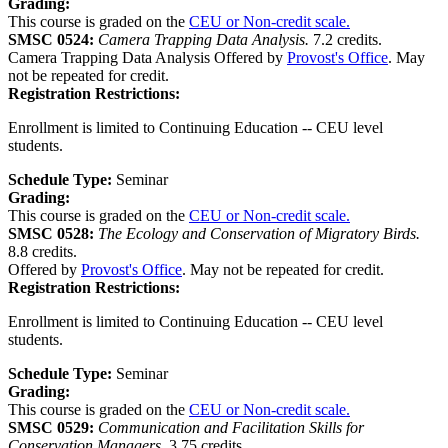
Grading:
This course is graded on the
CEU or Non-credit scale.
SMSC 0524:
Camera Trapping Data Analysis.
7.2 credits.
Camera Trapping Data Analysis Offered by
Provost's Office
. May
not be repeated for credit.
Registration Restrictions:
Enrollment is limited to Continuing Education -- CEU level
students.
Schedule Type:
Seminar
Grading:
This course is graded on the
CEU or Non-credit scale.
SMSC 0528:
The Ecology and Conservation of Migratory Birds.
8.8 credits.
Offered by
Provost's Office
. May not be repeated for credit.
Registration Restrictions:
Enrollment is limited to Continuing Education -- CEU level
students.
Schedule Type:
Seminar
Grading:
This course is graded on the
CEU or Non-credit scale.
SMSC 0529:
Communication and Facilitation Skills for
Conservation Managers.
3.75 credits.