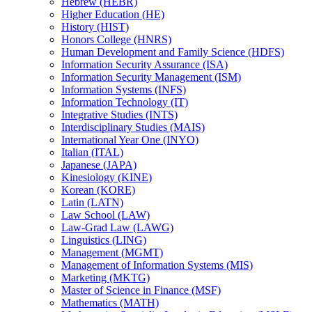
Hebrew (HEBR)
Higher Education (HE)
History (HIST)
Honors College (HNRS)
Human Development and Family Science (HDFS)
Information Security Assurance (ISA)
Information Security Management (ISM)
Information Systems (INFS)
Information Technology (IT)
Integrative Studies (INTS)
Interdisciplinary Studies (MAIS)
International Year One (INYO)
Italian (ITAL)
Japanese (JAPA)
Kinesiology (KINE)
Korean (KORE)
Latin (LATN)
Law School (LAW)
Law-​Grad Law (LAWG)
Linguistics (LING)
Management (MGMT)
Management of Information Systems (MIS)
Marketing (MKTG)
Master of Science in Finance (MSF)
Mathematics (MATH)