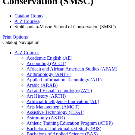
Conservation (SMSC)
Catalog Home
/
A-Z Courses
/
Smithsonian-Mason School of Conservation (SMSC)
Print Options
Catalog Navigation
A-​Z Courses
Academic English (AE)
Accounting (ACCT)
African and African American Studies (AFAM)
Anthropology (ANTH)
Applied Information Technology (AIT)
Arabic (ARAB)
Art and Visual Technology (AVT)
Art History (ARTH)
Artificial Intelligence Innovation (AII)
Arts Management (AMGT)
Assistive Technology (EDAT)
Astronomy (ASTR)
Athletic Training Education Program (ATEP)
Bachelor of Individualized Study (BIS)
Bachelor's of Applied Science (BAS)