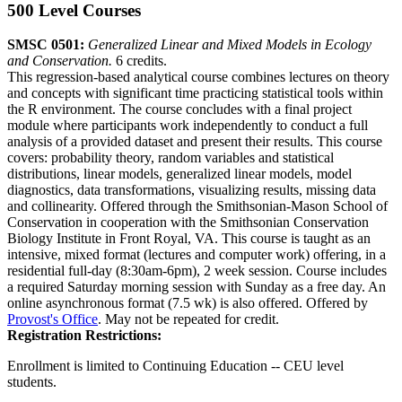
500 Level Courses
SMSC 0501:
Generalized Linear and Mixed Models in Ecology
and Conservation.
6 credits.
This regression-based analytical course combines lectures on theory
and concepts with significant time practicing statistical tools within
the R environment. The course concludes with a final project
module where participants work independently to conduct a full
analysis of a provided dataset and present their results. This course
covers: probability theory, random variables and statistical
distributions, linear models, generalized linear models, model
diagnostics, data transformations, visualizing results, missing data
and collinearity. Offered through the Smithsonian-Mason School of
Conservation in cooperation with the Smithsonian Conservation
Biology Institute in Front Royal, VA. This course is taught as an
intensive, mixed format (lectures and computer work) offering, in a
residential full-day (8:30am-6pm), 2 week session. Course includes
a required Saturday morning session with Sunday as a free day. An
online asynchronous format (7.5 wk) is also offered. Offered by
Provost's Office
. May not be repeated for credit.
Registration Restrictions:
Enrollment is limited to Continuing Education -- CEU level
students.