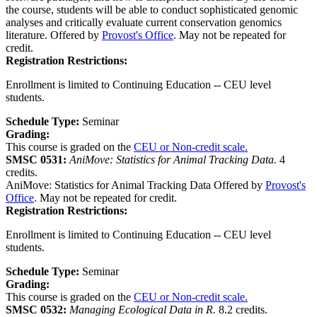
the course, students will be able to conduct sophisticated genomic
analyses and critically evaluate current conservation genomics
literature. Offered by
Provost's Office
. May not be repeated for
credit.
Registration Restrictions:
Enrollment is limited to Continuing Education -- CEU level
students.
Schedule Type:
Seminar
Grading:
This course is graded on the
CEU or Non-credit scale.
SMSC 0531:
AniMove: Statistics for Animal Tracking Data.
4
credits.
AniMove: Statistics for Animal Tracking Data Offered by
Provost's
Office
. May not be repeated for credit.
Registration Restrictions:
Enrollment is limited to Continuing Education -- CEU level
students.
Schedule Type:
Seminar
Grading:
This course is graded on the
CEU or Non-credit scale.
SMSC 0532:
Managing Ecological Data in R.
8.2 credits.