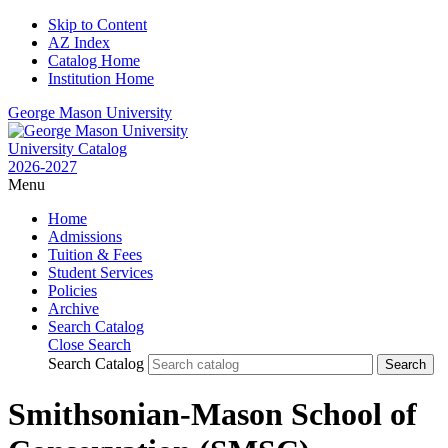
Skip to Content
AZ Index
Catalog Home
Institution Home
George Mason University
University Catalog
2026-2027
Menu
Home
Admissions
Tuition & Fees
Student Services
Policies
Archive
Search Catalog
Close Search
Search Catalog
Smithsonian-Mason School of