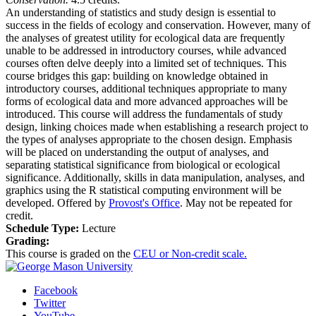
An understanding of statistics and study design is essential to
success in the fields of ecology and conservation. However, many of
the analyses of greatest utility for ecological data are frequently
unable to be addressed in introductory courses, while advanced
courses often delve deeply into a limited set of techniques. This
course bridges this gap: building on knowledge obtained in
introductory courses, additional techniques appropriate to many
forms of ecological data and more advanced approaches will be
introduced. This course will address the fundamentals of study
design, linking choices made when establishing a research project to
the types of analyses appropriate to the chosen design. Emphasis
will be placed on understanding the output of analyses, and
separating statistical significance from biological or ecological
significance. Additionally, skills in data manipulation, analyses, and
graphics using the R statistical computing environment will be
developed. Offered by
Provost's Office
. May not be repeated for
credit.
Schedule Type:
Lecture
Grading:
This course is graded on the
CEU or Non-credit scale.
Facebook
Twitter
YouTube