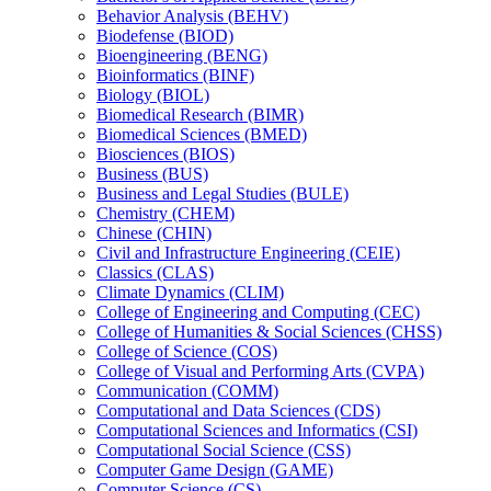
Behavior Analysis (BEHV)
Biodefense (BIOD)
Bioengineering (BENG)
Bioinformatics (BINF)
Biology (BIOL)
Biomedical Research (BIMR)
Biomedical Sciences (BMED)
Biosciences (BIOS)
Business (BUS)
Business and Legal Studies (BULE)
Chemistry (CHEM)
Chinese (CHIN)
Civil and Infrastructure Engineering (CEIE)
Classics (CLAS)
Climate Dynamics (CLIM)
College of Engineering and Computing (CEC)
College of Humanities &​ Social Sciences (CHSS)
College of Science (COS)
College of Visual and Performing Arts (CVPA)
Communication (COMM)
Computational and Data Sciences (CDS)
Computational Sciences and Informatics (CSI)
Computational Social Science (CSS)
Computer Game Design (GAME)
Computer Science (CS)