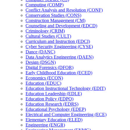
Computing (COMP)
Conflict Analysis and Resolution (CONF)
Conservation Studies (CONS)
Construction Management (CM)
Counseling and Development (EDCD)
Criminology (CRIM)
Cultural Studies (CULT)
Curriculum and Instruction (EDCI)
Cyber Security Engineering (CYSE)
Dance (DANC)
Data Analytics Engineering (DAEN)
Design (DSGN)
Digital Forensics (DFOR)
Early Childhood Education (ECED)
Economics (ECON)
Education (EDUC)
Education Instructional Technology (EDIT)
Education Leadership (EDLE)
Education Policy (EDPO)
Education Research (EDRS)
Educational Psychology (EDEP)
Electrical and Computer Engineering (ECE)
Elementary Education (ELED)
Engineering (ENGR)