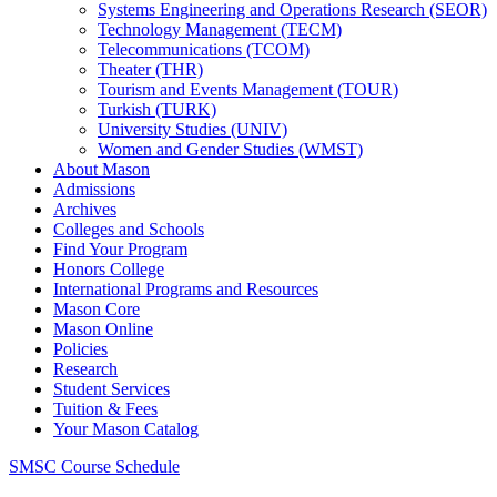
Systems Engineering and Operations Research (SEOR)
Technology Management (TECM)
Telecommunications (TCOM)
Theater (THR)
Tourism and Events Management (TOUR)
Turkish (TURK)
University Studies (UNIV)
Women and Gender Studies (WMST)
About Mason
Admissions
Archives
Colleges and Schools
Find Your Program
Honors College
International Programs and Resources
Mason Core
Mason Online
Policies
Research
Student Services
Tuition &​ Fees
Your Mason Catalog
SMSC Course Schedule