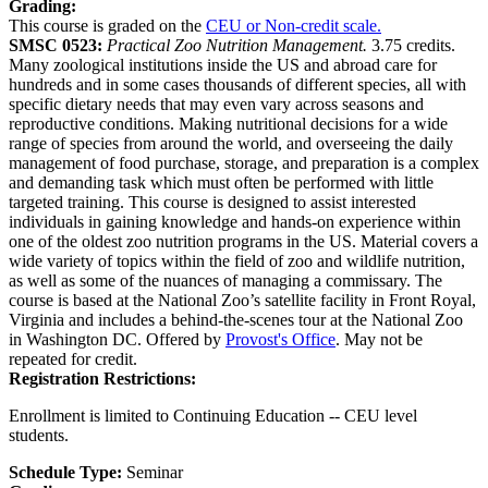
Grading:
This course is graded on the
CEU or Non-credit scale.
SMSC 0523:
Practical Zoo Nutrition Management.
3.75 credits.
Many zoological institutions inside the US and abroad care for
hundreds and in some cases thousands of different species, all with
specific dietary needs that may even vary across seasons and
reproductive conditions. Making nutritional decisions for a wide
range of species from around the world, and overseeing the daily
management of food purchase, storage, and preparation is a complex
and demanding task which must often be performed with little
targeted training. This course is designed to assist interested
individuals in gaining knowledge and hands-on experience within
one of the oldest zoo nutrition programs in the US. Material covers a
wide variety of topics within the field of zoo and wildlife nutrition,
as well as some of the nuances of managing a commissary. The
course is based at the National Zoo’s satellite facility in Front Royal,
Virginia and includes a behind-the-scenes tour at the National Zoo
in Washington DC. Offered by
Provost's Office
. May not be
repeated for credit.
Registration Restrictions:
Enrollment is limited to Continuing Education -- CEU level
students.
Schedule Type:
Seminar