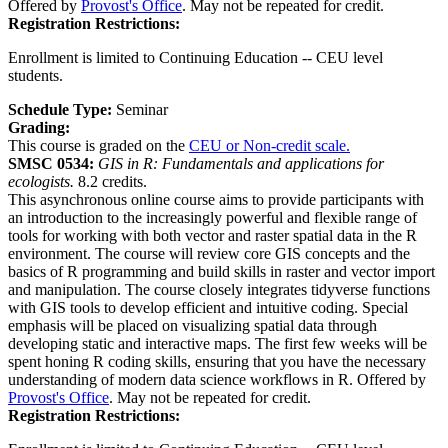
Offered by
Provost's Office
. May not be repeated for credit.
Registration Restrictions:
Enrollment is limited to Continuing Education -- CEU level
students.
Schedule Type:
Seminar
Grading:
This course is graded on the
CEU or Non-credit scale.
SMSC 0534:
GIS in R: Fundamentals and applications for
ecologists.
8.2 credits.
This asynchronous online course aims to provide participants with
an introduction to the increasingly powerful and flexible range of
tools for working with both vector and raster spatial data in the R
environment. The course will review core GIS concepts and the
basics of R programming and build skills in raster and vector import
and manipulation. The course closely integrates tidyverse functions
with GIS tools to develop efficient and intuitive coding. Special
emphasis will be placed on visualizing spatial data through
developing static and interactive maps. The first few weeks will be
spent honing R coding skills, ensuring that you have the necessary
understanding of modern data science workflows in R. Offered by
Provost's Office
. May not be repeated for credit.
Registration Restrictions: