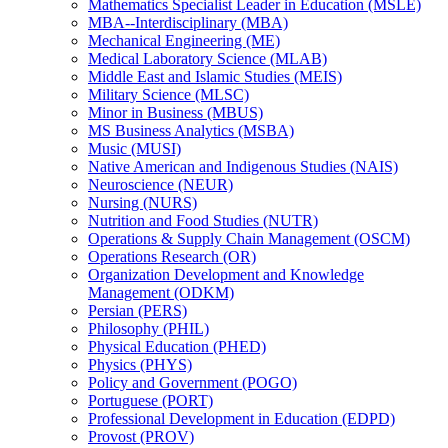
Mathematics Specialist Leader in Education (MSLE)
MBA-​-​Interdisciplinary (MBA)
Mechanical Engineering (ME)
Medical Laboratory Science (MLAB)
Middle East and Islamic Studies (MEIS)
Military Science (MLSC)
Minor in Business (MBUS)
MS Business Analytics (MSBA)
Music (MUSI)
Native American and Indigenous Studies (NAIS)
Neuroscience (NEUR)
Nursing (NURS)
Nutrition and Food Studies (NUTR)
Operations &​ Supply Chain Management (OSCM)
Operations Research (OR)
Organization Development and Knowledge
Management (ODKM)
Persian (PERS)
Philosophy (PHIL)
Physical Education (PHED)
Physics (PHYS)
Policy and Government (POGO)
Portuguese (PORT)
Professional Development in Education (EDPD)
Provost (PROV)