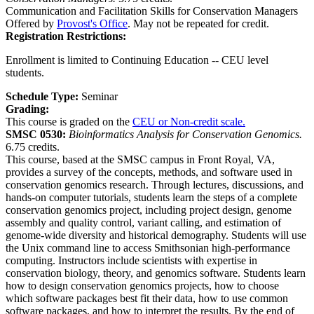
Communication and Facilitation Skills for Conservation Managers
Offered by
Provost's Office
. May not be repeated for credit.
Registration Restrictions:
Enrollment is limited to Continuing Education -- CEU level
students.
Schedule Type:
Seminar
Grading:
This course is graded on the
CEU or Non-credit scale.
SMSC 0530:
Bioinformatics Analysis for Conservation Genomics.
6.75 credits.
This course, based at the SMSC campus in Front Royal, VA,
provides a survey of the concepts, methods, and software used in
conservation genomics research. Through lectures, discussions, and
hands-on computer tutorials, students learn the steps of a complete
conservation genomics project, including project design, genome
assembly and quality control, variant calling, and estimation of
genome-wide diversity and historical demography. Students will use
the Unix command line to access Smithsonian high-performance
computing. Instructors include scientists with expertise in
conservation biology, theory, and genomics software. Students learn
how to design conservation genomics projects, how to choose
which software packages best fit their data, how to use common
software packages, and how to interpret the results. By the end of