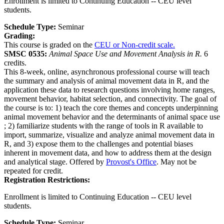
Enrollment is limited to Continuing Education -- CEU level
students.
Schedule Type:
Seminar
Grading:
This course is graded on the
CEU or Non-credit scale.
SMSC 0535:
Animal Space Use and Movement Analysis in R.
6
credits.
This 8-week, online, asynchronous professional course will teach
the summary and analysis of animal movement data in R, and the
application these data to research questions involving home ranges,
movement behavior, habitat selection, and connectivity. The goal of
the course is to: 1) teach the core themes and concepts underpinning
animal movement behavior and the determinants of animal space use
; 2) familiarize students with the range of tools in R available to
import, summarize, visualize and analyze animal movement data in
R, and 3) expose them to the challenges and potential biases
inherent in movement data, and how to address them at the design
and analytical stage. Offered by
Provost's Office
. May not be
repeated for credit.
Registration Restrictions:
Enrollment is limited to Continuing Education -- CEU level
students.
Schedule Type:
Seminar