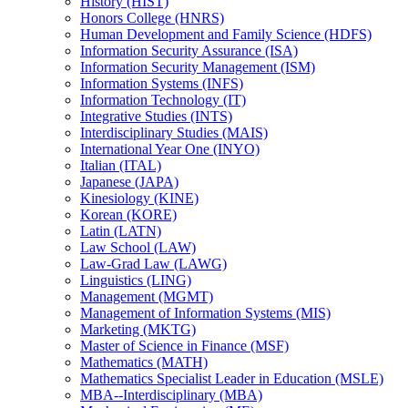
History (HIST)
Honors College (HNRS)
Human Development and Family Science (HDFS)
Information Security Assurance (ISA)
Information Security Management (ISM)
Information Systems (INFS)
Information Technology (IT)
Integrative Studies (INTS)
Interdisciplinary Studies (MAIS)
International Year One (INYO)
Italian (ITAL)
Japanese (JAPA)
Kinesiology (KINE)
Korean (KORE)
Latin (LATN)
Law School (LAW)
Law-​Grad Law (LAWG)
Linguistics (LING)
Management (MGMT)
Management of Information Systems (MIS)
Marketing (MKTG)
Master of Science in Finance (MSF)
Mathematics (MATH)
Mathematics Specialist Leader in Education (MSLE)
MBA-​-​Interdisciplinary (MBA)