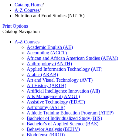
Catalog Home
/
A-Z Courses
/
Nutrition and Food Studies (NUTR)
Print Options
Catalog Navigation
A-​Z Courses
Academic English (AE)
Accounting (ACCT)
African and African American Studies (AFAM)
Anthropology (ANTH)
Applied Information Technology (AIT)
Arabic (ARAB)
Art and Visual Technology (AVT)
Art History (ARTH)
Artificial Intelligence Innovation (AII)
Arts Management (AMGT)
Assistive Technology (EDAT)
Astronomy (ASTR)
Athletic Training Education Program (ATEP)
Bachelor of Individualized Study (BIS)
Bachelor's of Applied Science (BAS)
Behavior Analysis (BEHV)
Biodefense (BIOD)