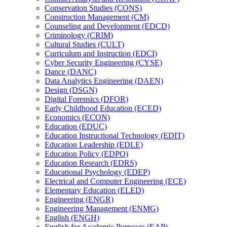
Conservation Studies (CONS)
Construction Management (CM)
Counseling and Development (EDCD)
Criminology (CRIM)
Cultural Studies (CULT)
Curriculum and Instruction (EDCI)
Cyber Security Engineering (CYSE)
Dance (DANC)
Data Analytics Engineering (DAEN)
Design (DSGN)
Digital Forensics (DFOR)
Early Childhood Education (ECED)
Economics (ECON)
Education (EDUC)
Education Instructional Technology (EDIT)
Education Leadership (EDLE)
Education Policy (EDPO)
Education Research (EDRS)
Educational Psychology (EDEP)
Electrical and Computer Engineering (ECE)
Elementary Education (ELED)
Engineering (ENGR)
Engineering Management (ENMG)
English (ENGH)
English for Academic Purposes (EAP)