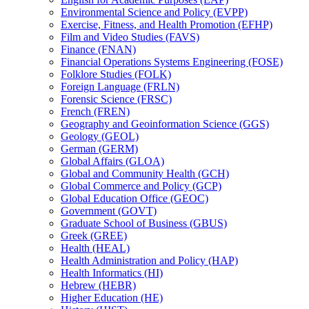
Environmental Science and Policy (EVPP)
Exercise, Fitness, and Health Promotion (EFHP)
Film and Video Studies (FAVS)
Finance (FNAN)
Financial Operations Systems Engineering (FOSE)
Folklore Studies (FOLK)
Foreign Language (FRLN)
Forensic Science (FRSC)
French (FREN)
Geography and Geoinformation Science (GGS)
Geology (GEOL)
German (GERM)
Global Affairs (GLOA)
Global and Community Health (GCH)
Global Commerce and Policy (GCP)
Global Education Office (GEOC)
Government (GOVT)
Graduate School of Business (GBUS)
Greek (GREE)
Health (HEAL)
Health Administration and Policy (HAP)
Health Informatics (HI)
Hebrew (HEBR)
Higher Education (HE)