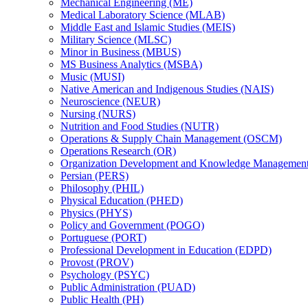
Mechanical Engineering (ME)
Medical Laboratory Science (MLAB)
Middle East and Islamic Studies (MEIS)
Military Science (MLSC)
Minor in Business (MBUS)
MS Business Analytics (MSBA)
Music (MUSI)
Native American and Indigenous Studies (NAIS)
Neuroscience (NEUR)
Nursing (NURS)
Nutrition and Food Studies (NUTR)
Operations &​ Supply Chain Management (OSCM)
Operations Research (OR)
Organization Development and Knowledge Manageme
Persian (PERS)
Philosophy (PHIL)
Physical Education (PHED)
Physics (PHYS)
Policy and Government (POGO)
Portuguese (PORT)
Professional Development in Education (EDPD)
Provost (PROV)
Psychology (PSYC)
Public Administration (PUAD)
Public Health (PH)