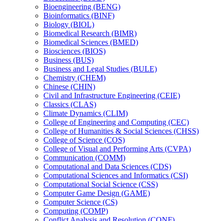
Bioengineering (BENG)
Bioinformatics (BINF)
Biology (BIOL)
Biomedical Research (BIMR)
Biomedical Sciences (BMED)
Biosciences (BIOS)
Business (BUS)
Business and Legal Studies (BULE)
Chemistry (CHEM)
Chinese (CHIN)
Civil and Infrastructure Engineering (CEIE)
Classics (CLAS)
Climate Dynamics (CLIM)
College of Engineering and Computing (CEC)
College of Humanities &​ Social Sciences (CHSS)
College of Science (COS)
College of Visual and Performing Arts (CVPA)
Communication (COMM)
Computational and Data Sciences (CDS)
Computational Sciences and Informatics (CSI)
Computational Social Science (CSS)
Computer Game Design (GAME)
Computer Science (CS)
Computing (COMP)
Conflict Analysis and Resolution (CONF)