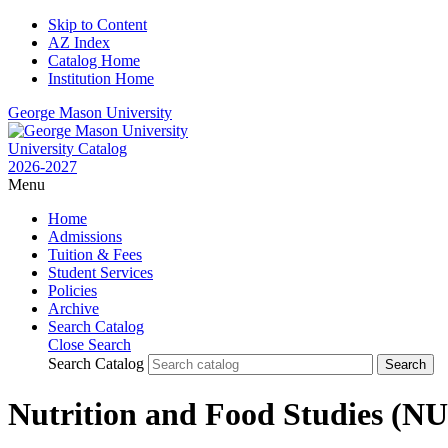
Skip to Content
AZ Index
Catalog Home
Institution Home
George Mason University
University Catalog
2026-2027
Menu
Home
Admissions
Tuition & Fees
Student Services
Policies
Archive
Search Catalog
Close Search
Search Catalog
Nutrition and Food Studies (N