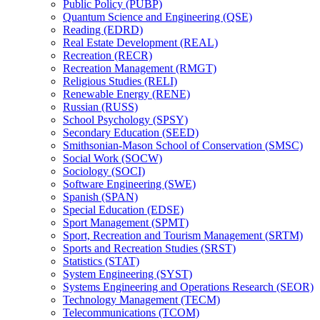
Public Policy (PUBP)
Quantum Science and Engineering (QSE)
Reading (EDRD)
Real Estate Development (REAL)
Recreation (RECR)
Recreation Management (RMGT)
Religious Studies (RELI)
Renewable Energy (RENE)
Russian (RUSS)
School Psychology (SPSY)
Secondary Education (SEED)
Smithsonian-​Mason School of Conservation (SMSC)
Social Work (SOCW)
Sociology (SOCI)
Software Engineering (SWE)
Spanish (SPAN)
Special Education (EDSE)
Sport Management (SPMT)
Sport, Recreation and Tourism Management (SRTM)
Sports and Recreation Studies (SRST)
Statistics (STAT)
System Engineering (SYST)
Systems Engineering and Operations Research (SEOR)
Technology Management (TECM)
Telecommunications (TCOM)