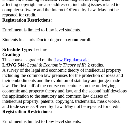
affecting copyright are also addressed, including issues related to
computer software and the Internet.Offered by Law. May not be
repeated for credit.
Registration Restrictions:
Enrollment is limited to Law level students.
Students in a Juris Doctor degree may
not
enroll.
Schedule Type:
Lecture
Grading:
This course is graded on the
Law Regular scale.
LAWG 544:
Legal & Economic Theory of IP.
2 credits.
A survey of the legal and economic theory of intellectual property
including the common law premises for the protection of ideas and
their embodiments and the evolution of statutory and judge-made
law. The first half of the course concentrates on the underlying
economic and property theory and law, and the second half develops
the application to the statutory and common law classes of
intellectual property: patents, copyright, trademarks, mask works,
and trade secrets.Offered by Law. May not be repeated for credit.
Registration Restrictions:
Enrollment is limited to Law level students.