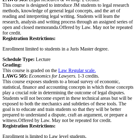
This course is designed to introduce JM students to legal research
methods, knowledge of general legal concepts, and the art of
reading and interpreting legal writing. Students will learn the
research, analysis and writing process through an assigned series of
open and closed memoranda.Offered by Law. May not be repeated
for credit.
Registration Restrictions:
Enrollment limited to students in a Juris Master degree.
Schedule Type:
Lecture
Grading:
This course is graded on the
Law Regular scale.
LAWG 505:
Economics for Lawyers.
1-3 credits.
This course exposes students to a broad survey of economic,
statistical, finance and accounting concepts in which those concepts
play a crucial role in determining the outcome of legal disputes.
Students will not become expert in these technical areas but will be
exposed to both the mechanics and subtleties of these tools. The
goal is to educate and train students so that they will be better
prepared to understand a dispute, craft an argument, or prepare a
witness.Offered by Law. May not be repeated for credit.
Registration Restrictions:
Enrollment is limited to Law level students.