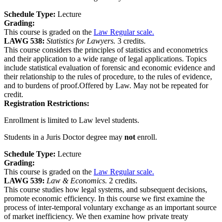
Schedule Type:
Lecture
Grading:
This course is graded on the
Law Regular scale.
LAWG 538:
Statistics for Lawyers.
3 credits.
This course considers the principles of statistics and econometrics
and their application to a wide range of legal applications. Topics
include statistical evaluation of forensic and economic evidence and
their relationship to the rules of procedure, to the rules of evidence,
and to burdens of proof.Offered by Law. May not be repeated for
credit.
Registration Restrictions:
Enrollment is limited to Law level students.
Students in a Juris Doctor degree may
not
enroll.
Schedule Type:
Lecture
Grading:
This course is graded on the
Law Regular scale.
LAWG 539:
Law & Economics.
2 credits.
This course studies how legal systems, and subsequent decisions,
promote economic efficiency. In this course we first examine the
process of inter-temporal voluntary exchange as an important source
of market inefficiency. We then examine how private treaty