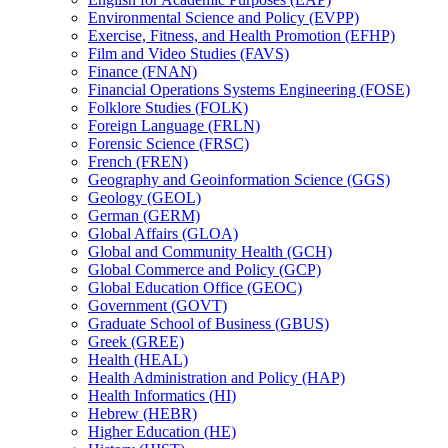
Environmental Science and Policy (EVPP)
Exercise, Fitness, and Health Promotion (EFHP)
Film and Video Studies (FAVS)
Finance (FNAN)
Financial Operations Systems Engineering (FOSE)
Folklore Studies (FOLK)
Foreign Language (FRLN)
Forensic Science (FRSC)
French (FREN)
Geography and Geoinformation Science (GGS)
Geology (GEOL)
German (GERM)
Global Affairs (GLOA)
Global and Community Health (GCH)
Global Commerce and Policy (GCP)
Global Education Office (GEOC)
Government (GOVT)
Graduate School of Business (GBUS)
Greek (GREE)
Health (HEAL)
Health Administration and Policy (HAP)
Health Informatics (HI)
Hebrew (HEBR)
Higher Education (HE)