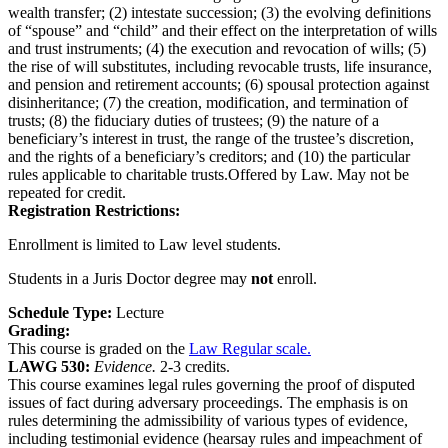
wealth transfer; (2) intestate succession; (3) the evolving definitions
of “spouse” and “child” and their effect on the interpretation of wills
and trust instruments; (4) the execution and revocation of wills; (5)
the rise of will substitutes, including revocable trusts, life insurance,
and pension and retirement accounts; (6) spousal protection against
disinheritance; (7) the creation, modification, and termination of
trusts; (8) the fiduciary duties of trustees; (9) the nature of a
beneficiary’s interest in trust, the range of the trustee’s discretion,
and the rights of a beneficiary’s creditors; and (10) the particular
rules applicable to charitable trusts.Offered by Law. May not be
repeated for credit.
Registration Restrictions:
Enrollment is limited to Law level students.
Students in a Juris Doctor degree may
not
enroll.
Schedule Type:
Lecture
Grading:
This course is graded on the
Law Regular scale.
LAWG 530:
Evidence.
2-3 credits.
This course examines legal rules governing the proof of disputed
issues of fact during adversary proceedings. The emphasis is on
rules determining the admissibility of various types of evidence,
including testimonial evidence (hearsay rules and impeachment of