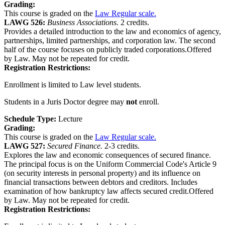
Grading:
This course is graded on the
Law Regular scale.
LAWG 526:
Business Associations.
2 credits.
Provides a detailed introduction to the law and economics of agency,
partnerships, limited partnerships, and corporation law. The second
half of the course focuses on publicly traded corporations.Offered
by Law. May not be repeated for credit.
Registration Restrictions:
Enrollment is limited to Law level students.
Students in a Juris Doctor degree may
not
enroll.
Schedule Type:
Lecture
Grading:
This course is graded on the
Law Regular scale.
LAWG 527:
Secured Finance.
2-3 credits.
Explores the law and economic consequences of secured finance.
The principal focus is on the Uniform Commercial Code's Article 9
(on security interests in personal property) and its influence on
financial transactions between debtors and creditors. Includes
examination of how bankruptcy law affects secured credit.Offered
by Law. May not be repeated for credit.
Registration Restrictions: