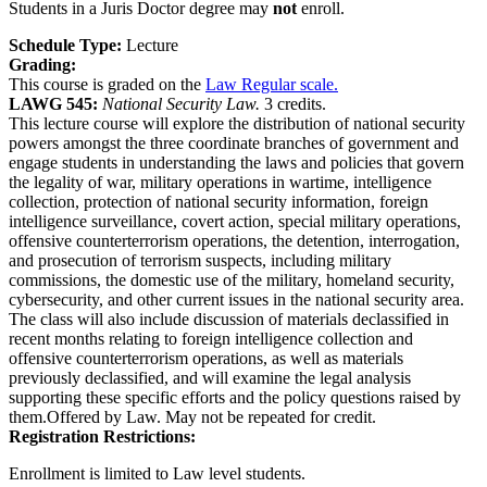
Students in a Juris Doctor degree may
not
enroll.
Schedule Type:
Lecture
Grading:
This course is graded on the
Law Regular scale.
LAWG 545:
National Security Law.
3 credits.
This lecture course will explore the distribution of national security
powers amongst the three coordinate branches of government and
engage students in understanding the laws and policies that govern
the legality of war, military operations in wartime, intelligence
collection, protection of national security information, foreign
intelligence surveillance, covert action, special military operations,
offensive counterterrorism operations, the detention, interrogation,
and prosecution of terrorism suspects, including military
commissions, the domestic use of the military, homeland security,
cybersecurity, and other current issues in the national security area.
The class will also include discussion of materials declassified in
recent months relating to foreign intelligence collection and
offensive counterterrorism operations, as well as materials
previously declassified, and will examine the legal analysis
supporting these specific efforts and the policy questions raised by
them.Offered by Law. May not be repeated for credit.
Registration Restrictions:
Enrollment is limited to Law level students.