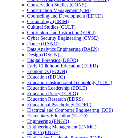
Conservation Studies (CONS)
Construction Management (CM)
Counseling and Development (EDCD)
Criminology (CRIM)
Cultural Studies (CULT)
Curriculum and Instruction (EDCI)
Cyber Security Engineering (CYSE)
Dance (DANC)
Data Analytics Engineering (DAEN)
Design (DSGN)
Digital Forensics (DFOR)
Early Childhood Education (ECED)
Economics (ECON)
Education (EDUC)
Education Instructional Technology (EDIT)
Education Leadership (EDLE)
Education Policy (EDPO)
Education Research (EDRS)
Educational Psychology (EDEP)
Electrical and Computer Engineering (ECE)
Elementary Education (ELED)
Engineering (ENGR)
Engineering Management (ENMG)
English (ENGH)
English for Academic Purposes (EAP)