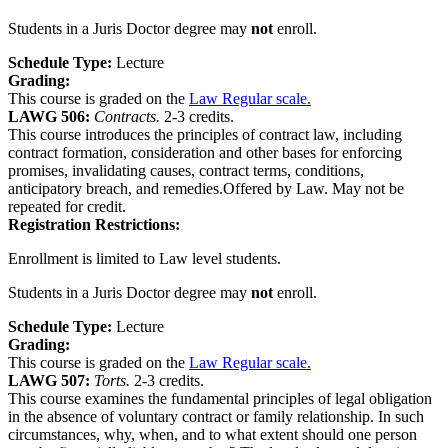
Students in a Juris Doctor degree may
not
enroll.
Schedule Type:
Lecture
Grading:
This course is graded on the
Law Regular scale.
LAWG 506:
Contracts.
2-3 credits.
This course introduces the principles of contract law, including
contract formation, consideration and other bases for enforcing
promises, invalidating causes, contract terms, conditions,
anticipatory breach, and remedies.Offered by Law. May not be
repeated for credit.
Registration Restrictions:
Enrollment is limited to Law level students.
Students in a Juris Doctor degree may
not
enroll.
Schedule Type:
Lecture
Grading:
This course is graded on the
Law Regular scale.
LAWG 507:
Torts.
2-3 credits.
This course examines the fundamental principles of legal obligation
in the absence of voluntary contract or family relationship. In such
circumstances, why, when, and to what extent should one person