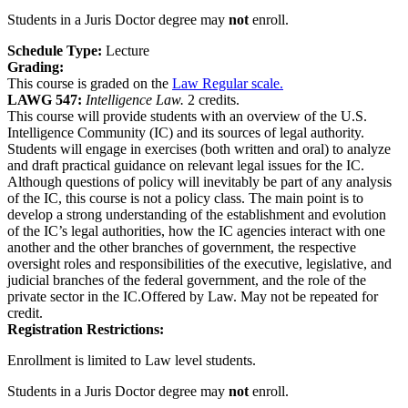
Students in a Juris Doctor degree may
not
enroll.
Schedule Type:
Lecture
Grading:
This course is graded on the
Law Regular scale.
LAWG 547:
Intelligence Law.
2 credits.
This course will provide students with an overview of the U.S.
Intelligence Community (IC) and its sources of legal authority.
Students will engage in exercises (both written and oral) to analyze
and draft practical guidance on relevant legal issues for the IC.
Although questions of policy will inevitably be part of any analysis
of the IC, this course is not a policy class. The main point is to
develop a strong understanding of the establishment and evolution
of the IC’s legal authorities, how the IC agencies interact with one
another and the other branches of government, the respective
oversight roles and responsibilities of the executive, legislative, and
judicial branches of the federal government, and the role of the
private sector in the IC.Offered by Law. May not be repeated for
credit.
Registration Restrictions:
Enrollment is limited to Law level students.
Students in a Juris Doctor degree may
not
enroll.