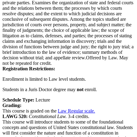
private parties. Examines the organization of state and federal courts
and the relations between them; the processes by which courts
resolve disputes; and the extent to which judicial decisions are
conclusive of subsequent disputes. Among the topics studied are
jurisdiction of courts over persons, property, and subject matter; the
finality of judgments; the choice of applicable law; the scope of
litigation as to claims, defenses, and parties; the processes of stating
claims and exchanging information in discovery; trials and the
division of functions between judge and jury; the right to jury trial; a
brief introduction to the law of evidence; summary methods of
decision without trial; and appellate review.Offered by Law. May
not be repeated for credit.
Registration Restrictions:
Enrollment is limited to Law level students.
Students in a Juris Doctor degree may
not
enroll.
Schedule Type:
Lecture
Grading:
This course is graded on the
Law Regular scale.
LAWG 520:
Constitutional Law.
3-4 credits.
This course will introduce students to some of the foundational
concepts and questions of United States constitutional law. Students
will first consider the nature and function of a constitution in