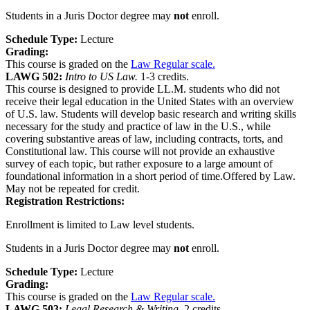
Students in a Juris Doctor degree may
not
enroll.
Schedule Type:
Lecture
Grading:
This course is graded on the
Law Regular scale.
LAWG 502:
Intro to US Law.
1-3 credits.
This course is designed to provide LL.M. students who did not
receive their legal education in the United States with an overview
of U.S. law. Students will develop basic research and writing skills
necessary for the study and practice of law in the U.S., while
covering substantive areas of law, including contracts, torts, and
Constitutional law. This course will not provide an exhaustive
survey of each topic, but rather exposure to a large amount of
foundational information in a short period of time.Offered by Law.
May not be repeated for credit.
Registration Restrictions:
Enrollment is limited to Law level students.
Students in a Juris Doctor degree may
not
enroll.
Schedule Type:
Lecture
Grading:
This course is graded on the
Law Regular scale.
LAWG 503:
Legal Research & Writing.
2 credits.