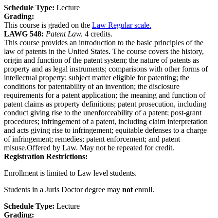
Schedule Type:
Lecture
Grading:
This course is graded on the
Law Regular scale.
LAWG 548:
Patent Law.
4 credits.
This course provides an introduction to the basic principles of the
law of patents in the United States. The course covers the history,
origin and function of the patent system; the nature of patents as
property and as legal instruments; comparisons with other forms of
intellectual property; subject matter eligible for patenting; the
conditions for patentability of an invention; the disclosure
requirements for a patent application; the meaning and function of
patent claims as property definitions; patent prosecution, including
conduct giving rise to the unenforceability of a patent; post-grant
procedures; infringement of a patent, including claim interpretation
and acts giving rise to infringement; equitable defenses to a charge
of infringement; remedies; patent enforcement; and patent
misuse.Offered by Law. May not be repeated for credit.
Registration Restrictions:
Enrollment is limited to Law level students.
Students in a Juris Doctor degree may
not
enroll.
Schedule Type:
Lecture
Grading: