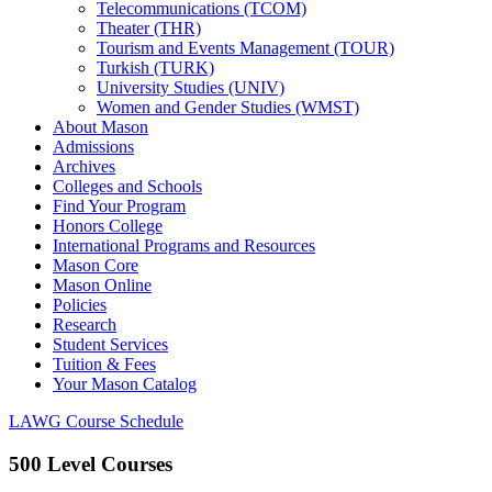
Telecommunications (TCOM)
Theater (THR)
Tourism and Events Management (TOUR)
Turkish (TURK)
University Studies (UNIV)
Women and Gender Studies (WMST)
About Mason
Admissions
Archives
Colleges and Schools
Find Your Program
Honors College
International Programs and Resources
Mason Core
Mason Online
Policies
Research
Student Services
Tuition &​ Fees
Your Mason Catalog
LAWG Course Schedule
500 Level Courses