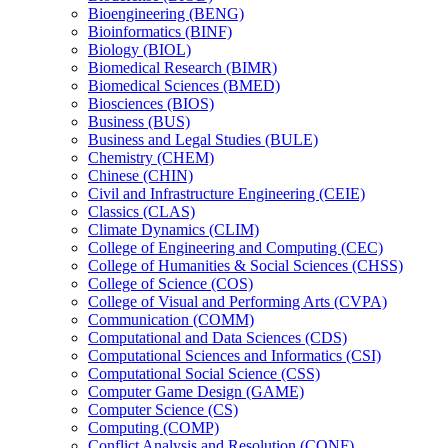
Bioengineering (BENG)
Bioinformatics (BINF)
Biology (BIOL)
Biomedical Research (BIMR)
Biomedical Sciences (BMED)
Biosciences (BIOS)
Business (BUS)
Business and Legal Studies (BULE)
Chemistry (CHEM)
Chinese (CHIN)
Civil and Infrastructure Engineering (CEIE)
Classics (CLAS)
Climate Dynamics (CLIM)
College of Engineering and Computing (CEC)
College of Humanities &​ Social Sciences (CHSS)
College of Science (COS)
College of Visual and Performing Arts (CVPA)
Communication (COMM)
Computational and Data Sciences (CDS)
Computational Sciences and Informatics (CSI)
Computational Social Science (CSS)
Computer Game Design (GAME)
Computer Science (CS)
Computing (COMP)
Conflict Analysis and Resolution (CONF)