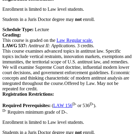
Enrollment is limited to Law level students.
Students in a Juris Doctor degree may
not
enroll.
Schedule Type:
Lecture
Grading:
This course is graded on the
Law Regular scale.
LAWG 537:
Antitrust II: Applications.
3 credits.
This course examines advanced topics in antitrust law. Specific
topics include vertical restraints, innovation markets, exemptions and
immunities, the territorial scope of U.S. antitrust law, and remedies.
We will examine Supreme Court doctrine, influential modern lower
court decisions, and government enforcement guidelines. Economic
concepts and thinking characteristic of modern antitrust analysis are
integrated throughout the course.Offered by Law. May not be
repeated for credit.
Registration Restrictions:
D-
D-
Required Prerequisites:
(
LAW 156
or 536
).
D-
Requires minimum grade of D-.
Enrollment is limited to Law level students.
Students in a Juris Doctor degree may
not
enroll.