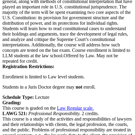
general, along with methods of constitutional interpretation that have
played an important role in U.S. constitutional jurisprudence. The
majority of the term will be spent examining two core aspects of the
U.S. Constitution: its provision for government structure and the
distribution of power, and its protections for individual rights.
Students will learn how to read constitutional cases to understand
their holdings and arguments, trace the development of legal rules,
and analyze and critique the Supreme Court’s constitutional
interpretations. Additionally, the course will address how such
concepts are tested on the bar exam. Course enrollment is limited to
LLM students at the law school.Offered by Law. May not be
repeated for credit.
Registration Restrictions:
Enrollment is limited to Law level students.
Students in a Juris Doctor degree may
not
enroll.
Schedule Type:
Lecture
Grading:
This course is graded on the
Law Regular scale.
LAWG 521:
Professional Responsibility.
2 credits.
This course is a study of the activities and responsibilities of lawyers
and their relationships with clients, the legal profession, the courts,
and the public. Problems of professional responsibility are treated in