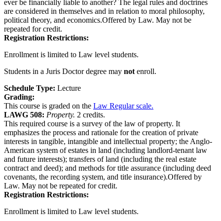
ever be financially liable to another? The legal rules and doctrines
are considered in themselves and in relation to moral philosophy,
political theory, and economics.Offered by Law. May not be
repeated for credit.
Registration Restrictions:
Enrollment is limited to Law level students.
Students in a Juris Doctor degree may
not
enroll.
Schedule Type:
Lecture
Grading:
This course is graded on the
Law Regular scale.
LAWG 508:
Property.
2 credits.
This required course is a survey of the law of property. It
emphasizes the process and rationale for the creation of private
interests in tangible, intangible and intellectual property; the Anglo-
American system of estates in land (including landlord-tenant law
and future interests); transfers of land (including the real estate
contract and deed); and methods for title assurance (including deed
covenants, the recording system, and title insurance).Offered by
Law. May not be repeated for credit.
Registration Restrictions:
Enrollment is limited to Law level students.