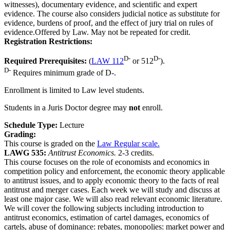
witnesses), documentary evidence, and scientific and expert
evidence. The course also considers judicial notice as substitute for
evidence, burdens of proof, and the effect of jury trial on rules of
evidence.Offered by Law. May not be repeated for credit.
Registration Restrictions:
D-
D-
Required Prerequisites:
(
LAW 112
or 512
).
D-
Requires minimum grade of D-.
Enrollment is limited to Law level students.
Students in a Juris Doctor degree may
not
enroll.
Schedule Type:
Lecture
Grading:
This course is graded on the
Law Regular scale.
LAWG 535:
Antitrust Economics.
2-3 credits.
This course focuses on the role of economists and economics in
competition policy and enforcement, the economic theory applicable
to antitrust issues, and to apply economic theory to the facts of real
antitrust and merger cases. Each week we will study and discuss at
least one major case. We will also read relevant economic literature.
We will cover the following subjects including introduction to
antitrust economics, estimation of cartel damages, economics of
cartels, abuse of dominance: rebates, monopolies: market power and