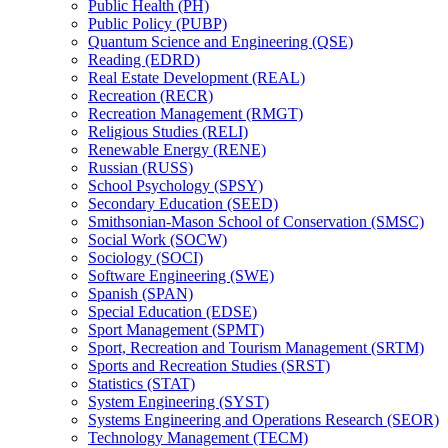
Public Health (PH)
Public Policy (PUBP)
Quantum Science and Engineering (QSE)
Reading (EDRD)
Real Estate Development (REAL)
Recreation (RECR)
Recreation Management (RMGT)
Religious Studies (RELI)
Renewable Energy (RENE)
Russian (RUSS)
School Psychology (SPSY)
Secondary Education (SEED)
Smithsonian-​Mason School of Conservation (SMSC)
Social Work (SOCW)
Sociology (SOCI)
Software Engineering (SWE)
Spanish (SPAN)
Special Education (EDSE)
Sport Management (SPMT)
Sport, Recreation and Tourism Management (SRTM)
Sports and Recreation Studies (SRST)
Statistics (STAT)
System Engineering (SYST)
Systems Engineering and Operations Research (SEOR)
Technology Management (TECM)