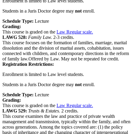
Enrollment is limited to Law level students.
Students in a Juris Doctor degree may
not
enroll.
Schedule Type:
Lecture
Grading:
This course is graded on the
Law Regular scale.
LAWG 528:
Family Law.
2-3 credits.
This course focuses on the formation of families, marriage, marital
dissolution and the division of marital assets, cohabitation, issues
connected with children, and contemporary directions in the reform
of family law.Offered by Law. May not be repeated for credit.
Registration Restrictions:
Enrollment is limited to Law level students.
Students in a Juris Doctor degree may
not
enroll.
Schedule Type:
Lecture
Grading:
This course is graded on the
Law Regular scale.
LAWG 529:
Trusts & Estates.
2 credits.
This course examines the law and practice of private wealth
management and transmission, typically within the family, and often
across generations. Among the topics covered are: (1) the policy
basis of inheritance and the changing character of intergenerational