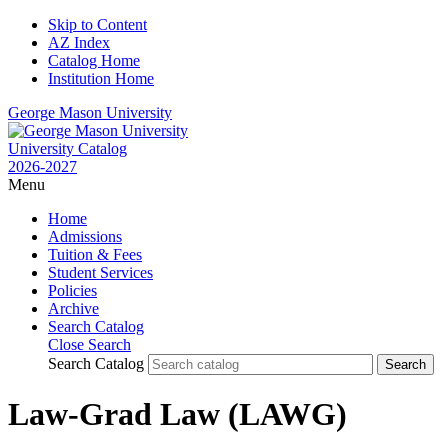
Skip to Content
AZ Index
Catalog Home
Institution Home
George Mason University
University Catalog
2026-2027
Menu
Home
Admissions
Tuition & Fees
Student Services
Policies
Archive
Search Catalog
Close Search
Search Catalog
Law-Grad Law (LAWG)