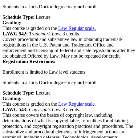
Students in a Juris Doctor degree may
not
enroll.
Schedule Type:
Lecture
Grading:
This course is graded on the
Law Regular scale.
LAWG 542:
Trademark Law.
3 credits.
Covers procedural and substantive law in obtaining trademark
registrations in the U.S. Patent and Trademark Office and
enforcement and licensing of federal and state registrations after they
are obtained.Offered by Law. May not be repeated for credit.
Registration Restrictions:
Enrollment is limited to Law level students.
Students in a Juris Doctor degree may
not
enroll.
Schedule Type:
Lecture
Grading:
This course is graded on the
Law Regular scale.
LAWG 543:
Copyrights Law.
3 credits.
This course covers the basics of copyright law, including
determinations of what is copyrightable, formalities for obtaining
protection, and copyright registration practices and procedures. The
substantive and procedural elements of infringement actions are
examined, including defenses. Technological developments