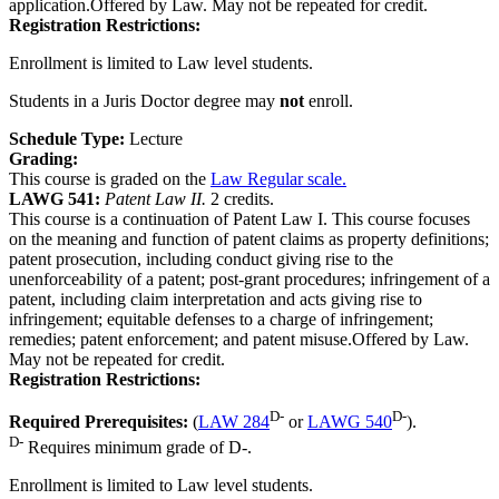
application.Offered by Law. May not be repeated for credit.
Registration Restrictions:
Enrollment is limited to Law level students.
Students in a Juris Doctor degree may
not
enroll.
Schedule Type:
Lecture
Grading:
This course is graded on the
Law Regular scale.
LAWG 541:
Patent Law II.
2 credits.
This course is a continuation of Patent Law I. This course focuses
on the meaning and function of patent claims as property definitions;
patent prosecution, including conduct giving rise to the
unenforceability of a patent; post-grant procedures; infringement of a
patent, including claim interpretation and acts giving rise to
infringement; equitable defenses to a charge of infringement;
remedies; patent enforcement; and patent misuse.Offered by Law.
May not be repeated for credit.
Registration Restrictions:
D-
D-
Required Prerequisites:
(
LAW 284
or
LAWG 540
).
D-
Requires minimum grade of D-.
Enrollment is limited to Law level students.