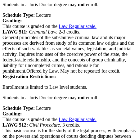
Students in a Juris Doctor degree may
not
enroll.
Schedule Type:
Lecture
Grading:
This course is graded on the
Law Regular scale.
LAWG 511:
Criminal Law.
2-3 credits.
General principles of the substantive criminal law and its major
processes are derived from study of its common law origins and the
effects of such variables as societal values, legislation, and judicial
activity. Inquires into uses of the coercive power of the state, the
federal-state relationship, and the concepts of group criminality,
liability for uncompleted crimes, and rationale for
punishment.Offered by Law. May not be repeated for credit.
Registration Restrictions:
Enrollment is limited to Law level students.
Students in a Juris Doctor degree may
not
enroll.
Schedule Type:
Lecture
Grading:
This course is graded on the
Law Regular scale.
LAWG 512:
Civil Procedure.
3 credits.
This basic course is for the study of the legal process, with emphasis
on the powers and operations of courts deciding disputes between