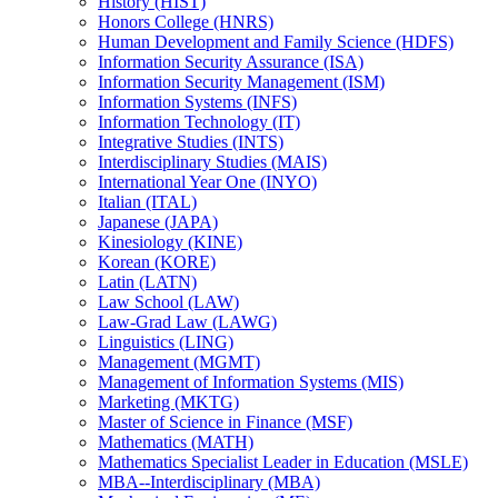
History (HIST)
Honors College (HNRS)
Human Development and Family Science (HDFS)
Information Security Assurance (ISA)
Information Security Management (ISM)
Information Systems (INFS)
Information Technology (IT)
Integrative Studies (INTS)
Interdisciplinary Studies (MAIS)
International Year One (INYO)
Italian (ITAL)
Japanese (JAPA)
Kinesiology (KINE)
Korean (KORE)
Latin (LATN)
Law School (LAW)
Law-​Grad Law (LAWG)
Linguistics (LING)
Management (MGMT)
Management of Information Systems (MIS)
Marketing (MKTG)
Master of Science in Finance (MSF)
Mathematics (MATH)
Mathematics Specialist Leader in Education (MSLE)
MBA-​-​Interdisciplinary (MBA)