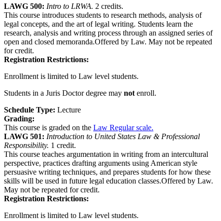
LAWG 500:
Intro to LRWA.
2 credits.
This course introduces students to research methods, analysis of
legal concepts, and the art of legal writing. Students learn the
research, analysis and writing process through an assigned series of
open and closed memoranda.Offered by Law. May not be repeated
for credit.
Registration Restrictions:
Enrollment is limited to Law level students.
Students in a Juris Doctor degree may
not
enroll.
Schedule Type:
Lecture
Grading:
This course is graded on the
Law Regular scale.
LAWG 501:
Introduction to United States Law & Professional
Responsibility.
1 credit.
This course teaches argumentation in writing from an intercultural
perspective, practices drafting arguments using American style
persuasive writing techniques, and prepares students for how these
skills will be used in future legal education classes.Offered by Law.
May not be repeated for credit.
Registration Restrictions:
Enrollment is limited to Law level students.