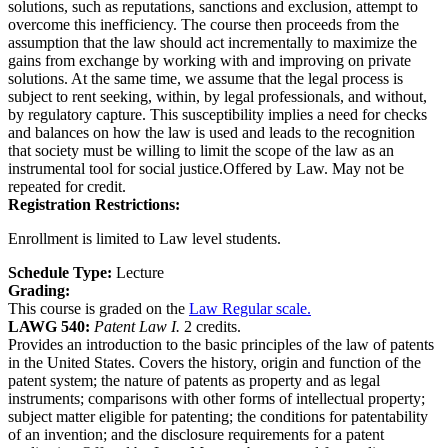
solutions, such as reputations, sanctions and exclusion, attempt to
overcome this inefficiency. The course then proceeds from the
assumption that the law should act incrementally to maximize the
gains from exchange by working with and improving on private
solutions. At the same time, we assume that the legal process is
subject to rent seeking, within, by legal professionals, and without,
by regulatory capture. This susceptibility implies a need for checks
and balances on how the law is used and leads to the recognition
that society must be willing to limit the scope of the law as an
instrumental tool for social justice.Offered by Law. May not be
repeated for credit.
Registration Restrictions:
Enrollment is limited to Law level students.
Schedule Type:
Lecture
Grading:
This course is graded on the
Law Regular scale.
LAWG 540:
Patent Law I.
2 credits.
Provides an introduction to the basic principles of the law of patents
in the United States. Covers the history, origin and function of the
patent system; the nature of patents as property and as legal
instruments; comparisons with other forms of intellectual property;
subject matter eligible for patenting; the conditions for patentability
of an invention; and the disclosure requirements for a patent