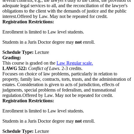
several contexts, e.g., the lawyer's duty to the client, the provision of
adequate legal services to all, and the reconciliation of the lawyer's
obligations to the client with the demands of justice and the public
interest.Offered by Law. May not be repeated for credit.
Registration Restrictions:
Enrollment is limited to Law level students.
Students in a Juris Doctor degree may
not
enroll.
Schedule Type:
Lecture
Grading:
This course is graded on the
Law Regular scale.
LAWG 522:
Conflict of Laws.
2-3 credits.
Focuses on choice of law problems, particularly in relation to
property, family law, contracts, torts, trusts, and the administration of
estates. Consideration is given to acts of jurisdiction, effects of
judgments, special problems of federalism, and transnational
regulation.Offered by Law. May not be repeated for credit.
Registration Restrictions:
Enrollment is limited to Law level students.
Students in a Juris Doctor degree may
not
enroll.
Schedule Type:
Lecture