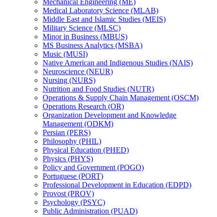
Mechanical Engineering (ME)
Medical Laboratory Science (MLAB)
Middle East and Islamic Studies (MEIS)
Military Science (MLSC)
Minor in Business (MBUS)
MS Business Analytics (MSBA)
Music (MUSI)
Native American and Indigenous Studies (NAIS)
Neuroscience (NEUR)
Nursing (NURS)
Nutrition and Food Studies (NUTR)
Operations &​ Supply Chain Management (OSCM)
Operations Research (OR)
Organization Development and Knowledge
Management (ODKM)
Persian (PERS)
Philosophy (PHIL)
Physical Education (PHED)
Physics (PHYS)
Policy and Government (POGO)
Portuguese (PORT)
Professional Development in Education (EDPD)
Provost (PROV)
Psychology (PSYC)
Public Administration (PUAD)