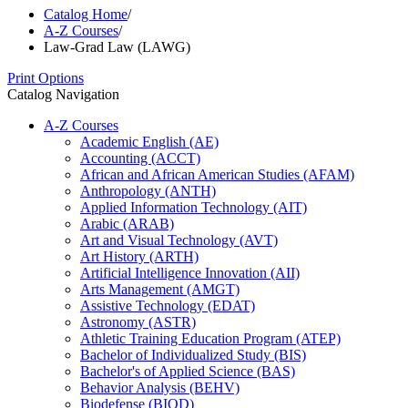
Catalog Home
/
A-Z Courses
/
Law-Grad Law (LAWG)
Print Options
Catalog Navigation
A-​Z Courses
Academic English (AE)
Accounting (ACCT)
African and African American Studies (AFAM)
Anthropology (ANTH)
Applied Information Technology (AIT)
Arabic (ARAB)
Art and Visual Technology (AVT)
Art History (ARTH)
Artificial Intelligence Innovation (AII)
Arts Management (AMGT)
Assistive Technology (EDAT)
Astronomy (ASTR)
Athletic Training Education Program (ATEP)
Bachelor of Individualized Study (BIS)
Bachelor's of Applied Science (BAS)
Behavior Analysis (BEHV)
Biodefense (BIOD)