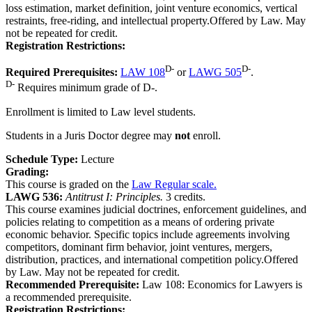
loss estimation, market definition, joint venture economics, vertical
restraints, free-riding, and intellectual property.Offered by Law. May
not be repeated for credit.
Registration Restrictions:
D-
D-
Required Prerequisites:
LAW 108
or
LAWG 505
.
D-
Requires minimum grade of D-.
Enrollment is limited to Law level students.
Students in a Juris Doctor degree may
not
enroll.
Schedule Type:
Lecture
Grading:
This course is graded on the
Law Regular scale.
LAWG 536:
Antitrust I: Principles.
3 credits.
This course examines judicial doctrines, enforcement guidelines, and
policies relating to competition as a means of ordering private
economic behavior. Specific topics include agreements involving
competitors, dominant firm behavior, joint ventures, mergers,
distribution, practices, and international competition policy.Offered
by Law. May not be repeated for credit.
Recommended Prerequisite:
Law 108: Economics for Lawyers is
a recommended prerequisite.
Registration Restrictions: