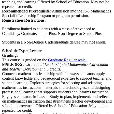
teaching and learning.Offered by School of Education. May not be
repeated for credit.
Recommended Prerequisite:
Admission into the K-8 Mathematics
Specialist Leadership Program or program permission.
Registration Restrictions:
Enrollment limited to students with a class of Advanced to
Candidacy, Graduate, Junior Plus, Non-Degree or Senior Plus.
Students in a Non-Degree Undergraduate degree may
not
enroll.
Schedule Type:
Lecture
Grading:
This course is graded on the
Graduate Regular scale.
MSLE 633:
Instructional Leadership in Mathematics Curriculum
and Teacher Development.
3 credits.
Connects mathematics leadership with the ways educators apply
content knowledge and pedagogical expertise to support teacher and
student learning. Explores strategies for selecting and adapting
mathematics instructional materials and technologies, and designing
professional learning that supports students and informs instruction.
Engages educators in Lesson Study to plan, implement, and reflect
on mathematics instruction that strengthens teacher development and
school improvement.Offered by School of Education. May not be
repeated for credit.