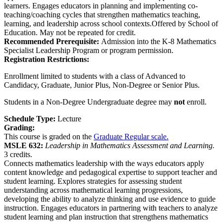
learners. Engages educators in planning and implementing co-
teaching/coaching cycles that strengthen mathematics teaching,
learning, and leadership across school contexts.Offered by School of
Education. May not be repeated for credit.
Recommended Prerequisite:
Admission into the K-8 Mathematics
Specialist Leadership Program or program permission.
Registration Restrictions:
Enrollment limited to students with a class of Advanced to
Candidacy, Graduate, Junior Plus, Non-Degree or Senior Plus.
Students in a Non-Degree Undergraduate degree may
not
enroll.
Schedule Type:
Lecture
Grading:
This course is graded on the
Graduate Regular scale.
MSLE 632:
Leadership in Mathematics Assessment and Learning.
3 credits.
Connects mathematics leadership with the ways educators apply
content knowledge and pedagogical expertise to support teacher and
student learning. Explores strategies for assessing student
understanding across mathematical learning progressions,
developing the ability to analyze thinking and use evidence to guide
instruction. Engages educators in partnering with teachers to analyze
student learning and plan instruction that strengthens mathematics