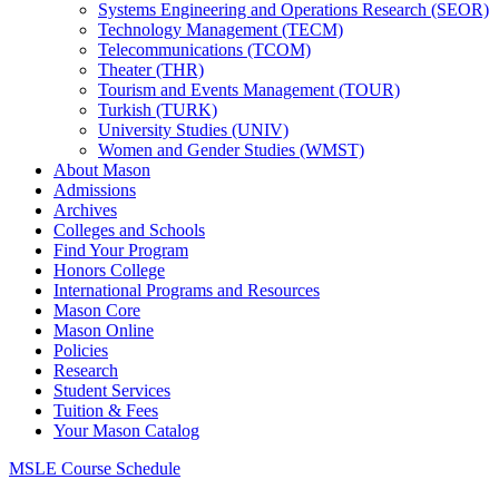
Systems Engineering and Operations Research (SEOR)
Technology Management (TECM)
Telecommunications (TCOM)
Theater (THR)
Tourism and Events Management (TOUR)
Turkish (TURK)
University Studies (UNIV)
Women and Gender Studies (WMST)
About Mason
Admissions
Archives
Colleges and Schools
Find Your Program
Honors College
International Programs and Resources
Mason Core
Mason Online
Policies
Research
Student Services
Tuition &​ Fees
Your Mason Catalog
MSLE Course Schedule