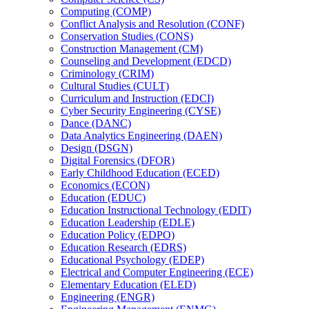
Computing (COMP)
Conflict Analysis and Resolution (CONF)
Conservation Studies (CONS)
Construction Management (CM)
Counseling and Development (EDCD)
Criminology (CRIM)
Cultural Studies (CULT)
Curriculum and Instruction (EDCI)
Cyber Security Engineering (CYSE)
Dance (DANC)
Data Analytics Engineering (DAEN)
Design (DSGN)
Digital Forensics (DFOR)
Early Childhood Education (ECED)
Economics (ECON)
Education (EDUC)
Education Instructional Technology (EDIT)
Education Leadership (EDLE)
Education Policy (EDPO)
Education Research (EDRS)
Educational Psychology (EDEP)
Electrical and Computer Engineering (ECE)
Elementary Education (ELED)
Engineering (ENGR)