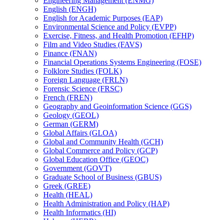
Engineering Management (ENMG)
English (ENGH)
English for Academic Purposes (EAP)
Environmental Science and Policy (EVPP)
Exercise, Fitness, and Health Promotion (EFHP)
Film and Video Studies (FAVS)
Finance (FNAN)
Financial Operations Systems Engineering (FOSE)
Folklore Studies (FOLK)
Foreign Language (FRLN)
Forensic Science (FRSC)
French (FREN)
Geography and Geoinformation Science (GGS)
Geology (GEOL)
German (GERM)
Global Affairs (GLOA)
Global and Community Health (GCH)
Global Commerce and Policy (GCP)
Global Education Office (GEOC)
Government (GOVT)
Graduate School of Business (GBUS)
Greek (GREE)
Health (HEAL)
Health Administration and Policy (HAP)
Health Informatics (HI)