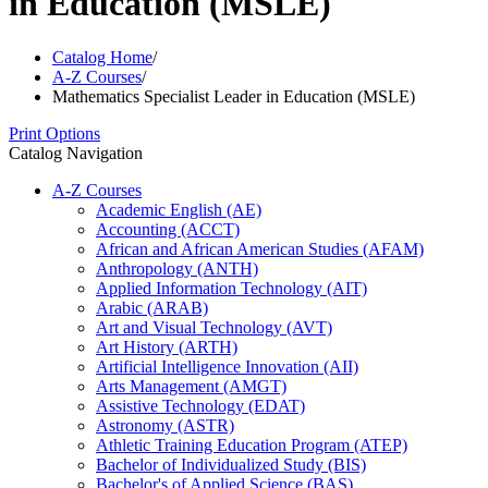
in Education (MSLE)
Catalog Home
/
A-Z Courses
/
Mathematics Specialist Leader in Education (MSLE)
Print Options
Catalog Navigation
A-​Z Courses
Academic English (AE)
Accounting (ACCT)
African and African American Studies (AFAM)
Anthropology (ANTH)
Applied Information Technology (AIT)
Arabic (ARAB)
Art and Visual Technology (AVT)
Art History (ARTH)
Artificial Intelligence Innovation (AII)
Arts Management (AMGT)
Assistive Technology (EDAT)
Astronomy (ASTR)
Athletic Training Education Program (ATEP)
Bachelor of Individualized Study (BIS)
Bachelor's of Applied Science (BAS)