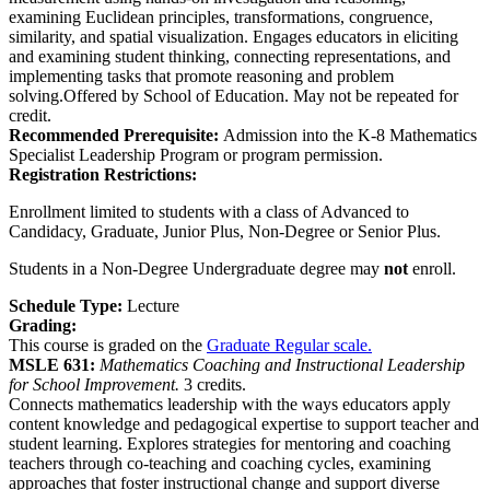
examining Euclidean principles, transformations, congruence,
similarity, and spatial visualization. Engages educators in eliciting
and examining student thinking, connecting representations, and
implementing tasks that promote reasoning and problem
solving.Offered by School of Education. May not be repeated for
credit.
Recommended Prerequisite:
Admission into the K-8 Mathematics
Specialist Leadership Program or program permission.
Registration Restrictions:
Enrollment limited to students with a class of Advanced to
Candidacy, Graduate, Junior Plus, Non-Degree or Senior Plus.
Students in a Non-Degree Undergraduate degree may
not
enroll.
Schedule Type:
Lecture
Grading:
This course is graded on the
Graduate Regular scale.
MSLE 631:
Mathematics Coaching and Instructional Leadership
for School Improvement.
3 credits.
Connects mathematics leadership with the ways educators apply
content knowledge and pedagogical expertise to support teacher and
student learning. Explores strategies for mentoring and coaching
teachers through co-teaching and coaching cycles, examining
approaches that foster instructional change and support diverse