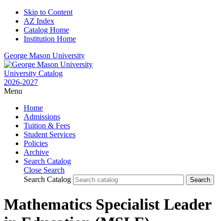
Skip to Content
AZ Index
Catalog Home
Institution Home
George Mason University
University Catalog
2026-2027
Menu
Home
Admissions
Tuition & Fees
Student Services
Policies
Archive
Search Catalog
Close Search
Search Catalog
Mathematics Specialist Leader