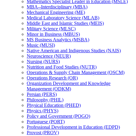
Mathematics Specialist Leader in Education (MSLE)
MBA-​-​Interdisciplinary (MBA)
Mechanical Engineering (ME)
Medical Laboratory Science (MLAB)
Middle East and Islamic Studies (MEIS)
Military Science (MLSC)
Minor in Business (MBUS)
MS Business Analytics (MSBA)
Music (MUSI)
Native American and Indigenous Studies (NAIS)
Neuroscience (NEUR)
Nursing (NURS)
Nutrition and Food Studies (NUTR)
Operations &​ Supply Chain Management (OSCM)
Operations Research (OR)
Organization Development and Knowledge
Management (ODKM)
Persian (PERS)
Philosophy (PHIL)
Physical Education (PHED)
Physics (PHYS)
Policy and Government (POGO)
Portuguese (PORT)
Professional Development in Education (EDPD)
Provost (PROV)