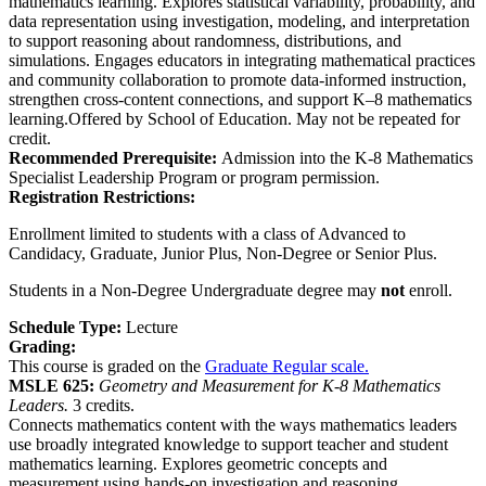
mathematics learning. Explores statistical variability, probability, and
data representation using investigation, modeling, and interpretation
to support reasoning about randomness, distributions, and
simulations. Engages educators in integrating mathematical practices
and community collaboration to promote data-informed instruction,
strengthen cross-content connections, and support K–8 mathematics
learning.Offered by School of Education. May not be repeated for
credit.
Recommended Prerequisite:
Admission into the K-8 Mathematics
Specialist Leadership Program or program permission.
Registration Restrictions:
Enrollment limited to students with a class of Advanced to
Candidacy, Graduate, Junior Plus, Non-Degree or Senior Plus.
Students in a Non-Degree Undergraduate degree may
not
enroll.
Schedule Type:
Lecture
Grading:
This course is graded on the
Graduate Regular scale.
MSLE 625:
Geometry and Measurement for K-8 Mathematics
Leaders.
3 credits.
Connects mathematics content with the ways mathematics leaders
use broadly integrated knowledge to support teacher and student
mathematics learning. Explores geometric concepts and
measurement using hands-on investigation and reasoning,