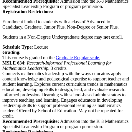
Recommended Prerequisite:
Admission into the K-8 Mathematics
Specialist Leadership Program or program permission.
Registration Restrictions:
Enrollment limited to students with a class of Advanced to
Candidacy, Graduate, Junior Plus, Non-Degree or Senior Plus.
Students in a Non-Degree Undergraduate degree may
not
enroll.
Schedule Type:
Lecture
Grading:
This course is graded on the
Graduate Regular scale.
MSLE 634:
Research-Informed Professional Learning for
Mathematics Leadership.
3 credits.
Connects mathematics leadership with the ways educators apply
content knowledge and pedagogical expertise to support teacher and
student learning. Explores current curriculum trends in mathematics
education, developing skills to design, lead, and evaluate research-
informed professional learning with school-based administrators to
improve teaching and learning. Engages educators in developing
leadership skills to support professional learning as mathematics
leaders.Offered by School of Education. May not be repeated for
credit.
Recommended Prerequisite:
Admission into the K-8 Mathematics
Specialist Leadership Program or program permission.
Registration Restrictions: