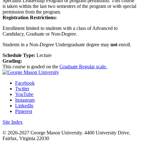
Specialist Leadership Program or program permission. This course
is taken within the last two semesters of the program or with special
permission from the program.
Registration Restrictions:
Enrollment limited to students with a class of Advanced to
Candidacy, Graduate or Non-Degree.
Students in a Non-Degree Undergraduate degree may
not
enroll.
Schedule Type:
Lecture
Grading:
This course is graded on the
Graduate Regular scale.
Facebook
Twitter
YouTube
Instagram
LinkedIn
Pinterest
Site Index
© 2026-2027 George Mason University. 4400 University Drive,
Fairfax, Virginia 22030