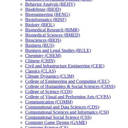
Behavior Analysis (BEHV)
Biodefense (BIOD)
Bioengineering (BENG)
Bioinformatics (BINF)
Biology (BIOL)
Biomedical Research (BIMR)
Biomedical Sciences (BMED)
Biosciences (BIOS)
Business (BUS)
Business and Legal Studies (BULE)
Chemistry (CHEM)
Chinese (CHIN)
Civil and Infrastructure Engineering (CEIE)
Classics (CLAS)
Climate Dynamics (CLIM)
College of Engineering and Computing (CEC)
College of Humanities &​ Social Sciences (CHSS)
College of Science (COS)
College of Visual and Performing Arts (CVPA)
Communication (COMM)
Computational and Data Sciences (CDS)
Computational Sciences and Informatics (CSI)
Computational Social Science (CSS)
Computer Game Design (GAME)
Computer Science (CS)