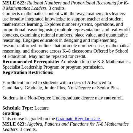
MSLE 622:
Rational Numbers and Proportional Reasoning for K-
8 Mathematics Leaders.
3 credits.
Connects mathematics content with the ways mathematics leaders
use broadly integrated knowledge to support teacher and student
mathematics learning. Explores number systems, operations, and
proportional reasoning using multiple representations and real-world
contexts, examining rational numbers, place value, and quantitative
reasoning. Engages educators in designing and implementing
research-informed routines that promote number sense, mathematical
reasoning, and discourse across K–8 classrooms.Offered by School
of Education. May not be repeated for credit.
Recommended Prerequisite:
Admission into the K-8 Mathematics
Specialist Leadership Program or program permission.
Registration Restrictions:
Enrollment limited to students with a class of Advanced to
Candidacy, Graduate, Junior Plus, Non-Degree or Senior Plus.
Students in a Non-Degree Undergraduate degree may
not
enroll.
Schedule Type:
Lecture
Grading:
This course is graded on the
Graduate Regular scale.
MSLE 623:
Algebra, Patterns and Functions for K-8 Mathematics
Leaders.
3 credits.