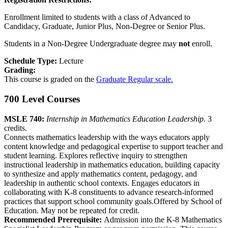
Enrollment limited to students with a class of Advanced to
Candidacy, Graduate, Junior Plus, Non-Degree or Senior Plus.
Students in a Non-Degree Undergraduate degree may
not
enroll.
Schedule Type:
Lecture
Grading:
This course is graded on the
Graduate Regular scale.
700 Level Courses
MSLE 740:
Internship in Mathematics Education Leadership.
3
credits.
Connects mathematics leadership with the ways educators apply
content knowledge and pedagogical expertise to support teacher and
student learning. Explores reflective inquiry to strengthen
instructional leadership in mathematics education, building capacity
to synthesize and apply mathematics content, pedagogy, and
leadership in authentic school contexts. Engages educators in
collaborating with K-8 constituents to advance research-informed
practices that support school community goals.Offered by School of
Education. May not be repeated for credit.
Recommended Prerequisite:
Admission into the K-8 Mathematics