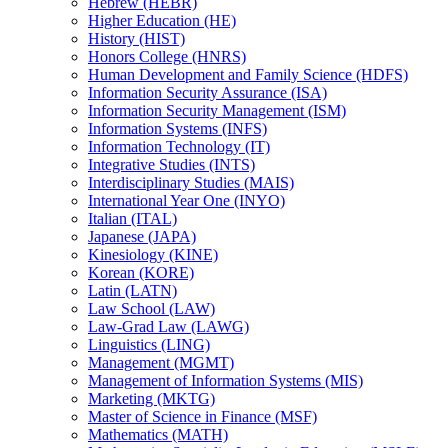
Hebrew (HEBR)
Higher Education (HE)
History (HIST)
Honors College (HNRS)
Human Development and Family Science (HDFS)
Information Security Assurance (ISA)
Information Security Management (ISM)
Information Systems (INFS)
Information Technology (IT)
Integrative Studies (INTS)
Interdisciplinary Studies (MAIS)
International Year One (INYO)
Italian (ITAL)
Japanese (JAPA)
Kinesiology (KINE)
Korean (KORE)
Latin (LATN)
Law School (LAW)
Law-​Grad Law (LAWG)
Linguistics (LING)
Management (MGMT)
Management of Information Systems (MIS)
Marketing (MKTG)
Master of Science in Finance (MSF)
Mathematics (MATH)