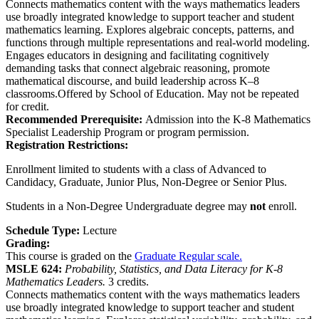
Connects mathematics content with the ways mathematics leaders
use broadly integrated knowledge to support teacher and student
mathematics learning. Explores algebraic concepts, patterns, and
functions through multiple representations and real-world modeling.
Engages educators in designing and facilitating cognitively
demanding tasks that connect algebraic reasoning, promote
mathematical discourse, and build leadership across K–8
classrooms.Offered by School of Education. May not be repeated
for credit.
Recommended Prerequisite:
Admission into the K-8 Mathematics
Specialist Leadership Program or program permission.
Registration Restrictions:
Enrollment limited to students with a class of Advanced to
Candidacy, Graduate, Junior Plus, Non-Degree or Senior Plus.
Students in a Non-Degree Undergraduate degree may
not
enroll.
Schedule Type:
Lecture
Grading:
This course is graded on the
Graduate Regular scale.
MSLE 624:
Probability, Statistics, and Data Literacy for K-8
Mathematics Leaders.
3 credits.
Connects mathematics content with the ways mathematics leaders
use broadly integrated knowledge to support teacher and student