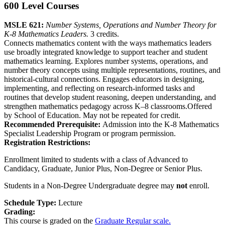
600 Level Courses
MSLE 621:
Number Systems, Operations and Number Theory for
K-8 Mathematics Leaders.
3 credits.
Connects mathematics content with the ways mathematics leaders
use broadly integrated knowledge to support teacher and student
mathematics learning. Explores number systems, operations, and
number theory concepts using multiple representations, routines, and
historical-cultural connections. Engages educators in designing,
implementing, and reflecting on research-informed tasks and
routines that develop student reasoning, deepen understanding, and
strengthen mathematics pedagogy across K–8 classrooms.Offered
by School of Education. May not be repeated for credit.
Recommended Prerequisite:
Admission into the K-8 Mathematics
Specialist Leadership Program or program permission.
Registration Restrictions:
Enrollment limited to students with a class of Advanced to
Candidacy, Graduate, Junior Plus, Non-Degree or Senior Plus.
Students in a Non-Degree Undergraduate degree may
not
enroll.
Schedule Type:
Lecture
Grading:
This course is graded on the
Graduate Regular scale.