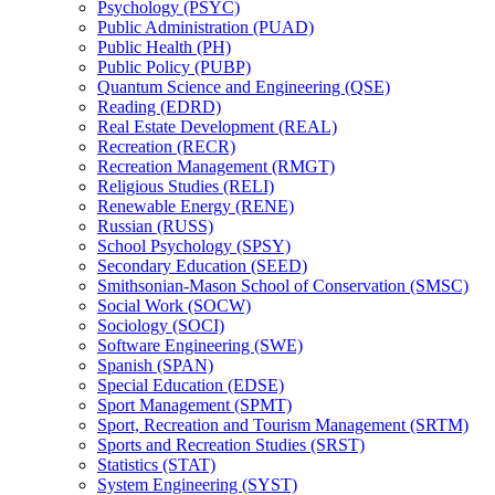
Psychology (PSYC)
Public Administration (PUAD)
Public Health (PH)
Public Policy (PUBP)
Quantum Science and Engineering (QSE)
Reading (EDRD)
Real Estate Development (REAL)
Recreation (RECR)
Recreation Management (RMGT)
Religious Studies (RELI)
Renewable Energy (RENE)
Russian (RUSS)
School Psychology (SPSY)
Secondary Education (SEED)
Smithsonian-​Mason School of Conservation (SMSC)
Social Work (SOCW)
Sociology (SOCI)
Software Engineering (SWE)
Spanish (SPAN)
Special Education (EDSE)
Sport Management (SPMT)
Sport, Recreation and Tourism Management (SRTM)
Sports and Recreation Studies (SRST)
Statistics (STAT)
System Engineering (SYST)