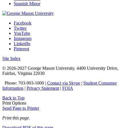
Spanish Minor
Facebook
Twitter
YouTube
Instagram
LinkedIn
Pinterest
Site Index
© 2026-2027 George Mason University. 4400 University Drive,
Fairfax, Virginia 22030
Phone: 703-993-1000 |
Contact via Skype
|
Student Consumer
Information
|
Privacy Statement
|
FOIA
Back to Top
Print Options
Send Page to Printer
Print this page.
Download PDF of this page