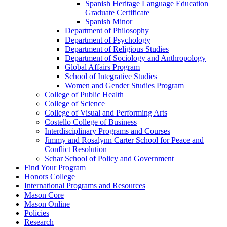
Spanish Heritage Language Education
Graduate Certificate
Spanish Minor
Department of Philosophy
Department of Psychology
Department of Religious Studies
Department of Sociology and Anthropology
Global Affairs Program
School of Integrative Studies
Women and Gender Studies Program
College of Public Health
College of Science
College of Visual and Performing Arts
Costello College of Business
Interdisciplinary Programs and Courses
Jimmy and Rosalynn Carter School for Peace and
Conflict Resolution
Schar School of Policy and Government
Find Your Program
Honors College
International Programs and Resources
Mason Core
Mason Online
Policies
Research