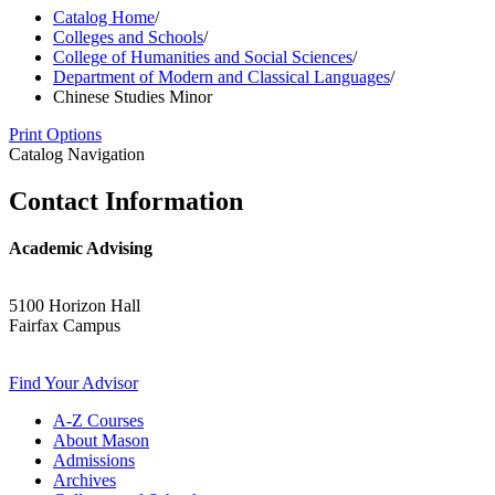
Catalog Home
/
Colleges and Schools
/
College of Humanities and Social Sciences
/
Department of Modern and Classical Languages
/
Chinese Studies Minor
Print Options
Catalog Navigation
Contact Information
Academic Advising
5100 Horizon Hall
Fairfax Campus
Find Your Advisor
A-​Z Courses
About Mason
Admissions
Archives