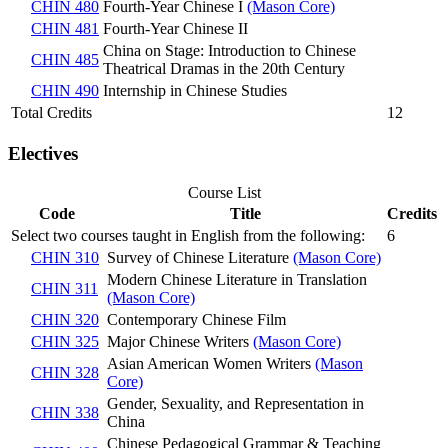
CHIN 480
Fourth-Year Chinese I
(Mason Core)
CHIN 481
Fourth-Year Chinese II
China on Stage: Introduction to Chinese
CHIN 485
Theatrical Dramas in the 20th Century
CHIN 490
Internship in Chinese Studies
Total Credits
12
Electives
Course List
Code
Title
Credits
Select two courses taught in English from the following:
6
CHIN 310
Survey of Chinese Literature
(Mason Core)
Modern Chinese Literature in Translation
CHIN 311
(Mason Core)
CHIN 320
Contemporary Chinese Film
CHIN 325
Major Chinese Writers
(Mason Core)
Asian American Women Writers
(Mason
CHIN 328
Core)
Gender, Sexuality, and Representation in
CHIN 338
China
Chinese Pedagogical Grammar & Teaching