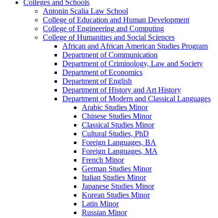
Colleges and Schools
Antonin Scalia Law School
College of Education and Human Development
College of Engineering and Computing
College of Humanities and Social Sciences
African and African American Studies Program
Department of Communication
Department of Criminology, Law and Society
Department of Economics
Department of English
Department of History and Art History
Department of Modern and Classical Languages
Arabic Studies Minor
Chinese Studies Minor
Classical Studies Minor
Cultural Studies, PhD
Foreign Languages, BA
Foreign Languages, MA
French Minor
German Studies Minor
Italian Studies Minor
Japanese Studies Minor
Korean Studies Minor
Latin Minor
Russian Minor