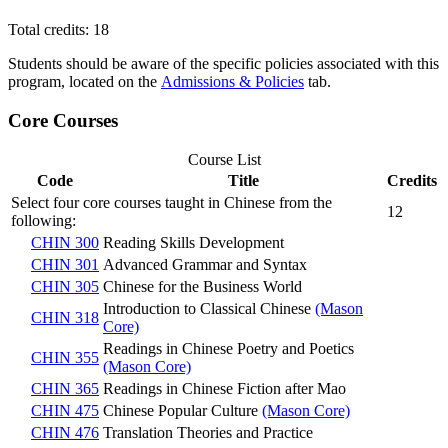
Total credits: 18
Students should be aware of the specific policies associated with this
program, located on the
Admissions & Policies
tab.
Core Courses
Course List
Code
Title
Credits
Select four core courses taught in Chinese from the
12
following:
CHIN 300
Reading Skills Development
CHIN 301
Advanced Grammar and Syntax
CHIN 305
Chinese for the Business World
Introduction to Classical Chinese
(Mason
CHIN 318
Core)
Readings in Chinese Poetry and Poetics
CHIN 355
(Mason Core)
CHIN 365
Readings in Chinese Fiction after Mao
CHIN 475
Chinese Popular Culture
(Mason Core)
CHIN 476
Translation Theories and Practice