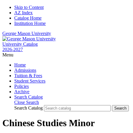
Skip to Content
AZ Index
Catalog Home
Institution Home
George Mason University
University Catalog
2026-2027
Menu
Home
Admissions
Tuition & Fees
Student Services
Policies
Archive
Search Catalog
Close Search
Search Catalog
Chinese Studies Minor