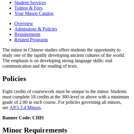
Student Services
Tuition &​ Fees
Your Mason Catalog
Overview
Admissions & Policies
Requirements
Related Programs
The minor in Chinese studies offers students the opportunity to
study one of the rapidly developing ancient cultures of the world.
The emphasis is on developing strong language skills: oral
communication and the reading of texts.
Policies
Eight credits of coursework must be unique to the minor. Students
must complete 18 credits at the 300-level or above with a minimum
grade of 2.00 in each course. For policies governing all minors,
see
AP.5.3.4 Minors
.
Banner Code: CHIS
Minor Requirements