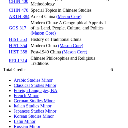
CHIN 400
Methodology
CHIN 470
Special Topics in Chinese Studies
ARTH 384
Arts of China
(Mason Core)
Modern China: A Geographical Appraisal
GGS 317
of its Land, People, Culture, and Politics
(Mason Core)
HIST 353
History of Traditional China
HIST 354
Modern China
(Mason Core)
HIST 358
Post-1949 China
(Mason Core)
Chinese Philosophies and Religious
RELI 314
Traditions
Total Credits
6
Arabic Studies Minor
Classical Studies Minor
Foreign Languages, BA
French Minor
German Studies Minor
Italian Studies Minor
Japanese Studies Minor
Korean Studies Minor
Latin Minor
Russian Minor