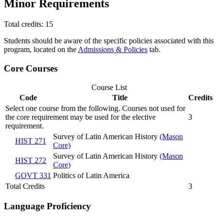
Minor Requirements
Total credits: 15
Students should be aware of the specific policies associated with this
program, located on the
Admissions & Policies
tab.
Core Courses
Course List
Code
Title
Credits
Select one course from the following. Courses not used for
the core requirement may be used for the elective
3
requirement.
Survey of Latin American History
(Mason
HIST 271
Core)
Survey of Latin American History
(Mason
HIST 272
Core)
GOVT 331
Politics of Latin America
Total Credits
3
Language Proficiency