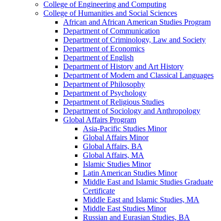
College of Engineering and Computing
College of Humanities and Social Sciences
African and African American Studies Program
Department of Communication
Department of Criminology, Law and Society
Department of Economics
Department of English
Department of History and Art History
Department of Modern and Classical Languages
Department of Philosophy
Department of Psychology
Department of Religious Studies
Department of Sociology and Anthropology
Global Affairs Program
Asia-​Pacific Studies Minor
Global Affairs Minor
Global Affairs, BA
Global Affairs, MA
Islamic Studies Minor
Latin American Studies Minor
Middle East and Islamic Studies Graduate
Certificate
Middle East and Islamic Studies, MA
Middle East Studies Minor
Russian and Eurasian Studies, BA