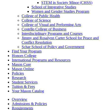
STEM in Society Minor (CHSS)
School of Integrative Studies
Women and Gender Studies Program
College of Public Health
College of Science
College of Visual and Performing Arts
Costello College of Business
Interdisciplinary Programs and Courses
Jimmy and Rosalynn Carter School for Peace and
Conflict Resolution
Schar School of Policy and Government
Find Your Program
Honors College
International Programs and Resources
Mason Core
Mason Online
Policies
Research
Student Services
Tuition &​ Fees
Your Mason Catalog
Overview
Admissions & Policies
Requirements