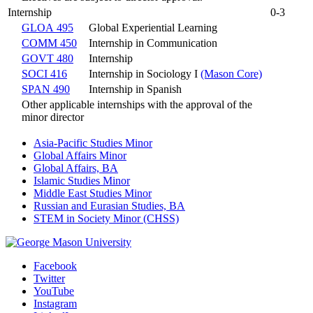
Internship
0-3
GLOA 495
Global Experiential Learning
COMM 450
Internship in Communication
GOVT 480
Internship
SOCI 416
Internship in Sociology I
(Mason Core)
SPAN 490
Internship in Spanish
Other applicable internships with the approval of the
minor director
Asia-Pacific Studies Minor
Global Affairs Minor
Global Affairs, BA
Islamic Studies Minor
Middle East Studies Minor
Russian and Eurasian Studies, BA
STEM in Society Minor (CHSS)
Facebook
Twitter
YouTube
Instagram