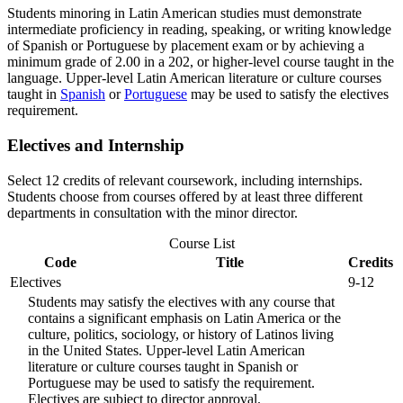
Students minoring in Latin American studies must demonstrate
intermediate proficiency in reading, speaking, or writing knowledge
of Spanish or Portuguese by placement exam or by achieving a
minimum grade of 2.00 in a 202, or higher-level course taught in the
language. Upper-level Latin American literature or culture courses
taught in
Spanish
or
Portuguese
may be used to satisfy the electives
requirement.
Electives and Internship
Select 12 credits of relevant coursework, including internships.
Students choose from courses offered by at least three different
departments in consultation with the minor director.
Course List
Code
Title
Credits
Electives
9-12
Students may satisfy the electives with any course that
contains a significant emphasis on Latin America or the
culture, politics, sociology, or history of Latinos living
in the United States. Upper-level Latin American
literature or culture courses taught in Spanish or
Portuguese may be used to satisfy the requirement.
Electives are subject to director approval.