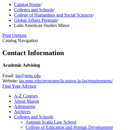
Catalog Home
/
Colleges and Schools
/
College of Humanities and Social Sciences
/
Global Affairs Program
/
Latin American Studies Minor
Print Options
Catalog Navigation
Contact Information
Academic Advising
Email:
las@gmu.edu
Website:
las.gmu.edu/programs/la-minor-la-las/requirements/
Find Your Advisor
A-​Z Courses
About Mason
Admissions
Archives
Colleges and Schools
Antonin Scalia Law School
College of Education and Human Development