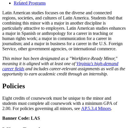
Related Programs
Latin American studies focuses on the diverse and connected
regions, societies, and cultures of Latin America. Students find that
combining this minor with a major in another discipline is
particularly attractive to employers. Latin American studies enhances
a major in Spanish or anthropology for a career in teaching or
human rights work; a major in communication for a career in
journalism; and a major in business for a career in the U.S. Foreign
Service, other government agencies, or international commerce.
This minor has been designated as a "Workforce-Ready Minor,"
meaning it is aligned with at least one of
Virginia's high-demand
career fields
and includes career-relevant assignments as well as the
opportunity to earn academic credit through an internship.
Policies
Eight credits of coursework must be unique to the minor and
students must complete all coursework with a minimum GPA of
2.00. For policies governing all minors, see
AP.5.3.4 Minors
.
Banner Code: LAS