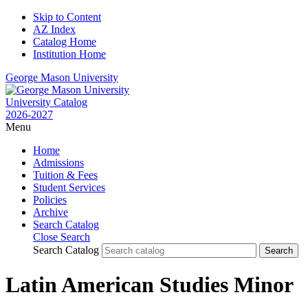
Skip to Content
AZ Index
Catalog Home
Institution Home
George Mason University
University Catalog
2026-2027
Menu
Home
Admissions
Tuition & Fees
Student Services
Policies
Archive
Search Catalog
Close Search
Search Catalog
Latin American Studies Minor