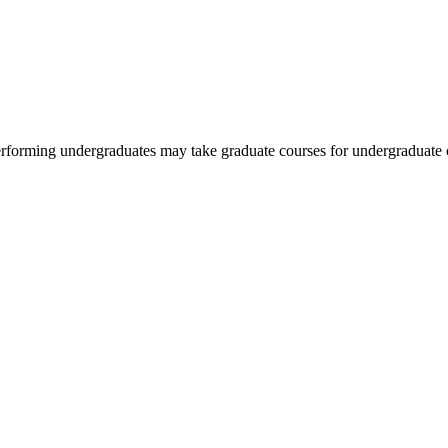
rforming undergraduates may take graduate courses for undergraduate cr