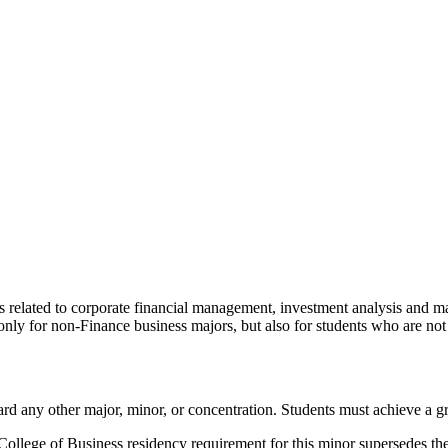
as related to corporate financial management, investment analysis an
t only for non-Finance business majors, but also for students who are not
ard any other major, minor, or concentration. Students must achieve a gr
College of Business residency requirement for this minor supersedes the