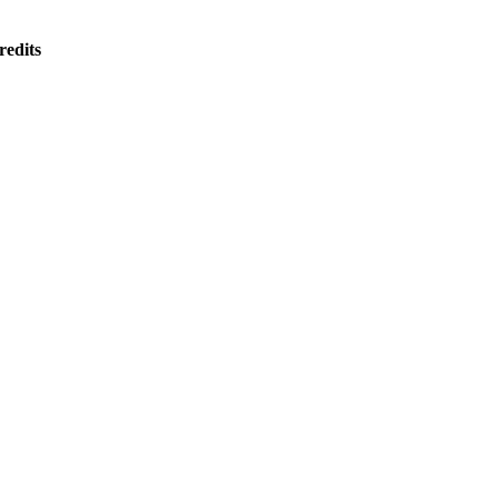
redits