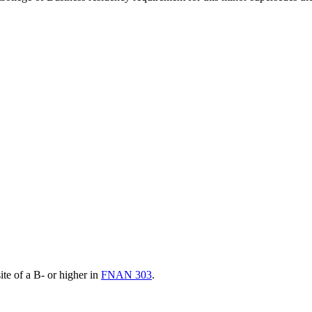
ite of a B- or higher in
FNAN 303
.