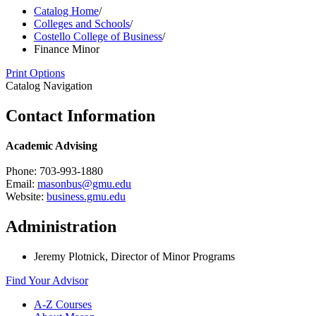
Catalog Home
/
Colleges and Schools
/
Costello College of Business
/
Finance Minor
Print Options
Catalog Navigation
Contact Information
Academic Advising
Phone: 703-993-1880
Email:
masonbus@gmu.edu
Website:
business.gmu.edu
Administration
Jeremy Plotnick, Director of Minor Programs
Find Your Advisor
A-​Z Courses