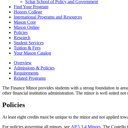
Schar School of Policy and Government
Find Your Program
Honors College
International Programs and Resources
Mason Core
Mason Online
Policies
Research
Student Services
Tuition &​ Fees
Your Mason Catalog
Overview
Admissions & Policies
Requirements
Related Programs
The Finance Minor provides students with a strong foundation in are
other financial institution administration. The minor is well suited no
Policies
At least eight credits must be unique to the minor and not applied tow
For policies governing all minors, see
AP.5.3.4 Minors
. The Costello 