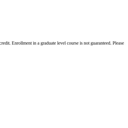
edit. Enrollment in a graduate level course is not guaranteed. Please