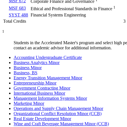
MSF 672
Corporate Finance and Governance
1
MSF 683
Ethical and Professional Standards in Finance
SYST 488
Financial Systems Engineering
Total Credits
3
1
Students in the Accelerated Master's program and select high pe
contact an academic advisor for additional information.
Accounting Undergraduate Certificate
Business Analytics Minor
Business Minor
Business, BS
Energy Transition Management Minor
Entrepreneurship Minor
Government Contracting Minor
International Business Minor
Management Information Systems Minor
Marketing Minor
Operations and Supply Chain Management Minor
Organizational Conflict Resolution Minor (CCB)
Real Estate Development Minor
Wine and Craft Beverage Management Minor (CCB)