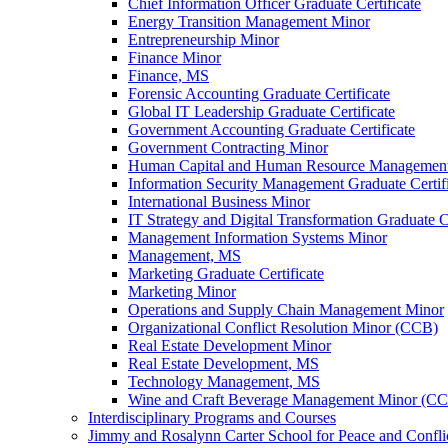
Chief Information Officer Graduate Certificate
Energy Transition Management Minor
Entrepreneurship Minor
Finance Minor
Finance, MS
Forensic Accounting Graduate Certificate
Global IT Leadership Graduate Certificate
Government Accounting Graduate Certificate
Government Contracting Minor
Human Capital and Human Resource Management G
Information Security Management Graduate Certif
International Business Minor
IT Strategy and Digital Transformation Graduate Ce
Management Information Systems Minor
Management, MS
Marketing Graduate Certificate
Marketing Minor
Operations and Supply Chain Management Minor
Organizational Conflict Resolution Minor (CCB)
Real Estate Development Minor
Real Estate Development, MS
Technology Management, MS
Wine and Craft Beverage Management Minor (C
Interdisciplinary Programs and Courses
Jimmy and Rosalynn Carter School for Peace and Confli