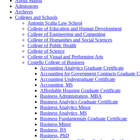
About Mason
Admissions
Archives
Colleges and Schools
Antonin Scalia Law School
College of Education and Human Development
College of Engineering and Computing
College of Humanities and Social Sciences
College of Public Health
College of Science
College of Visual and Performing Arts
Costello College of Business
Accounting Analytics Graduate Certificate
Accounting for Government Contracts Graduate Ce
Accounting Undergraduate Certificate
Accounting, MS
Affordable Housing Graduate Certificate
Business Administration, MBA
Business Analytics Graduate Certificate
Business Analytics Minor
Business Analytics, MS
Business Fundamentals Graduate Certificate
Business Minor
Business, BS
Business, PhD