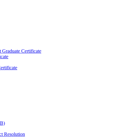
raduate Certificate
icate
rtificate
CB)
ct Resolution