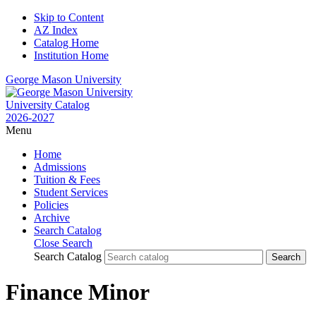
Skip to Content
AZ Index
Catalog Home
Institution Home
George Mason University
University Catalog
2026-2027
Menu
Home
Admissions
Tuition & Fees
Student Services
Policies
Archive
Search Catalog
Close Search
Search Catalog
Finance Minor