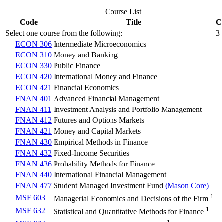
Course List
Code
Title
C
Select one course from the following:
3
ECON 306
Intermediate Microeconomics
ECON 310
Money and Banking
ECON 330
Public Finance
ECON 420
International Money and Finance
ECON 421
Financial Economics
FNAN 401
Advanced Financial Management
FNAN 411
Investment Analysis and Portfolio Management
FNAN 412
Futures and Options Markets
FNAN 421
Money and Capital Markets
FNAN 430
Empirical Methods in Finance
FNAN 432
Fixed-Income Securities
FNAN 436
Probability Methods for Finance
FNAN 440
International Financial Management
FNAN 477
Student Managed Investment Fund
(Mason Core)
1
MSF 603
Managerial Economics and Decisions of the Firm
1
MSF 632
Statistical and Quantitative Methods for Finance
1