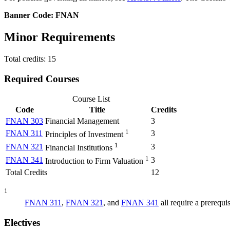
Banner Code: FNAN
Minor Requirements
Total credits: 15
Required Courses
Course List
Code
Title
Credits
FNAN 303
Financial Management
3
1
FNAN 311
3
Principles of Investment
1
FNAN 321
3
Financial Institutions
1
FNAN 341
3
Introduction to Firm Valuation
Total Credits
12
1
FNAN 311
,
FNAN 321
, and
FNAN 341
all require a prerequis
Electives