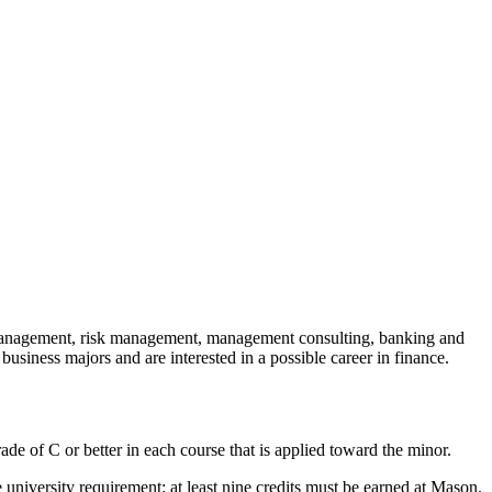
d management, risk management, management consulting, banking and
 business majors and are interested in a possible career in finance.
ade of C or better in each course that is applied toward the minor.
 university requirement: at least nine credits must be earned at Mason.