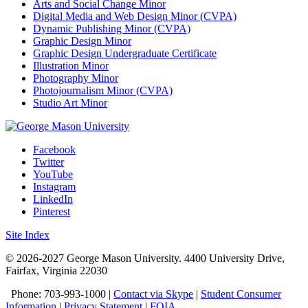
Arts and Social Change Minor
Digital Media and Web Design Minor (CVPA)
Dynamic Publishing Minor (CVPA)
Graphic Design Minor
Graphic Design Undergraduate Certificate
Illustration Minor
Photography Minor
Photojournalism Minor (CVPA)
Studio Art Minor
Facebook
Twitter
YouTube
Instagram
LinkedIn
Pinterest
Site Index
© 2026-2027 George Mason University. 4400 University Drive,
Fairfax, Virginia 22030
Phone: 703-993-1000 |
Contact via Skype
|
Student Consumer
Information
|
Privacy Statement
|
FOIA