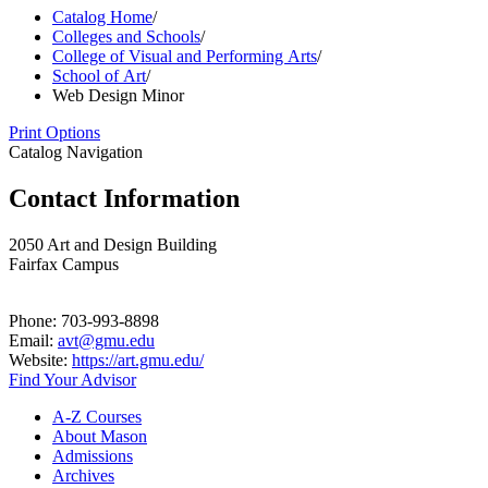
Catalog Home
/
Colleges and Schools
/
College of Visual and Performing Arts
/
School of Art
/
Web Design Minor
Print Options
Catalog Navigation
Contact Information
2050 Art and Design Building
Fairfax Campus
Phone: 703-993-8898
Email:
avt@gmu.edu
Website:
https://art.gmu.edu/
Find Your Advisor
A-​Z Courses
About Mason
Admissions
Archives