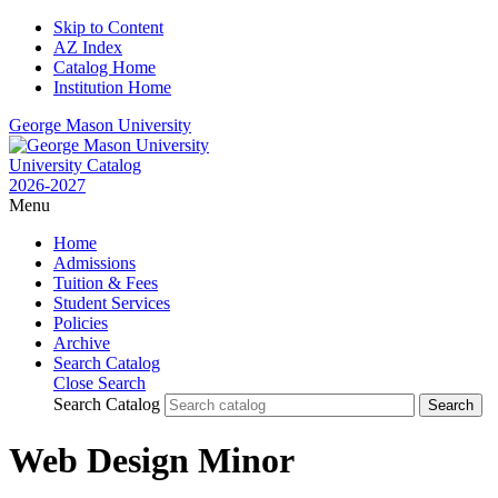
Skip to Content
AZ Index
Catalog Home
Institution Home
George Mason University
University Catalog
2026-2027
Menu
Home
Admissions
Tuition & Fees
Student Services
Policies
Archive
Search Catalog
Close Search
Search Catalog
Web Design Minor