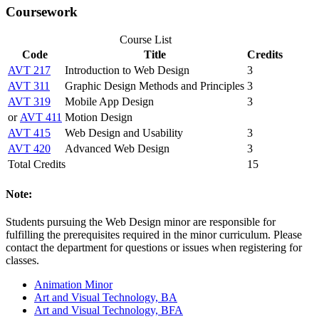
Coursework
Course List
Code
Title
Credits
AVT 217
Introduction to Web Design
3
AVT 311
Graphic Design Methods and Principles
3
AVT 319
Mobile App Design
3
or
AVT 411
Motion Design
AVT 415
Web Design and Usability
3
AVT 420
Advanced Web Design
3
Total Credits
15
Note:
Students pursuing the Web Design minor are responsible for
fulfilling the prerequisites required in the minor curriculum. Please
contact the department for questions or issues when registering for
classes.
Animation Minor
Art and Visual Technology, BA
Art and Visual Technology, BFA