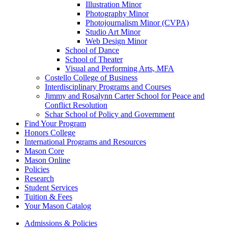
Illustration Minor
Photography Minor
Photojournalism Minor (CVPA)
Studio Art Minor
Web Design Minor
School of Dance
School of Theater
Visual and Performing Arts, MFA
Costello College of Business
Interdisciplinary Programs and Courses
Jimmy and Rosalynn Carter School for Peace and
Conflict Resolution
Schar School of Policy and Government
Find Your Program
Honors College
International Programs and Resources
Mason Core
Mason Online
Policies
Research
Student Services
Tuition &​ Fees
Your Mason Catalog
Admissions & Policies