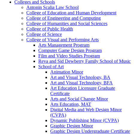
Colleges and Schools
Antonin Scalia Law School
College of Education and Human Development
College of Engineering and Computing
College of Humanities and Social Sciences
College of Public Health
College of Science
College of Visual and Performing Arts
Arts Management Program
Computer Game Design Program
Film and Video Studies Program
Reva and Sid Dewberry Family School of Music
School of Art
Animation Minor
Art and Visual Technology, BA
Art and Visual Technology, BFA
Art Education Licensure Graduate
Certificate
Arts and Social Change Minor
Arts Education, MAT
Digital Media and Web Design Minor
(CVPA)
Dynamic Publishing Minor (CVPA)
Graphic Design Minor
Graphic Design Undergraduate Certificate