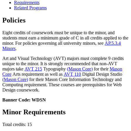
Requirements
Related Programs
Policies
Eight credits of coursework must be unique to the minor, and
students must earn a minimum grade of C in all credits applied to the
minor. For policies governing all university minors, see
AP.5.3.4
Minors
.
Art and Visual Technology (AVT) majors must complete 9 credits
unique to the minor. It is strongly recommended that non-AVT
majors take
AVT 215
Typography
(Mason Core)
for their
Mason
Core
Arts requirement as well as
AVT 110
Digital Design Studio
(Mason Core)
for their Mason Core Information Technology and
Computing requirement. These courses are prerequisites for Web
Design coursework.
Banner Code: WDSN
Minor Requirements
Total credits: 15