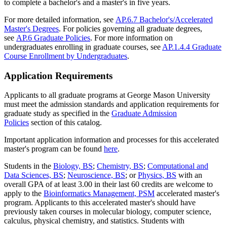
to complete a bachelor's and a master's in five years.
For more detailed information, see
AP.6.7 Bachelor's/Accelerated
Master's Degrees
. For policies governing all graduate degrees,
see
AP.6 Graduate Policies
. For more information on
undergraduates enrolling in graduate courses, see
AP.1.4.4 Graduate
Course Enrollment by Undergraduates
.
Application Requirements
Applicants to all graduate programs at George Mason University
must meet the admission standards and application requirements for
graduate study as specified in the
Graduate Admission
Policies
section of this catalog.
Important application information and processes for this accelerated
master's program can be found
here
.
Students in the
Biology, BS
;
Chemistry, BS
;
Computational and
Data Sciences, BS
;
Neuroscience, BS
; or
Physics, BS
with an
overall GPA of at least 3.00 in their last 60 credits are welcome to
apply to the
Bioinformatics Management, PSM
accelerated master's
program. Applicants to this accelerated master's should have
previously taken courses in molecular biology, computer science,
calculus, physical chemistry, and statistics. Students with