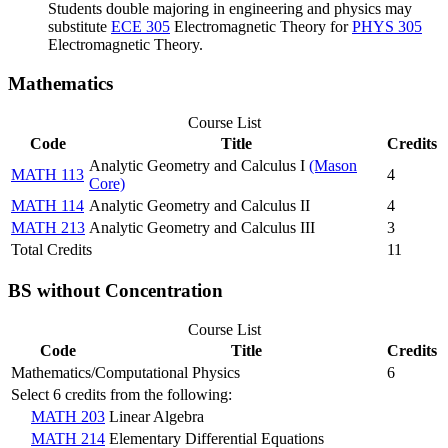
Students double majoring in engineering and physics may
substitute
ECE 305
Electromagnetic Theory
for
PHYS 305
Electromagnetic Theory
.
Mathematics
Course List
Code
Title
Credits
Analytic Geometry and Calculus I
(Mason
MATH 113
4
Core)
MATH 114
Analytic Geometry and Calculus II
4
MATH 213
Analytic Geometry and Calculus III
3
Total Credits
11
BS without Concentration
Course List
Code
Title
Credits
Mathematics/Computational Physics
6
Select 6 credits from the following:
MATH 203
Linear Algebra
MATH 214
Elementary Differential Equations