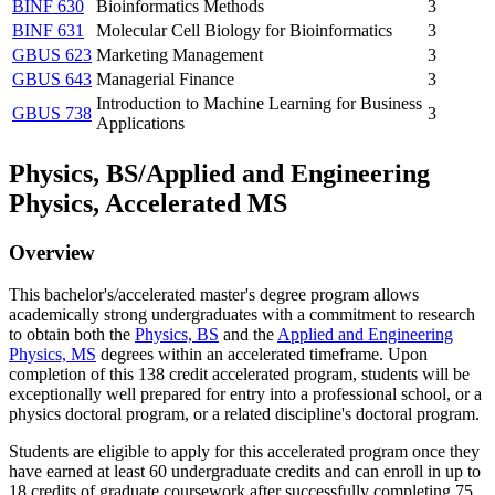
BINF 630
Bioinformatics Methods
3
BINF 631
Molecular Cell Biology for Bioinformatics
3
GBUS 623
Marketing Management
3
GBUS 643
Managerial Finance
3
Introduction to Machine Learning for Business
GBUS 738
3
Applications
Physics, BS/Applied and Engineering
Physics, Accelerated MS
Overview
This bachelor's/accelerated master's degree program allows
academically strong undergraduates with a commitment to research
to obtain both the
Physics, BS
and the
Applied and Engineering
Physics, MS
degrees within an accelerated timeframe. Upon
completion of this 138 credit accelerated program, students will be
exceptionally well prepared for entry into a professional school, or a
physics doctoral program, or a related discipline's doctoral program.
Students are eligible to apply for this accelerated program once they
have earned at least 60 undergraduate credits and can enroll in up to
18 credits of graduate coursework after successfully completing 75