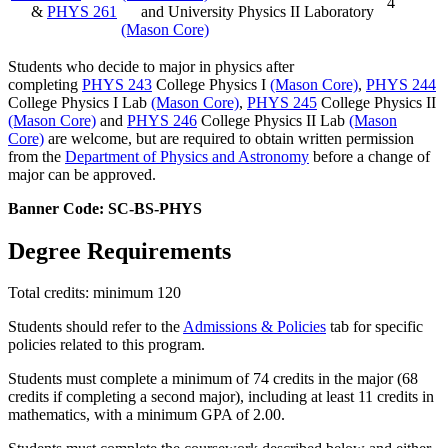
4
&
PHYS 261
and University Physics II Laboratory
(Mason Core)
Students who decide to major in physics after
completing
PHYS 243
College Physics I
(Mason Core)
,
PHYS 244
College Physics I Lab
(Mason Core)
,
PHYS 245
College Physics II
(Mason Core)
and
PHYS 246
College Physics II Lab
(Mason
Core)
are welcome, but are required to obtain written permission
from the
Department of Physics and Astronomy
before a change of
major can be approved.
Banner Code: SC-BS-PHYS
Degree Requirements
Total credits: minimum 120
Students should refer to the
Admissions & Policies
tab for specific
policies related to this program.
Students must complete a minimum of 74 credits in the major (68
credits if completing a second major), including at least 11 credits in
mathematics, with a minimum GPA of 2.00.