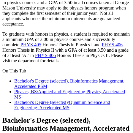
in physics courses and a GPA of 3.50 in all courses taken at George
Mason University may apply to the physics honors program when
they complete the first semester of their junior year. Not all
applicants who meet the minimum requirements are guaranteed
acceptance.
To graduate with honors in physics, a student is required to maintain
a minimum GPA of 3.00 in physics courses and successfully
complete
PHYS 405
Honors Thesis in Physics I
and
PHYS 406
Honors Thesis in Physics II
with a GPA of at least 3.50 and a grade
of at least ‘A-’ in
PHYS 406
Honors Thesis in Physics II
. Please
visit the department for details.
On This Tab
Bachelor's Degree (selected), Bioinformatics Management,
Accelerated PSM
Physics, BS/Applied and Engineering Physics, Accelerated
MS
Bachelor's Degree (selected)/Quantum Science and
Engineering, Accelerated MS
Bachelor's Degree (selected),
Bioinformatics Management, Accelerated