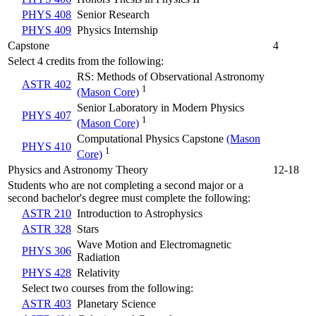
PHYS 408
Senior Research
PHYS 409
Physics Internship
Capstone
4
Select 4 credits from the following:
RS: Methods of Observational Astronomy
ASTR 402
1
(Mason Core)
Senior Laboratory in Modern Physics
PHYS 407
1
(Mason Core)
Computational Physics Capstone
(Mason
PHYS 410
1
Core)
Physics and Astronomy Theory
12-18
Students who are not completing a second major or a
second bachelor's degree must complete the following:
ASTR 210
Introduction to Astrophysics
ASTR 328
Stars
Wave Motion and Electromagnetic
PHYS 306
Radiation
PHYS 428
Relativity
Select two courses from the following:
ASTR 403
Planetary Science