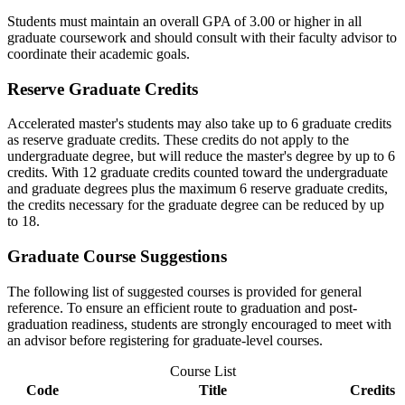
Students must maintain an overall GPA of 3.00 or higher in all
graduate coursework and should consult with their faculty advisor to
coordinate their academic goals.
Reserve Graduate Credits
Accelerated master's students may also take up to 6 graduate credits
as reserve graduate credits. These credits do not apply to the
undergraduate degree, but will reduce the master's degree by up to 6
credits. With 12 graduate credits counted toward the undergraduate
and graduate degrees plus the maximum 6 reserve graduate credits,
the credits necessary for the graduate degree can be reduced by up
to 18.
Graduate Course Suggestions
The following list of suggested courses is provided for general
reference. To ensure an efficient route to graduation and post-
graduation readiness, students are strongly encouraged to meet with
an advisor before registering for graduate-level courses.
Course List
Code
Title
Credits