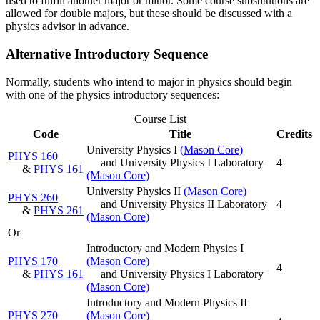
used to fulfill another major or minor. Some course substitutions are
allowed for double majors, but these should be discussed with a
physics advisor in advance.
Alternative Introductory Sequence
Normally, students who intend to major in physics should begin
with one of the physics introductory sequences:
Course List
Code
Title
Credits
University Physics I
(Mason Core)
PHYS 160
and University Physics I Laboratory
4
&
PHYS 161
(Mason Core)
University Physics II
(Mason Core)
PHYS 260
and University Physics II Laboratory
4
&
PHYS 261
(Mason Core)
Or
Introductory and Modern Physics I
PHYS 170
(Mason Core)
4
&
PHYS 161
and University Physics I Laboratory
(Mason Core)
Introductory and Modern Physics II
PHYS 270
(Mason Core)