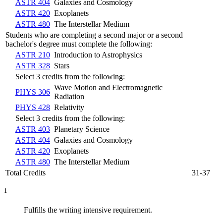
ASTR 404
Galaxies and Cosmology
ASTR 420
Exoplanets
ASTR 480
The Interstellar Medium
Students who are completing a second major or a second
bachelor's degree must complete the following:
ASTR 210
Introduction to Astrophysics
ASTR 328
Stars
Select 3 credits from the following:
Wave Motion and Electromagnetic
PHYS 306
Radiation
PHYS 428
Relativity
Select 3 credits from the following:
ASTR 403
Planetary Science
ASTR 404
Galaxies and Cosmology
ASTR 420
Exoplanets
ASTR 480
The Interstellar Medium
Total Credits
31-37
1
Fulfills the writing intensive requirement.