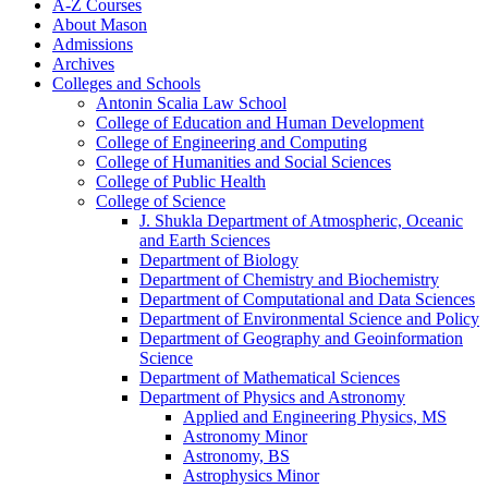
A-​Z Courses
About Mason
Admissions
Archives
Colleges and Schools
Antonin Scalia Law School
College of Education and Human Development
College of Engineering and Computing
College of Humanities and Social Sciences
College of Public Health
College of Science
J. Shukla Department of Atmospheric, Oceanic
and Earth Sciences
Department of Biology
Department of Chemistry and Biochemistry
Department of Computational and Data Sciences
Department of Environmental Science and Policy
Department of Geography and Geoinformation
Science
Department of Mathematical Sciences
Department of Physics and Astronomy
Applied and Engineering Physics, MS
Astronomy Minor
Astronomy, BS
Astrophysics Minor