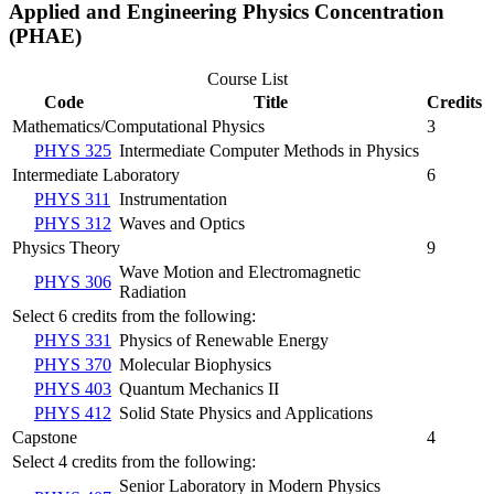
Applied and Engineering Physics Concentration
(PHAE)
Course List
Code
Title
Credits
Mathematics/Computational Physics
3
PHYS 325
Intermediate Computer Methods in Physics
Intermediate Laboratory
6
PHYS 311
Instrumentation
PHYS 312
Waves and Optics
Physics Theory
9
Wave Motion and Electromagnetic
PHYS 306
Radiation
Select 6 credits from the following:
PHYS 331
Physics of Renewable Energy
PHYS 370
Molecular Biophysics
PHYS 403
Quantum Mechanics II
PHYS 412
Solid State Physics and Applications
Capstone
4
Select 4 credits from the following:
Senior Laboratory in Modern Physics