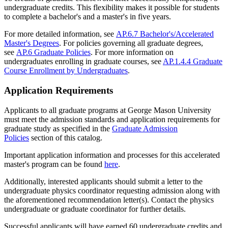
undergraduate credits. This flexibility makes it possible for students
to complete a bachelor's and a master's in five years.
For more detailed information, see
AP.6.7 Bachelor's/Accelerated
Master's Degrees
. For policies governing all graduate degrees,
see
AP.6 Graduate Policies
. For more information on
undergraduates enrolling in graduate courses, see
AP.1.4.4 Graduate
Course Enrollment by Undergraduates
.
Application Requirements
Applicants to all graduate programs at George Mason University
must meet the admission standards and application requirements for
graduate study as specified in the
Graduate Admission
Policies
section of this catalog.
Important application information and processes for this accelerated
master's program can be found
here
.
Additionally, interested applicants should submit a letter to the
undergraduate physics coordinator requesting admission along with
the aforementioned recommendation letter(s). Contact the physics
undergraduate or graduate coordinator for further details.
Successful applicants will have earned 60 undergraduate credits and