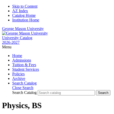
Skip to Content
AZ Index
Catalog Home
Institution Home
George Mason University
University Catalog
2026-2027
Menu
Home
Admissions
Tuition & Fees
Student Services
Policies
Archive
Search Catalog
Close Search
Search Catalog
Physics, BS