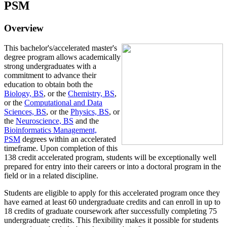
PSM
Overview
This bachelor's/accelerated master's
degree program allows academically
strong undergraduates with a
commitment to advance their
education to obtain both the
Biology, BS
, or the
Chemistry, BS
,
or the
Computational and Data
Sciences, BS
, or the
Physics, BS
, or
the
Neuroscience, BS
and the
Bioinformatics Management,
PSM
degrees within an accelerated
timeframe. Upon completion of this
138 credit accelerated program, students will be exceptionally well
prepared for entry into their careers or into a doctoral program in the
field or in a related discipline.
Students are eligible to apply for this accelerated program once they
have earned at least 60 undergraduate credits and can enroll in up to
18 credits of graduate coursework after successfully completing 75
undergraduate credits. This flexibility makes it possible for students