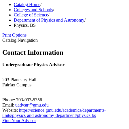
Catalog Home
/
Colleges and Schools
/
College of Science
/
Department of Physics and Astronomy
/
Physics, BS
Print Options
Catalog Navigation
Contact Information
Undergraduate Physics Advisor
203 Planetary Hall
Fairfax Campus
Phone: 703-993-5356
Email:
uadvstr@gmu.edu
Website:
https://science.gmu.edu/academics/departments-
units/physics-and-astronomy-department/physics-bs
Find Your Advisor