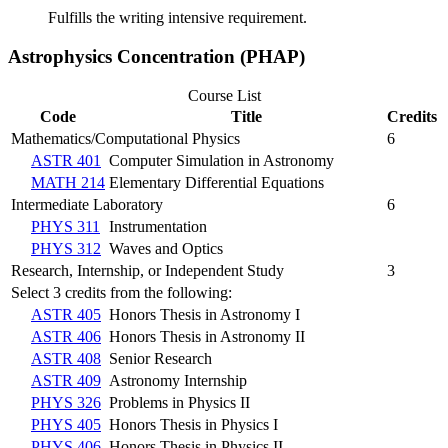
Fulfills the writing intensive requirement.
Astrophysics Concentration (PHAP)
Course List
Code
Title
Credits
Mathematics/Computational Physics
6
ASTR 401
Computer Simulation in Astronomy
MATH 214
Elementary Differential Equations
Intermediate Laboratory
6
PHYS 311
Instrumentation
PHYS 312
Waves and Optics
Research, Internship, or Independent Study
3
Select 3 credits from the following:
ASTR 405
Honors Thesis in Astronomy I
ASTR 406
Honors Thesis in Astronomy II
ASTR 408
Senior Research
ASTR 409
Astronomy Internship
PHYS 326
Problems in Physics II
PHYS 405
Honors Thesis in Physics I
PHYS 406
Honors Thesis in Physics II