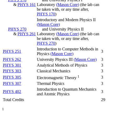
&
PHYS 161
Laboratory
(Mason Core)
(the lab can
be taken with, or any time after,
PHYS 170
)
Introductory and Modern Physics II
(Mason Core)
PHYS 270
and University Physics II
&
PHYS 261
Laboratory
(Mason Core)
(the lab can
be taken with, or any time after,
PHYS 270
)
Introduction to Computer Methods in
PHYS 251
3
Physics
(Mason Core)
PHYS 262
University Physics III
(Mason Core)
3
PHYS 301
Analytical Methods of Physics
3
PHYS 303
Classical Mechanics
3
1
PHYS 305
3
Electromagnetic Theory
PHYS 307
Thermal Physics
3
Introduction to Quantum Mechanics
PHYS 402
3
and Atomic Physics
Total Credits
29
1