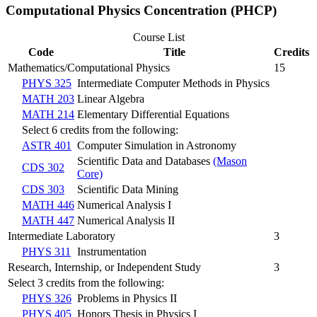
Computational Physics Concentration (PHCP)
Course List
Code
Title
Credits
Mathematics/Computational Physics
15
PHYS 325
Intermediate Computer Methods in Physics
MATH 203
Linear Algebra
MATH 214
Elementary Differential Equations
Select 6 credits from the following:
ASTR 401
Computer Simulation in Astronomy
Scientific Data and Databases
(Mason
CDS 302
Core)
CDS 303
Scientific Data Mining
MATH 446
Numerical Analysis I
MATH 447
Numerical Analysis II
Intermediate Laboratory
3
PHYS 311
Instrumentation
Research, Internship, or Independent Study
3
Select 3 credits from the following:
PHYS 326
Problems in Physics II
PHYS 405
Honors Thesis in Physics I