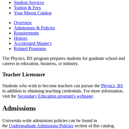
Student Services
Tuition &​ Fees
Your Mason Catalog
Overview
Admissions & Policies
Requirements
Honors
Accelerated Master's
Related Programs
The Physics, BS program prepares students for graduate school and
careers in education, business, or industry.
Teacher Licensure
Students who wish to become teachers can pursue the
Physics, BS
in addition to obtaining teaching credentials. For more information,
visit the
Secondary Education program's webpage
.
Admissions
University-wide admissions policies can be found in
the
Undergraduate Admissions Policies
section of this catalog.