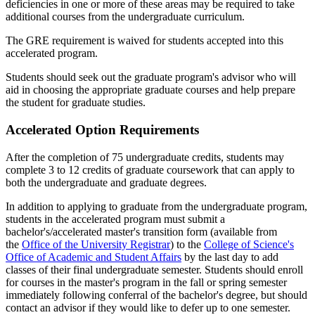
deficiencies in one or more of these areas may be required to take
additional courses from the undergraduate curriculum.
The GRE requirement is waived for students accepted into this
accelerated program.
Students should seek out the graduate program's advisor who will
aid in choosing the appropriate graduate courses and help prepare
the student for graduate studies.
Accelerated Option Requirements
After the completion of 75 undergraduate credits, students may
complete 3 to 12 credits of graduate coursework that can apply to
both the undergraduate and graduate degrees.
In addition to applying to graduate from the undergraduate program,
students in the accelerated program must submit a
bachelor's/accelerated master's transition form (available from
the
Office of the University Registrar
) to the
College of Science's
Office of Academic and Student Affairs
by the last day to add
classes of their final undergraduate semester. Students should enroll
for courses in the master's program in the fall or spring semester
immediately following conferral of the bachelor's degree, but should
contact an advisor if they would like to defer up to one semester.