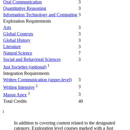
Oral Communication
3
Quantitative Reasoning
3
Information Technology and Computing
3
Exploration Requirements
Arts
3
Global Contexts
3
Global History
3
Literature
3
Natural Science
7
Social and Behavioral Sciences
3
1
Just Societies (optional)
Integration Requirements
Written Communication (upper-level)
3
2
3
Writing Intensive
3
3
Mason Apex
Total Credits
40
1
In addition to covering content related to the designated
category, Exploration level courses marked with a Just