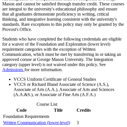
Mason and cannot be satisfied through transfer credit. These courses
are integral to the university's educational philosophy and ensure
that all graduates demonstrate proficiency in writing, critical
thinking, and integrative learning consistent with the university's
standards. Rare exceptions to this policy may only be granted by the
Provost's Office.
Students who have completed the following credentials are eligible
for a waiver of the Foundation and Exploration (lower level)
requirement categories with the exception of Written
Communication, which must be met by transferring in or taking an
approved coruse at George Mason University. The Integration
category (upper level) is not waived under this policy. See
Admissions
for more information.
VCCS Uniform Certificate of General Studies
VCCS or Richard Bland Associate of Science (A.S.),
Associate of Arts (A.A.), Associate of Arts and Sciences
(A.A.&S.), or Associate of Fine Arts (A.F.A.)
Course List
Code
Title
Credits
Foundation Requirements
Written Communication (lower-level)
3