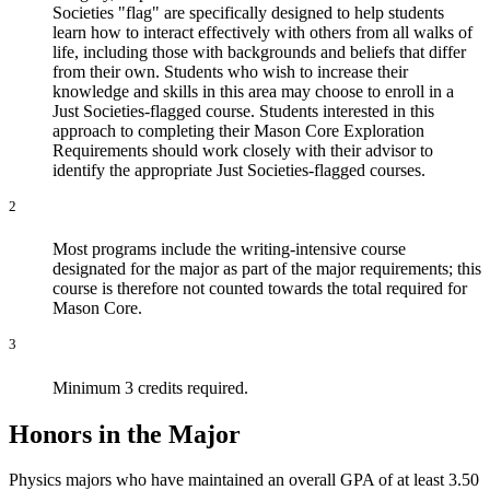
Societies "flag" are specifically designed to help students
learn how to interact effectively with others from all walks of
life, including those with backgrounds and beliefs that differ
from their own. Students who wish to increase their
knowledge and skills in this area may choose to enroll in a
Just Societies-flagged course. Students interested in this
approach to completing their Mason Core Exploration
Requirements should work closely with their advisor to
identify the appropriate Just Societies-flagged courses.
2
Most programs include the writing-intensive course
designated for the major as part of the major requirements; this
course is therefore not counted towards the total required for
Mason Core.
3
Minimum 3 credits required.
Honors in the Major
Physics majors who have maintained an overall GPA of at least 3.50