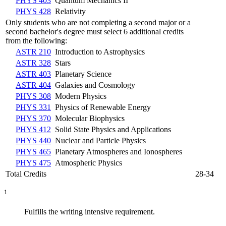
PHYS 403
Quantum Mechanics II
PHYS 428
Relativity
Only students who are not completing a second major or a
second bachelor's degree must select 6 additional credits
from the following:
ASTR 210
Introduction to Astrophysics
ASTR 328
Stars
ASTR 403
Planetary Science
ASTR 404
Galaxies and Cosmology
PHYS 308
Modern Physics
PHYS 331
Physics of Renewable Energy
PHYS 370
Molecular Biophysics
PHYS 412
Solid State Physics and Applications
PHYS 440
Nuclear and Particle Physics
PHYS 465
Planetary Atmospheres and Ionospheres
PHYS 475
Atmospheric Physics
Total Credits
28-34
1
Fulfills the writing intensive requirement.