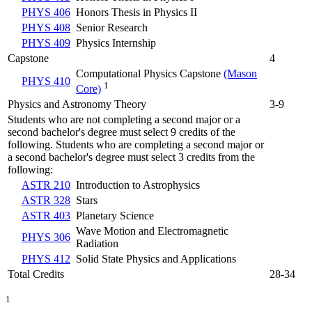
PHYS 406
Honors Thesis in Physics II
PHYS 408
Senior Research
PHYS 409
Physics Internship
Capstone
4
Computational Physics Capstone
(Mason
PHYS 410
1
Core)
Physics and Astronomy Theory
3-9
Students who are not completing a second major or a
second bachelor's degree must select 9 credits of the
following. Students who are completing a second major or
a second bachelor's degree must select 3 credits from the
following:
ASTR 210
Introduction to Astrophysics
ASTR 328
Stars
ASTR 403
Planetary Science
Wave Motion and Electromagnetic
PHYS 306
Radiation
PHYS 412
Solid State Physics and Applications
Total Credits
28-34
1