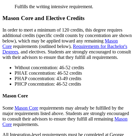
Fulfills the writing intensive requirement.
Mason Core and Elective Credits
In order to meet a minimum of 120 credits, this degree requires
additional credits (specific credit counts by concentration are shown
below), which may be applied toward any remaining
Mason
Core
requirements (outlined below),
Requirements for Bachelor's
Degrees
, and electives. Students are strongly encouraged to consult
with their advisors to ensure that they fulfill all requirements.
Without concentration: 46-52 credits
PHAE concentration: 46-52 credits
PHAP concentration: 43-49 credits
PHCP concentration: 46-52 credits
Mason Core
Some
Mason Core
requirements may already be fulfilled by the
major requirements listed above. Students are strongly encouraged
to consult their advisors to ensure they fulfill all remaining
Mason
Core
requirements.
All Integration-level requirements must be completed at George