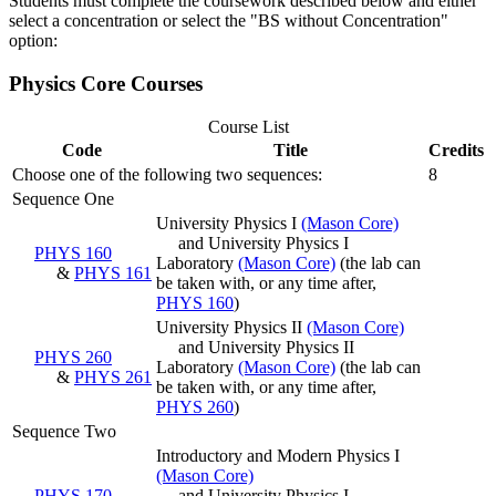
Students must complete the coursework described below and either
select a concentration or select the "BS without Concentration"
option:
Physics Core Courses
Course List
Code
Title
Credits
Choose one of the following two sequences:
8
Sequence One
University Physics I
(Mason Core)
and University Physics I
PHYS 160
Laboratory
(Mason Core)
(the lab can
&
PHYS 161
be taken with, or any time after,
PHYS 160
)
University Physics II
(Mason Core)
and University Physics II
PHYS 260
Laboratory
(Mason Core)
(the lab can
&
PHYS 261
be taken with, or any time after,
PHYS 260
)
Sequence Two
Introductory and Modern Physics I
(Mason Core)
PHYS 170
and University Physics I