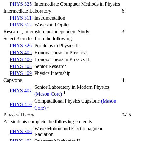
PHYS 325
Intermediate Computer Methods in Physics
Intermediate Laboratory
6
PHYS 311
Instrumentation
PHYS 312
Waves and Optics
Research, Internship, or Independent Study
3
Select 3 credits from the following:
PHYS 326
Problems in Physics II
PHYS 405
Honors Thesis in Physics I
PHYS 406
Honors Thesis in Physics II
PHYS 408
Senior Research
PHYS 409
Physics Internship
Capstone
4
Senior Laboratory in Modern Physics
PHYS 407
1
(Mason Core)
Computational Physics Capstone
(Mason
PHYS 410
1
Core)
Physics Theory
9-15
All students complete the following 9 credits:
Wave Motion and Electromagnetic
PHYS 306
Radiation