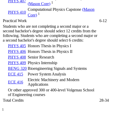
PHYS 407
1
(Mason Core)
Computational Physics Capstone
(Mason
PHYS 410
1
Core)
Practical Work
6-12
Students who are not completing a second major or a
second bachelor's degree should select 12 credits from the
following. Students who are completing a second major or
a second bachelor's degree should select 6 credits:
PHYS 405
Honors Thesis in Physics I
PHYS 406
Honors Thesis in Physics II
PHYS 408
Senior Research
PHYS 409
Physics Internship
BENG 320
Bioengineering Signals and Systems
ECE 415
Power System Analysis
Electric Machinery and Modern
ECE 416
Applications
Or other approved 300 or 400-level Volgenau School
of Engineering courses
Total Credits
28-34
1