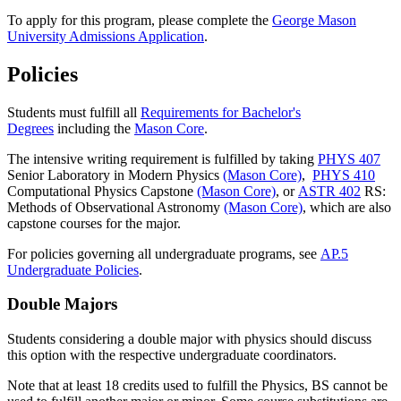
To apply for this program, please complete the
George Mason
University Admissions Application
.
Policies
Students must fulfill all
Requirements for Bachelor's
Degrees
including the
Mason Core
.
The intensive writing requirement is fulfilled by taking
PHYS 407
Senior Laboratory in Modern Physics
(Mason Core)
,
PHYS 410
Computational Physics Capstone
(Mason Core)
, or
ASTR 402
RS:
Methods of Observational Astronomy
(Mason Core)
, which are also
capstone courses for the major.
For policies governing all undergraduate programs, see
AP.5
Undergraduate Policies
.
Double Majors
Students considering a double major with physics should discuss
this option with the respective undergraduate coordinators.
Note that at least 18 credits used to fulfill the Physics, BS cannot be