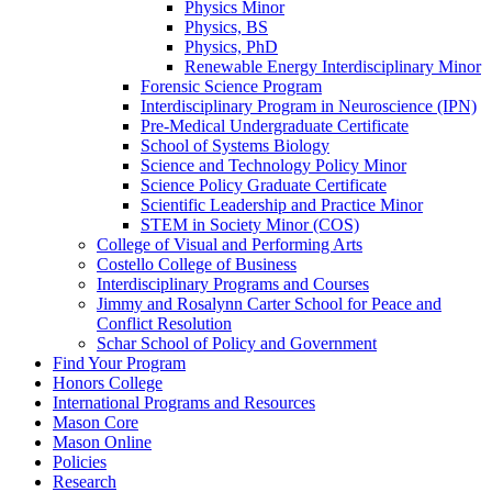
Physics Minor
Physics, BS
Physics, PhD
Renewable Energy Interdisciplinary Minor
Forensic Science Program
Interdisciplinary Program in Neuroscience (IPN)
Pre-​Medical Undergraduate Certificate
School of Systems Biology
Science and Technology Policy Minor
Science Policy Graduate Certificate
Scientific Leadership and Practice Minor
STEM in Society Minor (COS)
College of Visual and Performing Arts
Costello College of Business
Interdisciplinary Programs and Courses
Jimmy and Rosalynn Carter School for Peace and
Conflict Resolution
Schar School of Policy and Government
Find Your Program
Honors College
International Programs and Resources
Mason Core
Mason Online
Policies
Research