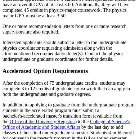
have an overall GPA of at least 3.00. Additionally, they will have
completed 45 credits in physics-major coursework. The physics
major GPA must be at least 3.50.
One or more recommendation letters from one or more research
supervisors are also required.
Interested applicants should submit a letter to the undergraduate
physics coordinator requesting admission along with the
aforementioned recommendation letter(s). Contact the physics
undergraduate or graduate coordinator for further details.
Accelerated Option Requirements
After the completion of 75 undergraduate credits, students may
complete 3 to 12 credits of graduate coursework that can apply to
both the undergraduate and graduate degrees.
In addition to applying to graduate from the undergraduate program,
students in the accelerated program must submit a
bachelor's/accelerated master's transition form (available from
the
Office of the University Registrar
) to the
College of Science's
Office of Academic and Student Affairs
by the last day to add
classes of their final undergraduate semester. Students should enroll
for courses in the master's program in the fall or spring semester