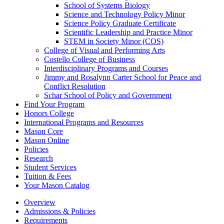
School of Systems Biology
Science and Technology Policy Minor
Science Policy Graduate Certificate
Scientific Leadership and Practice Minor
STEM in Society Minor (COS)
College of Visual and Performing Arts
Costello College of Business
Interdisciplinary Programs and Courses
Jimmy and Rosalynn Carter School for Peace and
Conflict Resolution
Schar School of Policy and Government
Find Your Program
Honors College
International Programs and Resources
Mason Core
Mason Online
Policies
Research
Student Services
Tuition &​ Fees
Your Mason Catalog
Overview
Admissions & Policies
Requirements