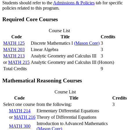
Students should refer to the
Admissions & Policies
tab for specific
policies related to this program.
Required Core Courses
Course List
Code
Title
Credits
MATH 125
Discrete Mathematics I
(Mason Core)
3
MATH 203
Linear Algebra
3
MATH 213
Analytic Geometry and Calculus III
3
or
MATH 215
Analytic Geometry and Calculus III (Honors)
Total Credits
9
Mathematical Reasoning Courses
Course List
Code
Title
Credits
Select one course from the following:
3
MATH 214
Elementary Differential Equations
or
MATH 216
Theory of Differential Equations
Introduction to Advanced Mathematics
MATH 300
(Mason Core)