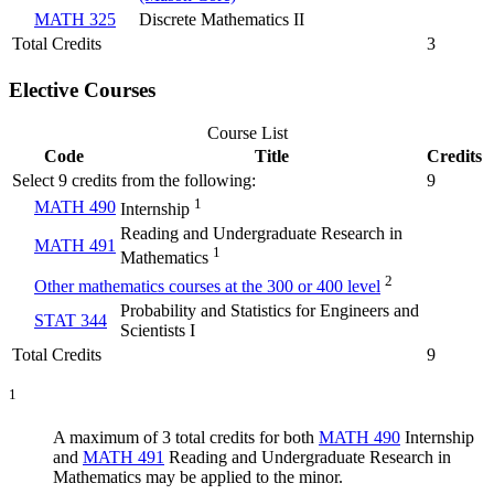
MATH 325
Discrete Mathematics II
Total Credits
3
Elective Courses
Course List
Code
Title
Credits
Select 9 credits from the following:
9
1
MATH 490
Internship
Reading and Undergraduate Research in
MATH 491
1
Mathematics
2
Other mathematics courses at the 300 or 400 level
Probability and Statistics for Engineers and
STAT 344
Scientists I
Total Credits
9
1
A maximum of 3 total credits for both
MATH 490
Internship
and
MATH 491
Reading and Undergraduate Research in
Mathematics
may be applied to the minor.