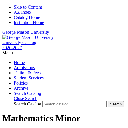
Skip to Content
AZ Index
Catalog Home
Institution Home
George Mason University
University Catalog
2026-2027
Menu
Home
Admissions
Tuition & Fees
Student Services
Policies
Archive
Search Catalog
Close Search
Search Catalog
Mathematics Minor