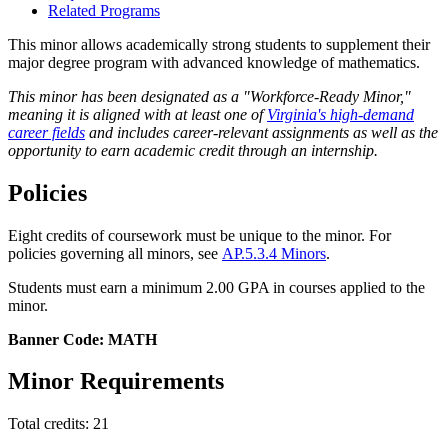
Related Programs
This minor allows academically strong students to supplement their
major degree program with advanced knowledge of mathematics.
This minor has been designated as a "Workforce-Ready Minor,"
meaning it is aligned with at least one of
Virginia's high-demand
career fields
and includes career-relevant assignments as well as the
opportunity to earn academic credit through an internship.
Policies
Eight credits of coursework must be unique to the minor. For
policies governing all minors, see
AP.5.3.4 Minors
.
Students must earn a minimum 2.00 GPA in courses applied to the
minor.
Banner Code: MATH
Minor Requirements
Total credits: 21