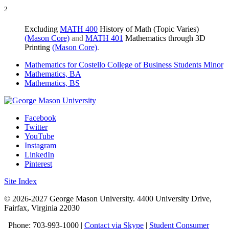
2
​​Excluding
MATH 400
History of Math (Topic Varies)
(Mason Core)
and
MATH 401
Mathematics through 3D
Printing
(Mason Core)
.
Mathematics for Costello College of Business Students Minor
Mathematics, BA
Mathematics, BS
Facebook
Twitter
YouTube
Instagram
LinkedIn
Pinterest
Site Index
© 2026-2027 George Mason University. 4400 University Drive,
Fairfax, Virginia 22030
Phone: 703-993-1000 |
Contact via Skype
|
Student Consumer