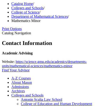
Catalog Home
/
Colleges and Schools
/
College of Science
/
Department of Mathematical Sciences
/
Mathematics Minor
Print Options
Catalog Navigation
Contact Information
Academic Advising
Website:
https://science.gmu.edu/academics/departments-
units/mathematical-sciences/mathematics-minor
Find Your Advisor
A-​Z Courses
About Mason
Admissions
Archives
Colleges and Schools
Antonin Scalia Law School
College of Education and Human Development