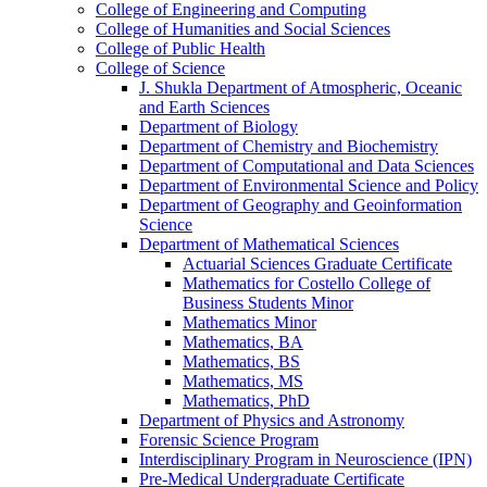
College of Engineering and Computing
College of Humanities and Social Sciences
College of Public Health
College of Science
J. Shukla Department of Atmospheric, Oceanic
and Earth Sciences
Department of Biology
Department of Chemistry and Biochemistry
Department of Computational and Data Sciences
Department of Environmental Science and Policy
Department of Geography and Geoinformation
Science
Department of Mathematical Sciences
Actuarial Sciences Graduate Certificate
Mathematics for Costello College of
Business Students Minor
Mathematics Minor
Mathematics, BA
Mathematics, BS
Mathematics, MS
Mathematics, PhD
Department of Physics and Astronomy
Forensic Science Program
Interdisciplinary Program in Neuroscience (IPN)
Pre-​Medical Undergraduate Certificate