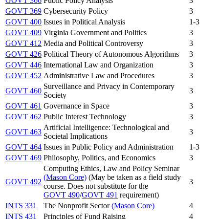
GOVT 366
Public Policy Analysis
3
GOVT 369
Cybersecurity Policy
3
GOVT 400
Issues in Political Analysis
1-3
GOVT 409
Virginia Government and Politics
3
GOVT 412
Media and Political Controversy
3
GOVT 426
Political Theory of Autonomous Algorithms
3
GOVT 446
International Law and Organization
3
GOVT 452
Administrative Law and Procedures
3
Surveillance and Privacy in Contemporary
GOVT 460
3
Society
GOVT 461
Governance in Space
3
GOVT 462
Public Interest Technology
3
Artificial Intelligence: Technological and
GOVT 463
3
Societal Implications
GOVT 464
Issues in Public Policy and Administration
1-3
GOVT 469
Philosophy, Politics, and Economics
3
Computing Ethics, Law and Policy Seminar
(Mason Core)
(May be taken as a field study
GOVT 492
3
course. Does not substitute for the
GOVT 490
/
GOVT 491
requirement)
INTS 331
The Nonprofit Sector
(Mason Core)
4
INTS 431
Principles of Fund Raising
4