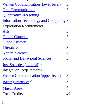
Written Communication (lower-level)
3
Oral Communication
3
Quantitative Reasoning
3
Information Technology and Computing
3
Exploration Requirements
Arts
3
Global Contexts
3
Global History
3
Literature
3
Natural Science
7
Social and Behavioral Sciences
3
1
Just Societies (optional)
Integration Requirements
Written Communication (upper-level)
3
2
3
Writing Intensive
3
3
Mason Apex
Total Credits
40
1