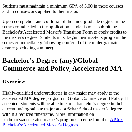
Students must maintain a minimum GPA of 3.00 in these courses
and in coursework applied to their major.
Upon completion and conferral of the undergraduate degree in the
semester indicated in the application, students must submit the
Bachelor's/Accelerated Master's Transition Form to apply credits to
the master's degree. Students must begin their master's program the
semester immediately following conferral of the undergraduate
degree (excluding summer).
Bachelor's Degree (any)/Global
Commerce and Policy, Accelerated MA
Overview
Highly-qualified undergraduates in any major may apply to the
accelerated MA degree program in Global Commerce and Policy.
If
accepted, students will be able to earn a bachelor’s degree in their
current undergraduate major and a
Schar
School master’s degree
within a reduced
timeframe
.
More information on
bachelor's/accelerated master's programs may be found in
AP.6.7
Bachelor's/Accelerated Master's Degrees
.