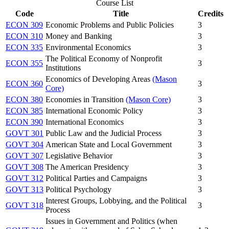
Course List
Code
Title
Credits
ECON 309
Economic Problems and Public Policies
3
ECON 310
Money and Banking
3
ECON 335
Environmental Economics
3
The Political Economy of Nonprofit
ECON 355
3
Institutions
Economics of Developing Areas
(Mason
ECON 360
3
Core)
ECON 380
Economies in Transition
(Mason Core)
3
ECON 385
International Economic Policy
3
ECON 390
International Economics
3
GOVT 301
Public Law and the Judicial Process
3
GOVT 304
American State and Local Government
3
GOVT 307
Legislative Behavior
3
GOVT 308
The American Presidency
3
GOVT 312
Political Parties and Campaigns
3
GOVT 313
Political Psychology
3
Interest Groups, Lobbying, and the Political
GOVT 318
3
Process
Issues in Government and Politics (when