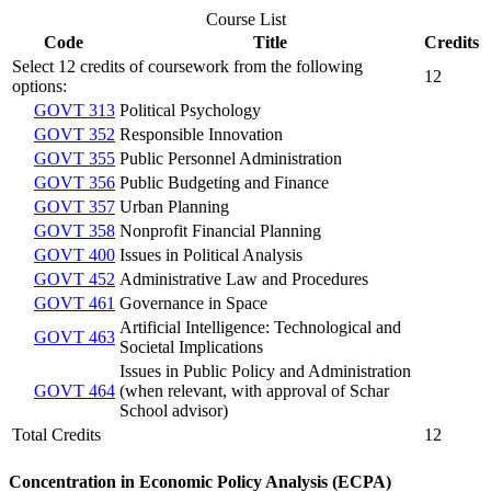
Course List
Code
Title
Credits
Select 12 credits of coursework from the following
12
options:
GOVT 313
Political Psychology
GOVT 352
Responsible Innovation
GOVT 355
Public Personnel Administration
GOVT 356
Public Budgeting and Finance
GOVT 357
Urban Planning
GOVT 358
Nonprofit Financial Planning
GOVT 400
Issues in Political Analysis
GOVT 452
Administrative Law and Procedures
GOVT 461
Governance in Space
Artificial Intelligence: Technological and
GOVT 463
Societal Implications
Issues in Public Policy and Administration
GOVT 464
(when relevant, with approval of Schar
School advisor)
Total Credits
12
Concentration in Economic Policy Analysis (ECPA)