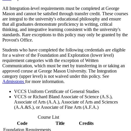
All Integration-level requirements must be completed at George
Mason and cannot be satisfied through transfer credit. These courses
are integral to the university's educational philosophy and ensure
that all graduates demonstrate proficiency in writing, critical
thinking, and integrative learning consistent with the university's
standards. Rare exceptions to this policy may only be granted by the
Provost's Office.
Students who have completed the following credentials are eligible
for a waiver of the Foundation and Exploration (lower level)
requirement categories with the exception of Written
Communication, which must be met by transferring in or taking an
approved coruse at George Mason University. The Integration
category (upper level) is not waived under this policy. See
Admissions
for more information.
VCCS Uniform Certificate of General Studies
VCCS or Richard Bland Associate of Science (A.S.),
Associate of Arts (A.A.), Associate of Arts and Sciences
(A.A.&S.), or Associate of Fine Arts (A.F.A.)
Course List
Code
Title
Credits
Foundation Requirements