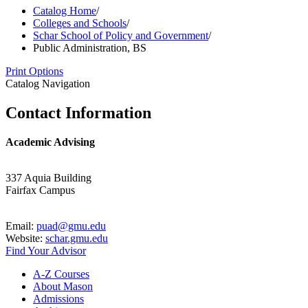
Catalog Home
/
Colleges and Schools
/
Schar School of Policy and Government
/
Public Administration, BS
Print Options
Catalog Navigation
Contact Information
Academic Advising
337 Aquia Building
Fairfax Campus
Email:
puad@gmu.edu
Website:
schar.gmu.edu
Find Your Advisor
A-​Z Courses
About Mason
Admissions