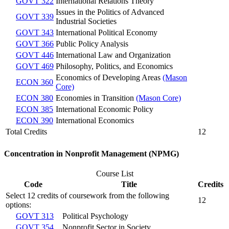
GOVT 322
International Relations Theory
Issues in the Politics of Advanced
GOVT 339
Industrial Societies
GOVT 343
International Political Economy
GOVT 366
Public Policy Analysis
GOVT 446
International Law and Organization
GOVT 469
Philosophy, Politics, and Economics
Economics of Developing Areas
(Mason
ECON 360
Core)
ECON 380
Economies in Transition
(Mason Core)
ECON 385
International Economic Policy
ECON 390
International Economics
Total Credits
12
Concentration in Nonprofit Management (NPMG)
Course List
Code
Title
Credits
Select 12 credits of coursework from the following
12
options:
GOVT 313
Political Psychology
GOVT 354
Nonprofit Sector in Society