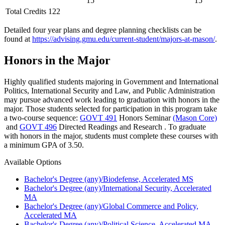
15
15
Total Credits 122
Detailed four year plans and degree planning checklists can be
found at
https://advising.gmu.edu/current-student/majors-at-mason/
.
Honors in the Major
Highly qualified students majoring in Government and International
Politics, International Security and Law, and Public Administration
may pursue advanced work leading to graduation with honors in the
major. Those students selected for participation in this program take
a two-course sequence:
GOVT 491
Honors Seminar
(Mason Core)
and
GOVT 496
Directed Readings and Research
. To graduate
with honors in the major, students must complete these courses with
a minimum GPA of 3.50.
Available Options
Bachelor's Degree (any)/Biodefense, Accelerated MS
Bachelor's Degree (any)/International Security, Accelerated
MA
Bachelor's Degree (any)/Global Commerce and Policy,
Accelerated MA
Bachelor's Degree (any)/Political Science, Accelerated MA