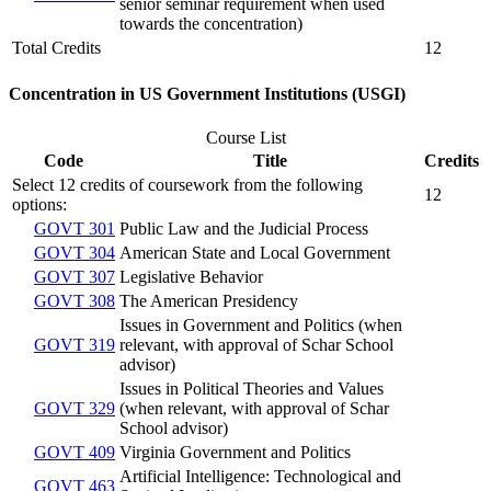
senior seminar requirement when used
towards the concentration)
Total Credits
12
Concentration in US Government Institutions (USGI)
Course List
Code
Title
Credits
Select 12 credits of coursework from the following
12
options:
GOVT 301
Public Law and the Judicial Process
GOVT 304
American State and Local Government
GOVT 307
Legislative Behavior
GOVT 308
The American Presidency
Issues in Government and Politics (when
GOVT 319
relevant, with approval of Schar School
advisor)
Issues in Political Theories and Values
GOVT 329
(when relevant, with approval of Schar
School advisor)
GOVT 409
Virginia Government and Politics
Artificial Intelligence: Technological and
GOVT 463