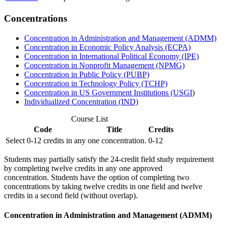
Concentrations
Concentration in Administration and Management (ADMM)
Concentration in Economic Policy Analysis (ECPA)
Concentration in International Political Economy (IPE)
Concentration in Nonprofit Management (NPMG)
Concentration in Public Policy (PUBP)
Concentration in Technology Policy (TCHP)
Concentration in US Government Institutions (USGI
)
Individualized Concentration (IND)
Course List
Code
Title
Credits
Select 0-12 credits in any one concentration.
0-12
Students may partially satisfy the 24-credit field study requirement
by completing twelve credits in any one approved
concentration.
Students have the option
of completing two
concentration
s
by
taking
twelve credits
in one field
and twelve
credits
in a second field
(
without overlap
)
.
Concentration in Administration and Management (ADMM)