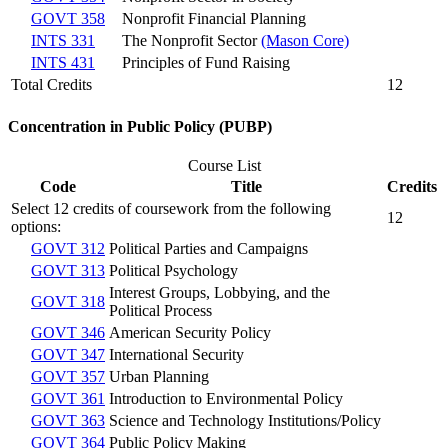
GOVT 358
Nonprofit Financial Planning
INTS 331
The Nonprofit Sector
(Mason Core)
INTS 431
Principles of Fund Raising
Total Credits
12
Concentration in Public Policy (PUBP)
Course List
Code
Title
Credits
Select 12 credits of coursework from the following
12
options:
GOVT 312
Political Parties and Campaigns
GOVT 313
Political Psychology
Interest Groups, Lobbying, and the
GOVT 318
Political Process
GOVT 346
American Security Policy
GOVT 347
International Security
GOVT 357
Urban Planning
GOVT 361
Introduction to Environmental Policy
GOVT 363
Science and Technology Institutions/Policy
GOVT 364
Public Policy Making