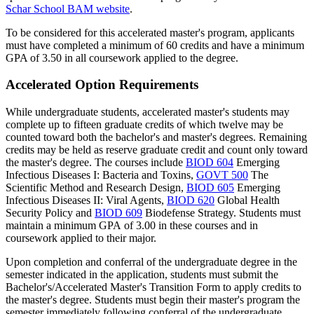
Schar
School BAM website
.
To be considered for this accelerated master's program, applicants
must have completed a minimum of 60 credits and have a minimum
GPA of 3.50 in all coursework applied to the degree.
Accelerated Option Requirements
While undergraduate students, accelerated master's students may
complete up to fifteen graduate credits of which twelve may be
counted toward both the bachelor's and master's degrees. Remaining
credits may be held as reserve graduate credit and count only toward
the master's degree. The courses include
BIOD 604
Emerging
Infectious Diseases I: Bacteria and Toxins
,
GOVT 500
The
Scientific Method and Research Design
,
BIOD 605
Emerging
Infectious Diseases II: Viral Agents
,
BIOD 620
Global Health
Security Policy
and
BIOD 609
Biodefense Strategy
. Students must
maintain a minimum GPA of 3.00 in these courses and in
coursework applied to their major.
Upon completion and conferral of the undergraduate degree in the
semester indicated in the application, students must submit the
Bachelor's/Accelerated Master's Transition Form to apply credits to
the master's degree. Students must begin their master's program the
semester immediately following conferral of the undergraduate