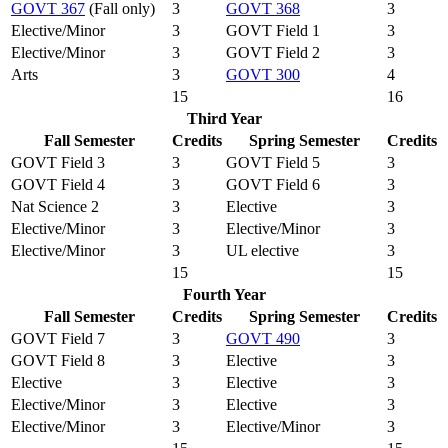
GOVT 367
(Fall only)
3
GOVT 368
3
Elective/Minor
3
GOVT Field 1
3
Elective/Minor
3
GOVT Field 2
3
Arts
3
GOVT 300
4
15
16
Third Year
Fall Semester
Credits
Spring Semester
Credits
GOVT Field 3
3
GOVT Field 5
3
GOVT Field 4
3
GOVT Field 6
3
Nat Science 2
3
Elective
3
Elective/Minor
3
Elective/Minor
3
Elective/Minor
3
UL elective
3
15
15
Fourth Year
Fall Semester
Credits
Spring Semester
Credits
GOVT Field 7
3
GOVT 490
3
GOVT Field 8
3
Elective
3
Elective
3
Elective
3
Elective/Minor
3
Elective
3
Elective/Minor
3
Elective/Minor
3