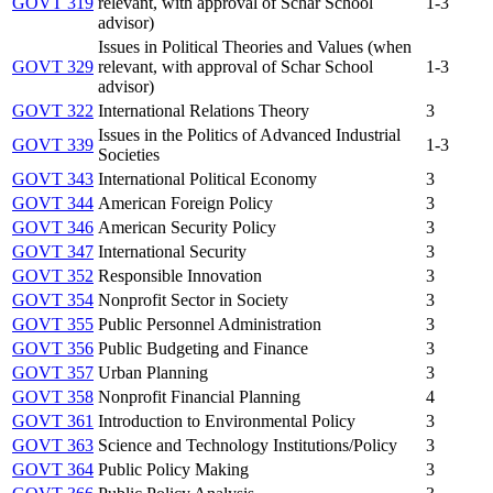
GOVT 319
relevant, with approval of Schar School
1-3
advisor)
Issues in Political Theories and Values (when
GOVT 329
relevant, with approval of Schar School
1-3
advisor)
GOVT 322
International Relations Theory
3
Issues in the Politics of Advanced Industrial
GOVT 339
1-3
Societies
GOVT 343
International Political Economy
3
GOVT 344
American Foreign Policy
3
GOVT 346
American Security Policy
3
GOVT 347
International Security
3
GOVT 352
Responsible Innovation
3
GOVT 354
Nonprofit Sector in Society
3
GOVT 355
Public Personnel Administration
3
GOVT 356
Public Budgeting and Finance
3
GOVT 357
Urban Planning
3
GOVT 358
Nonprofit Financial Planning
4
GOVT 361
Introduction to Environmental Policy
3
GOVT 363
Science and Technology Institutions/Policy
3
GOVT 364
Public Policy Making
3