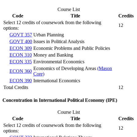
Course List
Code
Title
Credits
Select 12 credits of coursework from the following
12
options:
GOVT 357
Urban Planning
GOVT 400
Issues in Political Analysis
ECON 309
Economic Problems and Public Policies
ECON 310
Money and Banking
ECON 335
Environmental Economics
Economics of Developing Areas
(Mason
ECON 360
Core)
ECON 390
International Economics
Total Credits
12
Concentration in International Political Economy (IPE)
Course List
Code
Title
Credits
Select 12 credits of coursework from the following
12
options: