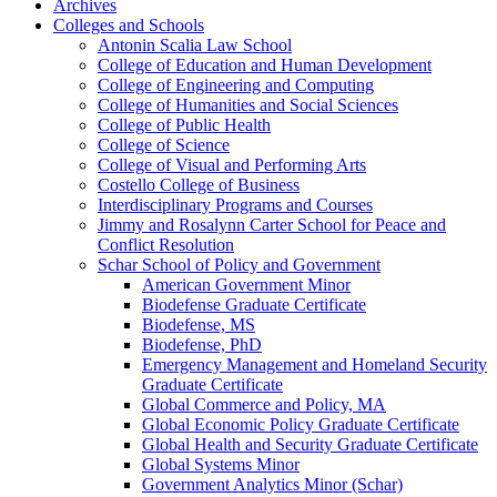
Archives
Colleges and Schools
Antonin Scalia Law School
College of Education and Human Development
College of Engineering and Computing
College of Humanities and Social Sciences
College of Public Health
College of Science
College of Visual and Performing Arts
Costello College of Business
Interdisciplinary Programs and Courses
Jimmy and Rosalynn Carter School for Peace and
Conflict Resolution
Schar School of Policy and Government
American Government Minor
Biodefense Graduate Certificate
Biodefense, MS
Biodefense, PhD
Emergency Management and Homeland Security
Graduate Certificate
Global Commerce and Policy, MA
Global Economic Policy Graduate Certificate
Global Health and Security Graduate Certificate
Global Systems Minor
Government Analytics Minor (Schar)