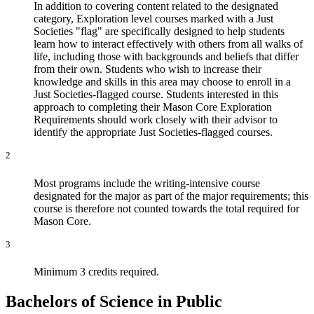
In addition to covering content related to the designated
category, Exploration level courses marked with a Just
Societies "flag" are specifically designed to help students
learn how to interact effectively with others from all walks of
life, including those with backgrounds and beliefs that differ
from their own. Students who wish to increase their
knowledge and skills in this area may choose to enroll in a
Just Societies-flagged course. Students interested in this
approach to completing their Mason Core Exploration
Requirements should work closely with their advisor to
identify the appropriate Just Societies-flagged courses.
2
Most programs include the writing-intensive course
designated for the major as part of the major requirements; this
course is therefore not counted towards the total required for
Mason Core.
3
Minimum 3 credits required.
Bachelors of Science in Public