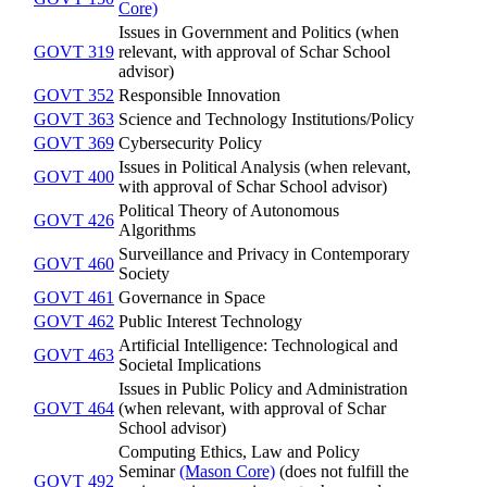
Core)
Issues in Government and Politics (when
GOVT 319
relevant, with approval of Schar School
advisor)
GOVT 352
Responsible Innovation
GOVT 363
Science and Technology Institutions/Policy
GOVT 369
Cybersecurity Policy
Issues in Political Analysis (when relevant,
GOVT 400
with approval of Schar School advisor)
Political Theory of Autonomous
GOVT 426
Algorithms
Surveillance and Privacy in Contemporary
GOVT 460
Society
GOVT 461
Governance in Space
GOVT 462
Public Interest Technology
Artificial Intelligence: Technological and
GOVT 463
Societal Implications
Issues in Public Policy and Administration
GOVT 464
(when relevant, with approval of Schar
School advisor)
Computing Ethics, Law and Policy
Seminar
(Mason Core)
(does not fulfill the
GOVT 492