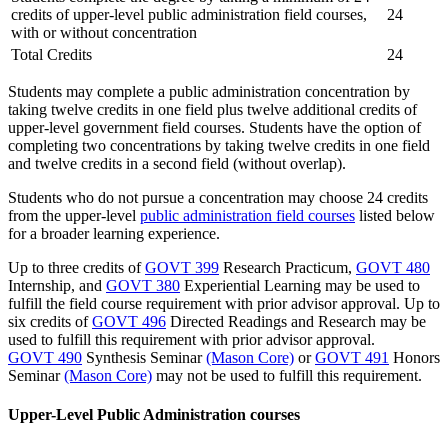
credits of upper-level public administration field courses,
24
with or without concentration
Total Credits
24
Students may complete a public administration concentration by
taking twelve credits in one field plus twelve additional credits of
upper-level government field courses. Students have the option of
completing two concentrations by taking twelve credits in one field
and twelve credits in a second field (without overlap).
Students who do not pursue a concentration may choose 24 credits
from the
upper-level
public administration field courses
listed below
for a broader learning experience.
Up to three credits of
GOVT 399
Research Practicum
,
GOVT 480
Internship
, and
GOVT 380
Experiential Learning
may be used to
fulfill the field course requirement with prior advisor approval. Up to
six credits of
GOVT 496
Directed Readings and Research
may be
used to fulfill this requirement with prior advisor approval.
GOVT 490
Synthesis Seminar
(Mason Core)
or
GOVT 491
Honors
Seminar
(Mason Core)
may not be used to fulfill this requirement.
Upper-Level Public Administration courses