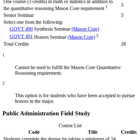
One course (3 credits) in math or statistics in addition to
3
1
the quantitative reasoning Mason Core requirement
Senior Seminar
3
Select one from the following:
GOVT 490
Synthesis Seminar
(Mason Core)
2
GOVT 491
Honors Seminar
(Mason Core)
Total Credits
28
1
Cannot be used to fulfill the Mason Core Quantitative
Reasoning requirement.
2
This option is for students who have been accepted to pursue
honors in the major.
Public Administration Field Study
Course List
Code
Title
Credits
Students complete the degree by taking a minimum of 24