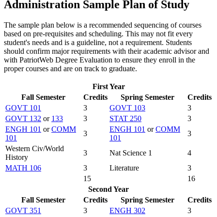
Administration Sample Plan of Study
The sample plan below is a recommended sequencing of courses
based on pre-requisites and scheduling. This may not fit every
student's needs and is a guideline, not a requirement. Students
should confirm major requirements with their academic advisor and
with PatriotWeb Degree Evaluation to ensure they enroll in the
proper courses and are on track to graduate.
First Year
Fall Semester
Credits
Spring Semester
Credits
GOVT 101
3
GOVT 103
3
GOVT 132
or
133
3
STAT 250
3
ENGH 101
or
COMM
ENGH 101
or
COMM
3
3
101
101
Western Civ/World
3
Nat Science 1
4
History
MATH 106
3
Literature
3
15
16
Second Year
Fall Semester
Credits
Spring Semester
Credits
GOVT 351
3
ENGH 302
3