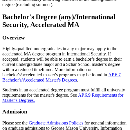
degree (excluding summer).
Bachelor's Degree (any)/International
Security, Accelerated MA
Overview
Highly-qualified undergraduates in any major may apply to the
accelerated MA degree program in International Security.
If
accepted, students will be able to earn a bachelor’s degree in their
current undergraduate major and a
Schar
School master’s degree
within a reduced
timeframe
.
More information on
bachelor's/accelerated master's programs may be found in
AP.6.7
Bachelor's/Accelerated Master's Degrees
.
Students in an accelerated degree program must fulfill all university
requirements for the master's degree. See
AP.6.9 Requirements for
Master's Degrees.
Admission
Please see the
Graduate Admissions Policies
for general information
on graduate admissions to George Mason University. Information