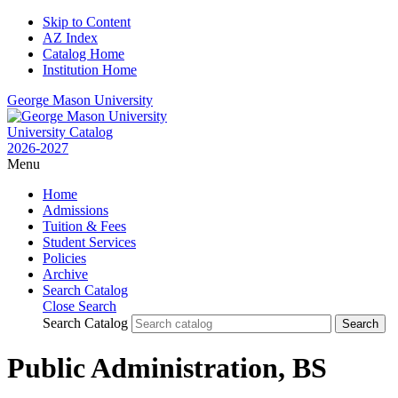
Skip to Content
AZ Index
Catalog Home
Institution Home
George Mason University
University Catalog
2026-2027
Menu
Home
Admissions
Tuition & Fees
Student Services
Policies
Archive
Search Catalog
Close Search
Search Catalog
Public Administration, BS