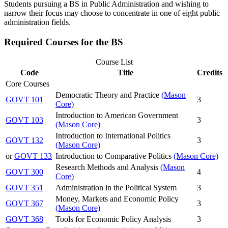
Students pursuing a BS in Public Administration and wishing to
narrow their focus may choose to concentrate in one of eight public
administration fields.
Required Courses for the BS
Course List
Code
Title
Credits
Core Courses
Democratic Theory and Practice
(Mason
GOVT 101
3
Core)
Introduction to American Government
GOVT 103
3
(Mason Core)
Introduction to International Politics
GOVT 132
3
(Mason Core)
or
GOVT 133
Introduction to Comparative Politics
(Mason Core)
Research Methods and Analysis
(Mason
GOVT 300
4
Core)
GOVT 351
Administration in the Political System
3
Money, Markets and Economic Policy
GOVT 367
3
(Mason Core)
GOVT 368
Tools for Economic Policy Analysis
3