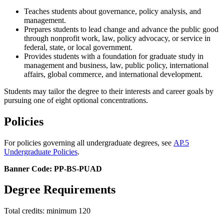
Teaches students about governance, policy analysis, and
management.
Prepares students to lead change and advance the public good
through nonprofit work, law, policy advocacy, or service in
federal, state, or local government.
P
rovides
students
with a foundation for
graduate study in
management and business, law, public policy, international
affairs, global commerce,
and
i
nternational
development.
Students may tailor the degree to their interests and career goals by
pursuing one of eight optional concentrations.
Policies
For policies governing all undergraduate degrees, see
AP.5
Undergraduate Policies
.
Banner Code: PP-BS-PUAD
Degree Requirements
Total credits: minimum 120