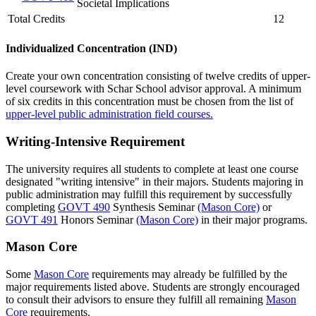
Societal Implications
Total Credits
12
Individualized Concentration (IND)
Create your own concentration consisting of twelve credits of upper-
level coursework with Schar School advisor approval. A minimum
of six credits in this concentration must be chosen from the list of
upper-level public administration field courses.
Writing-Intensive Requirement
The university requires all students to complete at least one course
designated "writing intensive" in their majors. Students majoring in
public administration may fulfill this requirement by successfully
completing
GOVT 490
Synthesis Seminar
(Mason Core)
or
GOVT 491
Honors Seminar
(Mason Core)
in their major programs.
Mason Core
Some
Mason Core
requirements may already be fulfilled by the
major requirements listed above. Students are strongly encouraged
to consult their advisors to ensure they fulfill all remaining
Mason
Core
requirements.