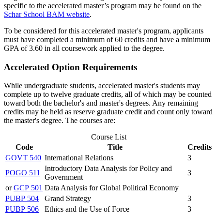
specific to the accelerated master’s program may be found on the
Schar
School BAM website
.
To be considered for this accelerated master's program, applicants
must have completed a minimum of 60 credits and have a minimum
GPA of 3.60 in all coursework applied to the degree.
Accelerated Option Requirements
While undergraduate students, accelerated master's students may
complete up to twelve graduate credits, all of which may be counted
toward both the bachelor's and master's degrees. Any remaining
credits may be held as reserve graduate credit and count only toward
the master's degree. The courses are:
Course List
Code
Title
Credits
GOVT 540
International Relations
3
Introductory Data Analysis for Policy and
POGO 511
3
Government
or
GCP 501
Data Analysis for Global Political Economy
PUBP 504
Grand Strategy
3
PUBP 506
Ethics and the Use of Force
3