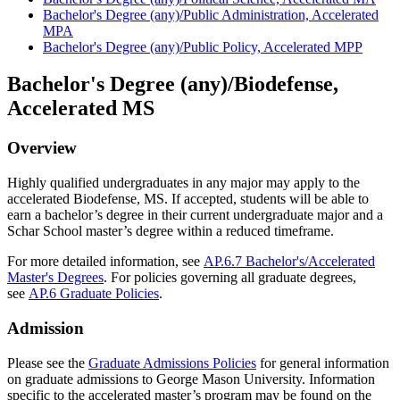
Bachelor's Degree (any)/Public Administration, Accelerated
MPA
Bachelor's Degree (any)/Public Policy, Accelerated MPP
Bachelor's Degree (any)/Biodefense,
Accelerated MS
Overview
Highly qualified undergraduates in any major may apply to the
accelerated Biodefense, MS.
If accepted, students will be able to
earn a bachelor’s degree in their current undergraduate major and a
Schar
School master’s degree within a reduced
timeframe
.
For more detailed information, see
AP.6.7 Bachelor's/Accelerated
Master's Degrees
. For policies governing all graduate degrees,
see
AP.6 Graduate Policies
.
Admission
Please see the
Graduate Admissions Policies
for general information
on graduate admissions to George Mason University. Information
specific to the accelerated master’s program may be found on the