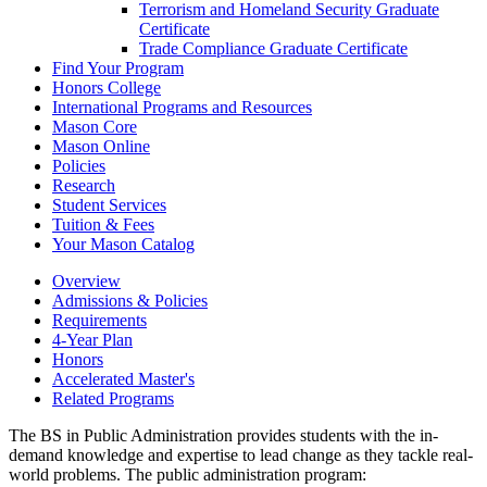
Terrorism and Homeland Security Graduate
Certificate
Trade Compliance Graduate Certificate
Find Your Program
Honors College
International Programs and Resources
Mason Core
Mason Online
Policies
Research
Student Services
Tuition &​ Fees
Your Mason Catalog
Overview
Admissions & Policies
Requirements
4-Year Plan
Honors
Accelerated Master's
Related Programs
The BS in Public Administration provides students with the in-
demand knowledge and expertise to lead change as they tackle real-
world problems. The public administration program: