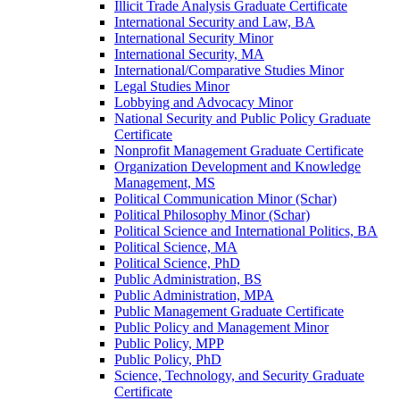
Illicit Trade Analysis Graduate Certificate
International Security and Law, BA
International Security Minor
International Security, MA
International/​Comparative Studies Minor
Legal Studies Minor
Lobbying and Advocacy Minor
National Security and Public Policy Graduate
Certificate
Nonprofit Management Graduate Certificate
Organization Development and Knowledge
Management, MS
Political Communication Minor (Schar)
Political Philosophy Minor (Schar)
Political Science and International Politics, BA
Political Science, MA
Political Science, PhD
Public Administration, BS
Public Administration, MPA
Public Management Graduate Certificate
Public Policy and Management Minor
Public Policy, MPP
Public Policy, PhD
Science, Technology, and Security Graduate
Certificate