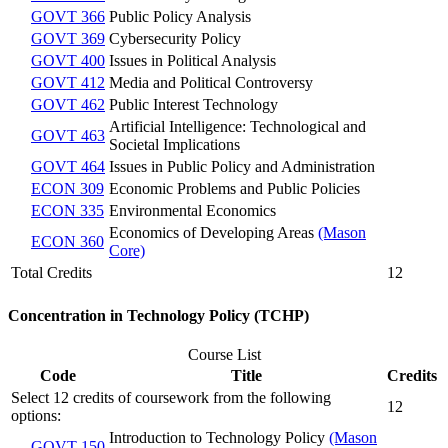
GOVT 366
Public Policy Analysis
GOVT 369
Cybersecurity Policy
GOVT 400
Issues in Political Analysis
GOVT 412
Media and Political Controversy
GOVT 462
Public Interest Technology
Artificial Intelligence: Technological and
GOVT 463
Societal Implications
GOVT 464
Issues in Public Policy and Administration
ECON 309
Economic Problems and Public Policies
ECON 335
Environmental Economics
Economics of Developing Areas
(Mason
ECON 360
Core)
Total Credits
12
Concentration in Technology Policy (TCHP)
Course List
Code
Title
Credits
Select 12 credits of coursework from the following
12
options:
Introduction to Technology Policy
(Mason
GOVT 150