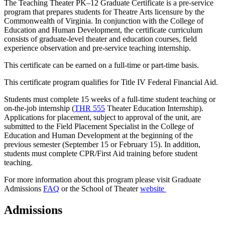
The Teaching Theater PK–12 Graduate Certificate is a pre-service
program that prepares students for Theatre Arts licensure by the
Commonwealth of Virginia. In conjunction with the College of
Education and Human Development, the certificate curriculum
consists of graduate-level theater and education courses, field
experience observation and pre-service teaching internship.
This certificate can be earned on a full-time or part-time basis.
This certificate program qualifies for Title IV Federal Financial Aid.
Students must complete 15 weeks of a full-time student teaching or
on-the-job internship (
THR 555
Theater Education Internship
).
Applications for placement, subject to approval of the unit, are
submitted to the Field Placement Specialist in the College of
Education and Human Development at the beginning of the
previous semester (September 15 or February 15). In addition,
students must complete CPR/First Aid training before student
teaching.
For more information about this program please visit Graduate
Admissions
FAQ
or the School of Theater
website
Admissions