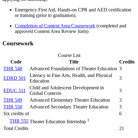
Emergency First Aid, Hands-on CPR and AED certification
or training
(prior to graduation).
Completion of Content Area Coursework
(completed and
approved Content Area Review form)
Coursework
Course List
Code
Title
Credits
THR 548
Advanced Foundations of Theater Education
3
Literacy in Fine Arts, Health, and Physical
EDRD 501
3
Education
Child and Adolescent Development in
EDUC 511
3
Global Contexts
THR 549
Advanced Elementary Theater Education
3
THR 550
Advanced Secondary Theater Education
3
Six credits of
6
1
THR 555
Theater Education Internship
Total Credits
21