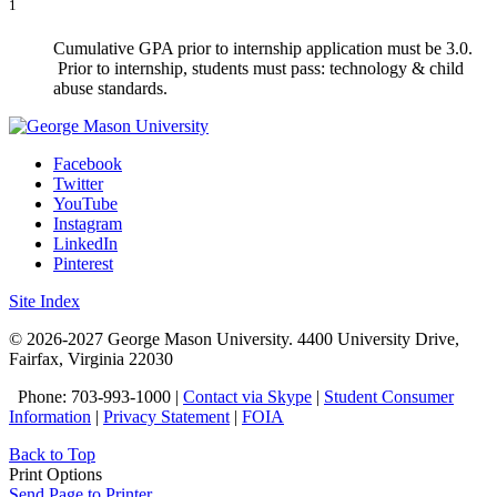
1
Cumulative GPA prior to internship application must be 3.0.
Prior to internship, students must pass: technology & child
abuse standards.
Facebook
Twitter
YouTube
Instagram
LinkedIn
Pinterest
Site Index
© 2026-2027 George Mason University. 4400 University Drive,
Fairfax, Virginia 22030
Phone: 703-993-1000 |
Contact via Skype
|
Student Consumer
Information
|
Privacy Statement
|
FOIA
Back to Top
Print Options
Send Page to Printer