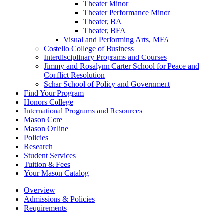
Theater Minor
Theater Performance Minor
Theater, BA
Theater, BFA
Visual and Performing Arts, MFA
Costello College of Business
Interdisciplinary Programs and Courses
Jimmy and Rosalynn Carter School for Peace and
Conflict Resolution
Schar School of Policy and Government
Find Your Program
Honors College
International Programs and Resources
Mason Core
Mason Online
Policies
Research
Student Services
Tuition &​ Fees
Your Mason Catalog
Overview
Admissions & Policies
Requirements