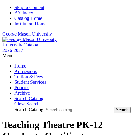
Skip to Content
AZ Index
Catalog Home
Institution Home
George Mason University
University Catalog
2026-2027
Menu
Home
Admissions
Tuition & Fees
Student Services
Policies
Archive
Search Catalog
Close Search
Search Catalog
Teaching Theatre PK-12