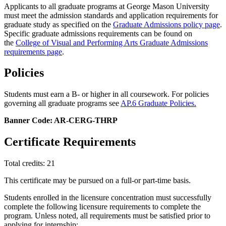
Applicants to all graduate programs at George Mason University
must meet the admission standards and application requirements for
graduate study as specified on the
Graduate Admissions policy page
.
Specific graduate admissions requirements can be found on
the
College of Visual and Performing Arts Graduate Admissions
requirements page
.
Policies
Students must earn a B- or higher in all coursework. For policies
governing all graduate programs see
AP.6 Graduate Policies.
Banner Code: AR-CERG-THRP
Certificate Requirements
Total credits: 21
This certificate may be pursued on a full-or part-time basis.
Students enrolled in the licensure concentration must successfully
complete the following licensure requirements to complete the
program.
Unless note
d
, all requirements must be satisfied prior to
applying for internship
: