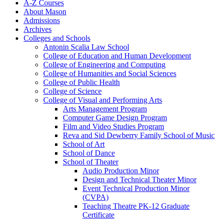
A-​Z Courses
About Mason
Admissions
Archives
Colleges and Schools
Antonin Scalia Law School
College of Education and Human Development
College of Engineering and Computing
College of Humanities and Social Sciences
College of Public Health
College of Science
College of Visual and Performing Arts
Arts Management Program
Computer Game Design Program
Film and Video Studies Program
Reva and Sid Dewberry Family School of Music
School of Art
School of Dance
School of Theater
Audio Production Minor
Design and Technical Theater Minor
Event Technical Production Minor
(CVPA)
Teaching Theatre PK-​12 Graduate
Certificate