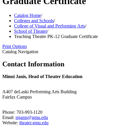
Graduate Certificate
Catalog Home
/
Colleges and Schools
/
College of Visual and Performing Arts
/
School of Theater
/
Teaching Theatre PK-12 Graduate Certificate
Print Options
Catalog Navigation
Contact Information
Mimsi Janis, Head of Theater Education
A407 deLaski Performing Arts Building
Fairfax Campus
Phone: 703-993-1120
Email:
mjanis@gmu.edu
Website:
theater.gmu.edu