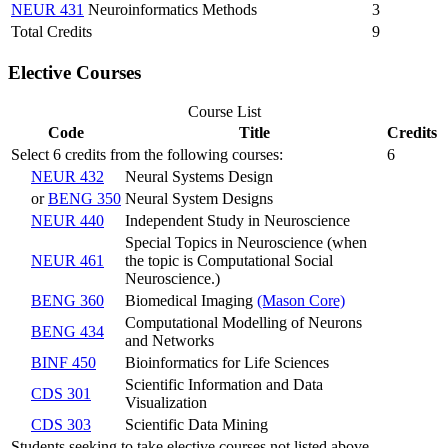
NEUR 431
Neuroinformatics Methods
3
Total Credits
9
Elective Courses
Course List
Code
Title
Credits
Select 6 credits from the following courses:
6
NEUR 432
Neural Systems Design
or
BENG 350
Neural System Designs
NEUR 440
Independent Study in Neuroscience
Special Topics in Neuroscience (when
NEUR 461
the topic is Computational Social
Neuroscience.)
BENG 360
Biomedical Imaging
(Mason Core)
Computational Modelling of Neurons
BENG 434
and Networks
BINF 450
Bioinformatics for Life Sciences
Scientific Information and Data
CDS 301
Visualization
CDS 303
Scientific Data Mining
Students seeking to take elective courses not listed above