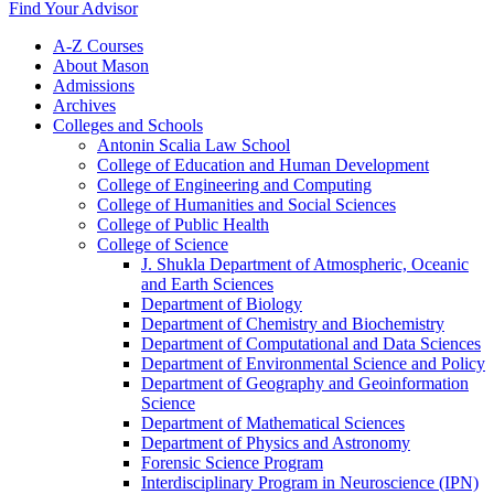
Find Your Advisor
A-​Z Courses
About Mason
Admissions
Archives
Colleges and Schools
Antonin Scalia Law School
College of Education and Human Development
College of Engineering and Computing
College of Humanities and Social Sciences
College of Public Health
College of Science
J. Shukla Department of Atmospheric, Oceanic
and Earth Sciences
Department of Biology
Department of Chemistry and Biochemistry
Department of Computational and Data Sciences
Department of Environmental Science and Policy
Department of Geography and Geoinformation
Science
Department of Mathematical Sciences
Department of Physics and Astronomy
Forensic Science Program
Interdisciplinary Program in Neuroscience (IPN)