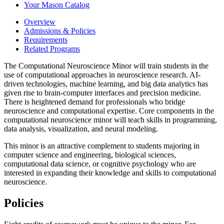
Your Mason Catalog
Overview
Admissions & Policies
Requirements
Related Programs
The Computational Neuroscience Minor will train students in the
use of computational approaches in neuroscience research. AI-
driven technologies, machine learning, and big data analytics has
given rise to brain-computer interfaces and precision medicine.
There is heightened demand for professionals who bridge
neuroscience and computational expertise. Core components in the
computational neuroscience minor will teach skills in programming,
data analysis, visualization, and neural modeling.
This minor is an attractive complement to students majoring in
computer science and engineering, biological sciences,
computational data science, or cognitive psychology who are
interested in expanding their knowledge and skills to computational
neuroscience.
Policies