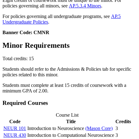
Eight credits of coursework must be unique to the minor. For
policies governing all minors, see
AP.5.3.4 Minors
.
For policies governing all undergraduate programs, see
AP.5
Undergraduate Policies
.
Banner Code: CMNR
Minor Requirements
Total credits: 15
Students should refer to the Admissions & Policies tab for specific
policies related to this minor.
Students must complete at least 15 credits of coursework with a
minimum GPA of 2.00.
Required Courses
Course List
Code
Title
Credits
NEUR 101
Introduction to Neuroscience
(Mason Core)
3
NEUR 430
Introduction to Computational Neuroscience
3