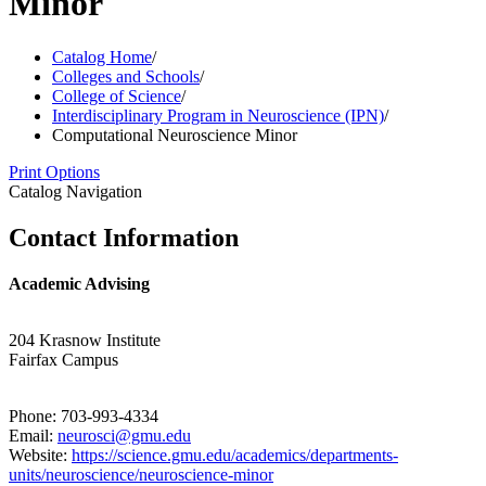
Minor
Catalog Home
/
Colleges and Schools
/
College of Science
/
Interdisciplinary Program in Neuroscience (IPN)
/
Computational Neuroscience Minor
Print Options
Catalog Navigation
Contact Information
Academic Advising
204 Krasnow Institute
Fairfax Campus
Phone: 703-993-4334
Email:
neurosci@gmu.edu
Website:
https://science.gmu.edu/academics/departments-
units/neuroscience/neuroscience-minor