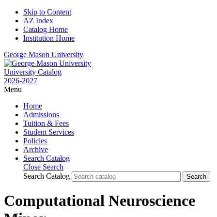
Skip to Content
AZ Index
Catalog Home
Institution Home
George Mason University
University Catalog
2026-2027
Menu
Home
Admissions
Tuition & Fees
Student Services
Policies
Archive
Search Catalog
Close Search
Search Catalog
Computational Neuroscience