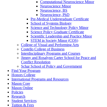
Computational Neuroscience Minor
Neuroscience Minor
Neuroscience, BS
Neuroscience, PhD
Pre-​Medical Undergraduate Certificate
School of Systems Biology
Science and Technology Policy Minor
Science Policy Graduate Certificate
Scientific Leadership and Practice Minor
STEM in Society Minor (COS)
College of Visual and Performing Arts
Costello College of Business
Interdisciplinary Programs and Courses
Jimmy and Rosalynn Carter School for Peace and
Conflict Resolution
Schar School of Policy and Government
Find Your Program
Honors College
International Programs and Resources
Mason Core
Mason Online
Policies
Research
Student Services
Tuition &​ Fees