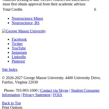
must first obtain approval from their academic advisor.
Total Credits
6
Neuroscience Minor
Neuroscience, BS
Facebook
Twitter
YouTube
Instagram
LinkedIn
Pinterest
Site Index
© 2026-2027 George Mason University. 4400 University Drive,
Fairfax, Virginia 22030
Phone: 703-993-1000 |
Contact via Skype
|
Student Consumer
Information
|
Privacy Statement
|
FOIA
Back to Top
Print Options