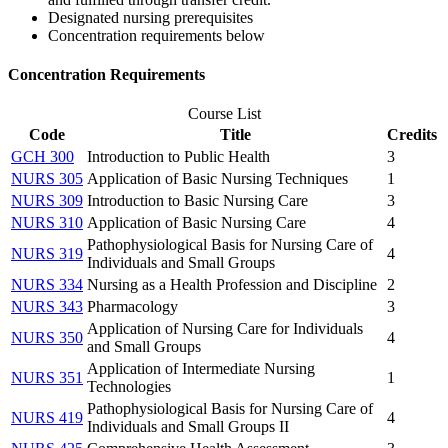
Designated nursing prerequisites
Concentration requirements below
Concentration Requirements
Course List
Code
Title
Credits
GCH 300
Introduction to Public Health
3
NURS 305
Application of Basic Nursing Techniques
1
NURS 309
Introduction to Basic Nursing Care
3
NURS 310
Application of Basic Nursing Care
4
Pathophysiological Basis for Nursing Care of
NURS 319
4
Individuals and Small Groups
NURS 334
Nursing as a Health Profession and Discipline
2
NURS 343
Pharmacology
3
Application of Nursing Care for Individuals
NURS 350
4
and Small Groups
Application of Intermediate Nursing
NURS 351
1
Technologies
Pathophysiological Basis for Nursing Care of
NURS 419
4
Individuals and Small Groups II