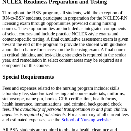
NCLEX Readiness Preparation and Testing
Throughout the BSN program, all students, with the exception of
RN-to-BSN students, participate in preparation for the NCLEX-RN
licensing exam through opportunities provided during nursing
courses. These opportunities are included as integrated components
of select courses and include practice NCLEX-style exams and
content-specific testing. A final cumulative assessment exam is given
toward the end of the program to provide the student with guidance
about their chance for success on the licensing exam. A final course
in critical thinking and test-taking strategies is required in the senior
year, and remediation in select content areas may be required as a
component of this course.
Special Requirements
Fees and expenses related to the nursing program include: skills
laboratory fee, standardized testing and course materials, uniforms,
stethoscope, name pin, books, CPR certification, health forms,
health insurance, immunizations, and criminal background check
fees.
The availability of personal transportation to and from clinical
agencies is required of all students.
For a summary of all current fees
and estimated expenses, see the
School of Nursing website
.
All BSN students are required to obtain a health clearance and