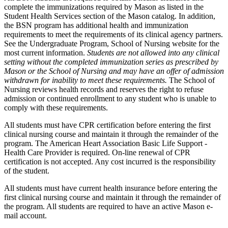
complete the immunizations required by Mason as listed in the
Student Health Services section of the Mason catalog. In addition,
the BSN program has additional health and immunization
requirements to meet the requirements of its clinical agency partners.
See the Undergraduate Program, School of Nursing website for the
most current information.
Students are not allowed into any clinical
setting without the completed immunization series as prescribed by
Mason or the School of Nursing and may have an offer of admission
withdrawn for inability to meet these requirements.
The School of
Nursing reviews health records and reserves the right to refuse
admission or continued enrollment to any student who is unable to
comply with these requirements.
All students must have CPR certification before entering the first
clinical nursing course and maintain it through the remainder of the
program. The American Heart Association Basic Life Support -
Health Care Provider is required. On-line renewal of CPR
certification is not accepted. Any cost incurred is the responsibility
of the student.
All students must have current health insurance before entering the
first clinical nursing course and maintain it through the remainder of
the program. All students are required to have an active Mason e-
mail account.