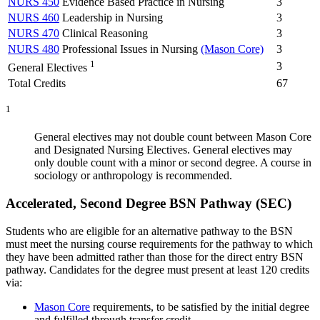
NURS 450
Evidence Based Practice in Nursing
3
NURS 460
Leadership in Nursing
3
NURS 470
Clinical Reasoning
3
NURS 480
Professional Issues in Nursing
(Mason Core)
3
1
3
General Electives
Total Credits
67
1
General electives may not double count between Mason Core
and Designated Nursing Electives. General electives may
only double count with a minor or second degree. A course in
sociology or anthropology is recommended.
Accelerated, Second Degree BSN Pathway (SEC)
Students who are eligible for an alternative pathway to the BSN
must meet the nursing course requirements for the pathway to which
they have been admitted rather than those for the direct entry BSN
pathway. Candidates for the degree must present at least 120 credits
via:
Mason Core
requirements, to be satisfied by the initial degree
and fulfilled through transfer credit.