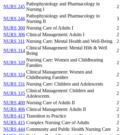
Pathophysiology and Pharmacology in
NURS 245
2
Nursing I
Pathophysiology and Pharmacology in
NURS 246
3
Nursing II
NURS 300
Nursing Care of Adults I
2
NURS 306
Clinical Management: Adults I
2
NURS 311
Nursing Care: Mental Health and Well-Being
2
Clinical Management: Mental Hlth & Well
NURS 314
2
Being
Nursing Care: Women and Childbearing
NURS 320
2
Families
Clinical Management: Women and
NURS 324
2
Childbearing Families
NURS 331
Nursing Care: Children and Adolescents
2
Clinical Management: Children and
NURS 335
2
Adolescents
NURS 400
Nursing Care of Adults II
2
NURS 406
Clinical Management: Adults II
2
NURS 413
Transition to Practice
3
NURS 415
Complex Nursing Care of Adults
2
NURS 444
Community and Public Health Nursing Care
2