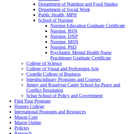
Department of Nutrition and Food Studies
Department of Social Work
Public Health, MPH
School of Nursing
Nursing Education Graduate Certificate
Nursing, BSN
Nursing, DNP
Nursing, MSN
Nursing, PhD
Psychiatric Mental Health Nurse
Practitioner Graduate Certificate
College of Science
College of Visual and Performing Arts
Costello College of Business
Interdisciplinary Programs and Courses
Jimmy and Rosalynn Carter School for Peace and
Conflict Resolution
Schar School of Policy and Government
Find Your Program
Honors College
International Programs and Resources
Mason Core
Mason Online
Policies
Research