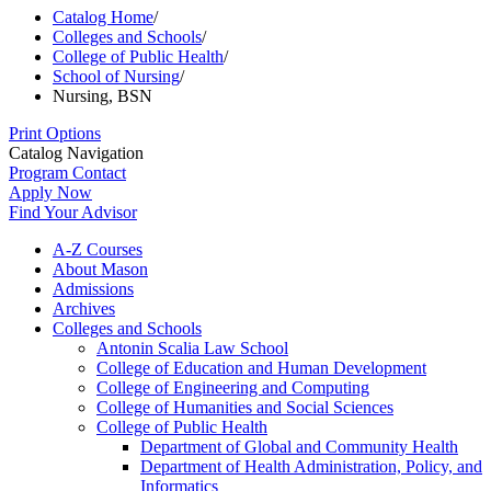
Catalog Home
/
Colleges and Schools
/
College of Public Health
/
School of Nursing
/
Nursing, BSN
Print Options
Catalog Navigation
Program Contact
Apply Now
Find Your Advisor
A-​Z Courses
About Mason
Admissions
Archives
Colleges and Schools
Antonin Scalia Law School
College of Education and Human Development
College of Engineering and Computing
College of Humanities and Social Sciences
College of Public Health
Department of Global and Community Health
Department of Health Administration, Policy, and
Informatics