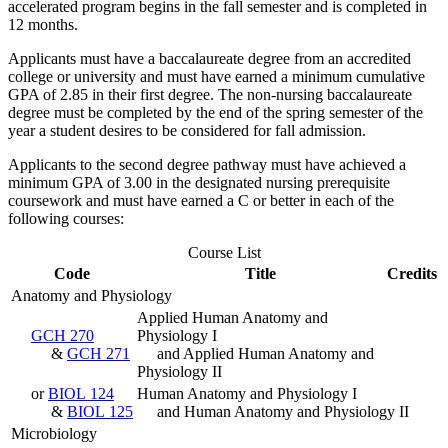
accelerated program begins in the fall semester and is completed in
12 months.
Applicants must have a baccalaureate degree from an accredited
college or university and must have earned a minimum cumulative
GPA of 2.85 in their first degree. The non-nursing baccalaureate
degree must be completed by the end of the spring semester of the
year a student desires to be considered for fall admission.
Applicants to the second degree pathway must have achieved a
minimum GPA of 3.00 in the designated nursing prerequisite
coursework and must have earned a C or better in each of the
following courses:
Course List
Code
Title
Credits
Anatomy and Physiology
Applied Human Anatomy and
GCH 270
Physiology I
&
GCH 271
and Applied Human Anatomy and
Physiology II
or
BIOL 124
Human Anatomy and Physiology I
&
BIOL 125
and Human Anatomy and Physiology II
Microbiology