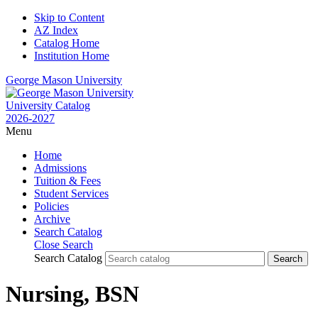
Skip to Content
AZ Index
Catalog Home
Institution Home
George Mason University
University Catalog
2026-2027
Menu
Home
Admissions
Tuition & Fees
Student Services
Policies
Archive
Search Catalog
Close Search
Search Catalog
Nursing, BSN