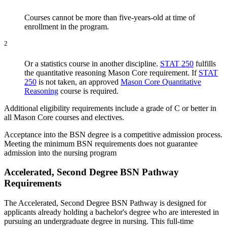
Courses cannot be more than five-years-old at time of
enrollment in the program.
2
Or a statistics course in another discipline.
STAT 250
fulfills
the quantitative reasoning Mason Core requirement. If
STAT
250
is not taken, an approved
Mason Core Quantitative
Reasoning
course is required.
Additional eligibility requirements include a grade of C or better in
all Mason Core courses and electives.
Acceptance into the BSN degree is a competitive admission process.
Meeting the minimum BSN requirements does not guarantee
admission into the nursing program
Accelerated, Second Degree BSN Pathway
Requirements
The Accelerated, Second Degree BSN Pathway is designed for
applicants already holding a bachelor's degree who are interested in
pursuing an undergraduate degree in nursing. This full-time