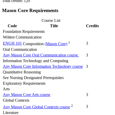
Total credits: 120
Mason Core Requirements
Course List
Code
Title
Credits
Foundation Requirements
Written Communication
1
ENGH 101
3
Composition
(Mason Core)
Oral Communication
Any Mason Core Oral Communication course.
3
Information Technology and Computing
Any Mason Core Information Technology course
3
Quantitative Reasoning
See Nursing Designated Prerequisites
Exploratory Requirements
Arts
Any Mason Core Arts course
3
Global Contexts
2
3
Any Mason Core Global Contexts course
Literature