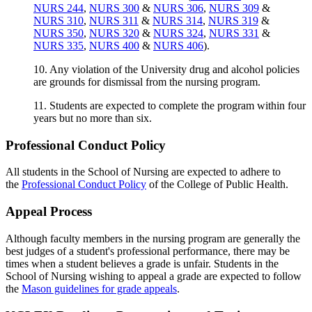
NURS 244
,
NURS 300
&
NURS 306
,
NURS 309
&
NURS 310
,
NURS 311
&
NURS 314
,
NURS 319
&
NURS 350
,
NURS 320
&
NURS 324
,
NURS 331
&
NURS 335
,
NURS 400
&
NURS 406
).
10. Any violation of the University drug and alcohol policies
are grounds for dismissal from the nursing program.
11. Students are expected to complete the program within four
years but no more than six.
Professional Conduct Policy
All students in the School of Nursing are expected to adhere to
the
Professional Conduct Policy
of the College of Public Health.
Appeal Process
Although faculty members in the nursing program are generally the
best judges of a student's professional performance, there may be
times when a student believes a grade is unfair. Students in the
School of Nursing wishing to appeal a grade are expected to follow
the
Mason guidelines for grade appeals
.