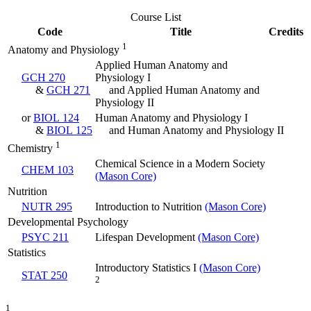
Course List
Code
Title
Credits
1
Anatomy and Physiology
Applied Human Anatomy and
GCH 270
Physiology I
&
GCH 271
and Applied Human Anatomy and
Physiology II
or
BIOL 124
Human Anatomy and Physiology I
&
BIOL 125
and Human Anatomy and Physiology II
1
Chemistry
Chemical Science in a Modern Society
CHEM 103
(Mason Core)
Nutrition
NUTR 295
Introduction to Nutrition
(Mason Core)
Developmental Psychology
PSYC 211
Lifespan Development
(Mason Core)
Statistics
Introductory Statistics I
(Mason Core)
STAT 250
2
1