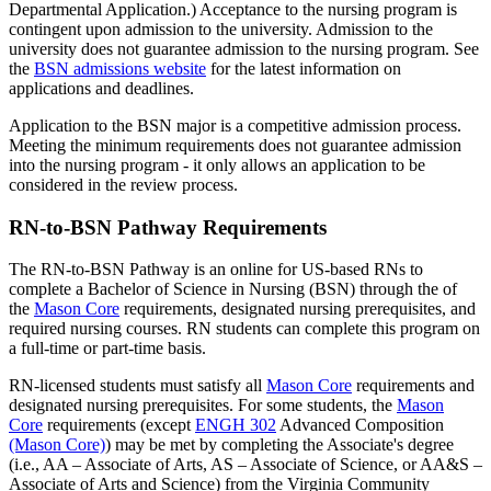
Departmental Application.) Acceptance to the nursing program is
contingent upon admission to the university. Admission to the
university does not guarantee admission to the nursing program. See
the
BSN admissions website
for the latest information on
applications and deadlines.
Application to the BSN major is a competitive admission process.
Meeting the minimum requirements does not guarantee admission
into the nursing program - it only allows an application to be
considered in the review process.
RN-to-BSN Pathway Requirements
The RN-to-BSN Pathway is an online for US-based RNs to
complete a Bachelor of Science in Nursing (BSN) through the of
the
Mason Core
requirements, designated nursing prerequisites, and
required nursing courses. RN students can complete this program on
a full-time or part-time basis.
RN-licensed students must satisfy all
Mason Core
requirements and
designated nursing prerequisites. For some students, the
Mason
Core
requirements (except
ENGH 302
Advanced Composition
(Mason Core)
) may be met by completing the Associate's degree
(i.e., AA – Associate of Arts, AS – Associate of Science, or AA&S –
Associate of Arts and Science) from the Virginia Community