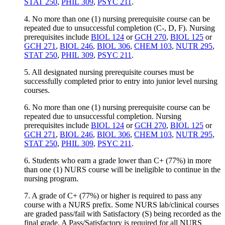
STAT 250
,
PHIL 309
,
PSYC 211
.
4. No more than one (1) nursing prerequisite course can be
repeated due to unsuccessful completion (C-, D, F). Nursing
prerequisites include
BIOL 124
or
GCH 270
,
BIOL 125
or
GCH 271
,
BIOL 246
,
BIOL 306
,
CHEM 103
,
NUTR 295
,
STAT 250
,
PHIL 309
,
PSYC 211
.
5. All designated nursing prerequisite courses must be
successfully completed prior to entry into junior level nursing
courses.
6. No more than one (1) nursing prerequisite course can be
repeated due to unsuccessful completion. Nursing
prerequisites include
BIOL 124
or
GCH 270
,
BIOL 125
or
GCH 271
,
BIOL 246
,
BIOL 306
,
CHEM 103
,
NUTR 295
,
STAT 250
,
PHIL 309
,
PSYC 211
.
6. Students who earn a grade lower than C+ (77%) in more
than one (1) NURS course will be ineligible to continue in the
nursing program.
7. A grade of C+ (77%) or higher is required to pass any
course with a NURS prefix. Some NURS lab/clinical courses
are graded pass/fail with Satisfactory (S) being recorded as the
final grade. A Pass/Satisfactory is required for all NURS