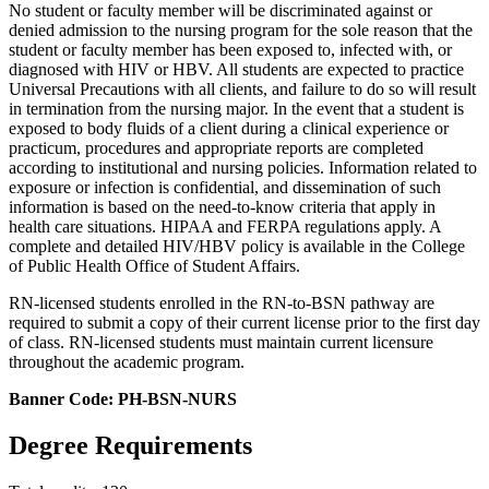
No student or faculty member will be discriminated against or
denied admission to the nursing program for the sole reason that the
student or faculty member has been exposed to, infected with, or
diagnosed with HIV or HBV. All students are expected to practice
Universal Precautions with all clients, and failure to do so will result
in termination from the nursing major. In the event that a student is
exposed to body fluids of a client during a clinical experience or
practicum, procedures and appropriate reports are completed
according to institutional and nursing policies. Information related to
exposure or infection is confidential, and dissemination of such
information is based on the need-to-know criteria that apply in
health care situations. HIPAA and FERPA regulations apply. A
complete and detailed HIV/HBV policy is available in the College
of Public Health Office of Student Affairs.
RN-licensed students enrolled in the RN-to-BSN pathway are
required to submit a copy of their current license prior to the first day
of class. RN-licensed students must maintain current licensure
throughout the academic program.
Banner Code: PH-BSN-NURS
Degree Requirements