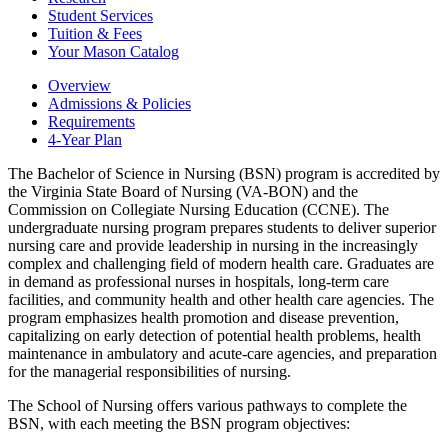
Student Services
Tuition &​ Fees
Your Mason Catalog
Overview
Admissions & Policies
Requirements
4-Year Plan
The Bachelor of Science in Nursing (BSN) program is accredited by
the Virginia State Board of Nursing (VA-BON) and the
Commission on Collegiate Nursing Education (CCNE). The
undergraduate nursing program prepares students to deliver superior
nursing care and provide leadership in nursing in the increasingly
complex and challenging field of modern health care. Graduates are
in demand as professional nurses in hospitals, long-term care
facilities, and community health and other health care agencies. The
program emphasizes health promotion and disease prevention,
capitalizing on early detection of potential health problems, health
maintenance in ambulatory and acute-care agencies, and preparation
for the managerial responsibilities of nursing.
The School of Nursing offers various pathways to complete the
BSN, with each meeting the BSN program objectives: