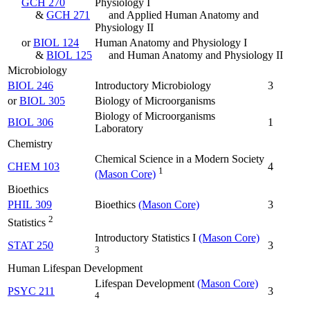
GCH 270
Physiology I
&
GCH 271
and Applied Human Anatomy and
Physiology II
or
BIOL 124
Human Anatomy and Physiology I
&
BIOL 125
and Human Anatomy and Physiology II
Microbiology
BIOL 246
Introductory Microbiology
3
or
BIOL 305
Biology of Microorganisms
Biology of Microorganisms
BIOL 306
1
Laboratory
Chemistry
Chemical Science in a Modern Society
CHEM 103
4
1
(Mason Core)
Bioethics
PHIL 309
Bioethics
(Mason Core)
3
2
Statistics
Introductory Statistics I
(Mason Core)
STAT 250
3
3
Human Lifespan Development
Lifespan Development
(Mason Core)
PSYC 211
3
4