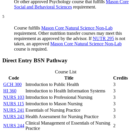
Or other approved Psychology course that fulfills
Mason Core
Social and Behavioral Science
s
requirement.
5
Course fulfills
Mason Core Natural Science Non-Lab
requirement. Other nutrition transfer courses may meet this
requirement as approved by the advisor. If
NUTR 295
is not
taken, an approved
Mason Core Natural Science Non-Lab
course is required.
Direct Entry BSN Pathway
Course List
Code
Title
Credits
GCH 300
Introduction to Public Health
3
HI 360
Introduction to Health Information Systems
3
NURS 103
Introduction to Professional Nursing
3
NURS 115
Introduction to Mason Nursing
3
NURS 241
Essentials of Nursing Practice
3
NURS 243
Health Assessment for Nursing Practice
3
Clinical Management of Essentials of Nursing
NURS 244
2
Practice