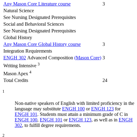
Any Mason Core Literature course
3
Natural Science
See Nursing Designated Prerequisites
Social and Behavioral Sciences
See Nursing Designated Prerequisites
Global History
Any Mason Core Global History course
3
Integration Requirements
ENGH 302
Advanced Composition
(Mason Core)
3
3
Writing Intensive
4
Mason Apex
Total Credits
24
1
Non-native speakers of English with limited proficiency in the
language may substitute
ENGH 100
or
ENGH 123
for
ENGH 101
. Students must attain a minimum grade of C in
ENGH 100
,
ENGH 101
or
ENGH 123
, as well as in
ENGH
302
, to fulfill degree requirements.
2