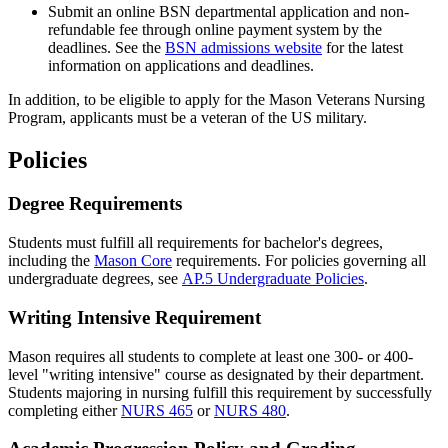
Submit an online BSN departmental application and non-
refundable fee through online payment system by the
deadlines. See the
BSN admissions website
for the latest
information on applications and deadlines.
In addition, to be eligible to apply for the Mason Veterans Nursing
Program, applicants must be a veteran of the US military.
Policies
Degree Requirements
Students must fulfill all requirements for bachelor's degrees,
including the
Mason Core
requirements. For policies governing all
undergraduate degrees, see
AP.5 Undergraduate Policies
.
Writing Intensive Requirement
Mason requires all students to complete at least one 300- or 400-
level "writing intensive" course as designated by their department.
Students majoring in nursing fulfill this requirement by successfully
completing either
NURS 465
or
NURS 480
.