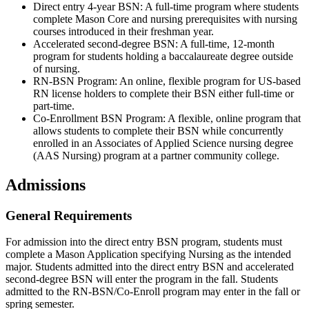
Direct entry 4-year BSN: A full-time program where students
complete Mason Core and nursing prerequisites with nursing
courses introduced in their freshman year.
Accelerated second-degree BSN: A full-time, 12-month
program for students holding a baccalaureate degree outside
of nursing.
RN-BSN Program: An online, flexible program for US-based
RN license holders to complete their BSN either full-time or
part-time.
Co-Enrollment BSN Program: A flexible, online program that
allows students to complete their BSN while concurrently
enrolled in an Associates of Applied Science nursing degree
(AAS Nursing) program at a partner community college.
Admissions
General Requirements
For admission into the direct entry BSN program, students must
complete a Mason Application specifying Nursing as the intended
major. Students admitted into the direct entry BSN and accelerated
second-degree BSN will enter the program in the fall. Students
admitted to the RN-BSN/Co-Enroll program may enter in the fall or
spring semester.