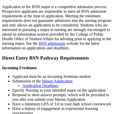
Application to the BSN major is a competitive admission process.
Prospective applicants are responsible to meet all BSN admission
requirements at the time of application. Meeting the minimum
requirements does not guarantee admission into the nursing program
and only allows an application to be considered. Students who are
interested in pursuing a major in nursing are strongly encouraged to
attend an information session provided by the College of Public
Health Office of Student Affairs for advising prior to applying to the
nursing major. See the
BSN admissions
website for the latest
information on applications and deadlines.
Direct Entry BSN Pathway Requirements
Incoming Freshmen
Applicant must be an incoming freshman student
Submission of the
Mason Application
Application Deadlines
Specify Nursing as your intended major on the application
Respond to short answer prompts, which will be provided to
you after you submit your Mason Application
Have a minimum GPA of 3.0 in your high school coursework
Have a history of engagement in experiential learning
opportunities