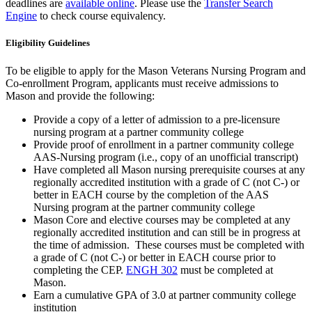
deadlines are
available online
. Please use the
Transfer Search
Engine
to check course equivalency.
Eligibility Guidelines
To be eligible to apply for the Mason Veterans Nursing Program and
Co-enrollment Program, applicants must receive admissions to
Mason and provide the following:
Provide a copy of a letter of admission to a pre-licensure
nursing program at a partner community college
Provide proof of enrollment in a partner community college
AAS-Nursing program (i.e., copy of an unofficial transcript)
Have completed all Mason nursing prerequisite courses at any
regionally accredited institution with a grade of C (not C-) or
better in EACH course by the completion of the AAS
Nursing program at the partner community college
Mason Core and elective courses may be completed at any
regionally accredited institution and can still be in progress at
the time of admission. These courses must be completed with
a grade of C (not C-) or better in EACH course prior to
completing the CEP.
ENGH 302
must be completed at
Mason.
Earn a cumulative GPA of 3.0 at partner community college
institution