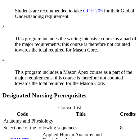
Students are recommended to take
GCH 205
for their Global
Understanding requirement.
3
This program includes the writing intensive course as a part of
the major requirements; this course is therefore not counted
towards the total required for Mason Core.
4
This program includes a Mason Apex course as a part of the
major requirements; this course is therefore not counted
towards the total required for the Mason Core.
Designated Nursing Prerequisites
Course List
Code
Title
Credits
Anatomy and Physiology
Select one of the following sequences:
8
Applied Human Anatomy and