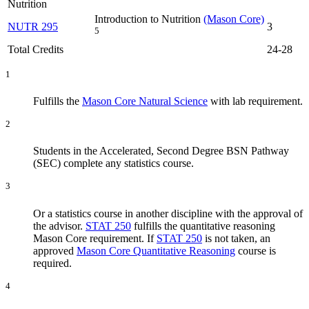
Nutrition
Introduction to Nutrition
(Mason Core)
NUTR 295
3
5
Total Credits
24-28
1
Fulfills the
Mason Core Natural Science
with lab requirement.
2
Students in the Accelerated, Second Degree BSN Pathway
(SEC) complete any statistics course.
3
Or a statistics course in another discipline with the approval of
the advisor.
STAT 250
fulfills the quantitative reasoning
Mason Core requirement. If
STAT 250
is not taken, an
approved
Mason Core Quantitative Reasoning
course is
required.
4