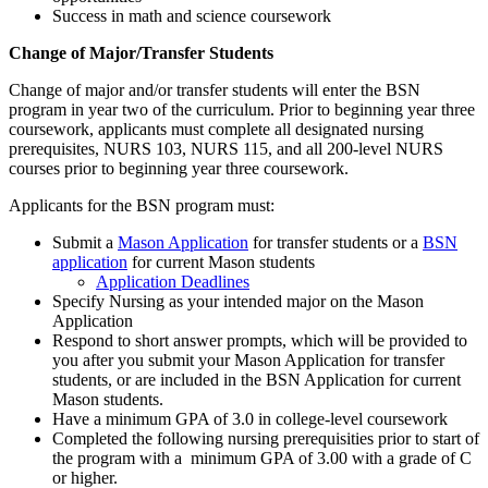
Success in math and science coursework
Change of Major/Transfer Students
Change of major and/or transfer students will enter the BSN
program in year two of the curriculum. Prior to beginning year three
coursework, applicants must complete all designated nursing
prerequisites, NURS 103, NURS 115, and all 200-level NURS
courses prior to beginning year three coursework.
Applicants for the BSN program must:
Submit a
Mason Application
for transfer students or a
BSN
application
for current Mason students
Application Deadlines
Specify Nursing as your intended major on the Mason
Application
Respond to short answer prompts, which will be provided to
you after you submit your Mason Application for transfer
students, or are included in the BSN Application for current
Mason students.
Have a minimum GPA of 3.0 in college-level coursework
Completed the following nursing prerequisities prior to start of
the program with a minimum GPA of 3.00 with a grade of C
or higher.