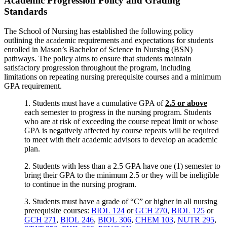
Academic Progression Policy and Grading
Standards
The School of Nursing has established the following policy
outlining the academic requirements and expectations for students
enrolled in Mason’s Bachelor of Science in Nursing (BSN)
pathways. The policy aims to ensure that students maintain
satisfactory progression throughout the program, including
limitations on repeating nursing prerequisite courses and a minimum
GPA requirement.
1. Students must have a cumulative GPA of
2.5 or above
each semester to progress in the nursing program. Students
who are at risk of exceeding the course repeat limit or whose
GPA is negatively affected by course repeats will be required
to meet with their academic advisors to develop an academic
plan.
2. Students with less than a 2.5 GPA have one (1) semester to
bring their GPA to the minimum 2.5 or they will be ineligible
to continue in the nursing program.
3. Students must have a grade of “C” or higher in all nursing
prerequisite courses:
BIOL 124
or
GCH 270
,
BIOL 125
or
GCH 271
,
BIOL 246
,
BIOL 306
,
CHEM 103
,
NUTR 295
,