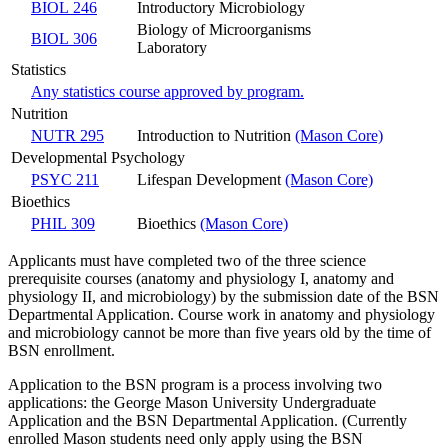
BIOL 246
Introductory Microbiology
Biology of Microorganisms
BIOL 306
Laboratory
Statistics
Any statistics course approved by program.
Nutrition
NUTR 295
Introduction to Nutrition
(Mason Core)
Developmental Psychology
PSYC 211
Lifespan Development
(Mason Core)
Bioethics
PHIL 309
Bioethics
(Mason Core)
Applicants must have completed two of the three science
prerequisite courses (anatomy and physiology I, anatomy and
physiology II, and microbiology) by the submission date of the BSN
Departmental Application. Course work in anatomy and physiology
and microbiology cannot be more than five years old by the time of
BSN enrollment.
Application to the BSN program is a process involving two
applications: the George Mason University Undergraduate
Application and the BSN Departmental Application. (Currently
enrolled Mason students need only apply using the BSN