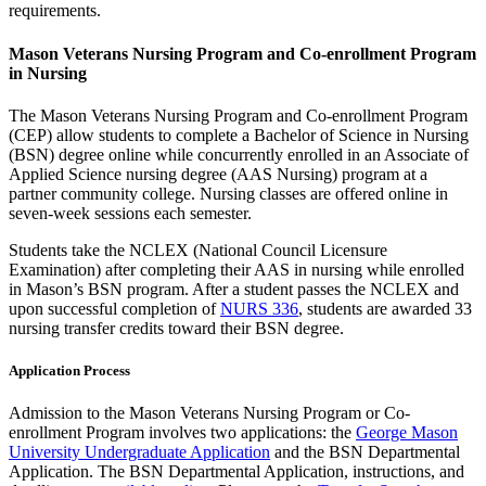
requirements.
Mason Veterans Nursing Program and Co-enrollment Program
in Nursing
The Mason Veterans Nursing Program and Co-enrollment Program
(CEP) allow students to complete a Bachelor of Science in Nursing
(BSN) degree online while concurrently enrolled in an Associate of
Applied Science nursing degree (AAS Nursing) program at a
partner community college. Nursing classes are offered online in
seven-week sessions each semester.
Students take the NCLEX (National Council Licensure
Examination) after completing their AAS in nursing while enrolled
in Mason’s BSN program. After a student passes the NCLEX and
upon successful completion of
NURS 336
, students are awarded 33
nursing transfer credits toward their BSN degree.
Application Process
Admission to the Mason Veterans Nursing Program or Co-
enrollment Program involves two applications: the
George Mason
University Undergraduate Application
and the BSN Departmental
Application. The BSN Departmental Application, instructions, and