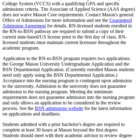
College System (VCCS) with a qualifying GPA and specific
admissions criteria. The Associate of Applied Science (AAS degree)
does not waive Mason Core requirements. Contact Mason's general
Office of Admissions for more information and see the
Guaranteed
Admission Agreement
for details. RN-licensed students enrolled in
the RN-to-BSN pathway are required to submit a copy of their
current state-based/US license prior to the first day of class. RN-
licensed students must maintain current licensure throughout the
academic program.
Application to the RN-to-BSN program requires two applications:
the George Mason University Undergraduate Application and the
BSN Departmental Application. (Currently enrolled Mason students
need only apply using the BSN Departmental Application.)
Acceptance into the nursing program is contingent upon admission
to the university. Admission to the university does not guarantee
admission to the nursing program. Meeting the minimum
requirements does not guarantee admission into the nursing program
and only allows an application to be considered in the review
process. See the
BSN
admissions website
for the latest information
on applications and deadlines.
Students admitted with a prior bachelor's degree are required to
complete at least 30 hours at Mason beyond the first degree.
Students should meet with their academic advisor to review degree