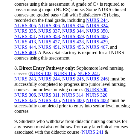
courses using this assessment. A grade of C+ is required to
pass a nursing major (NURS) course. Some NURS clinical
courses are graded pass / fail with Satisfactory (S) being
recorded on the final grade, including
NURS 244
,
NURS 305
,
NURS 306
,
NURS 314
,
NURS 324
,
NURS 335
,
NURS 337
,
NURS 344
,
NURS 350
,
NURS 351
,
NURS 358
,
NURS 359
,
NURS 406
,
NURS 413
,
NURS 427
,
NURS 428
,
NURS 429
,
NURS 444
,
NURS 451
,
NURS 455
,
NURS 467
, and
NURS 469
. A Pass / Satisfactory is required for all NURS
courses using this assessment.
8.
Direct Entry Pathway only
: Sophomore level nursing
classes (
NURS 103
,
NURS 115
,
NURS 241
,
NURS 243
,
NURS 244
,
NURS 245
,
NURS 246
) must be
successfully completed to progress into junior level nursing
courses. Junior level nursing courses (
NURS 300
,
NURS 306
,
NURS 311
,
NURS 314
,
NURS 320
,
NURS 324
,
NURS 335
,
NURS 400
,
NURS 406
) must be
successfully completed prior to entry into senior level nursing
courses.
9. Students who withdraw from didactic nursing courses for
any reason must also withdraw from any lab/clinical courses
associated with the didactic course (
NURS 241
&