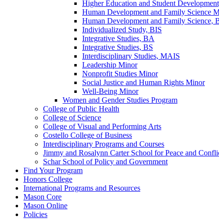
Higher Education and Student Developmen
Human Development and Family Science M
Human Development and Family Science,
Individualized Study, BIS
Integrative Studies, BA
Integrative Studies, BS
Interdisciplinary Studies, MAIS
Leadership Minor
Nonprofit Studies Minor
Social Justice and Human Rights Minor
Well-​Being Minor
Women and Gender Studies Program
College of Public Health
College of Science
College of Visual and Performing Arts
Costello College of Business
Interdisciplinary Programs and Courses
Jimmy and Rosalynn Carter School for Peace and Confli
Schar School of Policy and Government
Find Your Program
Honors College
International Programs and Resources
Mason Core
Mason Online
Policies