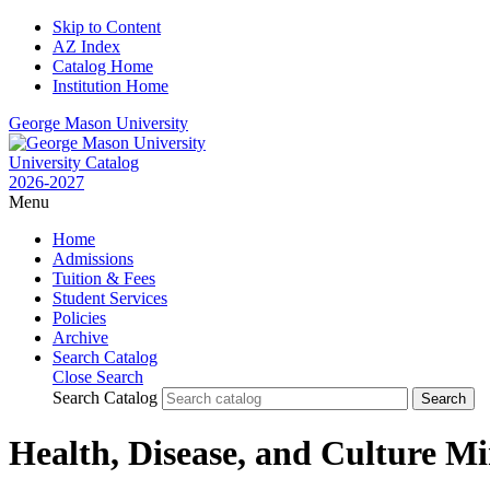
Skip to Content
AZ Index
Catalog Home
Institution Home
George Mason University
University Catalog
2026-2027
Menu
Home
Admissions
Tuition & Fees
Student Services
Policies
Archive
Search Catalog
Close Search
Search Catalog
Health, Disease, and Culture M