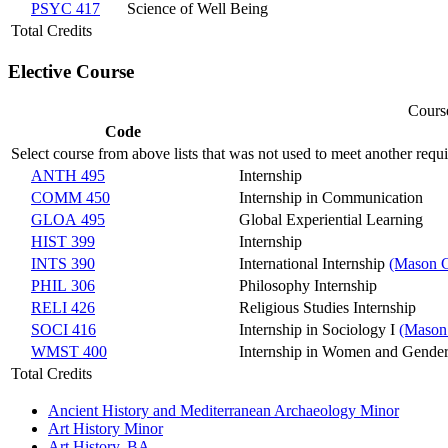
PSYC 417
Science of Well Being
Total Credits
Elective Course
Course
Code
Select course from above lists that was not used to meet another requ
ANTH 495
Internship
COMM 450
Internship in Communication
GLOA 495
Global Experiential Learning
HIST 399
Internship
INTS 390
International Internship
(Mason C
PHIL 306
Philosophy Internship
RELI 426
Religious Studies Internship
SOCI 416
Internship in Sociology I
(Mason
WMST 400
Internship in Women and Gender
Total Credits
Ancient History and Mediterranean Archaeology Minor
Art History Minor
Art History, BA