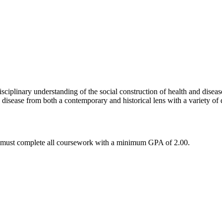
isciplinary understanding of the social construction of health and diseas
 disease from both a contemporary and historical lens with a variety of 
ts must complete all coursework with a minimum GPA of 2.00.