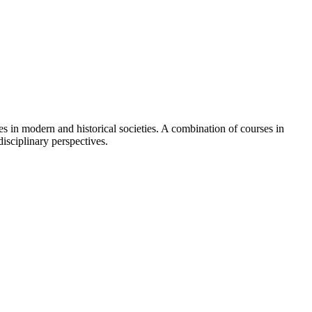
es in modern and historical societies. A combination of courses in
disciplinary perspectives.