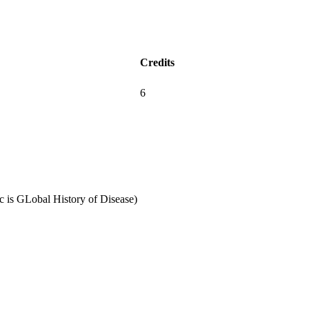
Credits
6
 is GLobal History of Disease)