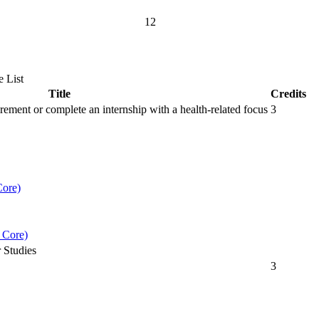
12
 List
Title
Credits
irement or complete an internship with a health-related focus
3
ore)
 Core)
 Studies
3