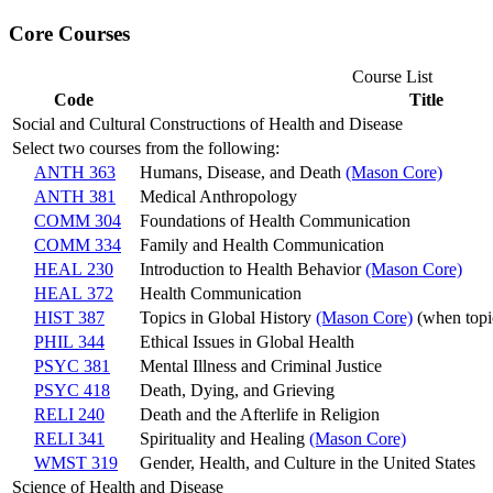
Core Courses
Course List
Code
Title
Social and Cultural Constructions of Health and Disease
Select two courses from the following:
ANTH 363
Humans, Disease, and Death
(Mason Core)
ANTH 381
Medical Anthropology
COMM 304
Foundations of Health Communication
COMM 334
Family and Health Communication
HEAL 230
Introduction to Health Behavior
(Mason Core)
HEAL 372
Health Communication
HIST 387
Topics in Global History
(Mason Core)
(when topic
PHIL 344
Ethical Issues in Global Health
PSYC 381
Mental Illness and Criminal Justice
PSYC 418
Death, Dying, and Grieving
RELI 240
Death and the Afterlife in Religion
RELI 341
Spirituality and Healing
(Mason Core)
WMST 319
Gender, Health, and Culture in the United States
Science of Health and Disease