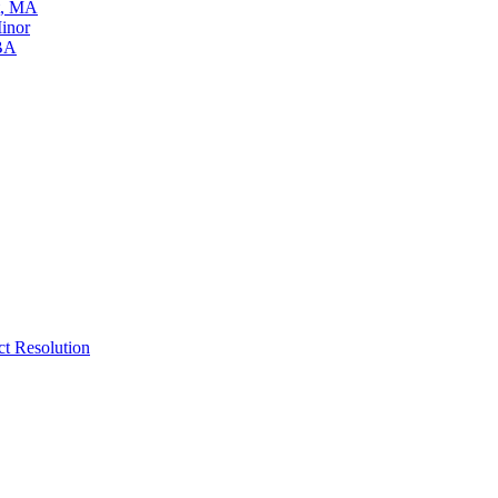
t, MA
inor
 BA
ct Resolution