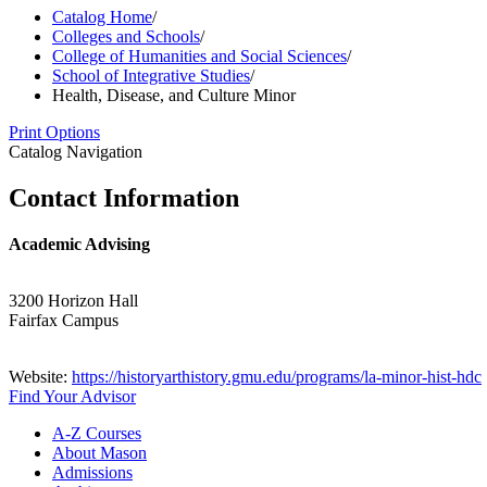
Catalog Home
/
Colleges and Schools
/
College of Humanities and Social Sciences
/
School of Integrative Studies
/
Health, Disease, and Culture Minor
Print Options
Catalog Navigation
Contact Information
Academic Advising
3200 Horizon Hall
Fairfax Campus
Website:
https://historyarthistory.gmu.edu/programs/la-minor-hist-hdc
Find Your Advisor
A-​Z Courses
About Mason
Admissions