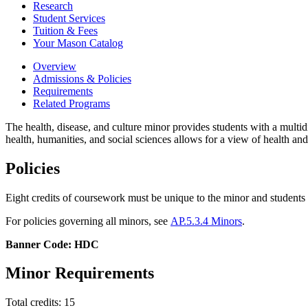
Research
Student Services
Tuition &​ Fees
Your Mason Catalog
Overview
Admissions & Policies
Requirements
Related Programs
The health, disease, and culture minor provides students with a multid
health, humanities, and social sciences allows for a view of health and
Policies
Eight credits of coursework must be unique to the minor and studen
For policies governing all minors, see
AP.5.3.4 Minors
.
Banner Code: HDC
Minor Requirements
Total credits: 15