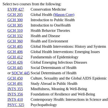
Select two courses from the following:
EVPP 427
Conservation Medicine
GCH 205
Global Health
(Mason Core)
GCH 300
Introduction to Public Health
GCH 305
Introduction to OneHealth
GCH 310
Health Behavior Theories
GCH 332
Health and Disease
GCH 360
Health and Environment
GCH 405
Global Health Interventions: History and Systems
GCH 406
Global Health Interventions: Emerging Issues
GCH 412
Fundamentals of Epidemiology
GCH 426
Global Emerging Infectious Diseases
GCH 445
Social Determinants of Health
or
SOCW 445
Social Determinants of Health
GCH 450
Culture, Sexuality and the Global AIDS Epidemic
GCH 491
Study Abroad in Public Health
INTS 355
Mindfulness, Meaning & Well-Being
INTS 356
Foundations of Resilience and Well-Being
INTS 410
Contemporary Health: Intersections in Science an
PSYC 325
Psychopathology