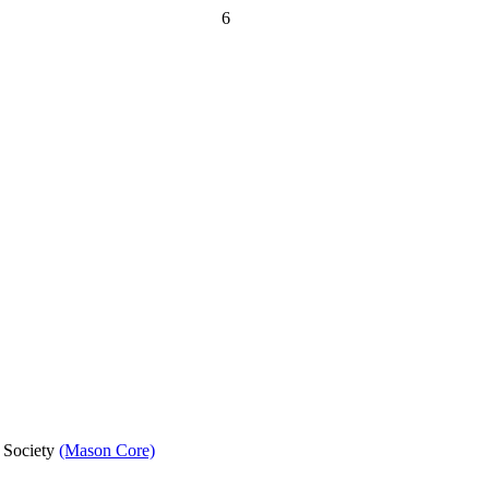
6
d Society
(Mason Core)