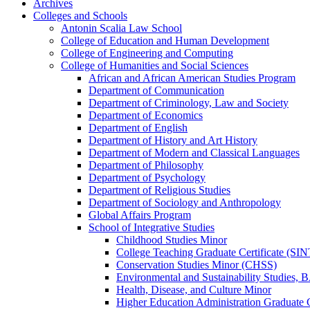
Archives
Colleges and Schools
Antonin Scalia Law School
College of Education and Human Development
College of Engineering and Computing
College of Humanities and Social Sciences
African and African American Studies Program
Department of Communication
Department of Criminology, Law and Society
Department of Economics
Department of English
Department of History and Art History
Department of Modern and Classical Languages
Department of Philosophy
Department of Psychology
Department of Religious Studies
Department of Sociology and Anthropology
Global Affairs Program
School of Integrative Studies
Childhood Studies Minor
College Teaching Graduate Certificate (SIN
Conservation Studies Minor (CHSS)
Environmental and Sustainability Studies,
Health, Disease, and Culture Minor
Higher Education Administration Graduate C