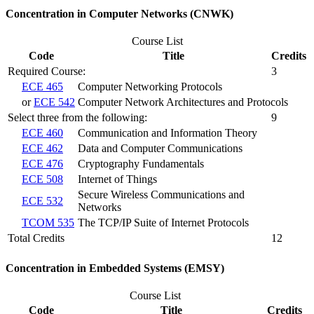
Concentration in Computer Networks (CNWK)
Course List
Code
Title
Credits
Required Course:
3
ECE 465
Computer Networking Protocols
or
ECE 542
Computer Network Architectures and Protocols
Select three from the following:
9
ECE 460
Communication and Information Theory
ECE 462
Data and Computer Communications
ECE 476
Cryptography Fundamentals
ECE 508
Internet of Things
Secure Wireless Communications and
ECE 532
Networks
TCOM 535
The TCP/IP Suite of Internet Protocols
Total Credits
12
Concentration in Embedded Systems (EMSY)
Course List
Code
Title
Credits