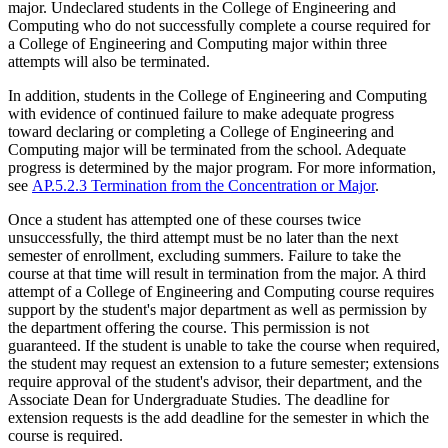
major. Undeclared students in the College of Engineering and
Computing who do not successfully complete a course required for
a College of Engineering and Computing major within three
attempts will also be terminated.
In addition, students in the College of Engineering and Computing
with evidence of continued failure to make adequate progress
toward declaring or completing a College of Engineering and
Computing major will be terminated from the school. Adequate
progress is determined by the major program. For more information,
see
AP.5.2.3 Termination from the Concentration or Major
.
Once a student has attempted one of these courses twice
unsuccessfully, the third attempt must be no later than the next
semester of enrollment, excluding summers. Failure to take the
course at that time will result in termination from the major. A third
attempt of a College of Engineering and Computing course requires
support by the student's major department as well as permission by
the department offering the course. This permission is not
guaranteed. If the student is unable to take the course when required,
the student may request an extension to a future semester; extensions
require approval of the student's advisor, their department, and the
Associate Dean for Undergraduate Studies. The deadline for
extension requests is the add deadline for the semester in which the
course is required.