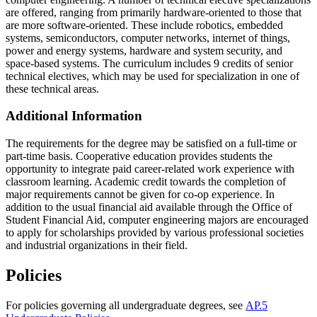
are offered, ranging from primarily hardware-oriented to those that
are more software-oriented. These include robotics, embedded
systems, semiconductors, computer networks, internet of things,
power and energy systems, hardware and system security, and
space-based systems. The curriculum includes 9 credits of senior
technical electives, which may be used for specialization in one of
these technical areas.
Additional Information
The requirements for the degree may be satisfied on a full-time or
part-time basis. Cooperative education provides students the
opportunity to integrate paid career-related work experience with
classroom learning. Academic credit towards the completion of
major requirements cannot be given for co-op experience. In
addition to the usual financial aid available through the Office of
Student Financial Aid, computer engineering majors are encouraged
to apply for scholarships provided by various professional societies
and industrial organizations in their field.
Policies
For policies governing all undergraduate degrees, see
AP.5