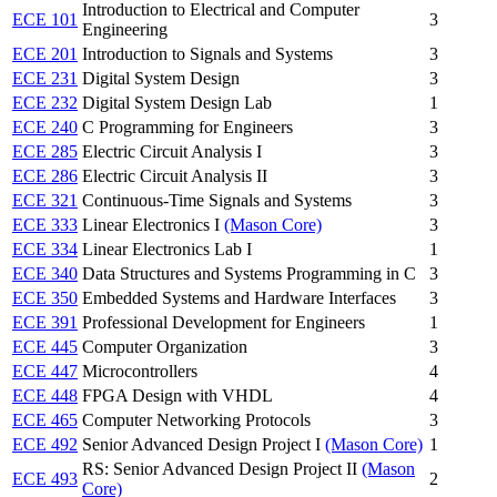
Introduction to Electrical and Computer
ECE 101
3
Engineering
ECE 201
Introduction to Signals and Systems
3
ECE 231
Digital System Design
3
ECE 232
Digital System Design Lab
1
ECE 240
C Programming for Engineers
3
ECE 285
Electric Circuit Analysis I
3
ECE 286
Electric Circuit Analysis II
3
ECE 321
Continuous-Time Signals and Systems
3
ECE 333
Linear Electronics I
(Mason Core)
3
ECE 334
Linear Electronics Lab I
1
ECE 340
Data Structures and Systems Programming in C
3
ECE 350
Embedded Systems and Hardware Interfaces
3
ECE 391
Professional Development for Engineers
1
ECE 445
Computer Organization
3
ECE 447
Microcontrollers
4
ECE 448
FPGA Design with VHDL
4
ECE 465
Computer Networking Protocols
3
ECE 492
Senior Advanced Design Project I
(Mason Core)
1
RS: Senior Advanced Design Project II
(Mason
ECE 493
2
Core)