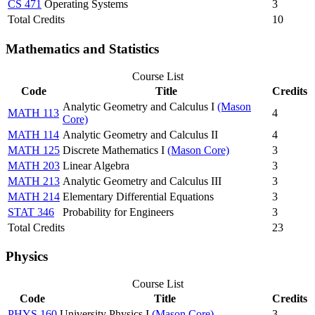
CS 471
Operating Systems
3
Total Credits
10
Mathematics and Statistics
Course List
Code
Title
Credits
Analytic Geometry and Calculus I
(Mason
MATH 113
4
Core)
MATH 114
Analytic Geometry and Calculus II
4
MATH 125
Discrete Mathematics I
(Mason Core)
3
MATH 203
Linear Algebra
3
MATH 213
Analytic Geometry and Calculus III
3
MATH 214
Elementary Differential Equations
3
STAT 346
Probability for Engineers
3
Total Credits
23
Physics
Course List
Code
Title
Credits
PHYS 160
University Physics I
(Mason Core)
3