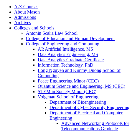
A-​Z Courses
About Mason
Admissions
Archives
Colleges and Schools
Antonin Scalia Law School
College of Education and Human Development
College of Engineering and Computing
AI: Artificial Intelligence, MS
Data Analytics Engineering, MS
Data Analytics Graduate Certificate
Information Technology, PhD
Long Nguyen and Kimmy Duong School of
Computing
Peace Engineering Minor (CEC)
Quantum Science and Engineering, MS (CEC)
STEM in Society Minor (CEC)
Volgenau School of Engineering
Department of Bioengineering
Department of Cyber Security Engineering
Department of Electrical and Computer
Engineering
Advanced Networking Protocols for
Telecommunications Graduate