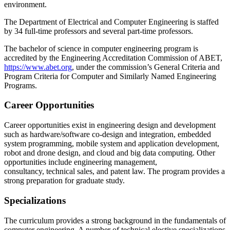
environment.
The Department of Electrical and Computer Engineering is staffed
by 34 full-time professors and several part-time professors.
The bachelor of science in computer engineering program is
accredited by the Engineering Accreditation Commission of ABET,
https://www.abet.org
, under the commission’s General Criteria and
Program Criteria for Computer and Similarly Named Engineering
Programs.
Career Opportunities
Career opportunities exist in engineering design and development
such as hardware/software co-design and integration, embedded
system programming, mobile system and application development,
robot and drone design, and cloud and big data computing. Other
opportunities include engineering management,
consultancy, technical sales, and patent law. The program provides a
strong preparation for graduate study.
Specializations
The curriculum provides a strong background in the fundamentals of
computer engineering. A number of technical elective specializations