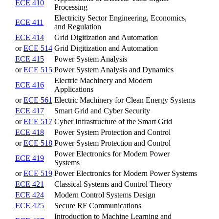
ECE 410
Processing
Electricity Sector Engineering, Economics,
ECE 411
and Regulation
ECE 414
Grid Digitization and Automation
or
ECE 514
Grid Digitization and Automation
ECE 415
Power System Analysis
or
ECE 515
Power System Analysis and Dynamics
Electric Machinery and Modern
ECE 416
Applications
or
ECE 561
Electric Machinery for Clean Energy Systems
ECE 417
Smart Grid and Cyber Security
or
ECE 517
Cyber Infrastructure of the Smart Grid
ECE 418
Power System Protection and Control
or
ECE 518
Power System Protection and Control
Power Electronics for Modern Power
ECE 419
Systems
or
ECE 519
Power Electronics for Modern Power Systems
ECE 421
Classical Systems and Control Theory
ECE 424
Modern Control Systems Design
ECE 425
Secure RF Communications
Introduction to Machine Learning and