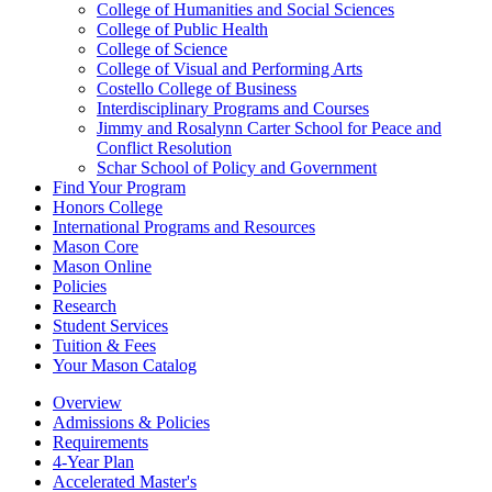
College of Humanities and Social Sciences
College of Public Health
College of Science
College of Visual and Performing Arts
Costello College of Business
Interdisciplinary Programs and Courses
Jimmy and Rosalynn Carter School for Peace and
Conflict Resolution
Schar School of Policy and Government
Find Your Program
Honors College
International Programs and Resources
Mason Core
Mason Online
Policies
Research
Student Services
Tuition &​ Fees
Your Mason Catalog
Overview
Admissions & Policies
Requirements
4-Year Plan
Accelerated Master's