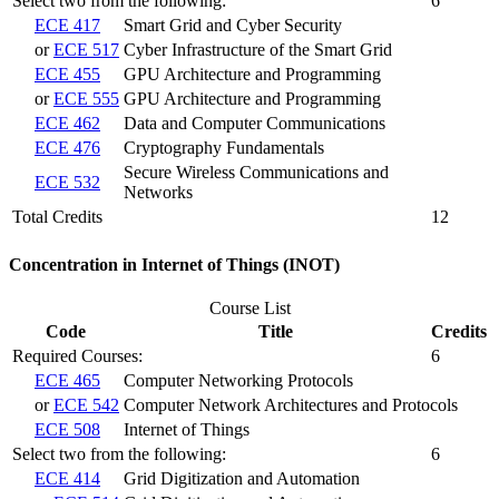
Select two from the following:
6
ECE 417
Smart Grid and Cyber Security
or
ECE 517
Cyber Infrastructure of the Smart Grid
ECE 455
GPU Architecture and Programming
or
ECE 555
GPU Architecture and Programming
ECE 462
Data and Computer Communications
ECE 476
Cryptography Fundamentals
Secure Wireless Communications and
ECE 532
Networks
Total Credits
12
Concentration in Internet of Things (INOT)
Course List
Code
Title
Credits
Required Courses:
6
ECE 465
Computer Networking Protocols
or
ECE 542
Computer Network Architectures and Protocols
ECE 508
Internet of Things
Select two from the following:
6
ECE 414
Grid Digitization and Automation