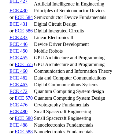
ECE 427
Artificial Intelligence in Engineering
ECE 430
Principles of Semiconductor Devices
or
ECE 584
Semiconductor Device Fundamentals
ECE 431
Digital Circuit Design
or
ECE 586
Digital Integrated Circuits
ECE 433
Linear Electronics II
ECE 446
Device Driver Development
ECE 450
Mobile Robots
ECE 455
GPU Architecture and Programming
or
ECE 555
GPU Architecture and Programming
ECE 460
Communication and Information Theory
ECE 462
Data and Computer Communications
ECE 463
Digital Communications Systems
ECE 472
Quantum Computing System design
or
ECE 570
Quantum Computing System Design
ECE 476
Cryptography Fundamentals
ECE 480
Small Spacecraft Engineering
or
ECE 580
Small Spacecraft Engineering
ECE 488
Nanoelectronics Fundamentals
or
ECE 588
Nanoelectronics Fundamentals