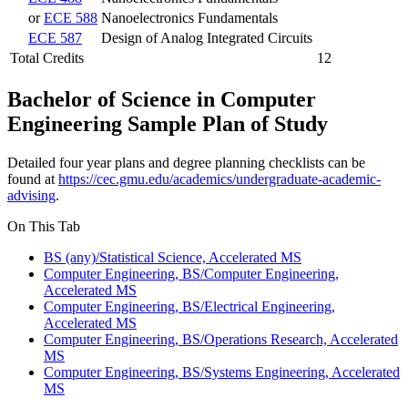
or
ECE 588
Nanoelectronics Fundamentals
ECE 587
Design of Analog Integrated Circuits
Total Credits
12
Bachelor of Science in Computer
Engineering Sample Plan of Study
Detailed four year plans and degree planning checklists can be
found at
https://cec.gmu.edu/academics/undergraduate-academic-
advising
.
On This Tab
BS (any)/Statistical Science, Accelerated MS
Computer Engineering, BS/Computer Engineering,
Accelerated MS
Computer Engineering, BS/Electrical Engineering,
Accelerated MS
Computer Engineering, BS/Operations Research, Accelerated
MS
Computer Engineering, BS/Systems Engineering, Accelerated
MS