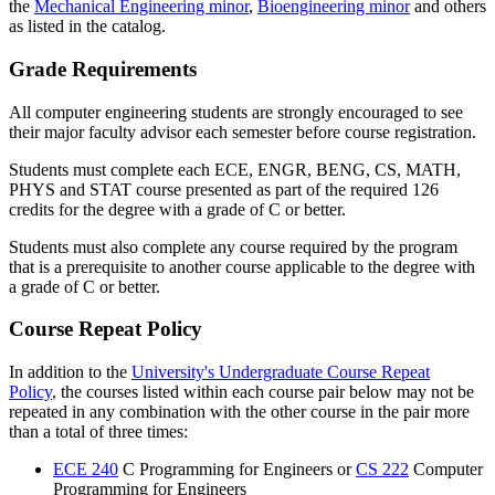
the
Mechanical Engineering minor
,
Bioengineering minor
and others
as listed in the catalog.
Grade Requirements
All computer engineering students are strongly encouraged to see
their major faculty advisor each semester before course registration.
Students must complete each ECE, ENGR, BENG, CS, MATH,
PHYS and STAT course presented as part of the required 126
credits for the degree with a grade of C or better.
Students must also complete any course required by the program
that is a prerequisite to another course applicable to the degree with
a grade of C or better.
Course Repeat Policy
In addition to the
University's Undergraduate Course Repeat
Policy
, the courses listed within each course pair below may not be
repeated in any combination with the other course in the pair more
than a total of three times:
ECE 240
C Programming for Engineers or
CS 222
Computer
Programming for Engineers