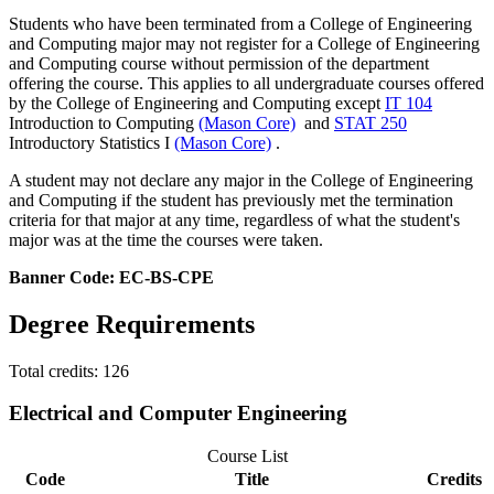
Students who have been terminated from a College of Engineering
and Computing major may not register for a College of Engineering
and Computing course without permission of the department
offering the course. This applies to all undergraduate courses offered
by the College of Engineering and Computing except
IT 104
Introduction to Computing
(Mason Core)
and
STAT 250
Introductory Statistics I
(Mason Core)
.
A student may not declare any major in the College of Engineering
and Computing if the student has previously met the termination
criteria for that major at any time, regardless of what the student's
major was at the time the courses were taken.
Banner Code: EC-BS-CPE
Degree Requirements
Total credits: 126
Electrical and Computer Engineering
Course List
Code
Title
Credits