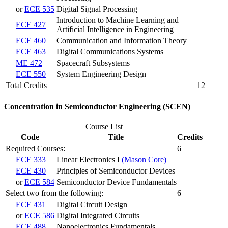
or
ECE 535
Digital Signal Processing
Introduction to Machine Learning and
ECE 427
Artificial Intelligence in Engineering
ECE 460
Communication and Information Theory
ECE 463
Digital Communications Systems
ME 472
Spacecraft Subsystems
ECE 550
System Engineering Design
Total Credits
12
Concentration in Semiconductor Engineering (SCEN)
Course List
Code
Title
Credits
Required Courses:
6
ECE 333
Linear Electronics I
(Mason Core)
ECE 430
Principles of Semiconductor Devices
or
ECE 584
Semiconductor Device Fundamentals
Select two from the following:
6
ECE 431
Digital Circuit Design
or
ECE 586
Digital Integrated Circuits
ECE 488
Nanoelectronics Fundamentals