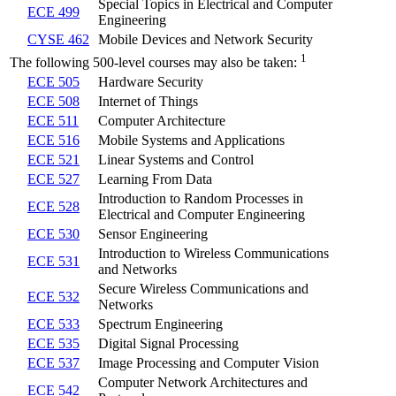
Special Topics in Electrical and Computer
ECE 499
Engineering
CYSE 462
Mobile Devices and Network Security
1
The following 500-level courses may also be taken:
ECE 505
Hardware Security
ECE 508
Internet of Things
ECE 511
Computer Architecture
ECE 516
Mobile Systems and Applications
ECE 521
Linear Systems and Control
ECE 527
Learning From Data
Introduction to Random Processes in
ECE 528
Electrical and Computer Engineering
ECE 530
Sensor Engineering
Introduction to Wireless Communications
ECE 531
and Networks
Secure Wireless Communications and
ECE 532
Networks
ECE 533
Spectrum Engineering
ECE 535
Digital Signal Processing
ECE 537
Image Processing and Computer Vision
Computer Network Architectures and
ECE 542