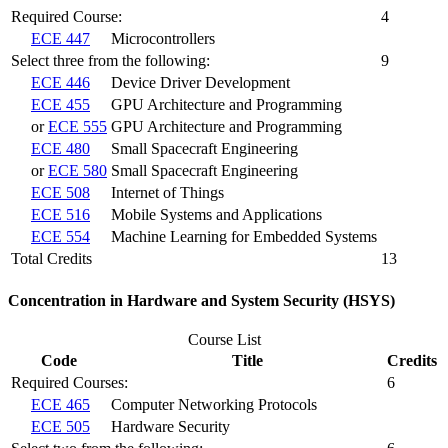
Required Course:
4
ECE 447
Microcontrollers
Select three from the following:
9
ECE 446
Device Driver Development
ECE 455
GPU Architecture and Programming
or
ECE 555
GPU Architecture and Programming
ECE 480
Small Spacecraft Engineering
or
ECE 580
Small Spacecraft Engineering
ECE 508
Internet of Things
ECE 516
Mobile Systems and Applications
ECE 554
Machine Learning for Embedded Systems
Total Credits
13
Concentration in Hardware and System Security (HSYS)
Course List
Code
Title
Credits
Required Courses:
6
ECE 465
Computer Networking Protocols
ECE 505
Hardware Security