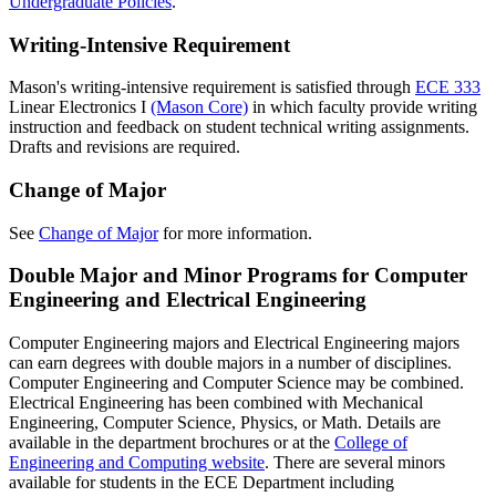
Undergraduate Policies
.
Writing-Intensive Requirement
Mason's writing-intensive requirement is satisfied through
ECE 333
Linear Electronics I
(Mason Core)
in which faculty provide writing
instruction and feedback on student technical writing assignments.
Drafts and revisions are required.
Change of Major
See
Change of Major
for more information.
Double Major and Minor Programs for Computer
Engineering and Electrical Engineering
Computer Engineering majors and Electrical Engineering majors
can earn degrees with double majors in a number of disciplines.
Computer Engineering and Computer Science may be combined.
Electrical Engineering has been combined with Mechanical
Engineering, Computer Science, Physics, or Math. Details are
available in the department brochures or at the
College of
Engineering and Computing website
. There are several minors
available for students in the ECE Department including