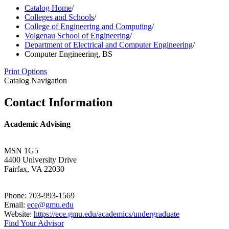
Catalog Home
/
Colleges and Schools
/
College of Engineering and Computing
/
Volgenau School of Engineering
/
Department of Electrical and Computer Engineering
/
Computer Engineering, BS
Print Options
Catalog Navigation
Contact Information
Academic Advising
MSN 1G5
4400 University Drive
Fairfax, VA 22030
Phone: 703-993-1569
Email:
ece@gmu.edu
Website:
https://ece.gmu.edu/academics/undergraduate
Find Your Advisor