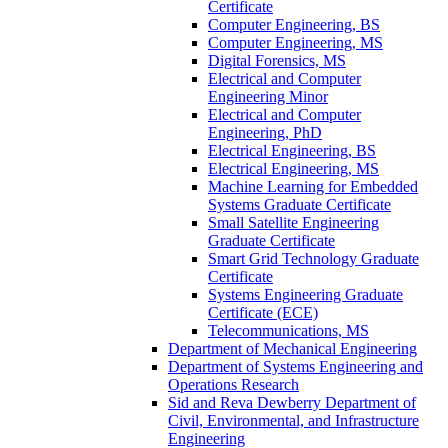
Certificate
Computer Engineering, BS
Computer Engineering, MS
Digital Forensics, MS
Electrical and Computer
Engineering Minor
Electrical and Computer
Engineering, PhD
Electrical Engineering, BS
Electrical Engineering, MS
Machine Learning for Embedded
Systems Graduate Certificate
Small Satellite Engineering
Graduate Certificate
Smart Grid Technology Graduate
Certificate
Systems Engineering Graduate
Certificate (ECE)
Telecommunications, MS
Department of Mechanical Engineering
Department of Systems Engineering and
Operations Research
Sid and Reva Dewberry Department of
Civil, Environmental, and Infrastructure
Engineering