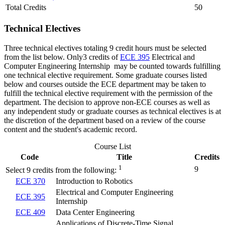
Total Credits
50
Technical Electives
Three technical electives totaling 9 credit hours must be selected
from the list below. Only3 credits of
ECE 395
Electrical and
Computer Engineering Internship
may be counted towards fulfilling
one technical elective requirement. Some graduate courses listed
below and courses outside the ECE department may be taken to
fulfill the technical elective requirement with the permission of the
department. The decision to approve non-ECE courses as well as
any independent study or graduate courses as technical electives is at
the discretion of the department based on a review of the course
content and the student's academic record.
Course List
Code
Title
Credits
1
9
Select 9 credits from the following:
ECE 370
Introduction to Robotics
Electrical and Computer Engineering
ECE 395
Internship
ECE 409
Data Center Engineering
Applications of Discrete-Time Signal