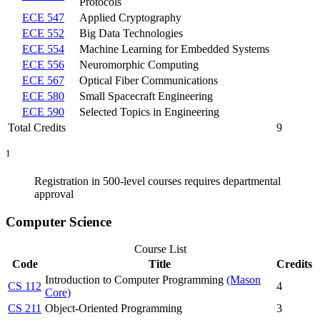
Protocols
ECE 547
Applied Cryptography
ECE 552
Big Data Technologies
ECE 554
Machine Learning for Embedded Systems
ECE 556
Neuromorphic Computing
ECE 567
Optical Fiber Communications
ECE 580
Small Spacecraft Engineering
ECE 590
Selected Topics in Engineering
Total Credits
9
1
Registration in 500-level courses requires departmental
approval
Computer Science
Course List
Code
Title
Credits
Introduction to Computer Programming
(Mason
CS 112
4
Core)
CS 211
Object-Oriented Programming
3