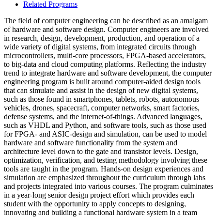
Related Programs
The field of computer engineering can be described as an amalgam
of hardware and software design. Computer engineers are involved
in research, design, development, production, and operation of a
wide variety of digital systems, from integrated circuits through
microcontrollers, multi-core processors, FPGA-based accelerators,
to big-data and cloud computing platforms. Reflecting the industry
trend to integrate hardware and software development, the computer
engineering program is built around computer-aided design tools
that can simulate and assist in the design of new digital systems,
such as those found in smartphones, tablets, robots, autonomous
vehicles, drones, spacecraft, computer networks, smart factories,
defense systems, and the internet-of-things. Advanced languages,
such as VHDL and Python, and software tools, such as those used
for FPGA- and ASIC-design and simulation, can be used to model
hardware and software functionality from the system and
architecture level down to the gate and transistor levels. Design,
optimization, verification, and testing methodology involving these
tools are taught in the program. Hands-on design experiences and
simulation are emphasized throughout the curriculum through labs
and projects integrated into various courses. The program culminates
in a year-long senior design project effort which provides each
student with the opportunity to apply concepts to designing,
innovating and building a functional hardware system in a team