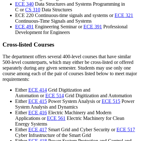
ECE 340
Data Structures and Systems Programming in
C or
CS 310
Data Structures
ECE 220 Continuous-time signals and systems or
ECE 321
Continuous-Time Signals and Systems
ECE 491
Engineering Seminar or
ECE 391
Professional
Development for Engineers
Cross-listed Courses
The department offers several 400-level courses that have similar
500-level counterparts, which may either be cross-listed or offered
separately during any given semester. Students may use only one
course among each of the pair of courses listed below to meet major
requirements:
Either
ECE 414
Grid Digitization and
Automation or
ECE 514
Grid Digitization and Automation
Either
ECE 415
Power System Analysis
or
ECE 515
Power
System Analysis and Dynamics
Either
ECE 416
Electric Machinery and Modern
Applications
or
ECE 561
Electric Machinery for Clean
Energy Systems
Either
ECE 417
Smart Grid and Cyber Security or
ECE 517
Cyber Infrastructure of the Smart Grid
Either
ECE 418
Power System Protection and Control and