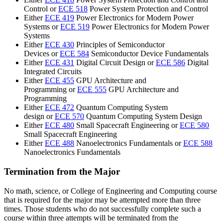
Control or
ECE 518
Power System Protection and Control
Either
ECE 419
Power Electronics for Modern Power
Systems or
ECE 519
Power Electronics for Modern Power
Systems
Either
ECE 430
Principles of Semiconductor
Devices or
ECE 584
Semiconductor Device Fundamentals
Either
ECE 431
Digital Circuit Design or
ECE 586
Digital
Integrated Circuits
Either
ECE 455
GPU Architecture and
Programming or
ECE 555
GPU Architecture and
Programming
Either
ECE 472
Quantum Computing System
design
or
ECE 570
Quantum Computing System Design
Either
ECE 480
Small Spacecraft Engineering or
ECE 580
Small Spacecraft Engineering
Either
ECE 488
Nanoelectronics Fundamentals or
ECE 588
Nanoelectronics Fundamentals
Termination from the Major
No math, science, or College of Engineering and Computing course
that is required for the major may be attempted more than three
times. Those students who do not successfully complete such a
course within three attempts will be terminated from the