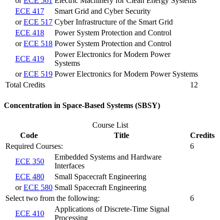
or
ECE 561
Electric Machinery for Clean Energy Systems
ECE 417
Smart Grid and Cyber Security
or
ECE 517
Cyber Infrastructure of the Smart Grid
ECE 418
Power System Protection and Control
or
ECE 518
Power System Protection and Control
Power Electronics for Modern Power
ECE 419
Systems
or
ECE 519
Power Electronics for Modern Power Systems
Total Credits
12
Concentration in Space-Based Systems (SBSY)
Course List
Code
Title
Credits
Required Courses:
6
Embedded Systems and Hardware
ECE 350
Interfaces
ECE 480
Small Spacecraft Engineering
or
ECE 580
Small Spacecraft Engineering
Select two from the following:
6
Applications of Discrete-Time Signal
ECE 410
Processing