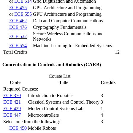
or
ECE 514
Grid Digitization and Automation
ECE 455
GPU Architecture and Programming
or
ECE 555
GPU Architecture and Programming
ECE 462
Data and Computer Communications
ECE 476
Cryptography Fundamentals
Secure Wireless Communications and
ECE 532
Networks
ECE 554
Machine Learning for Embedded Systems
Total Credits
12
Concentration in Controls and Robotics (CARB)
Course List
Code
Title
Credits
Required Courses:
ECE 370
Introduction to Robotics
3
ECE 421
Classical Systems and Control Theory
3
ECE 429
Modern Control Systems Lab
1
ECE 447
Microcontrollers
4
Select one from the following:
3
ECE 450
Mobile Robots