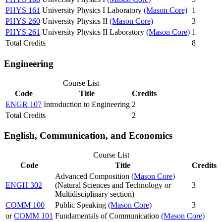
PHYS 161
University Physics I Laboratory
(Mason Core)
1
PHYS 260
University Physics II
(Mason Core)
3
PHYS 261
University Physics II Laboratory
(Mason Core)
1
Total Credits
8
Engineering
Course List
Code
Title
Credits
ENGR 107
Introduction to Engineering
2
Total Credits
2
English, Communication, and Economics
Course List
Code
Title
Credits
Advanced Composition
(Mason Core)
ENGH 302
(Natural Sciences and Technology or
3
Multidisciplinary section)
COMM 100
Public Speaking
(Mason Core)
3
or
COMM 101
Fundamentals of Communication
(Mason Core)