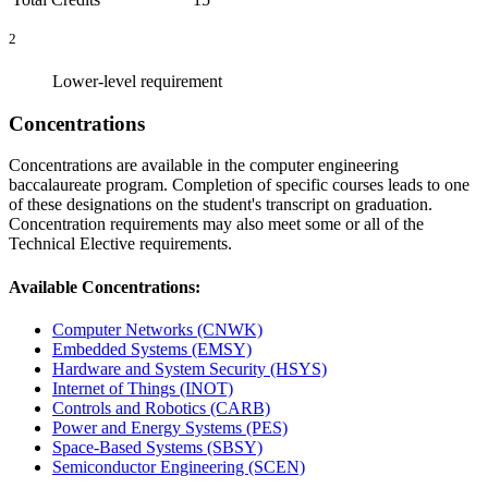
2
Lower-level requirement
Concentrations
Concentrations are available in the computer engineering
baccalaureate program. Completion of specific courses leads to one
of these designations on the student's transcript on graduation.
Concentration requirements may also meet some or all of the
Technical Elective requirements.
Available Concentrations:
Computer Networks (CNWK)
Embedded Systems (EMSY)
Hardware and System Security (HSYS)
Internet of Things (INOT)
Controls and Robotics (CARB)
Power and Energy Systems (PES)
Space-Based Systems (SBSY)
Semiconductor Engineering (SCEN)