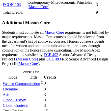
Contemporary Microeconomic Principles
ECON 103
3
(Mason Core)
Total Credits
9
Additional Mason Core
Students must complete all
Mason Core
requirements not fulfilled by
major requirements. Mason Core courses should be selected from
the department's list of approved courses. Honors college students
meet the written and oral communication requirements through
completion of the honors college curriculum. The Mason Apex
requirement is satisfied by
ECE 492
Senior Advanced Design
Project I
(Mason Core)
plus
ECE 493
RS: Senior Advanced Design
Project II
(Mason Core)
.
Course List
Code
Title
Credits
2
3
Written Communication
Literature
3
Arts
3
Global History
3
Global Contexts
3
Total Credits
15