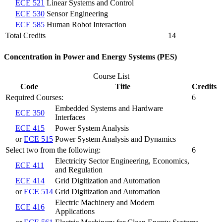
ECE 521
Linear Systems and Control
ECE 530
Sensor Engineering
ECE 585
Human Robot Interaction
Total Credits
14
Concentration in Power and Energy Systems (PES)
Course List
Code
Title
Credits
Required Courses:
6
Embedded Systems and Hardware
ECE 350
Interfaces
ECE 415
Power System Analysis
or
ECE 515
Power System Analysis and Dynamics
Select two from the following:
6
Electricity Sector Engineering, Economics,
ECE 411
and Regulation
ECE 414
Grid Digitization and Automation
or
ECE 514
Grid Digitization and Automation
Electric Machinery and Modern
ECE 416
Applications