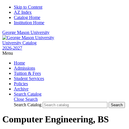
Skip to Content
AZ Index
Catalog Home
Institution Home
George Mason University
University Catalog
2026-2027
Menu
Home
Admissions
Tuition & Fees
Student Services
Policies
Archive
Search Catalog
Close Search
Search Catalog
Computer Engineering, BS